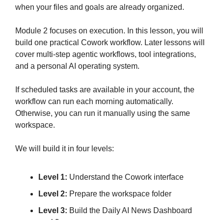
when your files and goals are already organized.
Module 2 focuses on execution. In this lesson, you will
build one practical Cowork workflow. Later lessons will
cover multi-step agentic workflows, tool integrations,
and a personal AI operating system.
If scheduled tasks are available in your account, the
workflow can run each morning automatically.
Otherwise, you can run it manually using the same
workspace.
We will build it in four levels:
Level 1:
Understand the Cowork interface
Level 2:
Prepare the workspace folder
Level 3:
Build the Daily AI News Dashboard