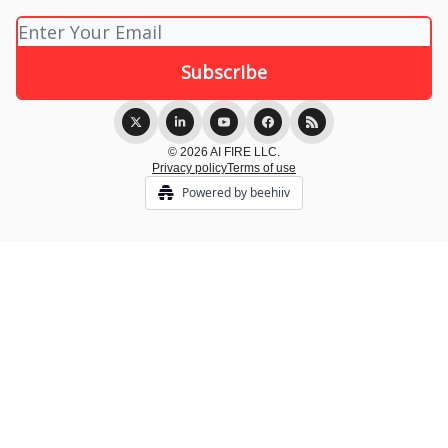
© 2026 AI FIRE LLC.
Privacy policy
Terms of use
Powered by beehiiv