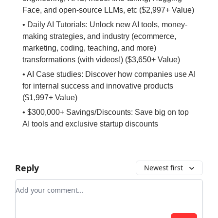
Face, and open-source LLMs, etc ($2,997+ Value)
• Daily AI Tutorials: Unlock new AI tools, money-
making strategies, and industry (ecommerce,
marketing, coding, teaching, and more)
transformations (with videos!) ($3,650+ Value)
• AI Case studies: Discover how companies use AI
for internal success and innovative products
($1,997+ Value)
• $300,000+ Savings/Discounts: Save big on top
AI tools and exclusive startup discounts
Reply
Newest first
Add your comment