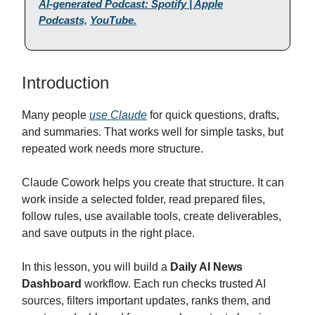
AI-generated Podcast: Spotify | Apple
Podcasts,
YouTube.
Introduction
Many people
use Claude
for quick questions, drafts,
and summaries. That works well for simple tasks, but
repeated work needs more structure.
Claude Cowork helps you create that structure. It can
work inside a selected folder, read prepared files,
follow rules, use available tools, create deliverables,
and save outputs in the right place.
In this lesson, you will build a
Daily AI News
Dashboard
workflow. Each run checks trusted AI
sources, filters important updates, ranks them, and