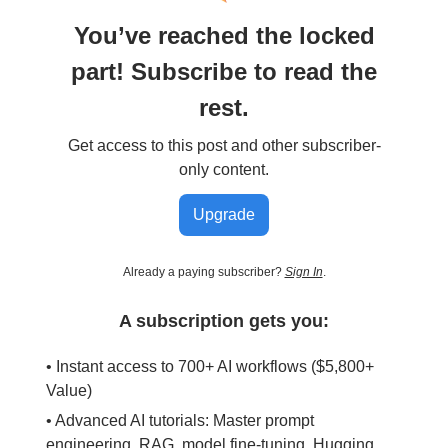
You’ve reached the locked
part! Subscribe to read the
rest.
Get access to this post and other subscriber-
only content.
Upgrade
Already a paying subscriber?
Sign In
.
A subscription gets you:
• Instant access to 700+ AI workflows ($5,800+
Value)
• Advanced AI tutorials: Master prompt
engineering, RAG, model fine-tuning, Hugging