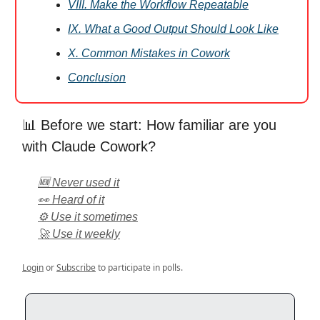
VIII. Make the Workflow Repeatable
IX. What a Good Output Should Look Like
X. Common Mistakes in Cowork
Conclusion
📊 Before we start: How familiar are you
with Claude Cowork?
🆕 Never used it
👀 Heard of it
⚙️ Use it sometimes
🚀 Use it weekly
Login
or
Subscribe
to participate in polls.