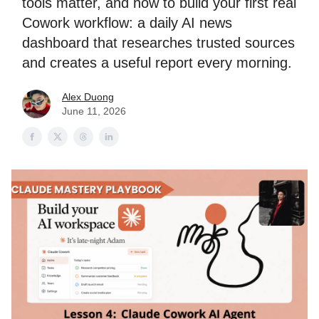
tools matter, and how to build your first real
Cowork workflow: a daily AI news
dashboard that researches trusted sources
and creates a useful report every morning.
Alex Duong
June 11, 2026