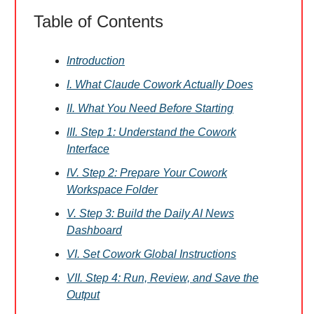
Table of Contents
Introduction
I. What Claude Cowork Actually Does
II. What You Need Before Starting
III. Step 1: Understand the Cowork
Interface
IV. Step 2: Prepare Your Cowork
Workspace Folder
V. Step 3: Build the Daily AI News
Dashboard
VI. Set Cowork Global Instructions
VII. Step 4: Run, Review, and Save the
Output