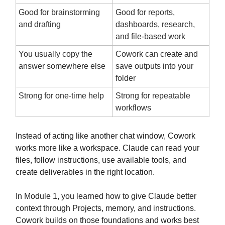
Good for brainstorming
Good for reports,
and drafting
dashboards, research,
and file-based work
You usually copy the
Cowork can create and
answer somewhere else
save outputs into your
folder
Strong for one-time help
Strong for repeatable
workflows
Instead of acting like another chat window, Cowork
works more like a workspace. Claude can read your
files, follow instructions, use available tools, and
create deliverables in the right location.
In Module 1, you learned how to give Claude better
context through Projects, memory, and instructions.
Cowork builds on those foundations and works best