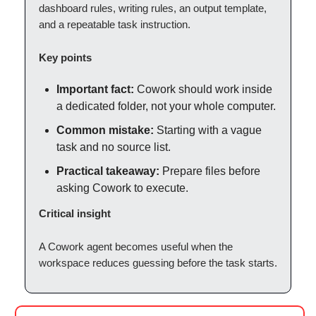
dashboard rules, writing rules, an output template,
and a repeatable task instruction.
Key points
Important fact:
Cowork should work inside
a dedicated folder, not your whole computer.
Common mistake:
Starting with a vague
task and no source list.
Practical takeaway:
Prepare files before
asking Cowork to execute.
Critical insight
A Cowork agent becomes useful when the
workspace reduces guessing before the task starts.