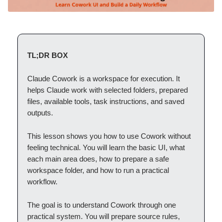
TL;DR BOX
Claude Cowork is a workspace for execution. It
helps Claude work with selected folders, prepared
files, available tools, task instructions, and saved
outputs.
This lesson shows you how to use Cowork without
feeling technical. You will learn the basic UI, what
each main area does, how to prepare a safe
workspace folder, and how to run a practical
workflow.
The goal is to understand Cowork through one
practical system. You will prepare source rules,