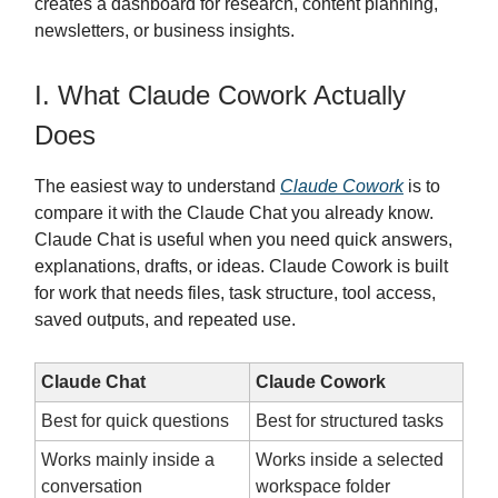
creates a dashboard for research, content planning,
newsletters, or business insights.
I. What Claude Cowork Actually
Does
The easiest way to understand
Claude Cowork
is to
compare it with the Claude Chat you already know.
Claude Chat is useful when you need quick answers,
explanations, drafts, or ideas. Claude Cowork is built
for work that needs files, task structure, tool access,
saved outputs, and repeated use.
Claude Chat
Claude Cowork
Best for quick questions
Best for structured tasks
Works mainly inside a
Works inside a selected
conversation
workspace folder