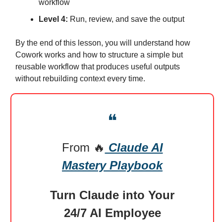
workflow
Level 4:
Run, review, and save the output
By the end of this lesson, you will understand how
Cowork works and how to structure a simple but
reusable workflow that produces useful outputs
without rebuilding context every time.
❝
From
🔥
Claude AI
Mastery Playbook
Turn Claude into Your
24/7 AI Employee