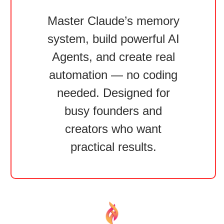
Master Claude’s memory
system, build powerful AI
Agents, and create real
automation — no coding
needed. Designed for
busy founders and
creators who want
practical results.