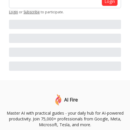
Login
Login
or
Subscribe
to participate
.
AI Fire
Master AI with practical guides - your daily hub for AI-powered
productivity. Join 75,000+ professionals from Google, Meta,
Microsoft, Tesla, and more.