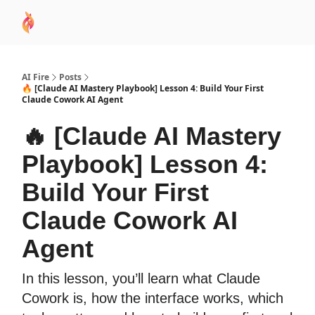
AI
Sponsor
🧠 AI Mastery AZ Course
AI Commu
Academy
AI Fire
Posts
🔥 [Claude AI Mastery Playbook] Lesson 4: Build Your First
Claude Cowork AI Agent
🔥 [Claude AI Mastery
Playbook] Lesson 4:
Build Your First
Claude Cowork AI
Agent
In this lesson, you’ll learn what Claude
Cowork is, how the interface works, which