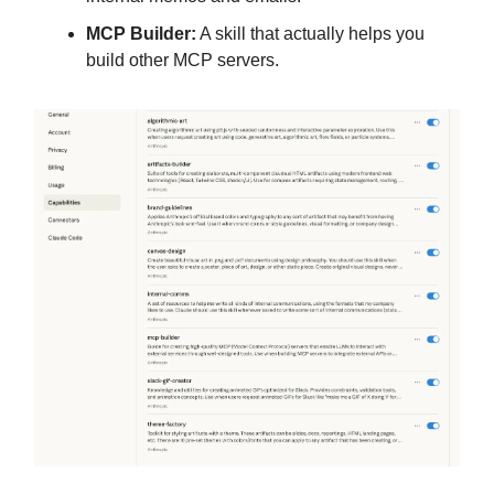
MCP Builder:
A skill that actually helps you
build other MCP servers.