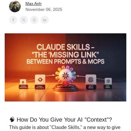
Max Anh
November 06, 2025
🧠 How Do You Give Your AI "Context"?
This guide is about "Claude Skills," a new way to give