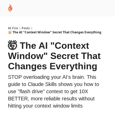
AI
Sponsor
🧠 AI Mastery AZ Course
AI Commu
Academy
AI Fire
Posts
🤯 The AI "Context Window" Secret That Changes Everything
🤯 The AI "Context
Window" Secret That
Changes Everything
STOP overloading your AI's brain. This
guide to Claude Skills shows you how to
use "flash drive" context to get 10X
BETTER, more reliable results without
hitting your context window limits