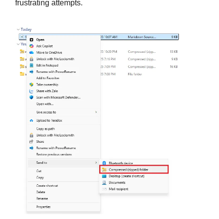
frustrating attempts.