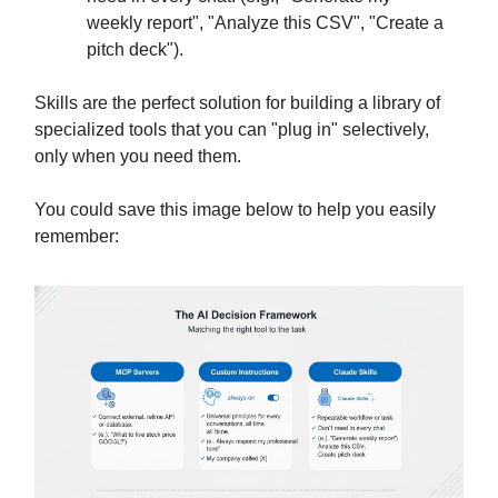
weekly report", "Analyze this CSV", "Create a
pitch deck").
Skills are the perfect solution for building a library of
specialized tools that you can "plug in" selectively,
only when you need them.
You could save this image below to help you easily
remember: