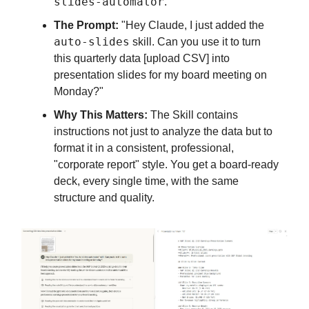
slides-automator
.
The Prompt:
"Hey Claude, I just added the
auto-slides
skill. Can you use it to turn
this quarterly data [upload CSV] into
presentation slides for my board meeting on
Monday?"
Why This Matters:
The Skill contains
instructions not just to analyze the data but to
format it in a consistent, professional,
"corporate report" style. You get a board-ready
deck, every single time, with the same
structure and quality.