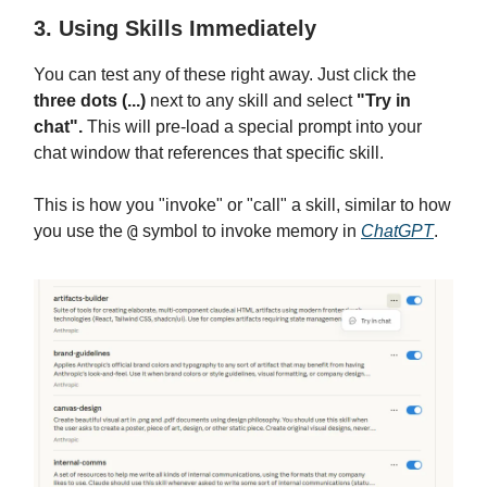
3. Using Skills Immediately
You can test any of these right away. Just click the
three dots (...)
next to any skill and select
"Try in
chat".
This will pre-load a special prompt into your
chat window that references that specific skill.
This is how you "invoke" or "call" a skill, similar to how
@
you use the
symbol to invoke memory in
ChatGPT
.