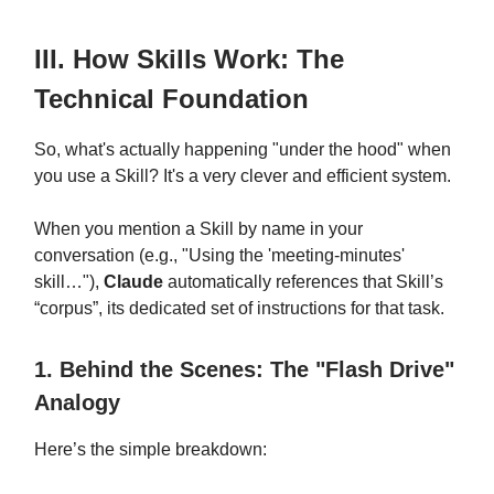
III. How Skills Work: The
Technical Foundation
So, what's actually happening "under the hood" when
you use a Skill? It's a very clever and efficient system.
When you mention a Skill by name in your
conversation (e.g., "Using the 'meeting-minutes'
skill…"),
Claude
automatically references that Skill’s
“corpus”, its dedicated set of instructions for that task.
1. Behind the Scenes: The "Flash Drive"
Analogy
Here’s the simple breakdown: