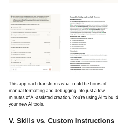
This approach transforms what could be hours of
manual formatting and debugging into just a few
minutes of AI-assisted creation. You're using AI to build
your new AI tools.
V. Skills vs. Custom Instructions