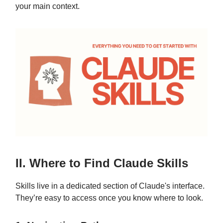
your main context.
II. Where to Find Claude Skills
Skills live in a dedicated section of Claude's interface.
They’re easy to access once you know where to look.