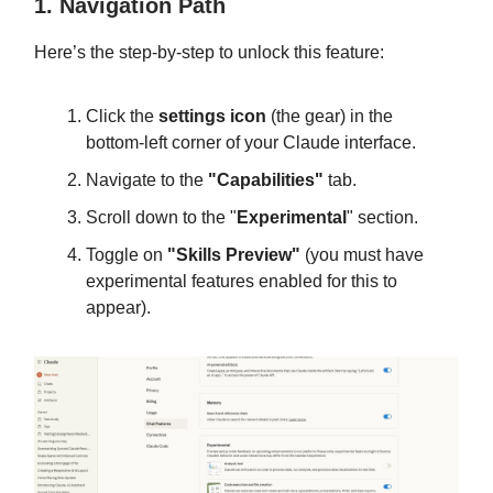
1. Navigation Path
Here’s the step-by-step to unlock this feature:
Click the
settings icon
(the gear) in the
bottom-left corner of your Claude interface.
Navigate to the
"Capabilities"
tab.
Scroll down to the "
Experimental
" section.
Toggle on
"Skills Preview"
(you must have
experimental features enabled for this to
appear).