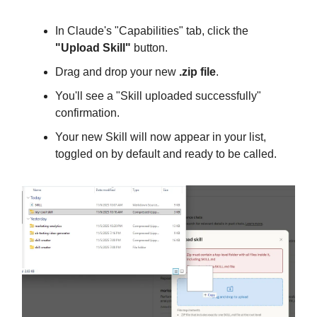
In Claude's "Capabilities" tab, click the
"Upload Skill"
button.
Drag and drop your new
.zip file
.
You'll see a "Skill uploaded successfully"
confirmation.
Your new Skill will now appear in your list,
toggled on by default and ready to be called.