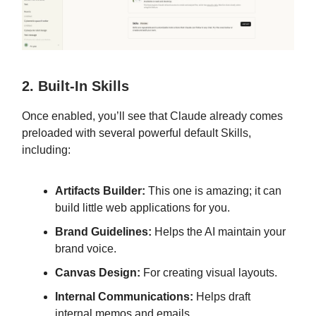
2. Built-In Skills
Once enabled, you’ll see that Claude already comes
preloaded with several powerful default Skills,
including:
Artifacts Builder:
This one is amazing; it can
build little web applications for you.
Brand Guidelines:
Helps the AI maintain your
brand voice.
Canvas Design:
For creating visual layouts.
Internal Communications:
Helps draft
internal memos and emails.