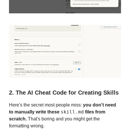
2. The AI Cheat Code for Creating Skills
Here's the secret most people miss:
you don't need
skill.md
to manually write these
files from
scratch.
That's boring and you might get the
formatting wrong.