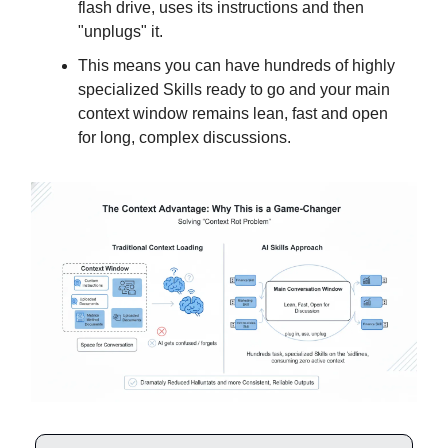
flash drive, uses its instructions and then
"unplugs" it.
This means you can have hundreds of highly
specialized Skills ready to go and your main
context window remains lean, fast and open
for long, complex discussions.