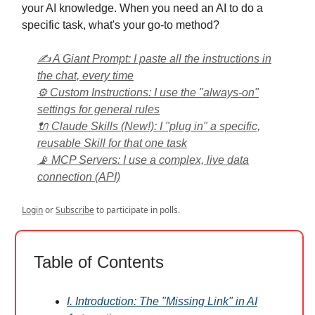
your AI knowledge. When you need an AI to do a
specific task, what's your go-to method?
✍️ A Giant Prompt: I paste all the instructions in
the chat, every time
⚙️ Custom Instructions: I use the "always-on"
settings for general rules
🔌 Claude Skills (New!): I "plug in" a specific,
reusable Skill for that one task
📡 MCP Servers: I use a complex, live data
connection (API)
Login
or
Subscribe
to participate in polls.
Table of Contents
I. Introduction: The "Missing Link" in AI