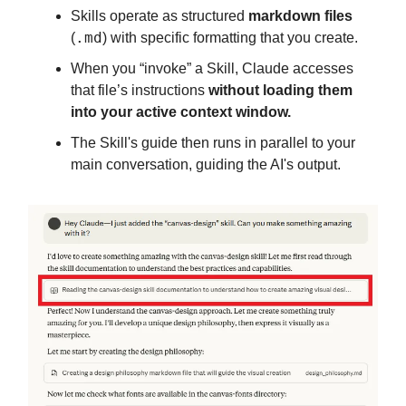
Skills operate as structured
markdown files
.md
(
) with specific formatting that you create.
When you “invoke” a Skill, Claude accesses
that file’s instructions
without loading them
into your active context window.
The Skill's guide then runs in parallel to your
main conversation, guiding the AI's output.