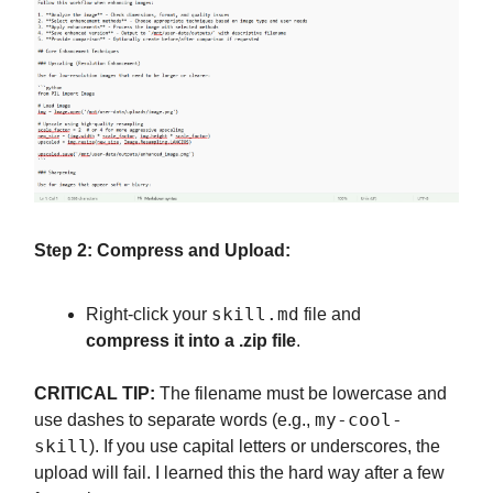
Step 2: Compress and Upload:
skill.md
Right-click your
file and
compress it into a .zip file
.
CRITICAL TIP:
The filename must be lowercase and
my-cool-
use dashes to separate words (e.g.,
skill
). If you use capital letters or underscores, the
upload will fail. I learned this the hard way after a few