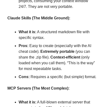
projects, consuming your context window
24/7. They are not very portable.
Claude Skills (The Middle Ground):
What it is:
A structured markdown file with
specific syntax.
Pros:
Easy to create (especially with the AI
cheat code).
Extremely portable
(you can
share the .zip file).
Context-efficient
(only
loaded when you call them). “This is the way”
for most repeatable tasks.
Cons:
Requires a specific (but simple) format.
MCP Servers (The Most Complex):
What it is:
A full-blown external server that