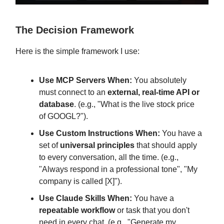
The Decision Framework
Here is the simple framework I use:
Use MCP Servers When:
You absolutely
must connect to an
external, real-time API or
database
. (e.g., "What is the live stock price
of GOOGL?").
Use Custom Instructions When:
You have a
set of
universal principles
that should apply
to every conversation, all the time. (e.g.,
"Always respond in a professional tone", "My
company is called [X]").
Use Claude Skills When:
You have a
repeatable workflow
or task that you don't
need in every chat. (e.g., "Generate my