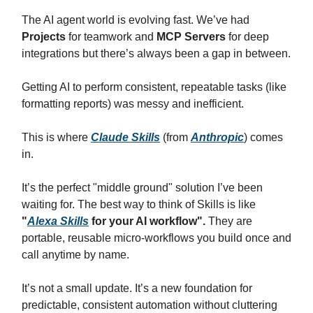
The AI agent world is evolving fast. We’ve had
Projects
for teamwork and
MCP Servers
for deep
integrations but there’s always been a gap in between.
Getting AI to perform consistent, repeatable tasks (like
formatting reports) was messy and inefficient.
This is where
Claude Skills
(from
Anthropic
) comes
in.
It’s the perfect "middle ground" solution I’ve been
waiting for. The best way to think of Skills is like
"
Alexa Skills
for your AI workflow".
They are
portable, reusable micro-workflows you build once and
call anytime by name.
It’s not a small update. It’s a new foundation for
predictable, consistent automation without cluttering