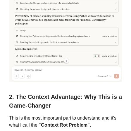
2. The Context Advantage: Why This is a
Game-Changer
This is the most important part to understand and it's
what I call the
"Context Rot Problem".