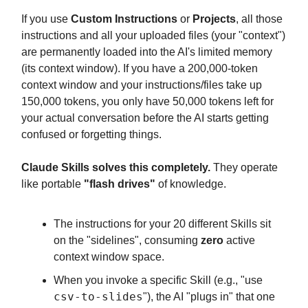
If you use
Custom Instructions
or
Projects
, all those
instructions and all your uploaded files (your "context")
are permanently loaded into the AI's limited memory
(its context window). If you have a 200,000-token
context window and your instructions/files take up
150,000 tokens, you only have 50,000 tokens left for
your actual conversation before the AI starts getting
confused or forgetting things.
Claude Skills solves this completely.
They operate
like portable
"flash drives"
of knowledge.
The instructions for your 20 different Skills sit
on the "sidelines", consuming
zero
active
context window space.
When you invoke a specific Skill (e.g., "use
csv-to-slides
"), the AI "plugs in" that one