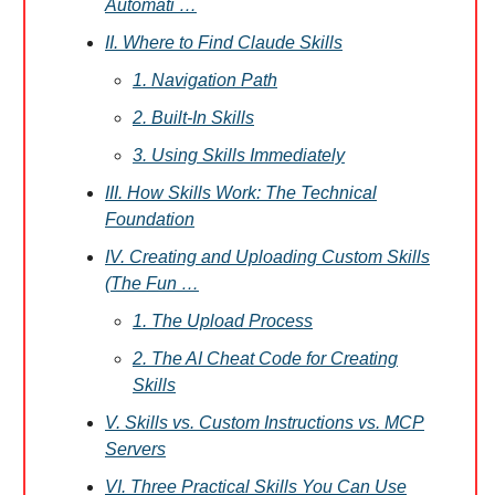
Automati …
II. Where to Find Claude Skills
1. Navigation Path
2. Built-In Skills
3. Using Skills Immediately
III. How Skills Work: The Technical
Foundation
IV. Creating and Uploading Custom Skills
(The Fun …
1. The Upload Process
2. The AI Cheat Code for Creating
Skills
V. Skills vs. Custom Instructions vs. MCP
Servers
VI. Three Practical Skills You Can Use