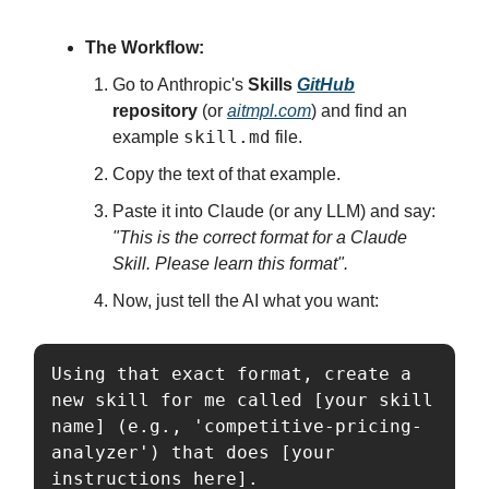
The Workflow:
Go to Anthropic's
Skills
GitHub
repository
(or
aitmpl.com
) and find an
skill.md
example
file.
Copy the text of that example.
Paste it into Claude (or any LLM) and say:
"This is the correct format for a Claude
Skill. Please learn this format".
Now, just tell the AI what you want:
Using that exact format, create a 
new skill for me called [your skill 
name] (e.g., 'competitive-pricing-
analyzer') that does [your 
instructions here].