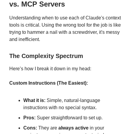
vs. MCP Servers
Understanding when to use each of Claude's context
tools is critical. Using the wrong tool for the job is like
trying to hammer a nail with a screwdriver, it's messy
and inefficient.
The Complexity Spectrum
Here’s how I break it down in my head:
Custom Instructions (The Easiest):
What it is:
Simple, natural-language
instructions with no special syntax.
Pros:
Super straightforward to set up.
Cons:
They are
always active
in your