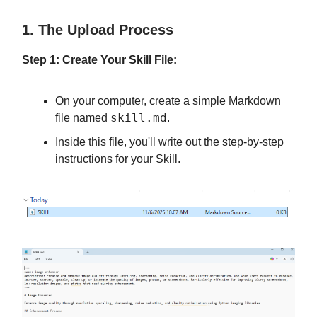
1. The Upload Process
Step 1: Create Your Skill File:
On your computer, create a simple Markdown
skill.md
file named
.
Inside this file, you'll write out the step-by-step
instructions for your Skill.