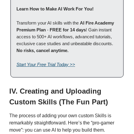
Learn How to Make AI Work For You!
Transform your AI skills with the
AI Fire Academy
Premium Plan
-
FREE for 14 days
! Gain instant
access to 500+ AI workflows, advanced tutorials,
exclusive case studies and unbeatable discounts.
No risks, cancel anytime.
Start Your Free Trial Today >>
IV. Creating and Uploading
Custom Skills (The Fun Part)
The process of adding your own custom Skills is
remarkably straightforward. Here’s the “pro-gamer
move”: you can use AI to help you build them.