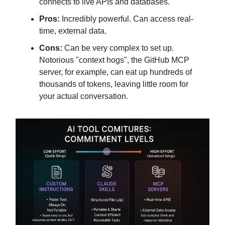
connects to live APIs and databases.
Pros:
Incredibly powerful. Can access real-
time, external data.
Cons:
Can be very complex to set up.
Notorious "context hogs", the GitHub MCP
server, for example, can eat up hundreds of
thousands of tokens, leaving little room for
your actual conversation.