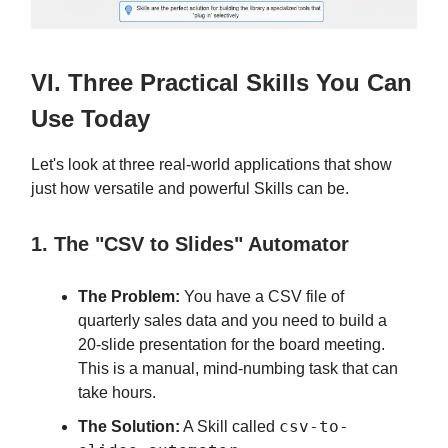
VI. Three Practical Skills You Can
Use Today
Let's look at three real-world applications that show
just how versatile and powerful Skills can be.
1. The "CSV to Slides" Automator
The Problem:
You have a CSV file of
quarterly sales data and you need to build a
20-slide presentation for the board meeting.
This is a manual, mind-numbing task that can
take hours.
csv-to-
The Solution:
A Skill called