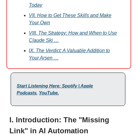
Today
VII. How to Get These Skills and Make
Your Own
VIII. The Strategy: How and When to Use
Claude Ski …
IX. The Verdict: A Valuable Addition to
Your Arsen …
Start Listening Here: Spotify | Apple
Podcasts
,
YouTube
.
I. Introduction: The "Missing
Link" in AI Automation