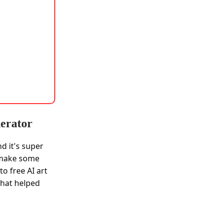
nerator
nd it's super
ld make some
o free AI art
that helped