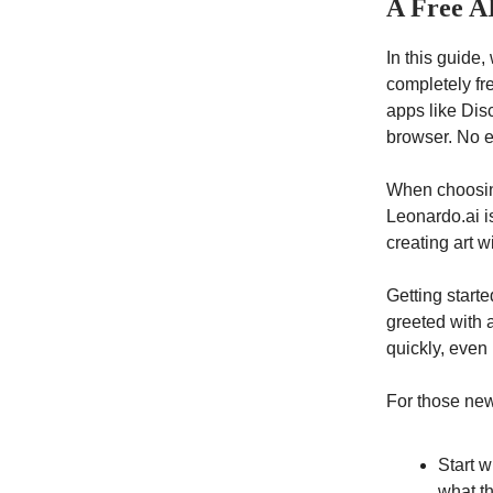
A Free A
In this guide,
completely fr
apps like Dis
browser. No e
When choosing
Leonardo.ai i
creating art w
Getting starte
greeted with a
quickly, even 
For those new 
Start w
what t