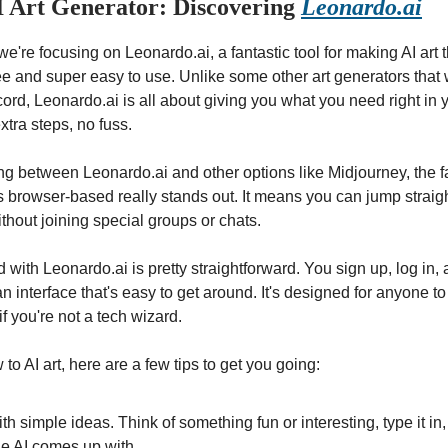
I Art Generator: Discovering
Leonardo.ai
 we're focusing on Leonardo.ai, a fantastic tool for making AI art t
ee and super easy to use. Unlike some other art generators that
cord, Leonardo.ai is all about giving you what you need right in
xtra steps, no fuss.
 between Leonardo.ai and other options like Midjourney, the fa
s browser-based really stands out. It means you can jump straigh
ithout joining special groups or chats.
d with Leonardo.ai is pretty straightforward. You sign up, log in,
n interface that's easy to get around. It's designed for anyone to 
if you're not a tech wizard.
to AI art, here are a few tips to get you going:
ith simple ideas. Think of something fun or interesting, type it in
he AI comes up with.