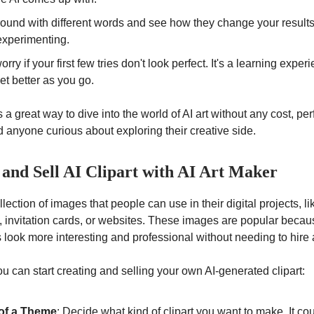
ound with different words and see how they change your results. 
experimenting.
orry if your first few tries don't look perfect. It's a learning expe
get better as you go.
 a great way to dive into the world of AI art without any cost, perf
 anyone curious about exploring their creative side.
 and Sell AI Clipart with AI Art Maker
ollection of images that people can use in their digital projects, li
, invitation cards, or websites. These images are popular becau
look more interesting and professional without needing to hire a
u can start creating and selling your own AI-generated clipart:
of a Theme
: Decide what kind of clipart you want to make. It co