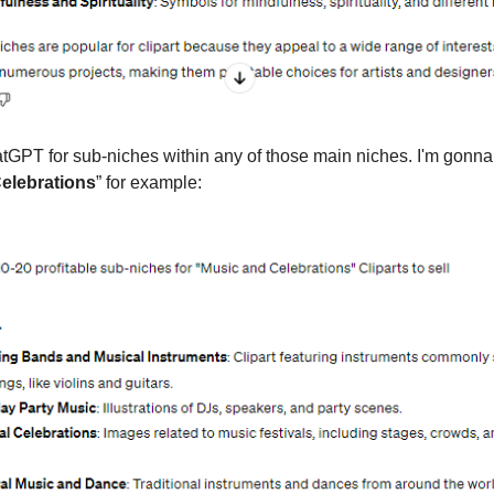
GPT for sub-niches within any of those main niches. I'm gonn
elebrations
” for example: