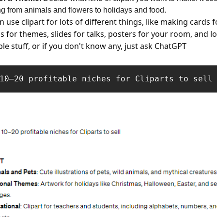
ng from animals and flowers to holidays and food.
n use clipart for lots of different things, like making cards f
s for themes, slides for talks, posters for your room, and lo
ble stuff, or if you don't know any, just ask ChatGPT
10–20 profitable niches for Cliparts to sell