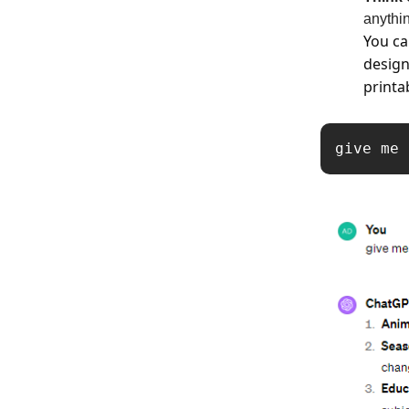
anythi
You ca
design
printa
give me 