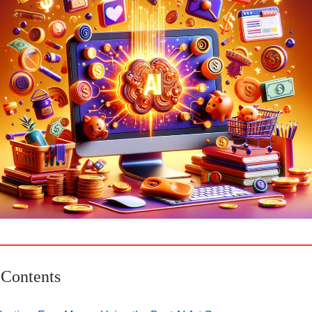
 Contents