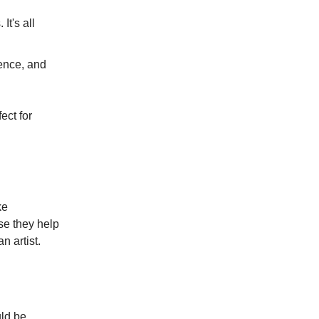
It's all
rience, and
ect for
ke
se they help
n artist.
uld be