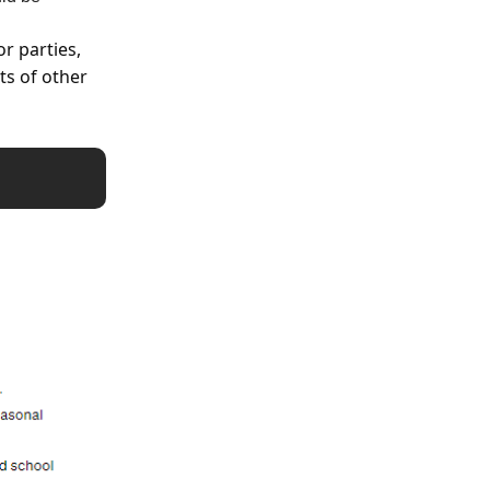
or parties,
ts of other