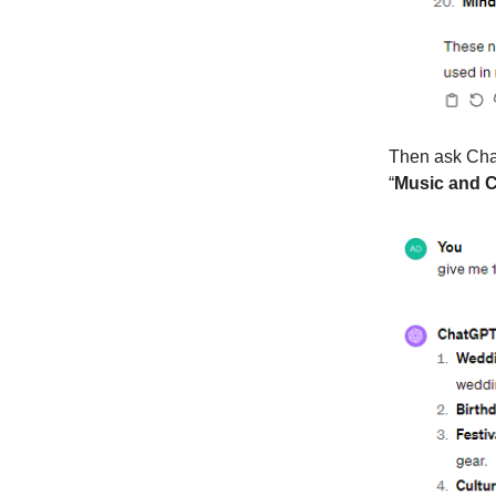
Then ask Chat
“
Music and C