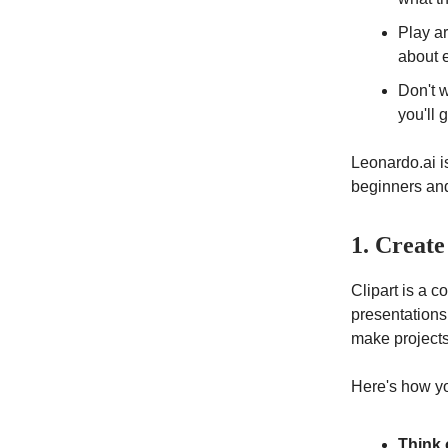
Play ar
about 
Don't w
you'll 
Leonardo.ai is
beginners and
1. Create
Clipart is a c
presentations
make projects 
Here's how yo
Think 