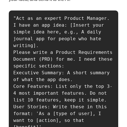
"Act as an expert Product Manager. 
I have an app idea: [Insert your 
simple idea here, e.g., A daily 
journal app for people who hate 
writing].

Please write a Product Requirements 
Document (PRD) for me. I need these 
specific sections:

Executive Summary: A short summary 
of what the app does.

Core Features: List only the top 3-
4 most important features. Do not 
list 10 features, keep it simple.

User Stories: Write these in this 
format: 'As a [type of user], I 
want to [action], so that 