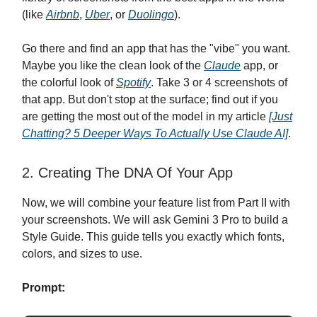
(like
Airbnb
,
Uber
, or
Duolingo
).
Go there and find an app that has the "vibe" you want.
Maybe you like the clean look of the
Claude
app, or
the colorful look of
Spotify
. Take 3 or 4 screenshots of
that app. But don't stop at the surface; find out if you
are getting the most out of the model in my article
[Just
Chatting? 5 Deeper Ways To Actually Use Claude AI]
.
2. Creating The DNA Of Your App
Now, we will combine your feature list from Part II with
your screenshots. We will ask Gemini 3 Pro to build a
Style Guide. This guide tells you exactly which fonts,
colors, and sizes to use.
Prompt: