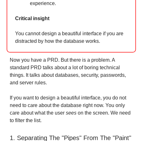
experience.
Critical insight
You cannot design a beautiful interface if you are
distracted by how the database works.
Now you have a PRD. But there is a problem. A
standard PRD talks about a lot of boring technical
things. It talks about databases, security, passwords,
and server rules.
If you want to design a beautiful interface, you do not
need to care about the database right now. You only
care about what the user
sees
on the screen. We need
to filter the list.
1. Separating The "Pipes" From The "Paint"