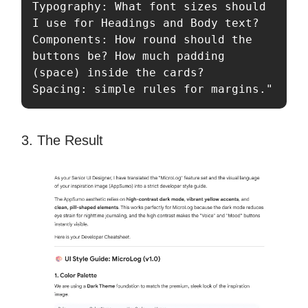
Typography: What font sizes should 
I use for Headings and Body text?

Components: How round should the 
buttons be? How much padding 
(space) inside the cards?

Spacing: simple rules for margins."
3. The Result