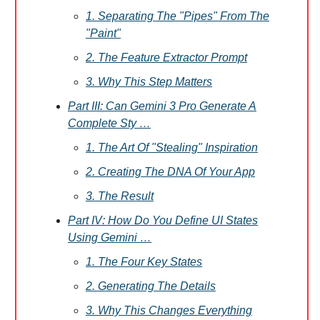
1. Separating The "Pipes" From The
"Paint"
2. The Feature Extractor Prompt
3. Why This Step Matters
Part III: Can Gemini 3 Pro Generate A
Complete Sty …
1. The Art Of "Stealing" Inspiration
2. Creating The DNA Of Your App
3. The Result
Part IV: How Do You Define UI States
Using Gemini …
1. The Four Key States
2. Generating The Details
3. Why This Changes Everything