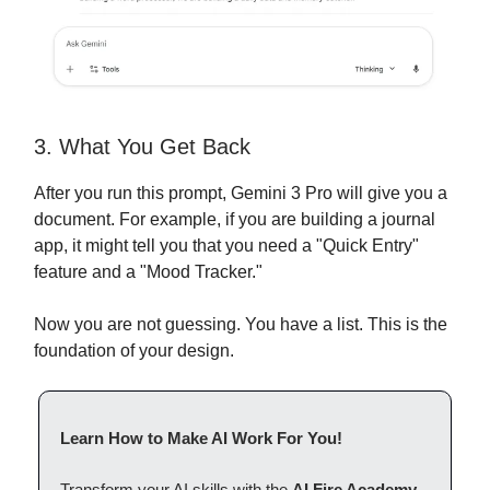
3. What You Get Back
After you run this prompt, Gemini 3 Pro will give you a
document. For example, if you are building a journal
app, it might tell you that you need a "Quick Entry"
feature and a "Mood Tracker."
Now you are not guessing. You have a list. This is the
foundation of your design.
Learn How to Make AI Work For You!
Transform your AI skills with the
AI Fire Academy