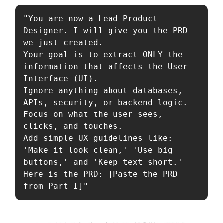
"You are now a Lead Product 
Designer. I will give you the PRD 
we just created.

Your goal is to extract ONLY the 
information that affects the User 
Interface (UI).

Ignore anything about databases, 
APIs, security, or backend logic.

Focus on what the user sees, 
clicks, and touches.

Add simple UX guidelines like: 
'Make it look clean,' 'Use big 
buttons,' and 'Keep text short.'

Here is the PRD: [Paste the PRD 
from Part I]"