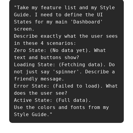
"Take my feature list and my Style 
Guide. I need to define the UI 
States for my main 'Dashboard' 
screen.

Describe exactly what the user sees 
in these 4 scenarios:

Zero State: (No data yet). What 
text and buttons show?

Loading State: (Fetching data). Do 
not just say 'spinner'. Describe a 
friendly message.

Error State: (Failed to load). What 
does the user see?

Active State: (Full data).

Use the colors and fonts from my 
Style Guide."