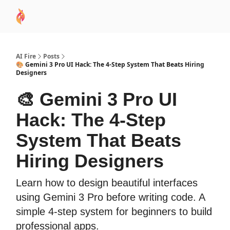
AI
Sponsor
🧠 AI Mastery AZ Course
AI Commu
Academy
AI Fire
Posts
🎨 Gemini 3 Pro UI Hack: The 4-Step System That Beats Hiring
Designers
🎨 Gemini 3 Pro UI
Hack: The 4-Step
System That Beats
Hiring Designers
Learn how to design beautiful interfaces
using Gemini 3 Pro before writing code. A
simple 4-step system for beginners to build
professional apps.