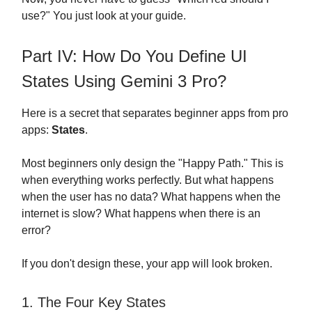
use?" You just look at your guide.
Part IV: How Do You Define UI
States Using Gemini 3 Pro?
Here is a secret that separates beginner apps from pro
apps:
States
.
Most beginners only design the "Happy Path." This is
when everything works perfectly. But what happens
when the user has no data? What happens when the
internet is slow? What happens when there is an
error?
If you don't design these, your app will look broken.
1. The Four Key States