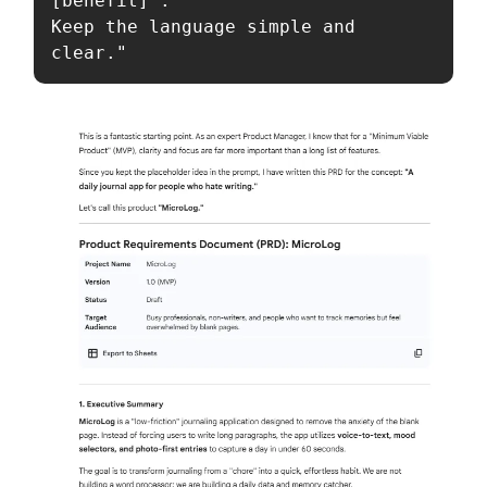
[benefit]'.

Keep the language simple and 
clear."