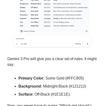
Gemini 3 Pro will give you a clear set of rules. It might
say:
Primary Color:
Sumo Gold (#FFC805)
Background:
Midnight Black (#121212)
Surface:
Off-Black (#1E1E1E).
Now, you never have to guess "Which red should I