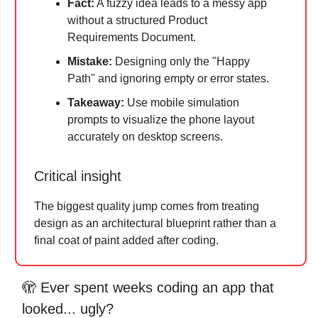
Fact:
A fuzzy idea leads to a messy app
without a structured Product
Requirements Document.
Mistake:
Designing only the "Happy
Path" and ignoring empty or error states.
Takeaway:
Use mobile simulation
prompts to visualize the phone layout
accurately on desktop screens.
Critical insight
The biggest quality jump comes from treating
design as an architectural blueprint rather than a
final coat of paint added after coding.
🫣 Ever spent weeks coding an app that
looked... ugly?