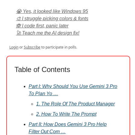
😭 Yes, it looked like Windows 95
🎨 I struggle picking colors & fonts
🙈 I code first, panic later
🚀 Teach me the AI design fix!
Login
or
Subscribe
to participate in polls.
Table of Contents
Part I: Why Should You Use Gemini 3 Pro
To Plan Yo …
1. The Role Of The Product Manager
2. How To Write The Prompt
Part II: How Does Gemini 3 Pro Help
Filter Out Com …