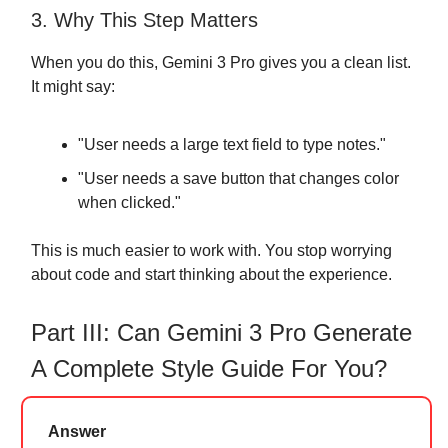
3. Why This Step Matters
When you do this, Gemini 3 Pro gives you a clean list.
It might say:
"User needs a large text field to type notes."
"User needs a save button that changes color
when clicked."
This is much easier to work with. You stop worrying
about code and start thinking about the experience.
Part III: Can Gemini 3 Pro Generate
A Complete Style Guide For You?
Answer