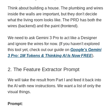
Think about building a house. The plumbing and wires
inside the walls are important, but they don't decide
what the living room looks like. The PRD has both the
wires (backend) and the paint (frontend).
We need to ask Gemini 3 Pro to act like a Designer
and ignore the wires for now. (If you haven't explored
this tool yet, check out our guide on
Google's Gemini
3 Pro: 1M Tokens & Thinking AI Is Now FREE
).
2. The Feature Extractor Prompt
We will take the result from Part I and feed it back into
the AI with new instructions. We want a list of only the
visual things.
Prompt: