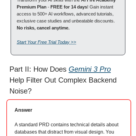
Premium Plan
-
FREE for 14 days
! Gain instant
access to 500+ AI workflows, advanced tutorials,
exclusive case studies and unbeatable discounts.
No risks, cancel anytime.
Start Your Free Trial Today >>
Part II: How Does
Gemini 3 Pro
Help Filter Out Complex Backend
Noise?
Answer
A standard PRD contains technical details about
databases that distract from visual design. You