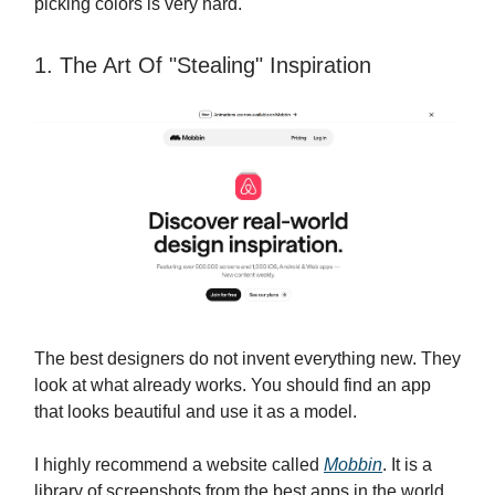
picking colors is very hard.
1. The Art Of "Stealing" Inspiration
The best designers do not invent everything new. They
look at what already works. You should find an app
that looks beautiful and use it as a model.
I highly recommend a website called
Mobbin
. It is a
library of screenshots from the best apps in the world