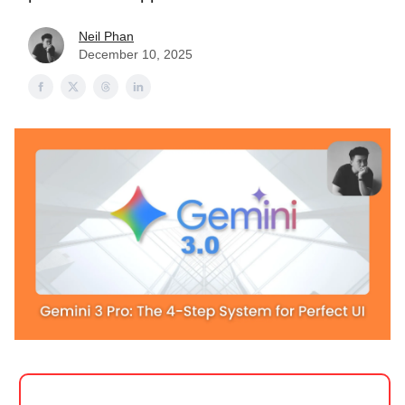
Neil Phan
December 10, 2025