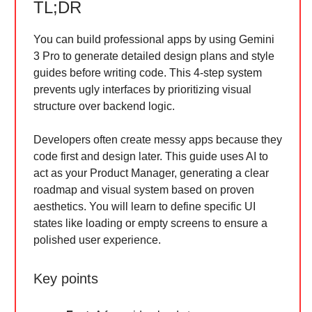
TL;DR
You can build professional apps by using Gemini
3 Pro to generate detailed design plans and style
guides before writing code. This 4-step system
prevents ugly interfaces by prioritizing visual
structure over backend logic.
Developers often create messy apps because they
code first and design later. This guide uses AI to
act as your Product Manager, generating a clear
roadmap and visual system based on proven
aesthetics. You will learn to define specific UI
states like loading or empty screens to ensure a
polished user experience.
Key points