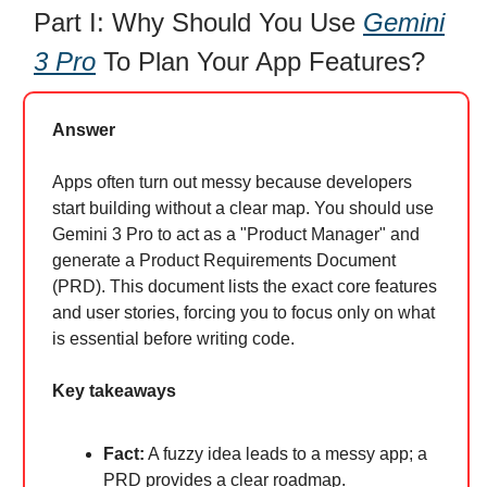
Part I: Why Should You Use
Gemini
3 Pro
To Plan Your App Features?
Answer
Apps often turn out messy because developers
start building without a clear map. You should use
Gemini 3 Pro to act as a "Product Manager" and
generate a Product Requirements Document
(PRD). This document lists the exact core features
and user stories, forcing you to focus only on what
is essential before writing code.
Key takeaways
Fact:
A fuzzy idea leads to a messy app; a
PRD provides a clear roadmap.