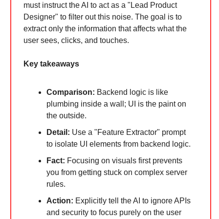
must instruct the AI to act as a "Lead Product
Designer" to filter out this noise. The goal is to
extract only the information that affects what the
user sees, clicks, and touches.
Key takeaways
Comparison:
Backend logic is like
plumbing inside a wall; UI is the paint on
the outside.
Detail:
Use a "Feature Extractor" prompt
to isolate UI elements from backend logic.
Fact:
Focusing on visuals first prevents
you from getting stuck on complex server
rules.
Action:
Explicitly tell the AI to ignore APIs
and security to focus purely on the user