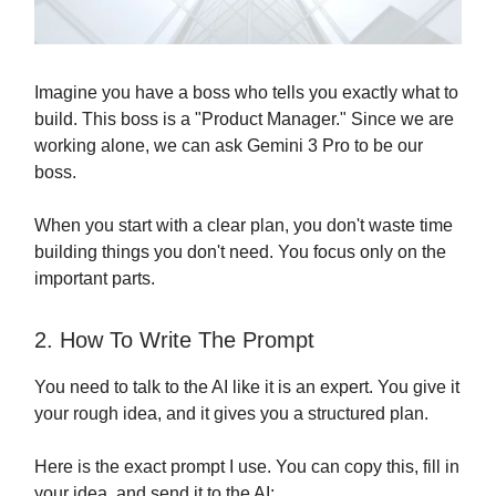
Imagine you have a boss who tells you exactly what to
build. This boss is a "Product Manager." Since we are
working alone, we can ask Gemini 3 Pro to be our
boss.
When you start with a clear plan, you don't waste time
building things you don't need. You focus only on the
important parts.
2. How To Write The Prompt
You need to talk to the AI like it is an expert. You give it
your rough idea, and it gives you a structured plan.
Here is the exact prompt I use. You can copy this, fill in
your idea, and send it to the AI: