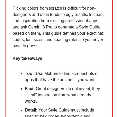
Picking colors from scratch is difficult for non-
designers and often leads to ugly results. Instead,
find inspiration from existing professional apps
and ask Gemini 3 Pro to generate a Style Guide
based on them. This guide defines your exact hex
codes, font sizes, and spacing rules so you never
have to guess.
Key takeaways
Tool:
Use Mobbin to find screenshots of
apps that have the aesthetic you want.
Fact:
Great designers do not invent; they
"steal" inspiration from what already
works.
Detail:
Your Style Guide must include
specific hex codes, typography, and