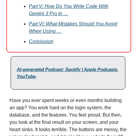
Part V: How Do You Write Code With
Gemini 3 Pro In …
Part VI: What Mistakes Should You Avoid
When Using …
Conclusion
AI-generated Podcast: Spotify | Apple Podcasts
,
YouTube
.
Have you ever spent weeks or even months building
an app? You work hard on the login system, the
database, and the features. You feel proud. But then,
you look at the final result on your screen, and your
heart sinks. It looks terrible. The buttons are messy, the