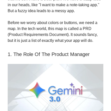
in our heads, like "I want to make a note-taking app."
But a fuzzy idea leads to a messy app.
Before we worry about colors or buttons, we need a
map. In the tech world, this map is called a PRD
(Product Requirements Document). It sounds fancy,
but it is just a list of exactly what your app will do.
1. The Role Of The Product Manager