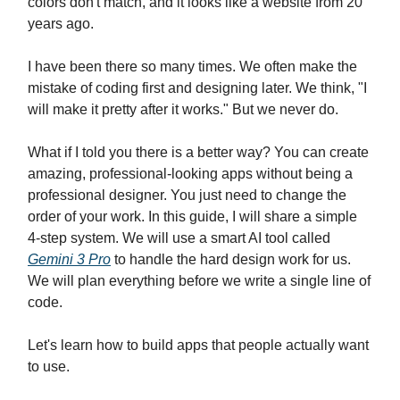
colors don't match, and it looks like a website from 20
years ago.
I have been there so many times. We often make the
mistake of coding first and designing later. We think, "I
will make it pretty after it works." But we never do.
What if I told you there is a better way? You can create
amazing, professional-looking apps without being a
professional designer. You just need to change the
order of your work. In this guide, I will share a simple
4-step system. We will use a smart AI tool called
Gemini 3 Pro
to handle the hard design work for us.
We will plan everything before we write a single line of
code.
Let's learn how to build apps that people actually want
to use.