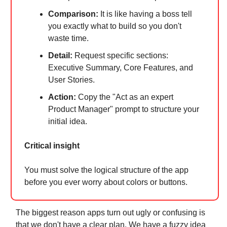
Comparison:
It is like having a boss tell
you exactly what to build so you don't
waste time.
Detail:
Request specific sections:
Executive Summary, Core Features, and
User Stories.
Action:
Copy the "Act as an expert
Product Manager" prompt to structure your
initial idea.
Critical insight
You must solve the logical structure of the app
before you ever worry about colors or buttons.
The biggest reason apps turn out ugly or confusing is
that we don't have a clear plan. We have a fuzzy idea