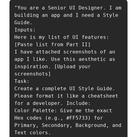
"You are a Senior UI Designer. I am 
building an app and I need a Style 
Guide.

Inputs:

Here is my list of UI features: 
[Paste list from Part II]

I have attached screenshots of an 
app I like. Use this aesthetic as 
inspiration. [Upload your 
screenshots]

Task:

Create a complete UI Style Guide. 
Please format it like a cheatsheet 
for a developer. Include:

Color Palette: Give me the exact 
Hex codes (e.g., #FF5733) for 
Primary, Secondary, Background, and 
Text colors.
