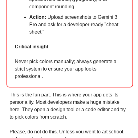
component rounding.
Action:
Upload screenshots to Gemini 3
Pro and ask for a developer-ready "cheat
sheet."
Critical insight
Never pick colors manually; always generate a
strict system to ensure your app looks
professional.
This is the fun part. This is where your app gets its
personality. Most developers make a huge mistake
here. They open a design tool or a code editor and try
to pick colors from scratch.
Please, do not do this. Unless you went to art school,