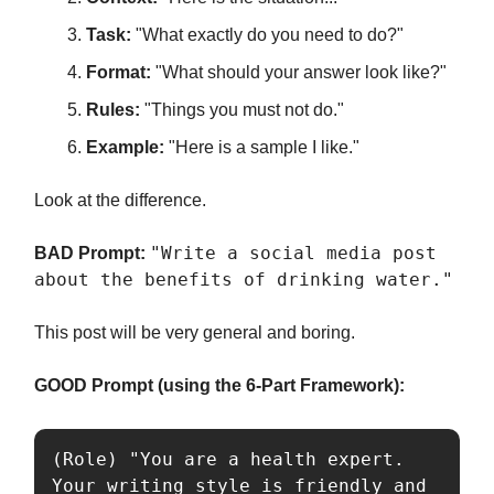
Task:
"What exactly do you need to do?"
Format:
"What should your answer look like?"
Rules:
"Things you must not do."
Example:
"Here is a sample I like."
Look at the difference.
"Write a social media post
BAD Prompt:
about the benefits of drinking water."
This post will be very general and boring.
GOOD Prompt (using the 6-Part Framework):
(Role) "You are a health expert. 
Your writing style is friendly and 