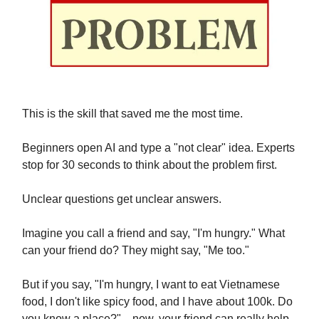
This is the skill that saved me the most time.
Beginners open AI and type a "not clear" idea. Experts
stop for 30 seconds to think about the problem first.
Unclear questions get unclear answers.
Imagine you call a friend and say, "I'm hungry." What
can your friend do? They might say, "Me too."
But if you say, "I'm hungry, I want to eat Vietnamese
food, I don't like spicy food, and I have about 100k. Do
you know a place?"... now, your friend can really help