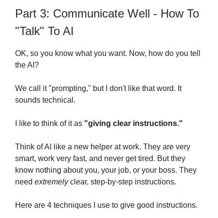
Part 3: Communicate Well - How To
"Talk" To AI
OK, so you know what you want. Now, how do you tell
the AI?
We call it "prompting," but I don't like that word. It
sounds technical.
I like to think of it as
"giving clear instructions."
Think of AI like a new helper at work. They are very
smart, work very fast, and never get tired. But they
know nothing about you, your job, or your boss. They
need
extremely
clear, step-by-step instructions.
Here are 4 techniques I use to give good instructions.