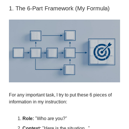
1. The 6-Part Framework (My Formula)
For any important task, I try to put these 6 pieces of
information in my instruction:
Role:
"Who are you?"
Context:
"Here is the situation..."