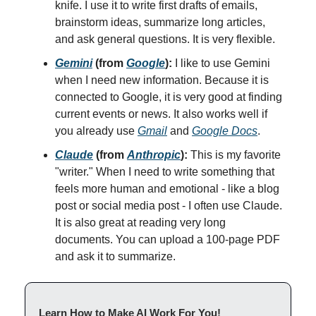
knife. I use it to write first drafts of emails,
brainstorm ideas, summarize long articles,
and ask general questions. It is very flexible.
Gemini
(from
Google
):
I like to use Gemini
when I need new information. Because it is
connected to Google, it is very good at finding
current events or news. It also works well if
you already use
Gmail
and
Google Docs
.
Claude
(from
Anthropic
):
This is my favorite
"writer." When I need to write something that
feels more human and emotional - like a blog
post or social media post - I often use Claude.
It is also great at reading very long
documents. You can upload a 100-page PDF
and ask it to summarize.
Learn How to Make AI Work For You!