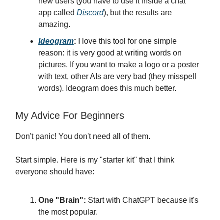
new users (you have to use it inside a chat
app called
Discord
), but the results are
amazing.
Ideogram
:
I love this tool for one simple
reason: it is very good at writing words on
pictures. If you want to make a logo or a poster
with text, other AIs are very bad (they misspell
words). Ideogram does this much better.
My Advice For Beginners
Don't panic! You don't need all of them.
Start simple. Here is my "starter kit" that I think
everyone should have:
One "Brain":
Start with ChatGPT because it's
the most popular.