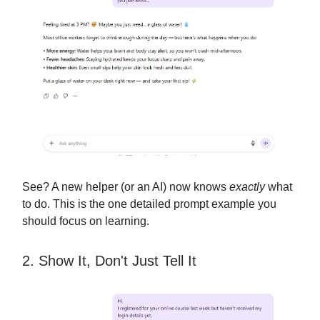
See? A new helper (or an AI) now knows
exactly
what
to do. This is the one detailed prompt example you
should focus on learning.
2. Show It, Don't Just Tell It