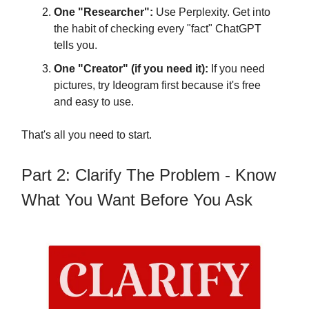
One "Researcher":
Use Perplexity. Get into
the habit of checking every "fact" ChatGPT
tells you.
One "Creator" (if you need it):
If you need
pictures, try Ideogram first because it's free
and easy to use.
That's all you need to start.
Part 2: Clarify The Problem - Know
What You Want Before You Ask