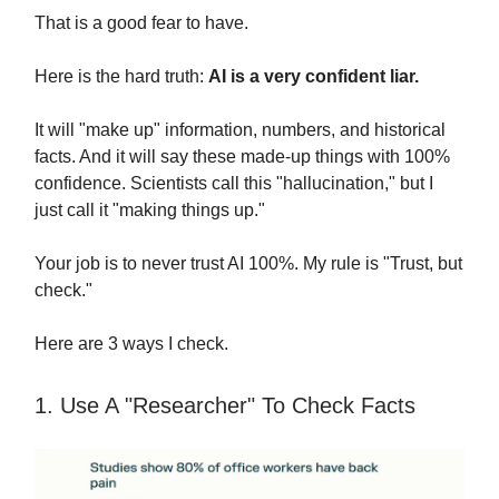
That is a good fear to have.
Here is the hard truth:
AI is a very confident liar.
It will "make up" information, numbers, and historical
facts. And it will say these made-up things with 100%
confidence. Scientists call this "hallucination," but I
just call it "making things up."
Your job is to never trust AI 100%. My rule is "Trust, but
check."
Here are 3 ways I check.
1. Use A "Researcher" To Check Facts