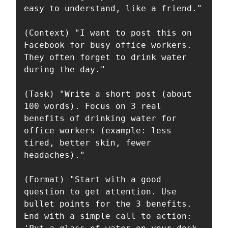
easy to understand, like a friend."

(Context) "I want to post this on 
Facebook for busy office workers. 
They often forget to drink water 
during the day."

(Task) "Write a short post (about 
100 words). Focus on 3 real 
benefits of drinking water for 
office workers (example: less 
tired, better skin, fewer 
headaches)."

(Format) "Start with a good 
question to get attention. Use 
bullet points for the 3 benefits. 
End with a simple call to action: 