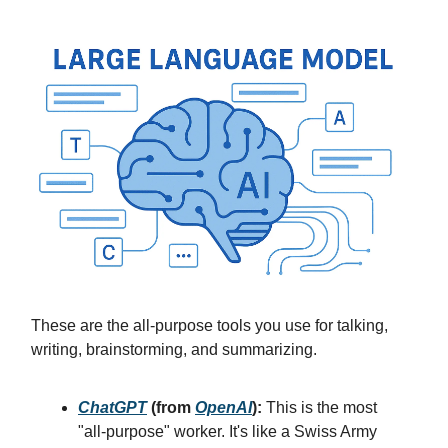
These are the all-purpose tools you use for talking,
writing, brainstorming, and summarizing.
ChatGPT
(from
OpenAI
):
This is the most
"all-purpose" worker. It's like a Swiss Army