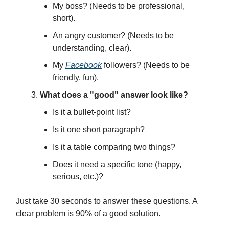
My boss? (Needs to be professional,
short).
An angry customer? (Needs to be
understanding, clear).
My
Facebook
followers? (Needs to be
friendly, fun).
What does a "good" answer look like?
Is it a bullet-point list?
Is it one short paragraph?
Is it a table comparing two things?
Does it need a specific tone (happy,
serious, etc.)?
Just take 30 seconds to answer these questions. A
clear problem is 90% of a good solution.