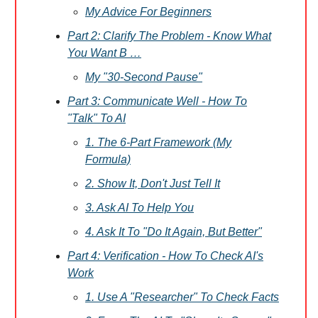
My Advice For Beginners
Part 2: Clarify The Problem - Know What
You Want B …
My "30-Second Pause"
Part 3: Communicate Well - How To
"Talk" To AI
1. The 6-Part Framework (My
Formula)
2. Show It, Don't Just Tell It
3. Ask AI To Help You
4. Ask It To "Do It Again, But Better"
Part 4: Verification - How To Check AI's
Work
1. Use A "Researcher" To Check Facts