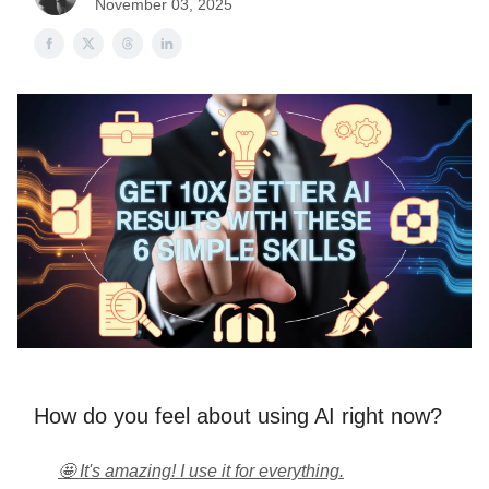
November 03, 2025
How do you feel about using AI right now?
🤩 It's amazing! I use it for everything.