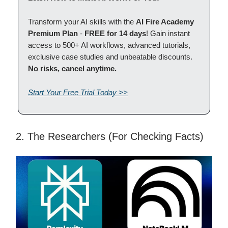
Transform your AI skills with the
AI Fire Academy
Premium Plan
-
FREE for 14 days
! Gain instant
access to 500+ AI workflows, advanced tutorials,
exclusive case studies and unbeatable discounts.
No risks, cancel anytime.
Start Your Free Trial Today >>
2. The Researchers (For Checking Facts)