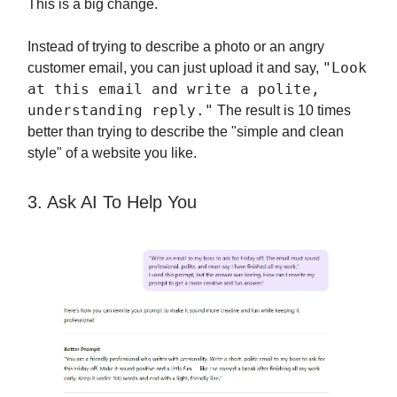
This is a big change.
Instead of trying to describe a photo or an angry
"Look
customer email, you can just upload it and say,
at this email and write a polite,
understanding reply."
The result is 10 times
better than trying to describe the "simple and clean
style" of a website you like.
3. Ask AI To Help You