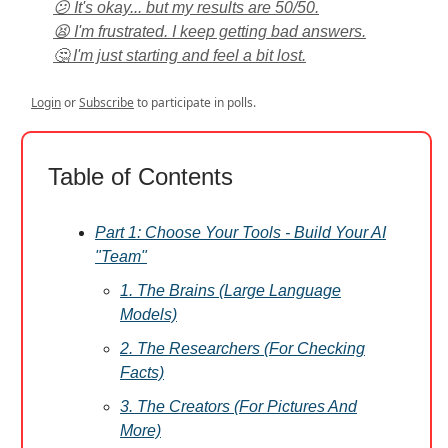
😕 It's okay... but my results are 50/50.
😫 I'm frustrated. I keep getting bad answers.
🤔 I'm just starting and feel a bit lost.
Login
or
Subscribe
to participate in polls.
Table of Contents
Part 1: Choose Your Tools - Build Your AI
"Team"
1. The Brains (Large Language
Models)
2. The Researchers (For Checking
Facts)
3. The Creators (For Pictures And
More)