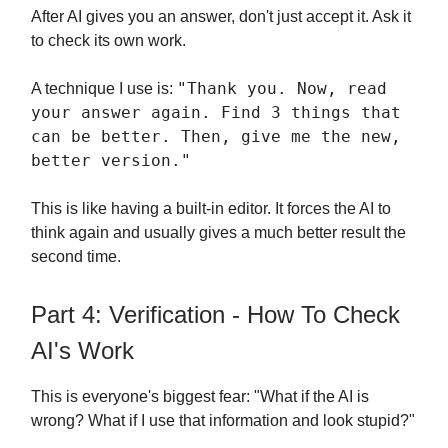
After AI gives you an answer, don't just accept it. Ask it
to check its own work.
"Thank you. Now, read
A technique I use is:
your answer again. Find 3 things that
can be better. Then, give me the new,
better version."
This is like having a built-in editor. It forces the AI to
think again and usually gives a much better result the
second time.
Part 4: Verification - How To Check
AI's Work
This is everyone's biggest fear: "What if the AI is
wrong? What if I use that information and look stupid?"