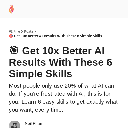
AI
Sponsor
🧠 AI Mastery AZ Course
AI Commu
Academy
AI Fire
Posts
🎯 Get 10x Better AI Results With These 6 Simple Skills
🎯 Get 10x Better AI
Results With These 6
Simple Skills
Most people only use 20% of what AI can
do. If you're frustrated with AI, this is for
you. Learn 6 easy skills to get exactly what
you want, every time.
Neil Phan