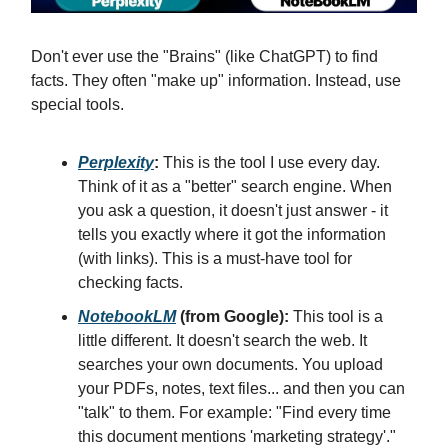
Don't ever use the "Brains" (like ChatGPT) to find
facts. They often "make up" information. Instead, use
special tools.
Perplexity
:
This is the tool I use every day.
Think of it as a "better" search engine. When
you ask a question, it doesn't just answer - it
tells you exactly where it got the information
(with links). This is a must-have tool for
checking facts.
NotebookLM
(from Google):
This tool is a
little different. It doesn't search the web. It
searches your own documents. You upload
your PDFs, notes, text files... and then you can
"talk" to them. For example: "Find every time
this document mentions 'marketing strategy'."