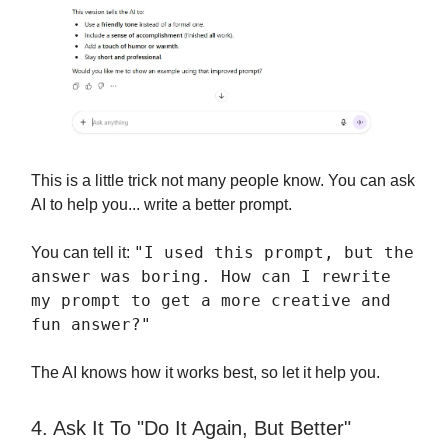
This is a little trick not many people know. You can ask
AI to help you... write a better prompt.
"I used this prompt, but the
You can tell it:
answer was boring. How can I rewrite
my prompt to get a more creative and
fun answer?"
The AI knows how it works best, so let it help you.
4. Ask It To "Do It Again, But Better"