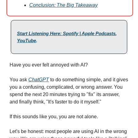
Conclusion: The Big Takeaway
Start Listening Here: Spotify | Apple Podcasts
,
YouTube
.
Have you ever felt annoyed with AI?
You ask
ChatGPT
to do something simple, and it gives
you a confusing, complicated, or wrong answer. You
spend the next 20 minutes trying to "fix" its answer,
and finally think, "It's faster to do it myself."
If this sounds like you, you are not alone.
Let's be honest: most people are using AI in the wrong