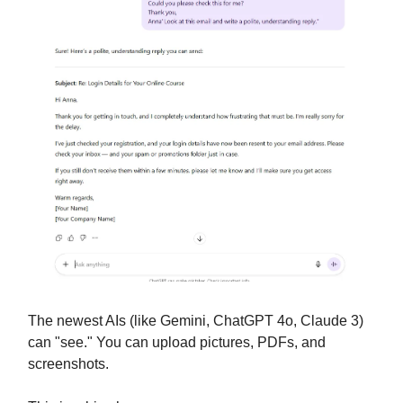
The newest AIs (like Gemini, ChatGPT 4o, Claude 3)
can "see." You can upload pictures, PDFs, and
screenshots.