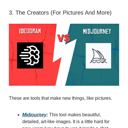
3. The Creators (For Pictures And More)
These are tools that make new things, like pictures.
Midjourney
:
This tool makes beautiful,
detailed, art-like images. It is a little hard for