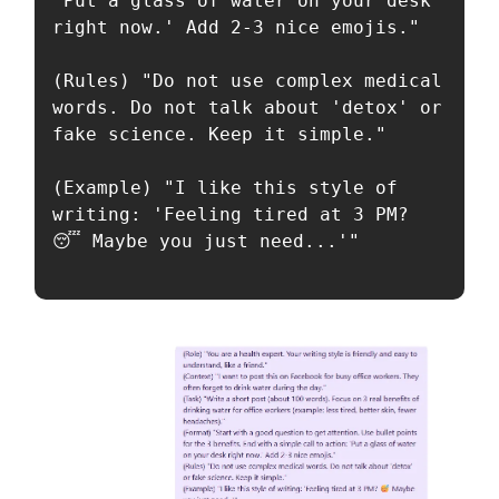
'Put a glass of water on your desk 
right now.' Add 2-3 nice emojis."

(Rules) "Do not use complex medical 
words. Do not talk about 'detox' or 
fake science. Keep it simple."

(Example) "I like this style of 
writing: 'Feeling tired at 3 PM? 
😴 Maybe you just need...'"
