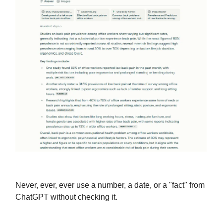
Never, ever, ever use a number, a date, or a "fact" from
ChatGPT without checking it.