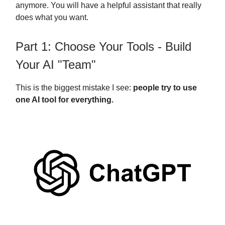
anymore. You will have a helpful assistant that really
does what you want.
Part 1: Choose Your Tools - Build
Your AI "Team"
This is the biggest mistake I see:
people try to use
one AI tool for everything.