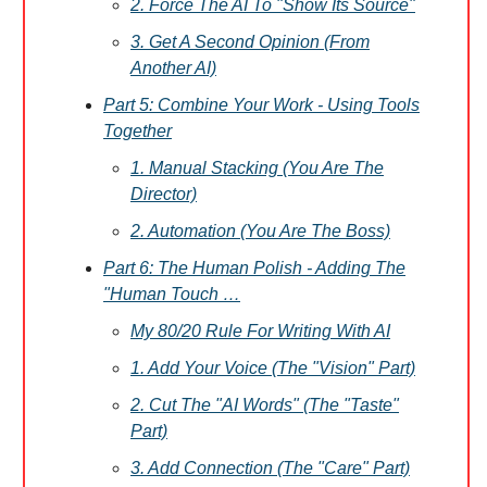
2. Force The AI To "Show Its Source"
3. Get A Second Opinion (From
Another AI)
Part 5: Combine Your Work - Using Tools
Together
1. Manual Stacking (You Are The
Director)
2. Automation (You Are The Boss)
Part 6: The Human Polish - Adding The
"Human Touch …
My 80/20 Rule For Writing With AI
1. Add Your Voice (The "Vision" Part)
2. Cut The "AI Words" (The "Taste"
Part)
3. Add Connection (The "Care" Part)