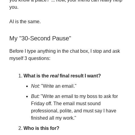
you.
AI is the same.
My "30-Second Pause"
Before I type anything in the chat box, I stop and ask
myself 3 questions:
What is the
real
final result I want?
Not:
"Write an email."
But:
"Write an email to my boss to ask for
Friday off. The email must sound
professional, polite, and must say I have
finished all my work."
Who is this for?