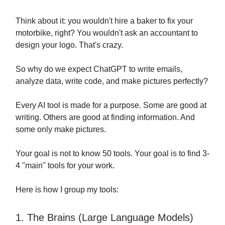
Think about it: you wouldn't hire a baker to fix your
motorbike, right? You wouldn't ask an accountant to
design your logo. That's crazy.
So why do we expect ChatGPT to write emails,
analyze data, write code, and make pictures perfectly?
Every AI tool is made for a purpose. Some are good at
writing. Others are good at finding information. And
some only make pictures.
Your goal is not to know 50 tools. Your goal is to find 3-
4 "main" tools for your work.
Here is how I group my tools:
1. The Brains (Large Language Models)