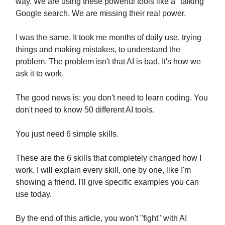
way. We are using these powerful tools like a "talking"
Google search. We are missing their real power.
I was the same. It took me months of daily use, trying
things and making mistakes, to understand the
problem. The problem isn't that AI is bad. It's how we
ask it to work.
The good news is: you don't need to learn coding. You
don't need to know 50 different AI tools.
You just need 6 simple skills.
These are the 6 skills that completely changed how I
work. I will explain every skill, one by one, like I'm
showing a friend. I'll give specific examples you can
use today.
By the end of this article, you won't "fight" with AI