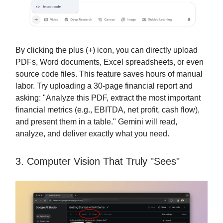
By clicking the plus (+) icon, you can directly upload
PDFs, Word documents, Excel spreadsheets, or even
source code files. This feature saves hours of manual
labor. Try uploading a 30-page financial report and
asking: "Analyze this PDF, extract the most important
financial metrics (e.g., EBITDA, net profit, cash flow),
and present them in a table." Gemini will read,
analyze, and deliver exactly what you need.
3. Computer Vision That Truly "Sees"