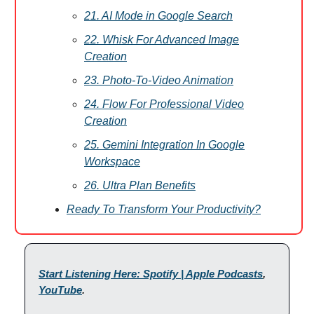
21. AI Mode in Google Search
22. Whisk For Advanced Image
Creation
23. Photo-To-Video Animation
24. Flow For Professional Video
Creation
25. Gemini Integration In Google
Workspace
26. Ultra Plan Benefits
Ready To Transform Your Productivity?
Start Listening Here: Spotify | Apple Podcasts
,
YouTube
.