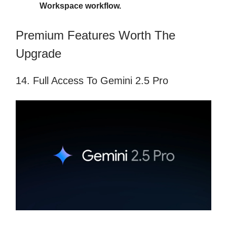
Workspace workflow.
Premium Features Worth The
Upgrade
14. Full Access To Gemini 2.5 Pro