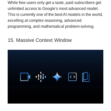
While free users only get a taste, paid subscribers get
unlimited access to Google's most advanced model.
This is currently one of the best AI models in the world,
excelling at complex reasoning, advanced
programming, and mathematical problem-solving.
15. Massive Context Window