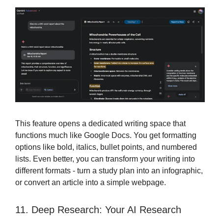
This feature opens a dedicated writing space that
functions much like Google Docs. You get formatting
options like bold, italics, bullet points, and numbered
lists. Even better, you can transform your writing into
different formats - turn a study plan into an infographic,
or convert an article into a simple webpage.
11. Deep Research: Your AI Research