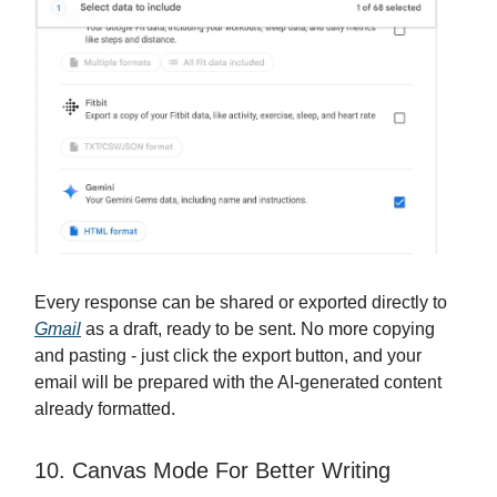
Every response can be shared or exported directly to
Gmail
as a draft, ready to be sent. No more copying
and pasting - just click the export button, and your
email will be prepared with the AI-generated content
already formatted.
10. Canvas Mode For Better Writing