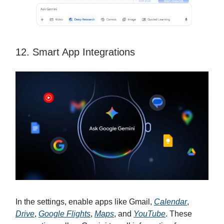
12. Smart App Integrations
In the settings, enable apps like Gmail,
Calendar
,
Drive
,
Google Flights
,
Maps
, and
YouTube
. These