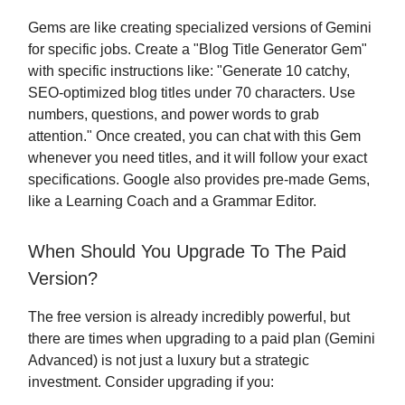
Gems are like creating specialized versions of Gemini
for specific jobs. Create a "Blog Title Generator Gem"
with specific instructions like: "Generate 10 catchy,
SEO-optimized blog titles under 70 characters. Use
numbers, questions, and power words to grab
attention." Once created, you can chat with this Gem
whenever you need titles, and it will follow your exact
specifications. Google also provides pre-made Gems,
like a Learning Coach and a Grammar Editor.
When Should You Upgrade To The Paid
Version?
The free version is already incredibly powerful, but
there are times when upgrading to a paid plan (Gemini
Advanced) is not just a luxury but a strategic
investment. Consider upgrading if you: