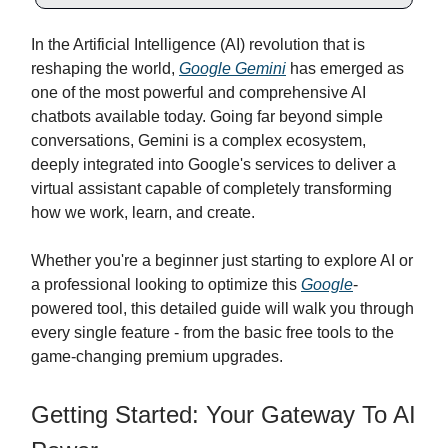
In the Artificial Intelligence (AI) revolution that is
reshaping the world,
Google Gemini
has emerged as
one of the most powerful and comprehensive AI
chatbots available today. Going far beyond simple
conversations, Gemini is a complex ecosystem,
deeply integrated into Google's services to deliver a
virtual assistant capable of completely transforming
how we work, learn, and create.
Whether you're a beginner just starting to explore AI or
a professional looking to optimize this
Google
-
powered tool, this detailed guide will walk you through
every single feature - from the basic free tools to the
game-changing premium upgrades.
Getting Started: Your Gateway To AI