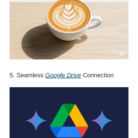
5. Seamless
Google Drive
Connection