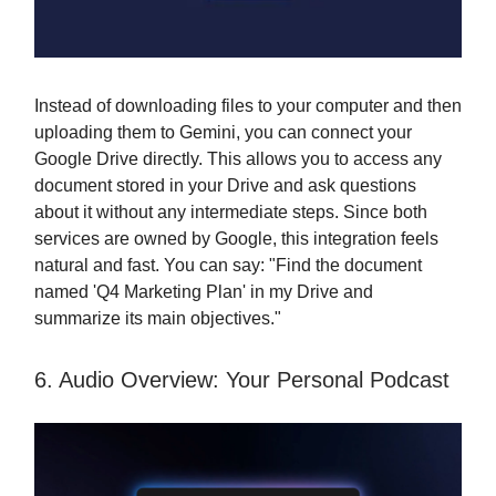
Instead of downloading files to your computer and then
uploading them to Gemini, you can connect your
Google Drive directly. This allows you to access any
document stored in your Drive and ask questions
about it without any intermediate steps. Since both
services are owned by Google, this integration feels
natural and fast. You can say: "Find the document
named 'Q4 Marketing Plan' in my Drive and
summarize its main objectives."
6. Audio Overview: Your Personal Podcast