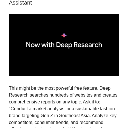
Assistant
This might be the most powerful free feature. Deep
Research searches hundreds of websites and creates
comprehensive reports on any topic. Ask it to:
"Conduct a market analysis for a sustainable fashion
brand targeting Gen Z in Southeast Asia. Analyze key
competitors, consumer trends, and recommend