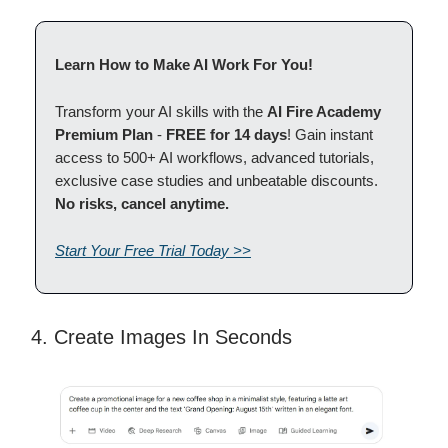
Learn How to Make AI Work For You!
Transform your AI skills with the
AI Fire Academy
Premium Plan
-
FREE for 14 days
! Gain instant
access to 500+ AI workflows, advanced tutorials,
exclusive case studies and unbeatable discounts.
No risks, cancel anytime.
Start Your Free Trial Today >>
4. Create Images In Seconds