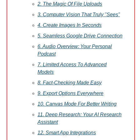
2. The Magic Of File Uploads
3. Computer Vision That Truly "Sees"
4. Create Images In Seconds
5. Seamless Google Drive Connection
6. Audio Overview: Your Personal
Podcast
7. Limited Access To Advanced
Models
8. Fact-Checking Made Easy
9. Export Options Everywhere
10. Canvas Mode For Better Writing
11. Deep Research: Your AI Research
Assistant
12. Smart App Integrations