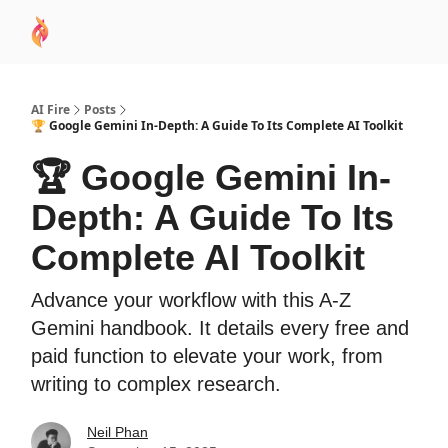
AI
Sponsor
🧠 AI Mastery AZ Course
AI Commu
Academy
AI Fire
Posts
🏆 Google Gemini In-Depth: A Guide To Its Complete AI Toolkit
🏆 Google Gemini In-
Depth: A Guide To Its
Complete AI Toolkit
Advance your workflow with this A-Z
Gemini handbook. It details every free and
paid function to elevate your work, from
writing to complex research.
Neil Phan