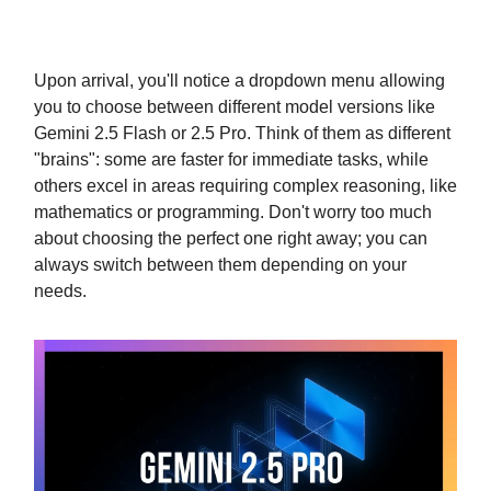
Upon arrival, you'll notice a dropdown menu allowing
you to choose between different model versions like
Gemini 2.5 Flash or 2.5 Pro. Think of them as different
"brains": some are faster for immediate tasks, while
others excel in areas requiring complex reasoning, like
mathematics or programming. Don't worry too much
about choosing the perfect one right away; you can
always switch between them depending on your
needs.