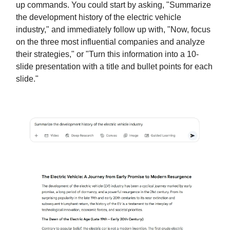
up commands. You could start by asking, "Summarize
the development history of the electric vehicle
industry," and immediately follow up with, "Now, focus
on the three most influential companies and analyze
their strategies," or "Turn this information into a 10-
slide presentation with a title and bullet points for each
slide."