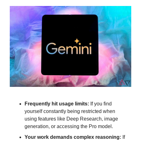
Frequently hit usage limits:
If you find
yourself constantly being restricted when
using features like Deep Research, image
generation, or accessing the Pro model.
Your work demands complex reasoning:
If