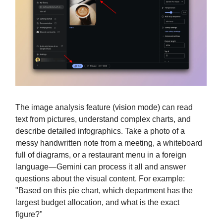
The image analysis feature (vision mode) can read
text from pictures, understand complex charts, and
describe detailed infographics. Take a photo of a
messy handwritten note from a meeting, a whiteboard
full of diagrams, or a restaurant menu in a foreign
language—Gemini can process it all and answer
questions about the visual content. For example:
"Based on this pie chart, which department has the
largest budget allocation, and what is the exact
figure?"