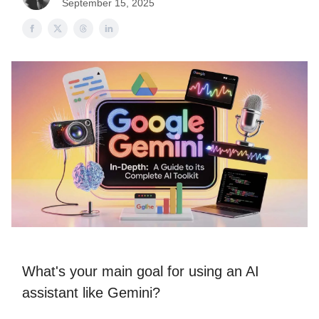
September 15, 2025
What's your main goal for using an AI
assistant like Gemini?