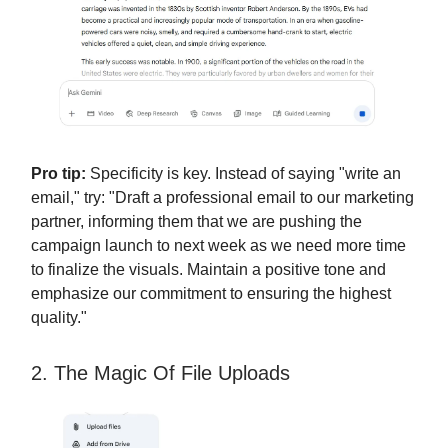
Pro tip:
Specificity is key. Instead of saying "write an
email," try: "Draft a professional email to our marketing
partner, informing them that we are pushing the
campaign launch to next week as we need more time
to finalize the visuals. Maintain a positive tone and
emphasize our commitment to ensuring the highest
quality."
2. The Magic Of File Uploads