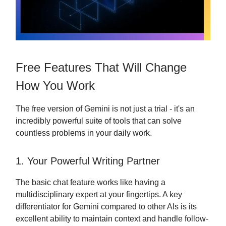
Free Features That Will Change
How You Work
The free version of Gemini is not just a trial - it's an
incredibly powerful suite of tools that can solve
countless problems in your daily work.
1. Your Powerful Writing Partner
The basic chat feature works like having a
multidisciplinary expert at your fingertips. A key
differentiator for Gemini compared to other AIs is its
excellent ability to maintain context and handle follow-