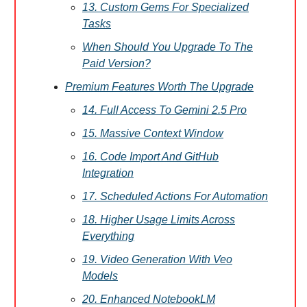
13. Custom Gems For Specialized
Tasks
When Should You Upgrade To The
Paid Version?
Premium Features Worth The Upgrade
14. Full Access To Gemini 2.5 Pro
15. Massive Context Window
16. Code Import And GitHub
Integration
17. Scheduled Actions For Automation
18. Higher Usage Limits Across
Everything
19. Video Generation With Veo
Models
20. Enhanced NotebookLM