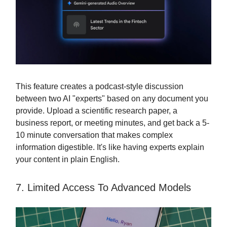
This feature creates a podcast-style discussion
between two AI "experts" based on any document you
provide. Upload a scientific research paper, a
business report, or meeting minutes, and get back a 5-
10 minute conversation that makes complex
information digestible. It's like having experts explain
your content in plain English.
7. Limited Access To Advanced Models