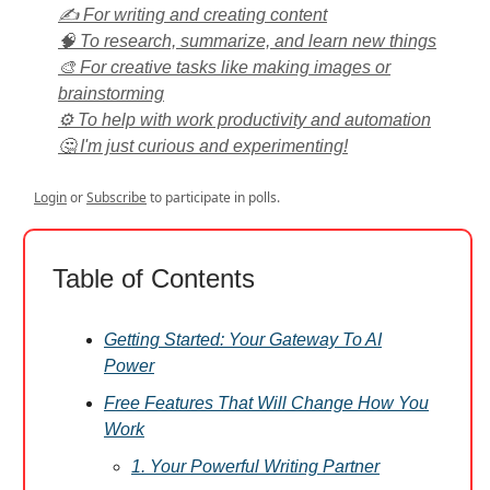
✍️ For writing and creating content
🧠 To research, summarize, and learn new things
🎨 For creative tasks like making images or
brainstorming
⚙️ To help with work productivity and automation
🤔 I'm just curious and experimenting!
Login
or
Subscribe
to participate in polls.
Table of Contents
Getting Started: Your Gateway To AI
Power
Free Features That Will Change How You
Work
1. Your Powerful Writing Partner