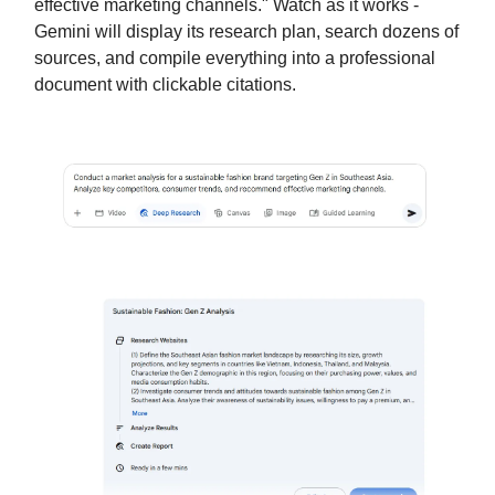
effective marketing channels." Watch as it works -
Gemini will display its research plan, search dozens of
sources, and compile everything into a professional
document with clickable citations.