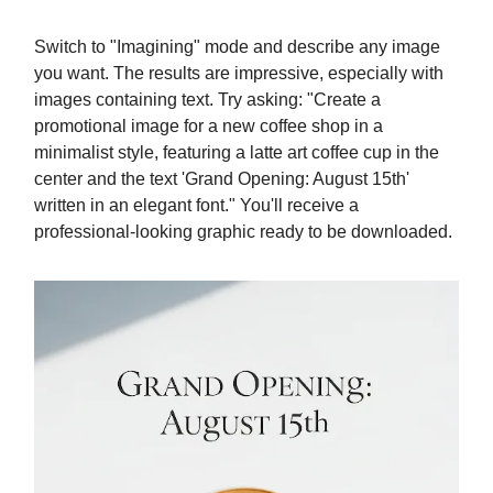
Switch to "Imagining" mode and describe any image
you want. The results are impressive, especially with
images containing text. Try asking: "Create a
promotional image for a new coffee shop in a
minimalist style, featuring a latte art coffee cup in the
center and the text 'Grand Opening: August 15th'
written in an elegant font." You'll receive a
professional-looking graphic ready to be downloaded.