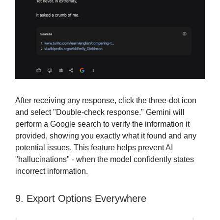
After receiving any response, click the three-dot icon
and select "Double-check response." Gemini will
perform a Google search to verify the information it
provided, showing you exactly what it found and any
potential issues. This feature helps prevent AI
"hallucinations" - when the model confidently states
incorrect information.
9. Export Options Everywhere