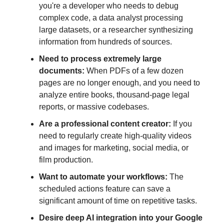
you're a developer who needs to debug
complex code, a data analyst processing
large datasets, or a researcher synthesizing
information from hundreds of sources.
Need to process extremely large
documents:
When PDFs of a few dozen
pages are no longer enough, and you need to
analyze entire books, thousand-page legal
reports, or massive codebases.
Are a professional content creator:
If you
need to regularly create high-quality videos
and images for marketing, social media, or
film production.
Want to automate your workflows:
The
scheduled actions feature can save a
significant amount of time on repetitive tasks.
Desire deep AI integration into your Google