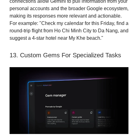
connections allow Gemini to pull information from your
personal accounts and the broader Google ecosystem,
making its responses more relevant and actionable.
For example: "Check my calendar for this Friday, find a
round-trip flight from Ho Chi Minh City to Da Nang, and
suggest a 4-star hotel near My Khe beach."
13. Custom Gems For Specialized Tasks