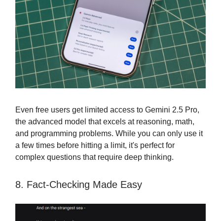
Even free users get limited access to Gemini 2.5 Pro,
the advanced model that excels at reasoning, math,
and programming problems. While you can only use it
a few times before hitting a limit, it's perfect for
complex questions that require deep thinking.
8. Fact-Checking Made Easy