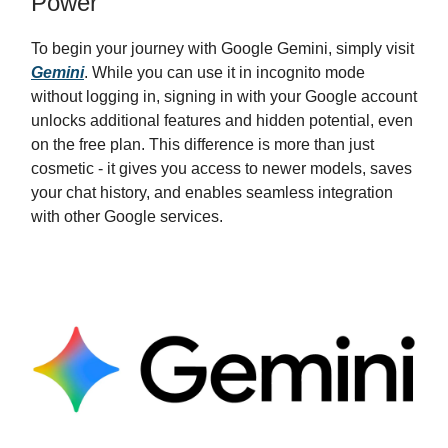
Power
To begin your journey with Google Gemini, simply visit
Gemini
. While you can use it in incognito mode
without logging in, signing in with your Google account
unlocks additional features and hidden potential, even
on the free plan. This difference is more than just
cosmetic - it gives you access to newer models, saves
your chat history, and enables seamless integration
with other Google services.