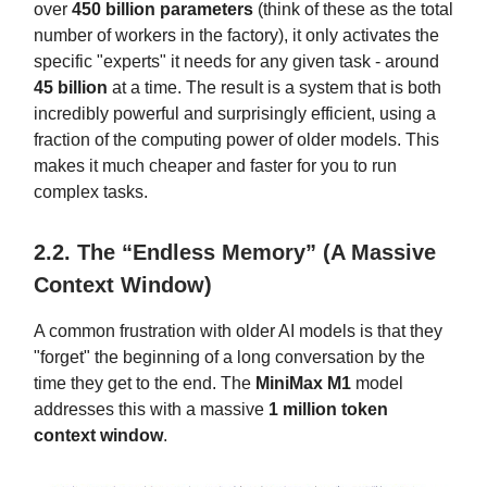
over
450 billion parameters
(think of these as the total
number of workers in the factory), it only activates the
specific "experts" it needs for any given task - around
45 billion
at a time. The result is a system that is both
incredibly powerful and surprisingly efficient, using a
fraction of the computing power of older models. This
makes it much cheaper and faster for you to run
complex tasks.
2.2. The “Endless Memory” (A Massive
Context Window)
A common frustration with older AI models is that they
"forget" the beginning of a long conversation by the
time they get to the end. The
MiniMax M1
model
addresses this with a massive
1 million token
context window
.