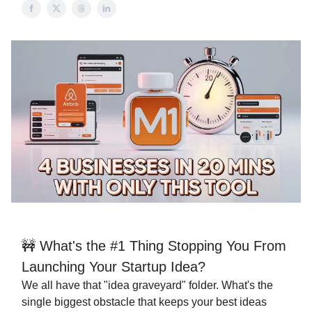
🚧 What's the #1 Thing Stopping You From
Launching Your Startup Idea?
We all have that "idea graveyard" folder. What's the
single biggest obstacle that keeps your best ideas