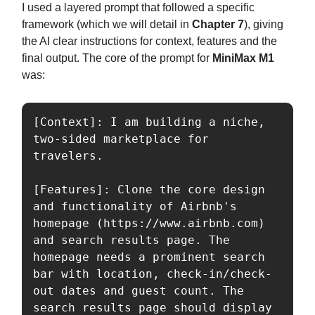
I used a layered prompt that followed a specific
framework (which we will detail in
Chapter 7
), giving
the AI clear instructions for context, features and the
final output. The core of the prompt for
MiniMax M1
was:
[Context]: I am building a niche, 
two-sided marketplace for 
travelers. 

[Features]: Clone the core design 
and functionality of Airbnb's 
homepage (https://www.airbnb.com) 
and search results page. The 
homepage needs a prominent search 
bar with location, check-in/check-
out dates and guest count. The 
search results page should display 