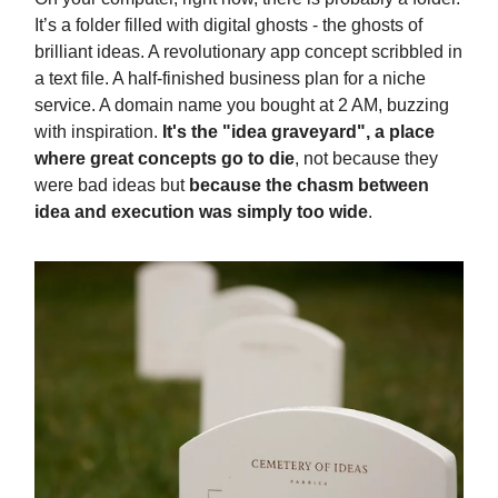
It’s a folder filled with digital ghosts - the ghosts of
brilliant ideas. A revolutionary app concept scribbled in
a text file. A half-finished business plan for a niche
service. A domain name you bought at 2 AM, buzzing
with inspiration.
It's the "idea graveyard", a place
where great concepts go to die
, not because they
were bad ideas but
because the chasm between
idea and execution was simply too wide
.