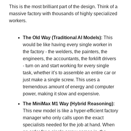
This is the most brilliant part of the design. Think of a
massive factory with thousands of highly specialized
workers.
The Old Way (Traditional AI Models):
This
would be like having every single worker in
the factory - the welders, the painters, the
engineers, the accountants, the forklift drivers
- turn on and start working for every single
task, whether it’s to assemble an entire car or
just make a single screw. This uses a
tremendous amount of energy and computer
power, making it slow and expensive.
The MiniMax M1 Way (Hybrid Reasoning):
This new model is like a hyper-efficient factory
manager who only calls upon the exact
specialists needed for the job at hand. When