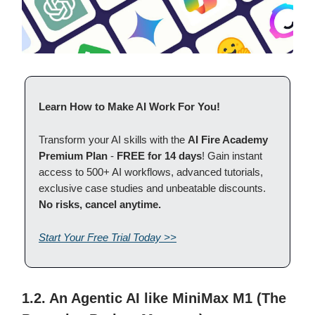
Learn How to Make AI Work For You!
Transform your AI skills with the
AI Fire Academy
Premium Plan
-
FREE for 14 days
! Gain instant
access to 500+ AI workflows, advanced tutorials,
exclusive case studies and unbeatable discounts.
No risks, cancel anytime.
Start Your Free Trial Today >>
1.2. An Agentic AI like MiniMax M1 (The