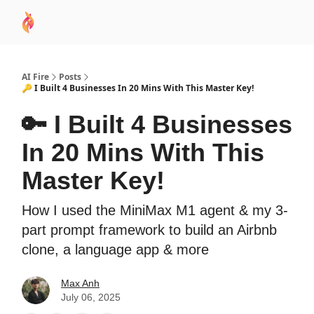
AI
Sponsor
🧠 AI Mastery AZ Course
AI Commu
Academy
AI Fire
Posts
🔑 I Built 4 Businesses In 20 Mins With This Master Key!
🔑 I Built 4 Businesses
In 20 Mins With This
Master Key!
How I used the MiniMax M1 agent & my 3-
part prompt framework to build an Airbnb
clone, a language app & more
Max Anh
July 06, 2025