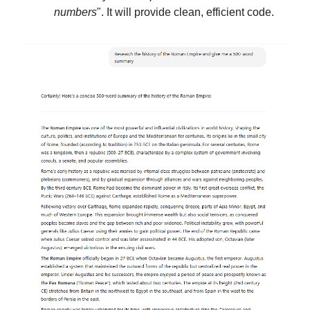
numbers
". It will provide clean, efficient code.