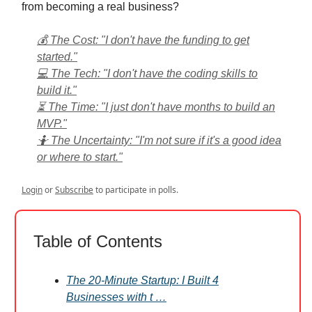
from becoming a real business?
💰 The Cost: "I don't have the funding to get
started."
💻 The Tech: "I don't have the coding skills to
build it."
⏳ The Time: "I just don't have months to build an
MVP."
🤷 The Uncertainty: "I'm not sure if it's a good idea
or where to start."
Login
or
Subscribe
to participate in polls.
Table of Contents
The 20-Minute Startup: I Built 4
Businesses with t …