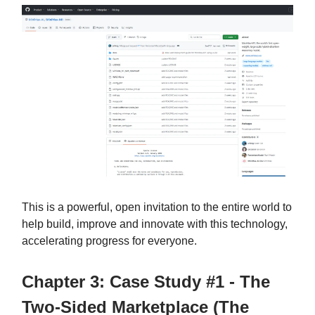
This is a powerful, open invitation to the entire world to
help build, improve and innovate with this technology,
accelerating progress for everyone.
Chapter 3: Case Study #1 - The
Two-Sided Marketplace (The