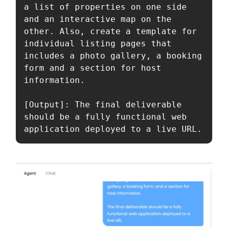
a list of properties on one side 
and an interactive map on the 
other. Also, create a template for 
individual listing pages that 
includes a photo gallery, a booking 
form and a section for host 
information. 

[Output]: The final deliverable 
should be a fully functional web 
application deployed to a live URL.