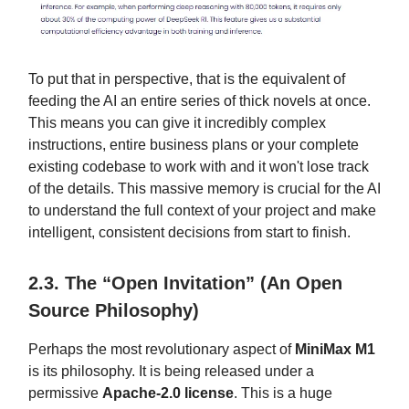
To put that in perspective, that is the equivalent of
feeding the AI an entire series of thick novels at once.
This means you can give it incredibly complex
instructions, entire business plans or your complete
existing codebase to work with and it won't lose track
of the details. This massive memory is crucial for the AI
to understand the full context of your project and make
intelligent, consistent decisions from start to finish.
2.3. The “Open Invitation” (An Open
Source Philosophy)
Perhaps the most revolutionary aspect of
MiniMax M1
is its philosophy. It is being released under a
permissive
Apache-2.0 license
. This is a huge