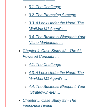
3.1. The Challenge
3.2. The Prompting Strategy
3.3. A Look Under the Hood: The
MiniMax M1 Agent's …
3.4. The Business Blueprint: Your
Niche Marketplac …
Chapter 4: Case Study #2 - The AI-
Powered Consulta …
4.1. The Challenge
4.3. A Look Under the Hood: The
MiniMax M1 Agent's …
4.4. The Business Blueprint: Your
"Strategy-in-a-B …
Chapter 5: Case Study #3 - The
Interactive Digital …