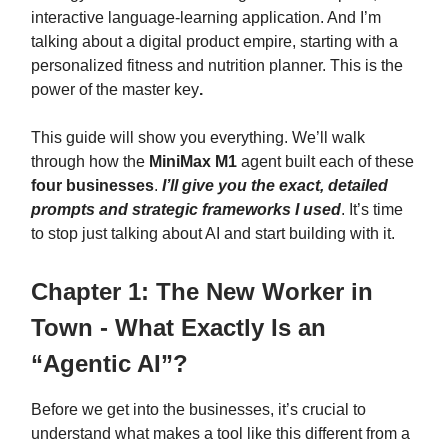
interactive language-learning application. And I’m
talking about a digital product empire, starting with a
personalized fitness and nutrition planner. This is the
power of the master key
.
This guide will show you everything. We’ll walk
through how the
MiniMax M1
agent built each of these
four businesses
.
I’ll give you the exact, detailed
prompts and strategic frameworks I used
. It’s time
to stop just talking about AI and start building with it.
Chapter 1: The New Worker in
Town - What Exactly Is an
“Agentic AI”?
Before we get into the businesses, it’s crucial to
understand what makes a tool like this different from a