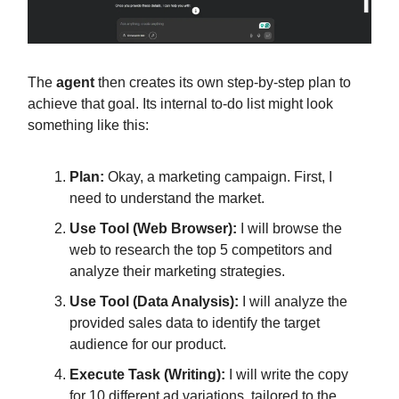
The
agent
then creates its own step-by-step plan to
achieve that goal. Its internal to-do list might look
something like this:
Plan:
Okay, a marketing campaign. First, I
need to understand the market.
Use Tool (Web Browser):
I will browse the
web to research the top 5 competitors and
analyze their marketing strategies.
Use Tool (Data Analysis):
I will analyze the
provided sales data to identify the target
audience for our product.
Execute Task (Writing):
I will write the copy
for 10 different ad variations, tailored to the