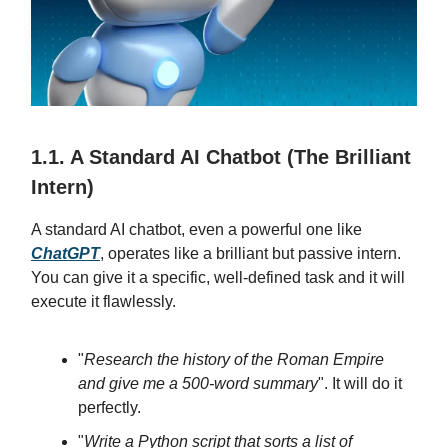
1.1. A Standard AI Chatbot (The Brilliant
Intern)
A standard AI chatbot, even a powerful one like
ChatGPT
, operates like a brilliant but passive intern.
You can give it a specific, well-defined task and it will
execute it flawlessly.
"
Research the history of the Roman Empire
and give me a 500-word summary
". It will do it
perfectly.
"
Write a Python script that sorts a list of