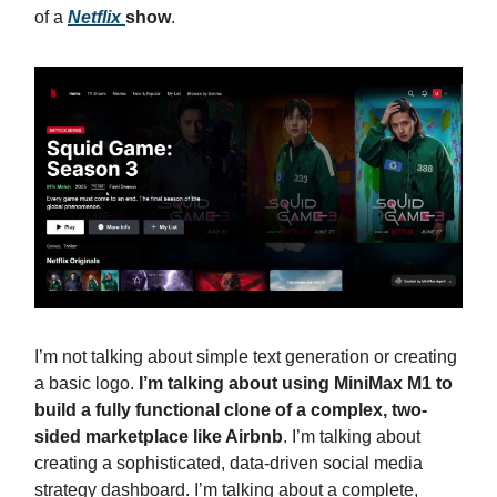
of a
Netflix
show
.
I’m not talking about simple text generation or creating
a basic logo.
I’m talking about using MiniMax M1 to
build a fully functional clone of a complex, two-
sided marketplace like Airbnb
. I’m talking about
creating a sophisticated, data-driven social media
strategy dashboard. I’m talking about a complete,