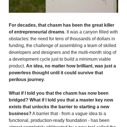
For decades, that chasm has been the great killer
of entrepreneurial dreams
. It was a canyon filled with
obstacles: the need for tens of thousands of dollars in
funding, the challenge of assembling a team of skilled
developers and designers and the multi-month slog of
a development cycle just to build a minimum viable
product.
An idea, no matter how brilliant, was just a
powerless thought until it could survive that
perilous journey
.
What if I told you that the chasm has now been
bridged? What if I told you that a master key now
exists that unlocks the barrier to starting a new
business?
A barrier that - from a vague idea to a
functional, production-ready foundation - has been