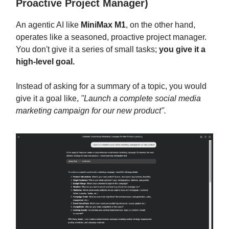
Proactive Project Manager)
An agentic AI like
MiniMax M1
, on the other hand,
operates like a seasoned, proactive project manager.
You don't give it a series of small tasks;
you give it a
high-level goal.
Instead of asking for a summary of a topic, you would
give it a goal like,
"Launch a complete social media
marketing campaign for our new product".