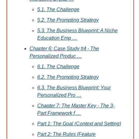
5.1. The Challenge
5.2. The Prompting Strategy
5.3. The Business Blueprint: A Niche
Education Emp …
Chapter 6: Case Study #4 - The
Personalized Produc …
6.1. The Challenge
6.2. The Prompting Strategy
6.3. The Business Blueprint: Your
Personalized Pro …
Chapter 7: The Master Key - The 3-
Part Framework f …
Part 1: The Goal (Context and Setting)
Part 2: The Rules (Feature