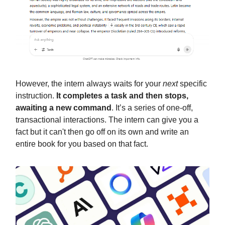
However, the intern always waits for your
next
specific
instruction.
It completes a task and then stops,
awaiting a new command
. It’s a series of one-off,
transactional interactions. The intern can give you a
fact but it can't then go off on its own and write an
entire book for you based on that fact.