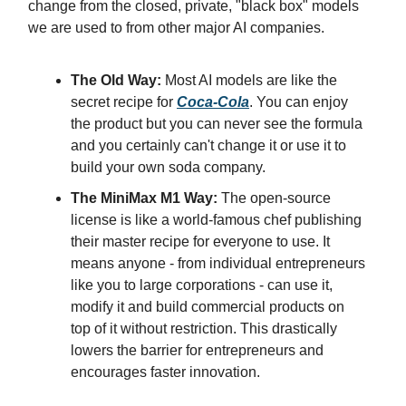
change from the closed, private, "black box" models
we are used to from other major AI companies.
The Old Way:
Most AI models are like the
secret recipe for
Coca-Cola
. You can enjoy
the product but you can never see the formula
and you certainly can't change it or use it to
build your own soda company.
The MiniMax M1 Way:
The open-source
license is like a world-famous chef publishing
their master recipe for everyone to use. It
means anyone - from individual entrepreneurs
like you to large corporations - can use it,
modify it and build commercial products on
top of it without restriction. This drastically
lowers the barrier for entrepreneurs and
encourages faster innovation.