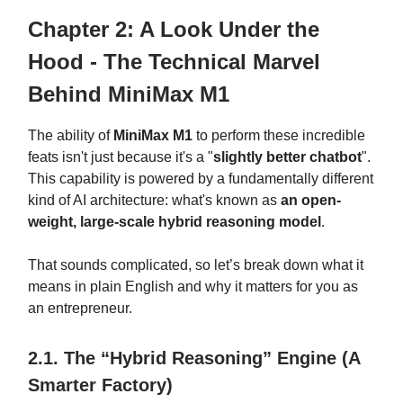
Chapter 2: A Look Under the
Hood - The Technical Marvel
Behind MiniMax M1
The ability of
MiniMax M1
to perform these incredible
feats isn't just because it's a "
slightly better chatbot
".
This capability is powered by a fundamentally different
kind of AI architecture: what's known as
an open-
weight, large-scale hybrid reasoning model
.
That sounds complicated, so let’s break down what it
means in plain English and why it matters for you as
an entrepreneur.
2.1. The “Hybrid Reasoning” Engine (A
Smarter Factory)