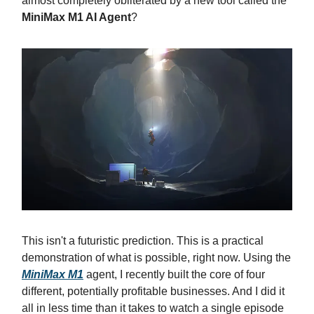
almost completely obliterated by a new tool called the
MiniMax M1 AI Agent
?
This isn't a futuristic prediction. This is a practical
demonstration of what is possible, right now. Using the
MiniMax M1
agent, I recently built the core of four
different, potentially profitable businesses. And I did it
all in less time than it takes to watch a single episode