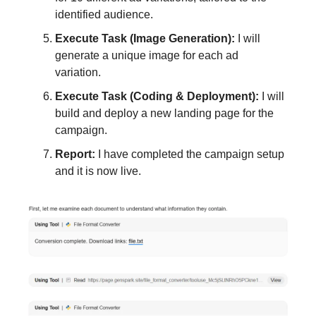
identified audience.
Execute Task (Image Generation):
I will
generate a unique image for each ad
variation.
Execute Task (Coding & Deployment):
I will
build and deploy a new landing page for the
campaign.
Report:
I have completed the campaign setup
and it is now live.