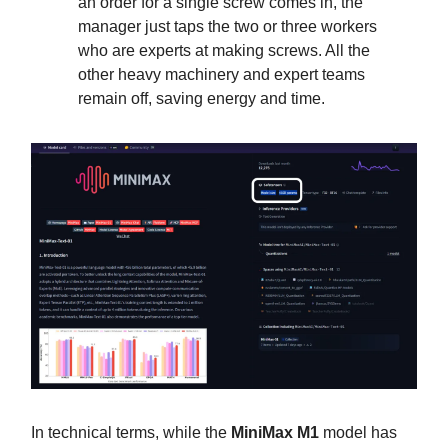
an order for a single screw comes in, the
manager just taps the two or three workers
who are experts at making screws. All the
other heavy machinery and expert teams
remain off, saving energy and time.
In technical terms, while the
MiniMax M1
model has