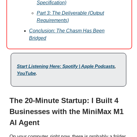
Specification)
Part 3: The Deliverable (Output
Requirements)
Conclusion: The Chasm Has Been
Bridged
Start Listening Here: Spotify | Apple Podcasts
,
YouTube
.
The 20-Minute Startup: I Built 4
Businesses with the MiniMax M1
AI Agent
On your computer, right now, there is probably a folder.