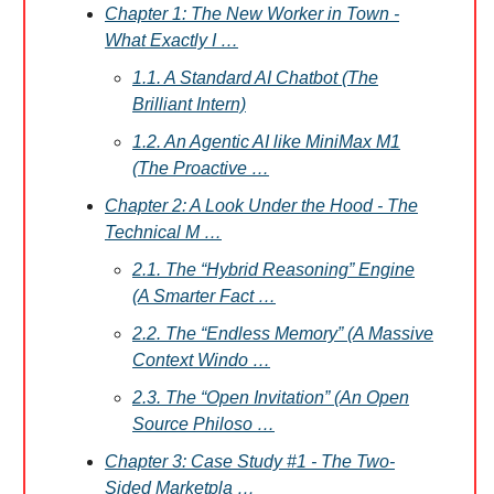
Chapter 1: The New Worker in Town -
What Exactly I …
1.1. A Standard AI Chatbot (The
Brilliant Intern)
1.2. An Agentic AI like MiniMax M1
(The Proactive …
Chapter 2: A Look Under the Hood - The
Technical M …
2.1. The “Hybrid Reasoning” Engine
(A Smarter Fact …
2.2. The “Endless Memory” (A Massive
Context Windo …
2.3. The “Open Invitation” (An Open
Source Philoso …
Chapter 3: Case Study #1 - The Two-
Sided Marketpla …