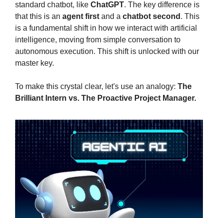
standard chatbot, like
ChatGPT
. The key difference is
that this is an
agent first
and a
chatbot second
. This
is a fundamental shift in how we interact with artificial
intelligence, moving from simple conversation to
autonomous execution. This shift is unlocked with our
master key.
To make this crystal clear, let's use an analogy:
The
Brilliant Intern vs. The Proactive Project Manager.