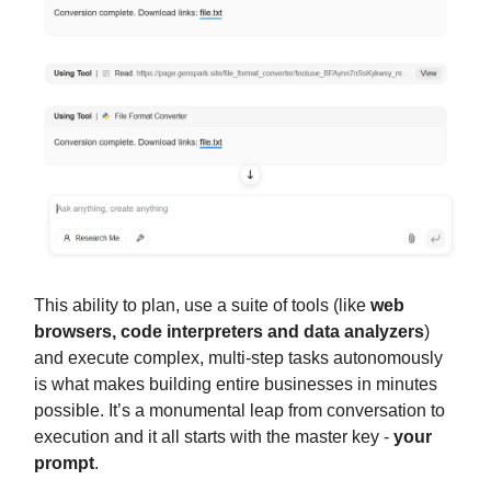
This ability to plan, use a suite of tools (like
web
browsers, code interpreters and data analyzers
)
and execute complex, multi-step tasks autonomously
is what makes building entire businesses in minutes
possible. It’s a monumental leap from conversation to
execution and it all starts with the master key -
your
prompt
.