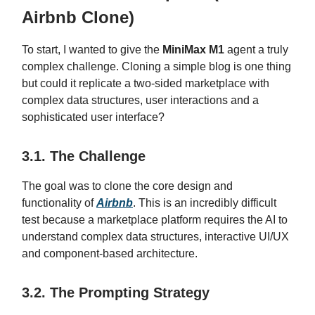
Airbnb Clone)
To start, I wanted to give the
MiniMax M1
agent a truly
complex challenge. Cloning a simple blog is one thing
but could it replicate a two-sided marketplace with
complex data structures, user interactions and a
sophisticated user interface?
3.1. The Challenge
The goal was to clone the core design and
functionality of
Airbnb
. This is an incredibly difficult
test because a marketplace platform requires the AI to
understand complex data structures, interactive UI/UX
and component-based architecture.
3.2. The Prompting Strategy