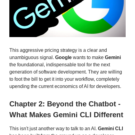
This aggressive pricing strategy is a clear and
unambiguous signal.
Google
wants to make
Gemini
the foundational, indispensable tool for the next
generation of software development. They are willing
to foot the bill to get it into your workflow, completely
upending the current economics of AI for developers.
Chapter 2: Beyond the Chatbot -
What Makes Gemini CLI Different
This isn't just another way to talk to an AI.
Gemini CLI