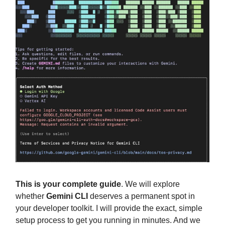
This is your complete guide
. We will explore
whether
Gemini CLI
deserves a permanent spot in
your developer toolkit. I will provide the exact, simple
setup process to get you running in minutes. And we