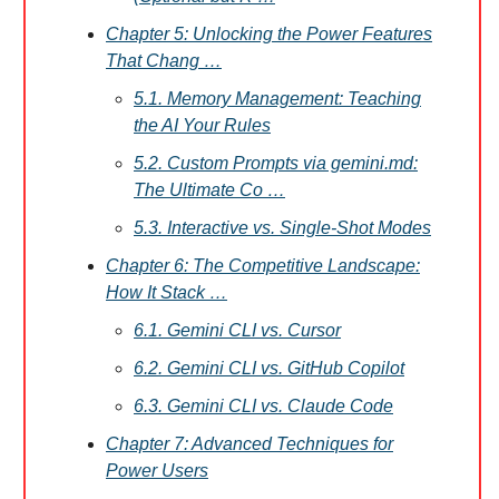
Chapter 5: Unlocking the Power Features
That Chang …
5.1. Memory Management: Teaching
the AI Your Rules
5.2. Custom Prompts via gemini.md:
The Ultimate Co …
5.3. Interactive vs. Single-Shot Modes
Chapter 6: The Competitive Landscape:
How It Stack …
6.1. Gemini CLI vs. Cursor
6.2. Gemini CLI vs. GitHub Copilot
6.3. Gemini CLI vs. Claude Code
Chapter 7: Advanced Techniques for
Power Users