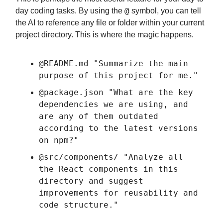
@
day coding tasks. By using the
symbol, you can tell
the AI to reference any file or folder within your current
project directory. This is where the magic happens.
@README.md "Summarize the main
purpose of this project for me."
@package.json "What are the key
dependencies we are using, and
are any of them outdated
according to the latest versions
on npm?"
@src/components/ "Analyze all
the React components in this
directory and suggest
improvements for reusability and
code structure."