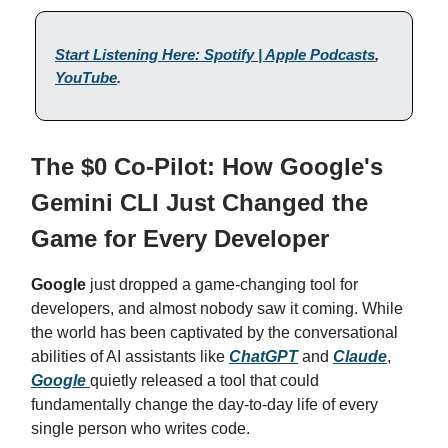
Start Listening Here: Spotify | Apple Podcasts
,
YouTube
.
The $0 Co-Pilot: How Google's
Gemini CLI Just Changed the
Game for Every Developer
Google
just dropped a game-changing tool for
developers, and almost nobody saw it coming. While
the world has been captivated by the conversational
abilities of AI assistants like
ChatGPT
and
Claude
,
Google
quietly released a tool that could
fundamentally change the day-to-day life of every
single person who writes code.