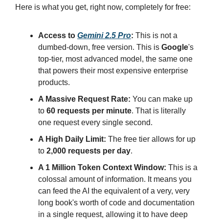
Here is what you get, right now, completely for free:
Access to
Gemini 2.5 Pro
:
This is not a
dumbed-down, free version. This is
Google
's
top-tier, most advanced model, the same one
that powers their most expensive enterprise
products.
A Massive Request Rate:
You can make up
to
60 requests per minute
. That is literally
one request every single second.
A High Daily Limit:
The free tier allows for up
to
2,000 requests per day
.
A 1 Million Token Context Window:
This is a
colossal amount of information. It means you
can feed the AI the equivalent of a very, very
long book's worth of code and documentation
in a single request, allowing it to have deep