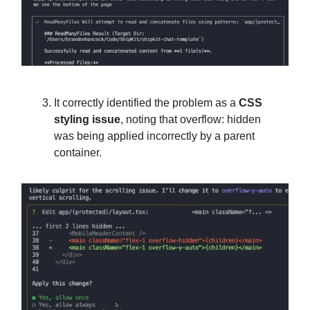
It correctly identified the problem as a
CSS
styling issue
, noting that overflow: hidden
was being applied incorrectly by a parent
container.