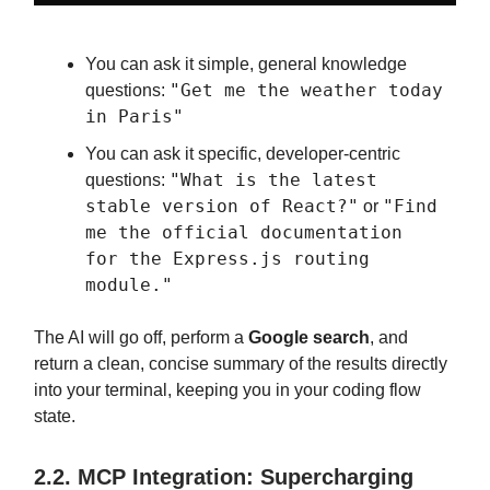
You can ask it simple, general knowledge
"Get me the weather today
questions:
in Paris"
You can ask it specific, developer-centric
"What is the latest
questions:
stable version of React?"
"Find
or
me the official documentation
for the Express.js routing
module."
The AI will go off, perform a
Google search
, and
return a clean, concise summary of the results directly
into your terminal, keeping you in your coding flow
state.
2.2. MCP Integration: Supercharging