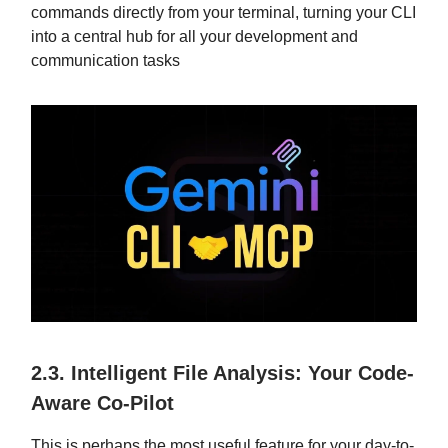
commands directly from your terminal, turning your CLI
into a central hub for all your development and
communication tasks
2.3. Intelligent File Analysis: Your Code-
Aware Co-Pilot
This is perhaps the most useful feature for your day-to-