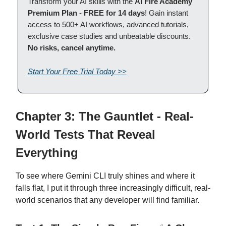
Transform your AI skills with the
AI Fire Academy
Premium Plan
-
FREE for 14 days
! Gain instant
access to 500+ AI workflows, advanced tutorials,
exclusive case studies and unbeatable discounts.
No risks, cancel anytime.
Start Your Free Trial Today >>
Chapter 3: The Gauntlet - Real-
World Tests That Reveal
Everything
To see where Gemini CLI truly shines and where it
falls flat, I put it through three increasingly difficult, real-
world scenarios that any developer will find familiar.