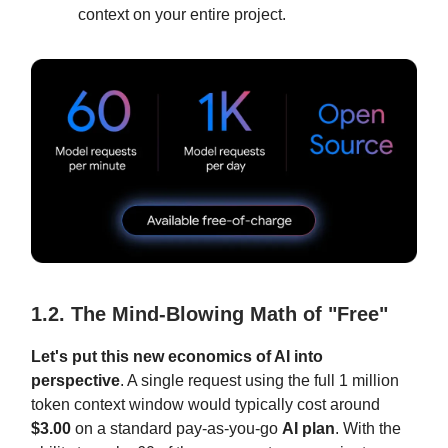
context on your entire project.
1.2. The Mind-Blowing Math of "Free"
Let's put this new economics of AI into
perspective
. A single request using the full 1 million
token context window would typically cost around
$3.00
on a standard pay-as-you-go
AI plan
. With the