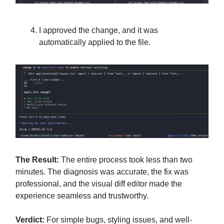
I approved the change, and it was
automatically applied to the file.
The Result:
The entire process took less than two
minutes. The diagnosis was accurate, the fix was
professional, and the visual diff editor made the
experience seamless and trustworthy.
Verdict:
For simple bugs, styling issues, and well-