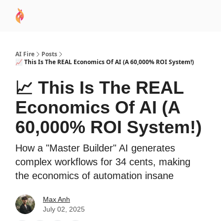
AI
Sponsor
🧠 AI Mastery AZ Course
AI Commu
Academy
AI Fire
Posts
📈 This Is The REAL Economics Of AI (A 60,000% ROI System!)
📈 This Is The REAL
Economics Of AI (A
60,000% ROI System!)
How a "Master Builder" AI generates
complex workflows for 34 cents, making
the economics of automation insane
Max Anh
July 02, 2025