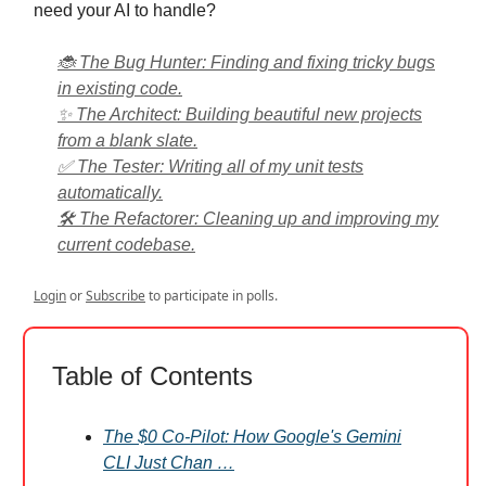
need your AI to handle?
🐞 The Bug Hunter: Finding and fixing tricky bugs
in existing code.
✨ The Architect: Building beautiful new projects
from a blank slate.
✅ The Tester: Writing all of my unit tests
automatically.
🛠️ The Refactorer: Cleaning up and improving my
current codebase.
Login
or
Subscribe
to participate in polls.
Table of Contents
The $0 Co-Pilot: How Google's Gemini
CLI Just Chan …