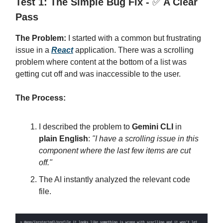
Test 1: The Simple Bug Fix -
✅
A Clear
Pass
The Problem:
I started with a common but frustrating
issue in a
React
application. There was a scrolling
problem where content at the bottom of a list was
getting cut off and was inaccessible to the user.
The Process:
I described the problem to
Gemini CLI
in
plain English
:
"I have a scrolling issue in this
component where the last few items are cut
off."
The AI instantly analyzed the relevant code
file.