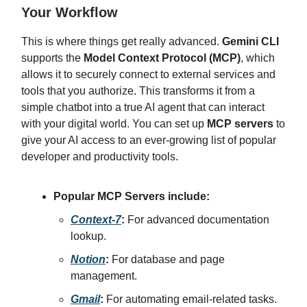
Your Workflow
This is where things get really advanced.
Gemini CLI
supports the
Model Context Protocol (MCP)
, which
allows it to securely connect to external services and
tools that you authorize. This transforms it from a
simple chatbot into a true AI agent that can interact
with your digital world. You can set up
MCP servers
to
give your AI access to an ever-growing list of popular
developer and productivity tools.
Popular MCP Servers include:
Context-7
:
For advanced documentation
lookup.
Notion
:
For database and page
management.
Gmail
:
For automating email-related tasks.