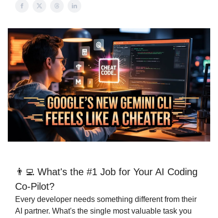
👨‍💻 What's the #1 Job for Your AI Coding
Co-Pilot?
Every developer needs something different from their
AI partner. What's the single most valuable task you