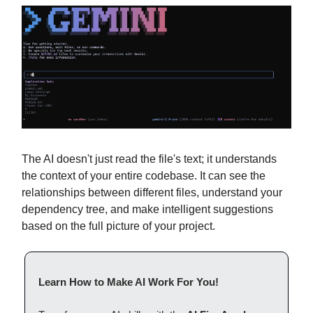
The AI doesn't just read the file's text; it understands
the context of your entire codebase. It can see the
relationships between different files, understand your
dependency tree, and make intelligent suggestions
based on the full picture of your project.
Learn How to Make AI Work For You!