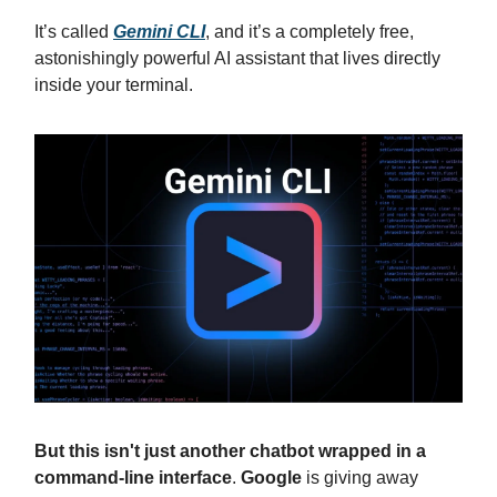
It’s called
Gemini CLI
, and it’s a completely free,
astonishingly powerful AI assistant that lives directly
inside your terminal.
But this isn't just another chatbot wrapped in a
command-line interface
.
Google
is giving away