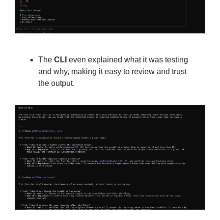
The
CLI
even explained what it was testing
and why, making it easy to review and trust
the output.