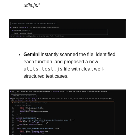
utils.js.”
Gemini
instantly scanned the file, identified
each function, and proposed a new
utils.test.js
file with clear, well-
structured test cases.