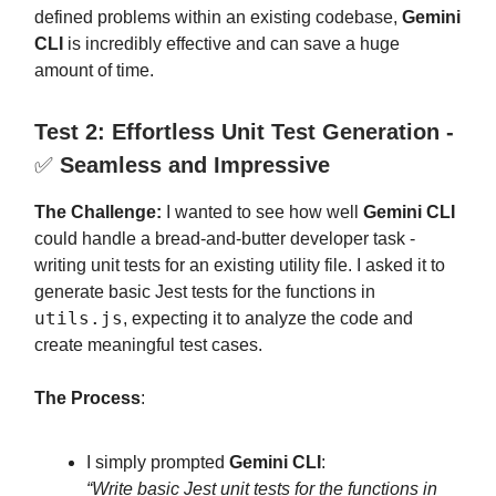
defined problems within an existing codebase,
Gemini
CLI
is incredibly effective and can save a huge
amount of time.
Test 2: Effortless Unit Test Generation -
✅
Seamless and Impressive
The Challenge:
I wanted to see how well
Gemini CLI
could handle a bread-and-butter developer task -
writing unit tests for an existing utility file. I asked it to
generate basic Jest tests for the functions in
utils.js
, expecting it to analyze the code and
create meaningful test cases.
The Process
:
I simply prompted
Gemini CLI
:
“Write basic Jest unit tests for the functions in