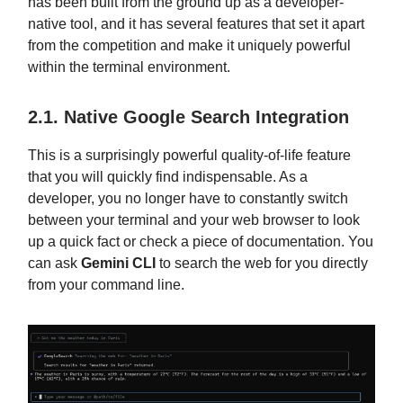
has been built from the ground up as a developer-
native tool, and it has several features that set it apart
from the competition and make it uniquely powerful
within the terminal environment.
2.1. Native Google Search Integration
This is a surprisingly powerful quality-of-life feature
that you will quickly find indispensable. As a
developer, you no longer have to constantly switch
between your terminal and your web browser to look
up a quick fact or check a piece of documentation. You
can ask
Gemini CLI
to search the web for you directly
from your command line.