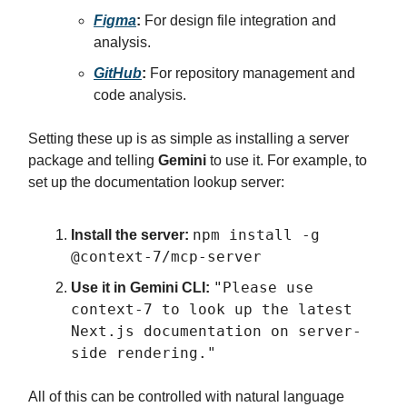
Figma
:
For design file integration and
analysis.
GitHub
:
For repository management and
code analysis.
Setting these up is as simple as installing a server
package and telling
Gemini
to use it. For example, to
set up the documentation lookup server:
npm install -g
Install the server:
@context-7/mcp-server
"Please use
Use it in Gemini CLI:
context-7 to look up the latest
Next.js documentation on server-
side rendering."
All of this can be controlled with natural language