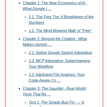
Chapter 1: The New Economics of AI -
What Google I …
1.1. The Free Tier: A Breakdown of the
Numbers
1.2. The Mind-Blowing Math of "Free"
Chapter 2: Beyond the Chatbot - What
Makes Gemini …
2.1. Native Google Search Integration
2.2. MCP Integration: Supercharging
Your Workflow
2.3. Intelligent File Analysis: Your
Code-Aware Co …
Chapter 3: The Gauntlet - Real-World
Tests That Re …
Test 1: The Simple Bug Fix - ✅ A