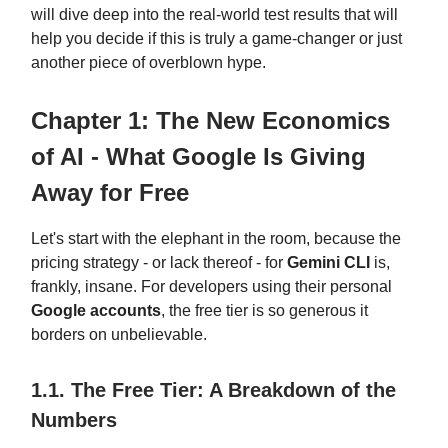
will dive deep into the real-world test results that will
help you decide if this is truly a game-changer or just
another piece of overblown hype.
Chapter 1: The New Economics
of AI - What Google Is Giving
Away for Free
Let's start with the elephant in the room, because the
pricing strategy - or lack thereof - for
Gemini CLI
is,
frankly, insane. For developers using their personal
Google accounts
, the free tier is so generous it
borders on unbelievable.
1.1. The Free Tier: A Breakdown of the
Numbers