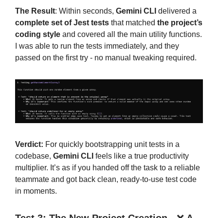
The Result
: Within seconds,
Gemini CLI
delivered a
complete set of Jest tests
that matched
the project’s
coding style
and covered all the main utility functions.
I was able to run the tests immediately, and they
passed on the first try - no manual tweaking required.
Verdict:
For quickly bootstrapping unit tests in a
codebase,
Gemini CLI
feels like a true productivity
multiplier. It’s as if you handed off the task to a reliable
teammate and got back clean, ready-to-use test code
in moments.
Test 3: The New Project Creation -
❌
A