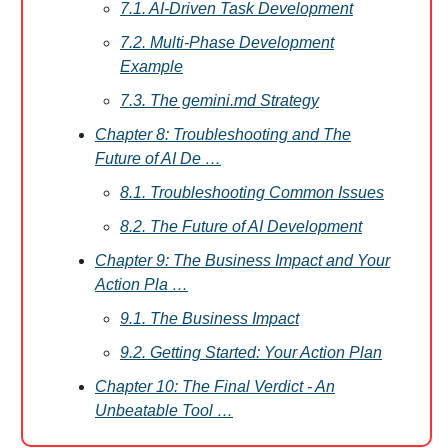
7.1. AI-Driven Task Development
7.2. Multi-Phase Development
Example
7.3. The gemini.md Strategy
Chapter 8: Troubleshooting and The
Future of AI De …
8.1. Troubleshooting Common Issues
8.2. The Future of AI Development
Chapter 9: The Business Impact and Your
Action Pla …
9.1. The Business Impact
9.2. Getting Started: Your Action Plan
Chapter 10: The Final Verdict - An
Unbeatable Tool …