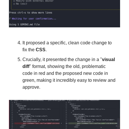
It proposed a specific, clean code change to
fix the
CSS
.
Crucially, it presented the change in a "
visual
diff
" format, showing the old, problematic
code in red and the proposed new code in
green, making it incredibly easy to review and
approve.