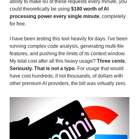
ability to make 60 of these requests every minute, you
could theoretically be using
$180 worth of AI
processing power every single minute
, completely
for free.
I have been testing this tool heavily for days. I've been
running complex code analysis, generating multi-file
features, and pushing the limits of its context window.
My total cost after all this heavy usage?
Three cents.
Seriously. That is not a typo
. For usage that would
have cost hundreds, if not thousands, of dollars with
other premium AI providers, the bill was virtually zero.