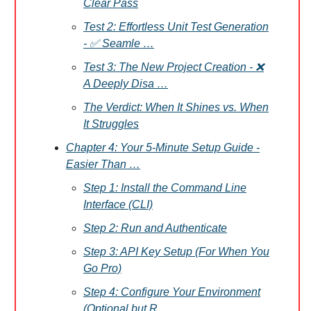
Clear Pass
Test 2: Effortless Unit Test Generation
- ✅ Seamle …
Test 3: The New Project Creation - ❌
A Deeply Disa …
The Verdict: When It Shines vs. When
It Struggles
Chapter 4: Your 5-Minute Setup Guide -
Easier Than …
Step 1: Install the Command Line
Interface (CLI)
Step 2: Run and Authenticate
Step 3: API Key Setup (For When You
Go Pro)
Step 4: Configure Your Environment
(Optional but R …