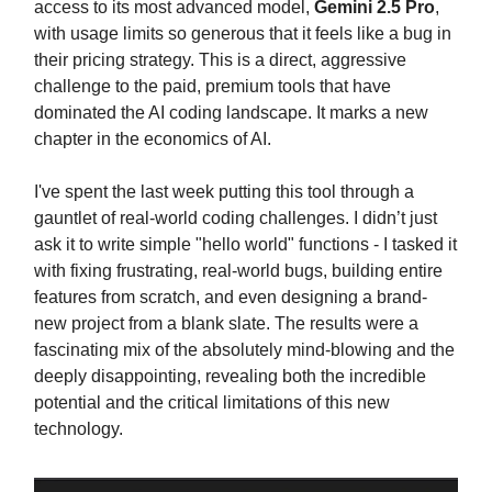
access to its most advanced model,
Gemini 2.5 Pro
,
with usage limits so generous that it feels like a bug in
their pricing strategy. This is a direct, aggressive
challenge to the paid, premium tools that have
dominated the AI coding landscape. It marks a new
chapter in the economics of AI.
I've spent the last week putting this tool through a
gauntlet of real-world coding challenges. I didn’t just
ask it to write simple "hello world" functions - I tasked it
with fixing frustrating, real-world bugs, building entire
features from scratch, and even designing a brand-
new project from a blank slate. The results were a
fascinating mix of the absolutely mind-blowing and the
deeply disappointing, revealing both the incredible
potential and the critical limitations of this new
technology.