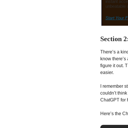
instant acce
unbeatable 
Start Your F
Section 2
There’s a kin
know there’s a
figure it out.
easier.
I remember sta
couldn’t think
ChatGPT for h
Here’s the C