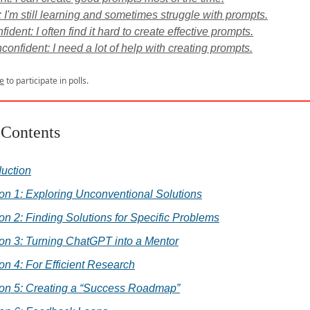
: I'm still learning and sometimes struggle with prompts.
ident: I often find it hard to create effective prompts.
confident: I need a lot of help with creating prompts.
e
to participate in polls.
 Contents
duction
on 1: Exploring Unconventional Solutions
on 2: Finding Solutions for Specific Problems
on 3: Turning ChatGPT into a Mentor
on 4: For Efficient Research
ion 5: Creating a “Success Roadmap”