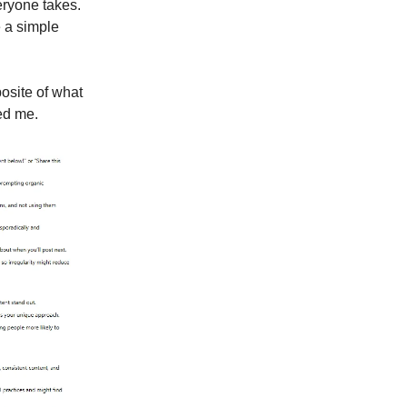
veryone takes.
e a simple
osite of what
sed me.