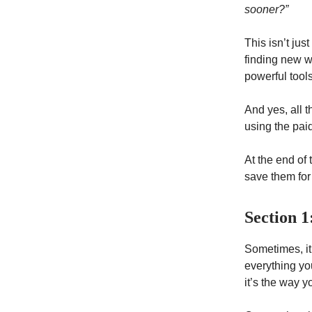
sooner?”
This isn’t jus
finding new w
powerful tool
And yes, all 
using the paid
At the end of
save them for 
Section 1
Sometimes, it 
everything you
it’s the way y