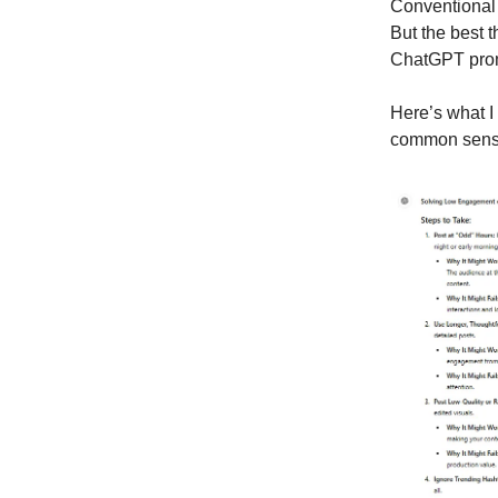
Conventional w
But the best t
ChatGPT promp
Here’s what I
common sense w