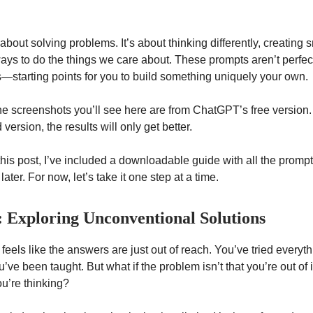
t about solving problems. It’s about thinking differently, creating 
ays to do the things we care about. These prompts aren’t perfect
s—starting points for you to build something uniquely your own.
the screenshots you’ll see here are from ChatGPT’s free version. 
 version, the results will only get better.
 this post, I’ve included a downloadable guide with all the promp
later. For now, let’s take it one step at a time.
: Exploring Unconventional Solutions
feels like the answers are just out of reach. You’ve tried everyt
’ve been taught. But what if the problem isn’t that you’re out of
ou’re thinking?