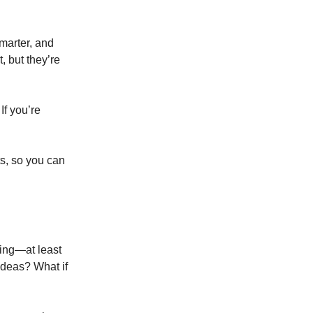
smarter, and
, but they’re
If you’re
ts, so you can
hing—at least
 ideas? What if