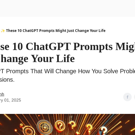
urse
AI Community
✨ These 10 ChatGPT Prompts Might Just Change Your Life
se 10 ChatGPT Prompts Mig
Change Your Life
T Prompts That Will Change How You Solve Prob
sions.
nh
ry 01, 2025