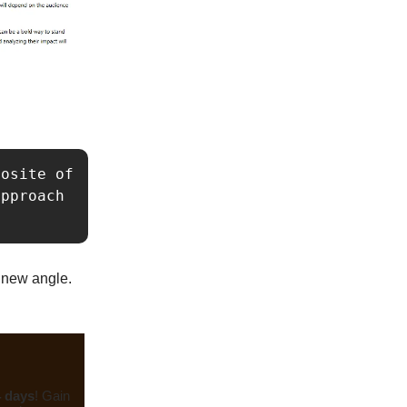
osite of 
pproach 
a new angle.
4 days
! Gain