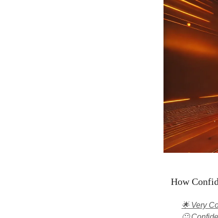
How Confide
🌟 Very Co
🙂 Confide