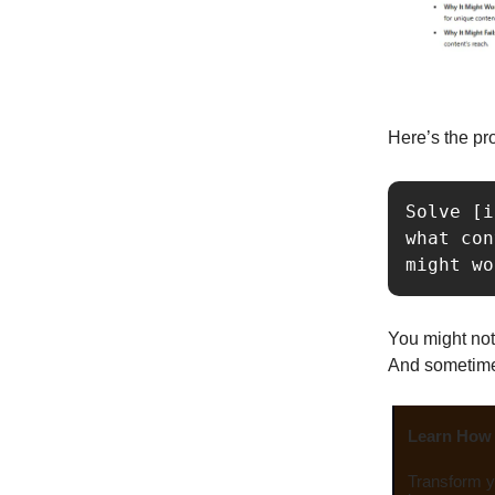
Here’s the pr
Solve [i
what con
might wo
You might not
And sometimes,
Learn How 
Transform yo