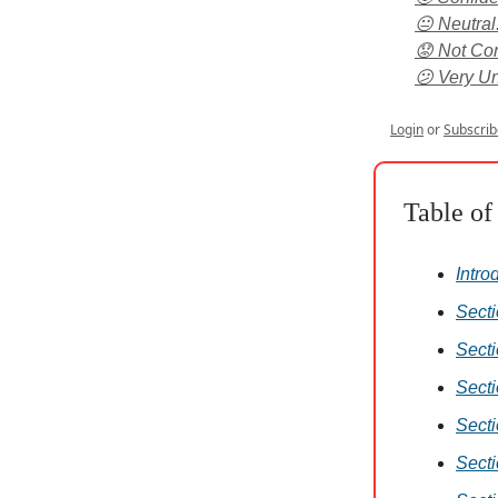
😐 Neutral
😟 Not Conf
😕 Very Un
Login
or
Subscrib
Table of
Intro
Secti
Secti
Secti
Secti
Sect