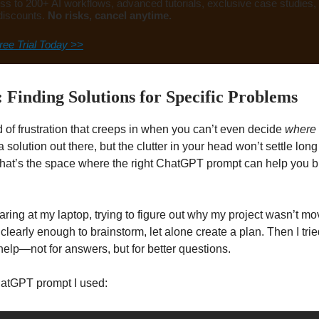
ss to 200+ AI workflows, advanced tutorials, exclusive case studies,
discounts.
No risks, cancel anytime.
ree Trial Today >>
: Finding Solutions for Specific Problems
d of frustration that creeps in when you can’t even decide
where t
 solution out there, but the clutter in your head won’t settle lon
 That’s the space where the right ChatGPT prompt can help you br
ring at my laptop, trying to figure out why my project wasn’t mov
 clearly enough to brainstorm, let alone create a plan. Then I tri
elp—not for answers, but for better questions.
hatGPT prompt I used: