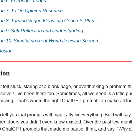
ion 6: Feedback Loops
ion 7: To Do Opinion Research
on 8: Turning Vague Ideas into Concrete Plans
on 9: Self-Reflection and Understanding
on 10: Simulating Real-World Decision Scenari …
lusion
tion
 felt stuck, staring at a blank page, or overthinking a problem 
 solve? I’ve been there too. Sometimes, all we need is a little 
 moving. That’s where the right ChatGPT prompt can make all the
o tell you that prompts will magically fix everything. But I will say
en doors you didn’t even know existed. Over the past few month
9 ChatGPT prompts that made me pause, think, and say,
“Why did