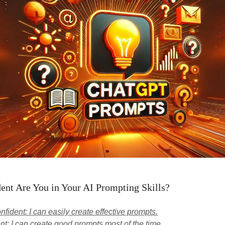
nt Are You in Your AI Prompting Skills?
nfident: I can easily create effective prompts.
nt: I can create good prompts most of the time.