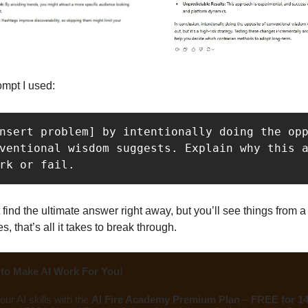
ompt I used:
nsert problem] by intentionally doing the opp
ventional wisdom suggests. Explain why this a
rk or fail.
 find the ultimate answer right away, but you’ll see things from 
 that’s all it takes to break through.
to Make AI Work For You!
ur AI skills with the
AI Fire Academy Premium Plan
–
FREE for 1