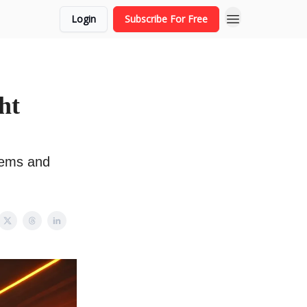
Login
Subscribe For Free
ht
lems and