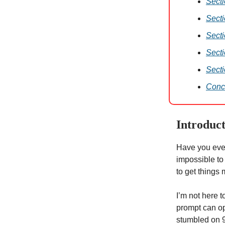
Sect
Sect
Secti
Secti
Secti
Conc
Introduc
Have you ever
impossible to
to get things
I’m not here t
prompt can op
stumbled on 