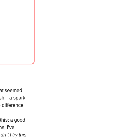
that seemed
push—a spark
 difference.
 this: a good
s, I’ve
n’t I try this