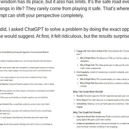
isdom has its place, but it also has limits. It’s the safe road e
hings in life? They rarely come from playing it safe. That’s wher
t can shift your perspective completely.
 did. I asked ChatGPT to solve a problem by doing the exact opp
ould suggest. At first, it felt ridiculous, but the results surpri