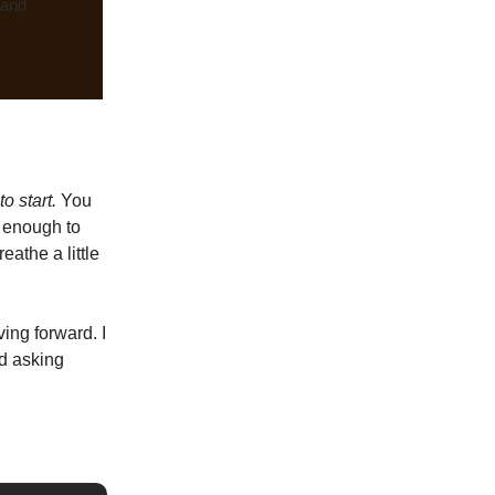
 and
o start.
You
g enough to
eathe a little
ing forward. I
ed asking