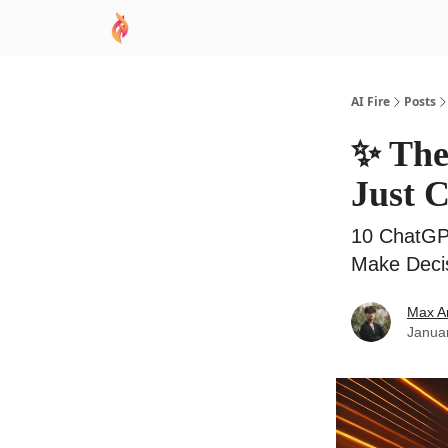
AI Academy
Sponsor
🧠 AI Mastery AZ Co
AI Fire
Posts
✨ The
Just 
10 ChatGP
Make Deci
Max A
Janua