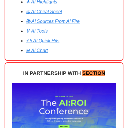
🌟 AI Highlights
📃 AI Cheat Sheet
📚 AI Sources From AI Fire
🏅 AI Tools
⚡ 5 AI Quick Hits
📊 AI Chart
IN PARTNERSHIP WITH
SECTION