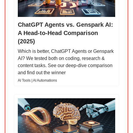
ChatGPT Agents vs. Genspark AI:
A Head-to-Head Comparison
(2025)
Which is better, ChatGPT Agents or Genspark
AI? We tested both on coding, research &
content tasks. See our deep-dive comparison
and find out the winner
AI Tools | AI Automations