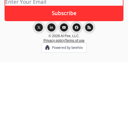
© 2026 AI Fire, LLC.
Privacy policy
Terms of use
Powered by beehiiv