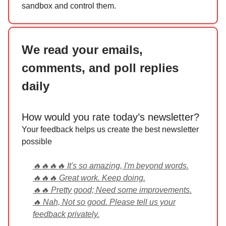
sandbox and control them.
We read your emails,
comments, and poll replies
daily
How would you rate today’s newsletter?
Your feedback helps us create the best newsletter
possible
🔥🔥🔥🔥 It's so amazing, I'm beyond words.
🔥🔥🔥 Great work. Keep doing.
🔥🔥 Pretty good; Need some improvements.
🔥 Nah, Not so good. Please tell us your
feedback privately.