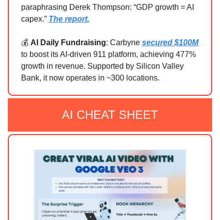
paraphrasing Derek Thompson: “GDP growth = AI
capex.”
The report.
💰
AI Daily Fundraising
: Carbyne
secured $100M
to boost its AI-driven 911 platform, achieving 477%
growth in revenue. Supported by Silicon Valley
Bank, it now operates in ~300 locations.
AI CHEAT SHEET