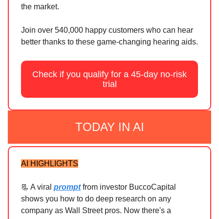
the market.
Join over 540,000 happy customers who can hear
better thanks to these game-changing hearing aids.
Check if you qualify for a 45-day no-risk
trial
TODAY IN AI
AI HIGHLIGHTS
📃 A viral
prompt
from investor BuccoCapital
shows you how to do deep research on any
company as Wall Street pros. Now there's a