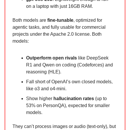
on a laptop with just 16GB RAM.
Both models are
fine-tunable
, optimized for
agentic tasks, and fully usable for commercial
projects under the Apache 2.0 license. Both
models:
Outperform open rivals
like DeepSeek
R1 and Qwen on coding (Codeforces) and
reasoning (HLE).
Fall short of OpenAI’s own closed models,
like o3 and o4-mini.
Show higher
hallucination rates
(up to
53% on PersonQA), expected for smaller
models.
They can’t process images or audio (text-only), but