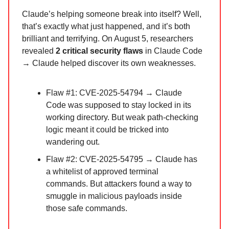
Claude’s helping someone break into itself? Well,
that’s exactly what just happened, and it’s both
brilliant and terrifying. On August 5, researchers
revealed
2 critical security flaws
in Claude Code
→ Claude helped discover its own weaknesses.
Flaw #1: CVE-2025-54794 → Claude
Code was supposed to stay locked in its
working directory. But weak path-checking
logic meant it could be tricked into
wandering out.
Flaw #2: CVE-2025-54795 → Claude has
a whitelist of approved terminal
commands. But attackers found a way to
smuggle in malicious payloads inside
those safe commands.