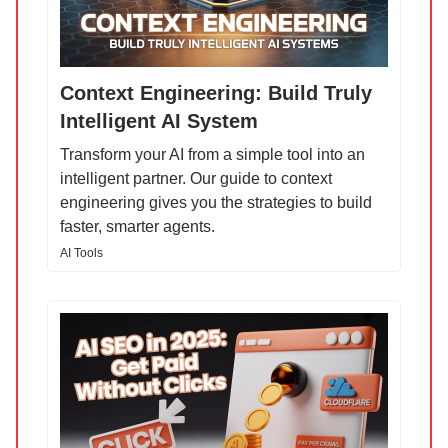
Context Engineering: Build Truly
Intelligent AI System
Transform your AI from a simple tool into an
intelligent partner. Our guide to context
engineering gives you the strategies to build
faster, smarter agents.
AI Tools