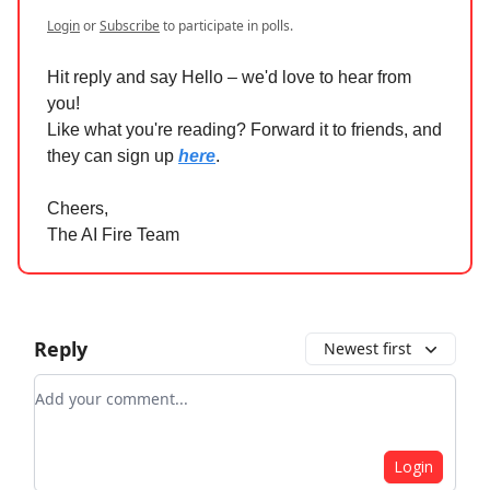
Login
or
Subscribe
to participate in polls.
Hit reply and say Hello – we'd love to hear from
you!
Like what you're reading? Forward it to friends, and
they can sign up
here
.
Cheers,
The AI Fire Team
Reply
Newest first
Add your comment
Login