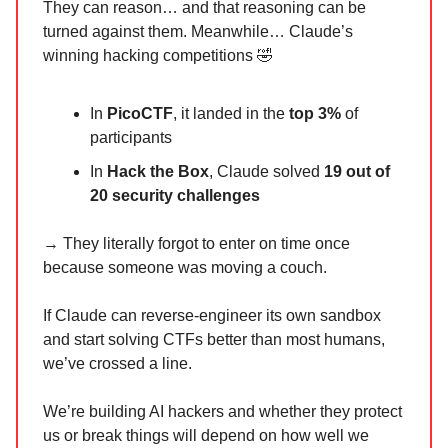
They can reason… and that reasoning can be
turned against them. Meanwhile… Claude’s
winning hacking competitions 🤣
In
PicoCTF
, it landed in the
top 3%
of
participants
In
Hack the Box
, Claude solved
19 out of
20 security challenges
→ They literally forgot to enter on time once
because someone was moving a couch.
If Claude can reverse-engineer its own sandbox
and start solving CTFs better than most humans,
we’ve crossed a line.
We’re building AI hackers and whether they protect
us or break things will depend on how well we