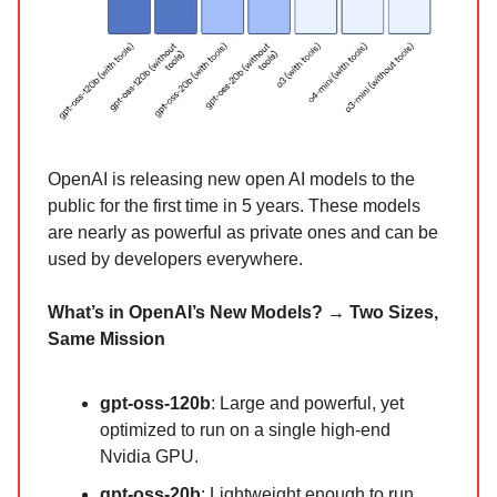
OpenAI is releasing new open AI models to the
public for the first time in 5 years. These models
are nearly as powerful as private ones and can be
used by developers everywhere.
What’s in OpenAI’s New Models? → Two Sizes,
Same Mission
gpt-oss-120b
: Large and powerful, yet
optimized to run on a single high-end
Nvidia GPU.
gpt-oss-20b
: Lightweight enough to run