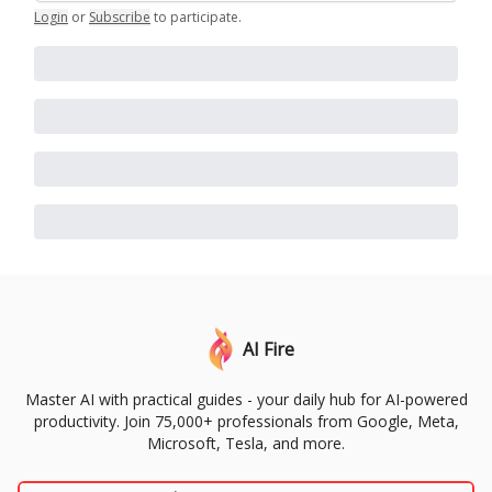
Login
or
Subscribe
to participate
.
AI Fire
Master AI with practical guides - your daily hub for AI-powered
productivity. Join 75,000+ professionals from Google, Meta,
Microsoft, Tesla, and more.