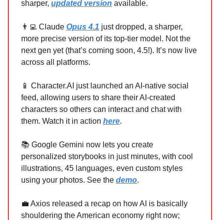
sharper,
updated version
available.
👨‍💻 Claude
Opus 4.1
just dropped, a sharper,
more precise version of its top-tier model. Not the
next gen yet (that’s coming soon, 4.5!). It’s now live
across all platforms.
📱 Character.AI just launched an AI-native social
feed, allowing users to share their AI-created
characters so others can interact and chat with
them. Watch it in action
here
.
📚 Google Gemini now lets you create
personalized storybooks in just minutes, with cool
illustrations, 45 languages, even custom styles
using your photos. See the
demo
.
💼 Axios released a recap on how AI is basically
shouldering the American economy right now;