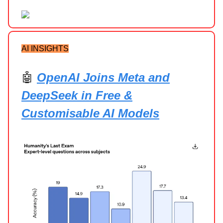
AI INSIGHTS
🤖
OpenAI Joins Meta and
DeepSeek in Free &
Customisable AI Models