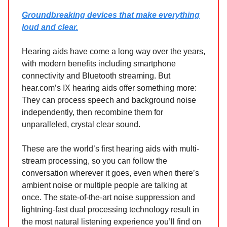
Groundbreaking devices that make everything
loud and clear.
Hearing aids have come a long way over the years,
with modern benefits including smartphone
connectivity and Bluetooth streaming. But
hear.com’s IX hearing aids offer something more:
They can process speech and background noise
independently, then recombine them for
unparalleled, crystal clear sound.
These are the world’s first hearing aids with multi-
stream processing, so you can follow the
conversation wherever it goes, even when there’s
ambient noise or multiple people are talking at
once. The state-of-the-art noise suppression and
lightning-fast dual processing technology result in
the most natural listening experience you’ll find on