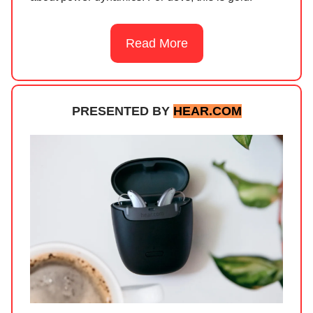
Read More
PRESENTED BY
HEAR.COM