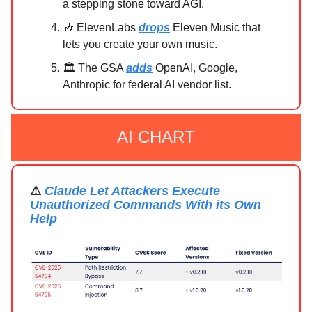
a stepping stone toward AGI.
🎶 ElevenLabs
drops
Eleven Music that
lets you create your own music.
🏛️ The GSA
adds
OpenAI, Google,
Anthropic for federal AI vendor list.
AI CHART
⚠
Claude Let Attackers Execute
Unauthorized Commands With its Own
Help