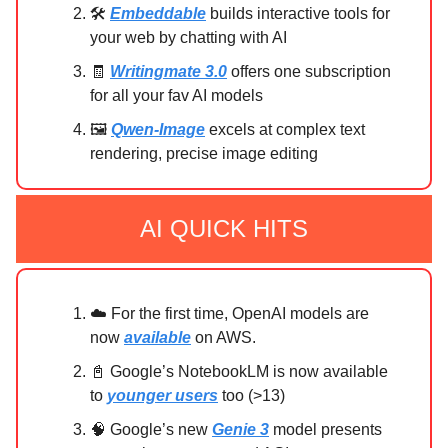
🛠️
Embeddable
builds interactive tools for
your web by chatting with AI
🧾
Writingmate 3.0
offers one subscription
for all your fav AI models
🖼️
Qwen-Image
excels at complex text
rendering, precise image editing
AI QUICK HITS
☁️ For the first time, OpenAI models are
now
available
on AWS.
📓 Google’s NotebookLM is now available
to
younger users
too (>13)
🧠 Google’s new
Genie 3
model presents