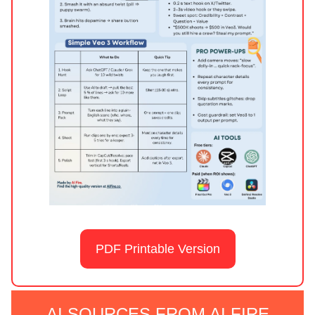
PDF Printable Version
AI SOURCES FROM AI FIRE