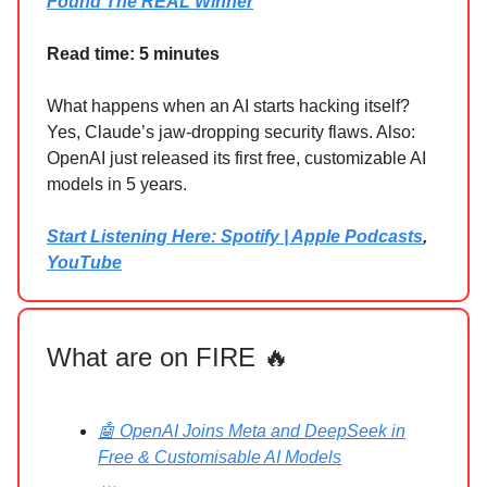
Found The REAL Winner
Read time: 5 minutes
What happens when an AI starts hacking itself?
Yes, Claude’s jaw-dropping security flaws. Also:
OpenAI just released its first free, customizable AI
models in 5 years.
Start Listening Here: Spotify | Apple Podcasts
,
YouTube
What are on FIRE 🔥
🤖 OpenAI Joins Meta and DeepSeek in
Free & Customisable AI Models