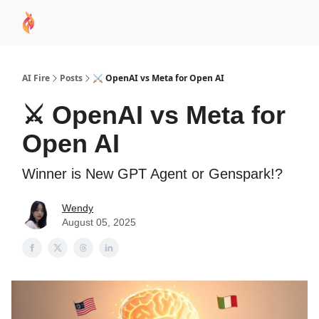
AI
Sponsor
🧠 AI Mastery AZ Course
AI Commu
Academy
AI Fire
Posts
⚔️ OpenAI vs Meta for Open AI
⚔️ OpenAI vs Meta for
Open AI
Winner is New GPT Agent or Genspark!?
Wendy
August 05, 2025