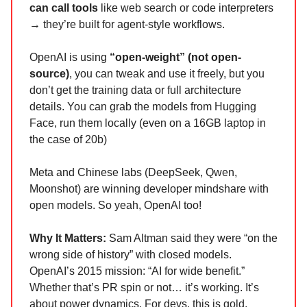
can call tools
like web search or code interpreters
→ they’re built for agent-style workflows.
OpenAI is using
“open-weight” (not open-
source)
, you can tweak and use it freely, but you
don’t get the training data or full architecture
details. You can grab the models from Hugging
Face, run them locally (even on a 16GB laptop in
the case of 20b)
Meta and Chinese labs (DeepSeek, Qwen,
Moonshot) are winning developer mindshare with
open models. So yeah, OpenAI too!
Why It Matters:
Sam Altman said they were “on the
wrong side of history” with closed models.
OpenAI’s 2015 mission: “AI for wide benefit.”
Whether that’s PR spin or not… it’s working. It’s
about power dynamics. For devs, this is gold.