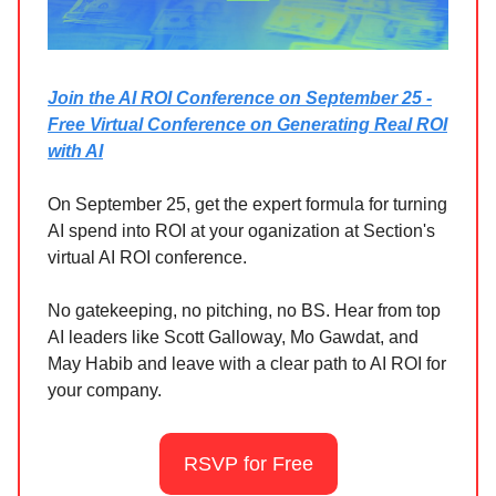
Join the AI ROI Conference on September 25 -
Free Virtual Conference on Generating Real ROI
with AI
On September 25, get the expert formula for turning
AI spend into ROI at your oganization at Section's
virtual AI ROI conference.
No gatekeeping, no pitching, no BS. Hear from top
AI leaders like Scott Galloway, Mo Gawdat, and
May Habib and leave with a clear path to AI ROI for
your company.
RSVP for Free