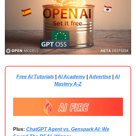
Free AI Tutorials
|
AI Academy
|
Advertise
|
AI
Mastery A-Z
Plus:
ChatGPT Agent vs. Genspark AI: We