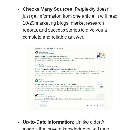
Checks Many Sources:
Perplexity doesn't
just get information from one article. It will read
10-20 marketing blogs, market research
reports, and success stories to give you a
complete and reliable answer.
Up-to-Date Information:
Unlike older AI
models that have a knowledge cut-off date,