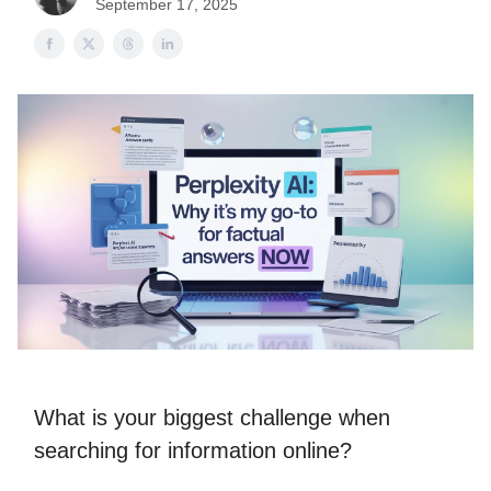
September 17, 2025
What is your biggest challenge when
searching for information online?