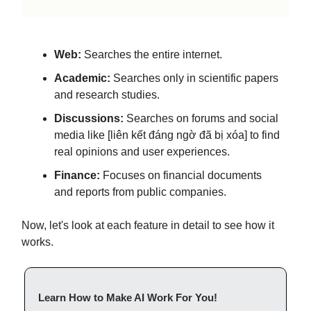
Web:
Searches the entire internet.
Academic:
Searches only in scientific papers
and research studies.
Discussions:
Searches on forums and social
media like [liên kết đáng ngờ đã bị xóa] to find
real opinions and user experiences.
Finance:
Focuses on financial documents
and reports from public companies.
Now, let's look at each feature in detail to see how it
works.
Learn How to Make AI Work For You!