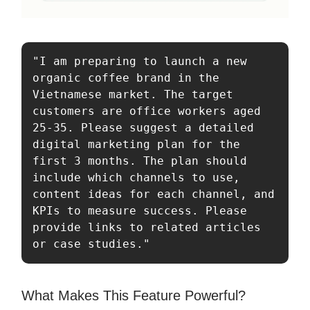
"I am preparing to launch a new 
organic coffee brand in the 
Vietnamese market. The target 
customers are office workers aged 
25-35. Please suggest a detailed 
digital marketing plan for the 
first 3 months. The plan should 
include which channels to use, 
content ideas for each channel, and 
KPIs to measure success. Please 
provide links to related articles 
or case studies."
What Makes This Feature Powerful?