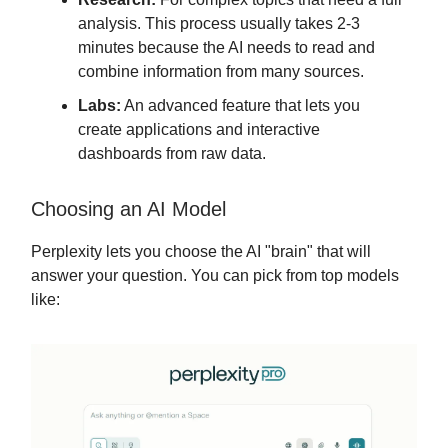
analysis. This process usually takes 2-3
minutes because the AI needs to read and
combine information from many sources.
Labs:
An advanced feature that lets you
create applications and interactive
dashboards from raw data.
Choosing an AI Model
Perplexity lets you choose the AI "brain" that will
answer your question. You can pick from top models
like: