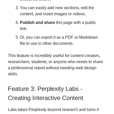
You can easily add new sections, edit the
content, and insert images or videos.
Publish and share
this page with a public
link.
Or, you can export it as a PDF or Markdown
file to use in other documents.
This feature is incredibly useful for content creators,
researchers, students, or anyone who needs to share
a professional report without needing web design
skills.
Feature 3: Perplexity Labs -
Creating Interactive Content
Labs takes Perplexity beyond research and turns it