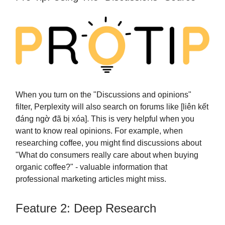
When you turn on the "Discussions and opinions"
filter, Perplexity will also search on forums like [liên kết
đáng ngờ đã bị xóa]. This is very helpful when you
want to know real opinions. For example, when
researching coffee, you might find discussions about
"What do consumers really care about when buying
organic coffee?" - valuable information that
professional marketing articles might miss.
Feature 2: Deep Research