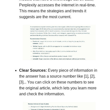
Perplexity accesses the internet in real-time.
This means the strategies and trends it
suggests are the most current.
Clear Sources:
Every piece of information in
the answer has a source number like [1], [2],
[3]... You can click on these numbers to see
the original article, which lets you learn more
and check the information.