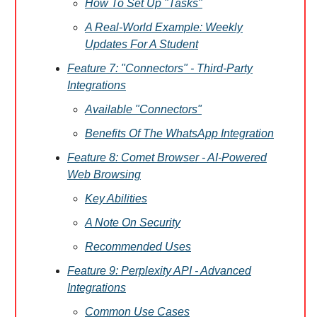
How To Set Up "Tasks"
A Real-World Example: Weekly
Updates For A Student
Feature 7: "Connectors" - Third-Party
Integrations
Available "Connectors"
Benefits Of The WhatsApp Integration
Feature 8: Comet Browser - AI-Powered
Web Browsing
Key Abilities
A Note On Security
Recommended Uses
Feature 9: Perplexity API - Advanced
Integrations
Common Use Cases