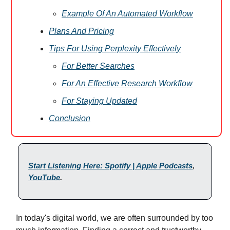
Example Of An Automated Workflow
Plans And Pricing
Tips For Using Perplexity Effectively
For Better Searches
For An Effective Research Workflow
For Staying Updated
Conclusion
Start Listening Here: Spotify | Apple Podcasts
,
YouTube
.
In today's digital world, we are often surrounded by too