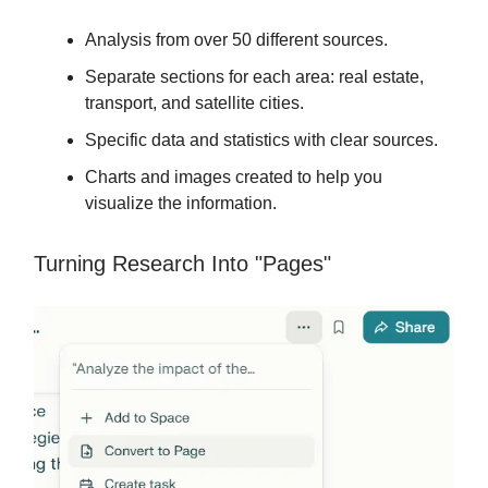
Analysis from over 50 different sources.
Separate sections for each area: real estate,
transport, and satellite cities.
Specific data and statistics with clear sources.
Charts and images created to help you
visualize the information.
Turning Research Into "Pages"