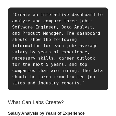
"Create an interactive dashboard to 
analyze and compare three jobs: 
Software Engineer, Data Analyst, 
and Product Manager. The dashboard 
should show the following 
information for each job: average 
salary by years of experience, 
necessary skills, career outlook 
for the next 5 years, and top 
companies that are hiring. The data 
should be taken from trusted job 
sites and industry reports."
What Can Labs Create?
Salary Analysis by Years of Experience