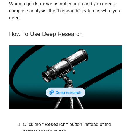
When a quick answer is not enough and you need a
complete analysis, the "Research" feature is what you
need.
How To Use Deep Research
Click the
"Research"
button instead of the