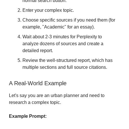
normal search button.
Enter your complex topic.
Choose specific sources if you need them (for
example, "Academic" for an essay).
Wait about 2-3 minutes for Perplexity to
analyze dozens of sources and create a
detailed report.
Review the well-structured report, which has
multiple sections and full source citations.
A Real-World Example
Let's say you are an urban planner and need to
research a complex topic.
Example Prompt: