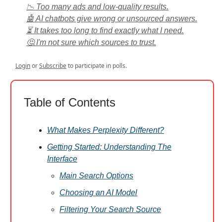
📉 Too many ads and low-quality results.
🤖 AI chatbots give wrong or unsourced answers.
⏳ It takes too long to find exactly what I need.
🤔 I'm not sure which sources to trust.
Login
or
Subscribe
to participate in polls.
Table of Contents
What Makes Perplexity Different?
Getting Started: Understanding The
Interface
Main Search Options
Choosing an AI Model
Filtering Your Search Source