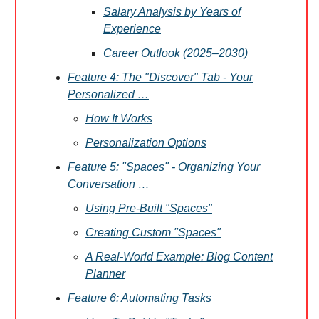
Salary Analysis by Years of
Experience
Career Outlook (2025–2030)
Feature 4: The "Discover" Tab - Your
Personalized …
How It Works
Personalization Options
Feature 5: "Spaces" - Organizing Your
Conversation …
Using Pre-Built "Spaces"
Creating Custom "Spaces"
A Real-World Example: Blog Content
Planner
Feature 6: Automating Tasks