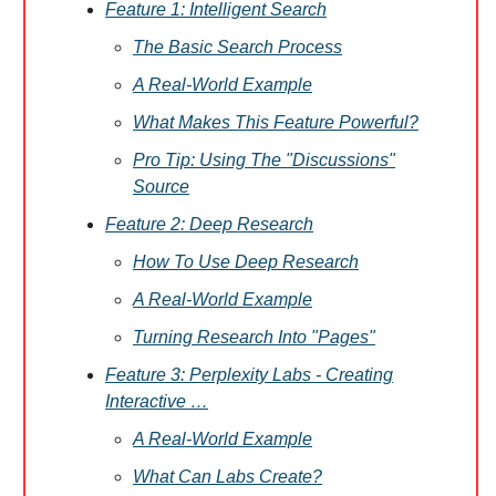
Feature 1: Intelligent Search
The Basic Search Process
A Real-World Example
What Makes This Feature Powerful?
Pro Tip: Using The "Discussions"
Source
Feature 2: Deep Research
How To Use Deep Research
A Real-World Example
Turning Research Into "Pages"
Feature 3: Perplexity Labs - Creating
Interactive …
A Real-World Example
What Can Labs Create?