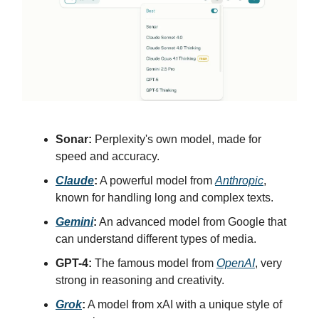
Sonar:
Perplexity's own model, made for
speed and accuracy.
Claude
:
A powerful model from
Anthropic
,
known for handling long and complex texts.
Gemini
:
An advanced model from Google that
can understand different types of media.
GPT-4:
The famous model from
OpenAI
, very
strong in reasoning and creativity.
Grok
:
A model from xAI with a unique style of