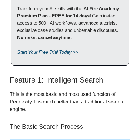
Transform your AI skills with the
AI Fire Academy
Premium Plan
-
FREE for 14 days
! Gain instant
access to 500+ AI workflows, advanced tutorials,
exclusive case studies and unbeatable discounts.
No risks, cancel anytime.
Start Your Free Trial Today >>
Feature 1: Intelligent Search
This is the most basic and most used function of
Perplexity. It is much better than a traditional search
engine.
The Basic Search Process