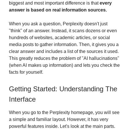
biggest and most important difference is that
every
answer is based on real information sources.
When you ask a question, Perplexity doesn't just
"think" of an answer. Instead, it scans dozens or even
hundreds of websites, academic articles, or social
media posts to gather information. Then, it gives you a
clear answer and includes a list of the sources it used.
This greatly reduces the problem of "AI hallucinations"
(when AI makes up information) and lets you check the
facts for yourself.
Getting Started: Understanding The
Interface
When you go to the Perplexity homepage, you will see
a simple and familiar layout. However, it has very
powerful features inside. Let's look at the main parts.