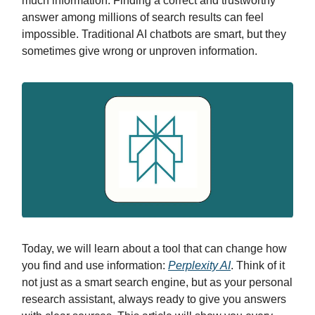
much information. Finding a correct and trustworthy
answer among millions of search results can feel
impossible. Traditional AI chatbots are smart, but they
sometimes give wrong or unproven information.
Today, we will learn about a tool that can change how
you find and use information:
Perplexity AI
. Think of it
not just as a smart search engine, but as your personal
research assistant, always ready to give you answers