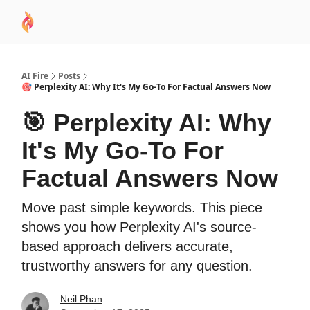
AI
Sponsor
🧠 AI Mastery AZ Course
AI Commu
Academy
AI Fire
Posts
🎯 Perplexity AI: Why It's My Go-To For Factual Answers Now
🎯 Perplexity AI: Why
It's My Go-To For
Factual Answers Now
Move past simple keywords. This piece
shows you how Perplexity AI's source-
based approach delivers accurate,
trustworthy answers for any question.
Neil Phan