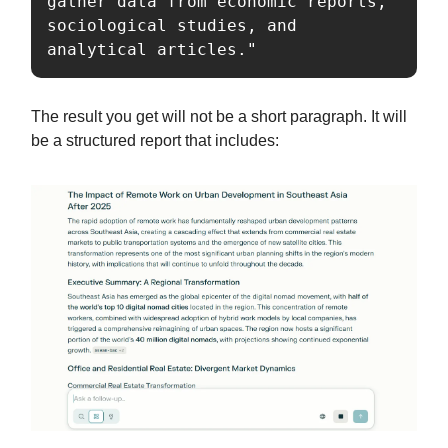
gather data from economic reports, 
sociological studies, and 
analytical articles."
The result you get will not be a short paragraph. It will
be a structured report that includes: