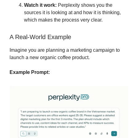
Watch it work:
Perplexity shows you the
sources it is looking at and how it is thinking,
which makes the process very clear.
A Real-World Example
Imagine you are planning a marketing campaign to
launch a new organic coffee product.
Example Prompt: