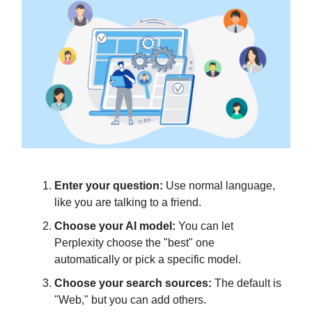
Enter your question:
Use normal language,
like you are talking to a friend.
Choose your AI model:
You can let
Perplexity choose the "best" one
automatically or pick a specific model.
Choose your search sources:
The default is
"Web," but you can add others.