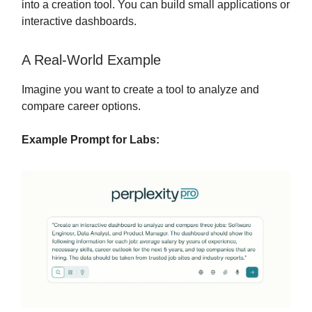
into a creation tool. You can build small applications or
interactive dashboards.
A Real-World Example
Imagine you want to create a tool to analyze and
compare career options.
Example Prompt for Labs: