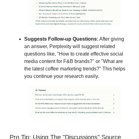
Suggests Follow-up Questions:
After giving
an answer, Perplexity will suggest related
questions like, "How to create effective social
media content for F&B brands?" or "What are
the latest coffee marketing trends?" This helps
you continue your research easily.
Pro Tip: Using The "Discussions" Source