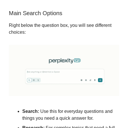
Main Search Options
Right below the question box, you will see different
choices:
Search:
Use this for everyday questions and
things you need a quick answer for.
Research:
For complex topics that need a full