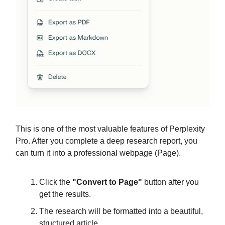
This is one of the most valuable features of Perplexity
Pro. After you complete a deep research report, you
can turn it into a professional webpage (Page).
Click the
"Convert to Page"
button after you
get the results.
The research will be formatted into a beautiful,
structured article.