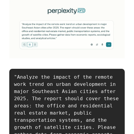
"Analyze the impact of the remote 
work trend on urban development in 
major Southeast Asian cities after 
2025. The report should cover these 
areas: the office and residential 
real estate market, public 
transportation systems, and the 
growth of satellite cities. Please 