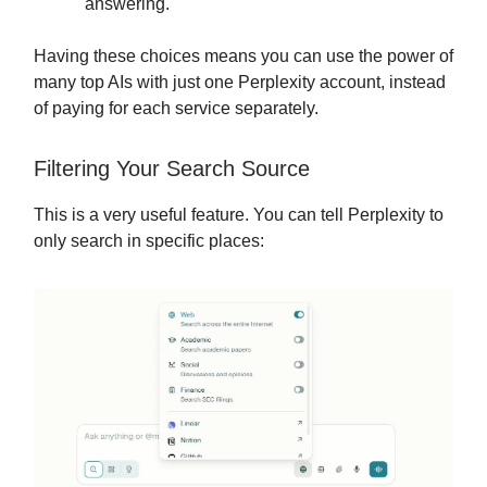
answering.
Having these choices means you can use the power of
many top AIs with just one Perplexity account, instead
of paying for each service separately.
Filtering Your Search Source
This is a very useful feature. You can tell Perplexity to
only search in specific places: