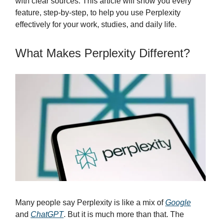
with clear sources. This article will show you every
feature, step-by-step, to help you use Perplexity
effectively for your work, studies, and daily life.
What Makes Perplexity Different?
Many people say Perplexity is like a mix of
Google
and
ChatGPT
. But it is much more than that. The