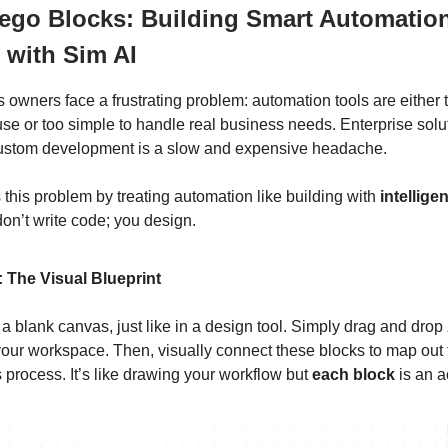
Lego Blocks: Building Smart Automatio
 with Sim AI
 owners face a frustrating problem: automation tools are either
use or too simple to handle real business needs. Enterprise solu
custom development is a slow and expensive headache.
 this problem by treating automation like building with
intellige
don’t write code; you design.
: The Visual Blueprint
 a blank canvas, just like in a design tool. Simply drag and drop
our workspace. Then, visually connect these blocks to map out t
 process. It’s like drawing your workflow but
each block
is an ac