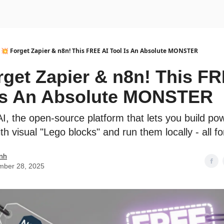
urse
AI Community
💥 Forget Zapier & n8n! This FREE AI Tool Is An Absolute MONSTER
rget Zapier & n8n! This F
Is An Absolute MONSTER
I, the open-source platform that lets you build pow
h visual "Lego blocks" and run them locally - all fo
nh
mber 28, 2025