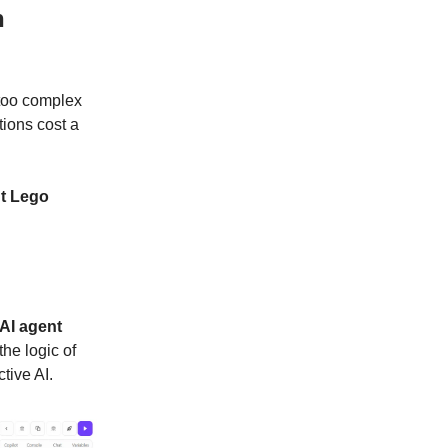
n
 too complex
tions cost a
nt Lego
AI agent
he logic of
tive AI.