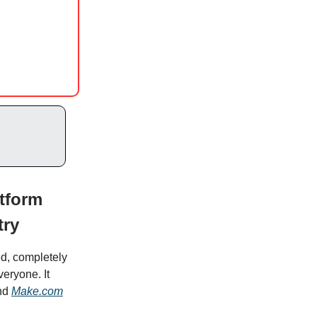
tform
try
ed, completely
eryone. It
nd
Make.com