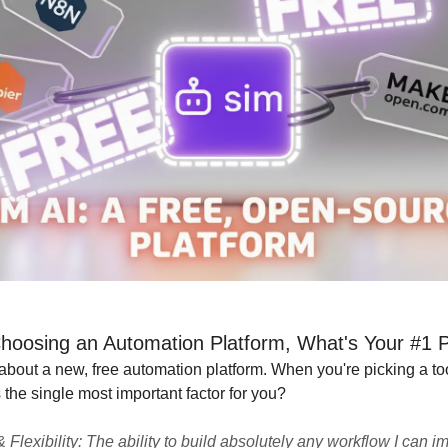
oosing an Automation Platform, What's Your #1 Pr
 about a new, free automation platform. When you're picking a too
 the single most important factor for you?
 Flexibility: The ability to build absolutely any workflow I can i