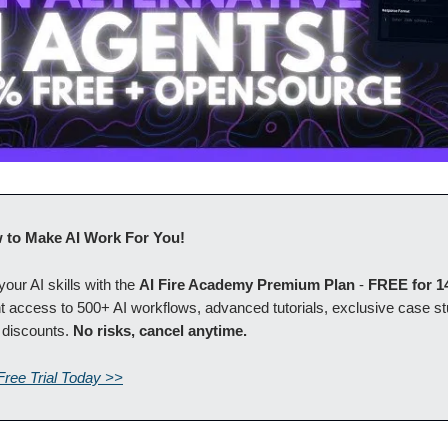
 to Make AI Work For You!
our AI skills with the
AI Fire Academy Premium Plan
-
FREE for 1
t access to 500+ AI workflows, advanced tutorials, exclusive case s
 discounts.
No risks, cancel anytime.
Free Trial Today >>