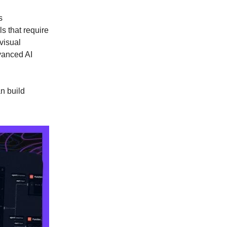
s
s that require
visual
vanced AI
n build