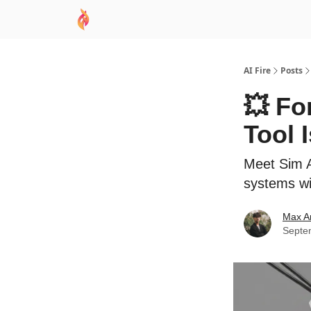
AI Academy
Sponsor
🧠 AI Mastery AZ Co
AI Fire
Posts
💥 Fo
Tool 
Meet Sim A
systems wit
Max A
Septe