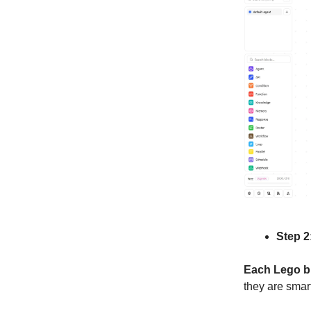
Step 2
Each Lego b
they are smart