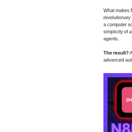
What makes
revolutionary
a computer sc
simplicity of 
agents.
The result?
A
advanced aut