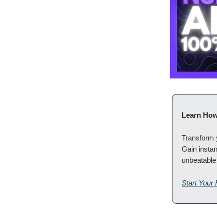
Learn How
Transform y
Gain instan
unbeatable
Start Your 