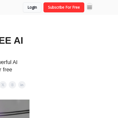
Login
Subscribe For Free
REE AI
erful AI
r free