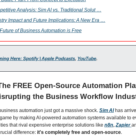
etitive Analysis: Sim AI vs. Traditional Solut …
stry Impact and Future Implications: A New Era …
Future of Business Automation is Free
ening Here: Spotify | Apple Podcasts
,
YouTube
.
 The FREE Open-Source Automation Pla
isrupting the Business Workflow Indus
business automation just got a massive shock.
Sim AI
has arriv
game by making AI-powered automation systems available to ev
ities that rival expensive enterprise solutions like
n8n
,
Zapier
a
rucial difference:
it's completely free and open-source
.