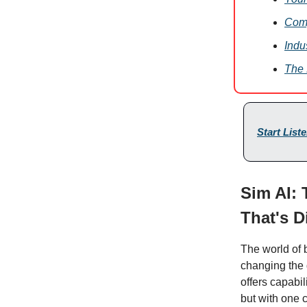
Comp
Indu
The 
Start List
Sim AI:
That's D
The world of 
changing the 
offers capabil
but with one c