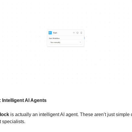
: Intelligent AI Agents
lock
is actually an intelligent AI agent. These aren’t just simple
 specialists.