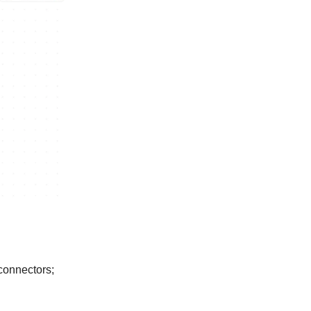
 connectors;