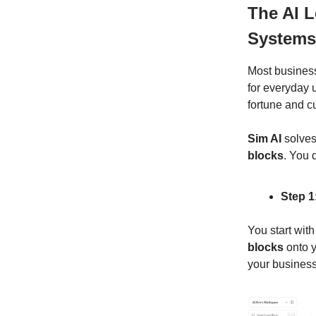
The AI 
Systems
Most business
for everyday 
fortune and 
Sim AI
solves
blocks
. You 
Step 1
You start with
blocks
onto y
your business