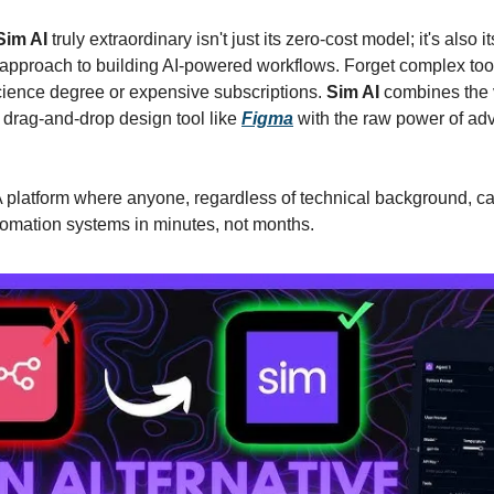
Sim AI
truly extraordinary isn't just its zero-cost model; it's also it
 approach to building AI-powered workflows. Forget complex tool
ience degree or expensive subscriptions.
Sim AI
combines the 
a drag-and-drop design tool like
Figma
with the raw power of ad
 platform where anyone, regardless of technical background, ca
omation systems in minutes, not months.