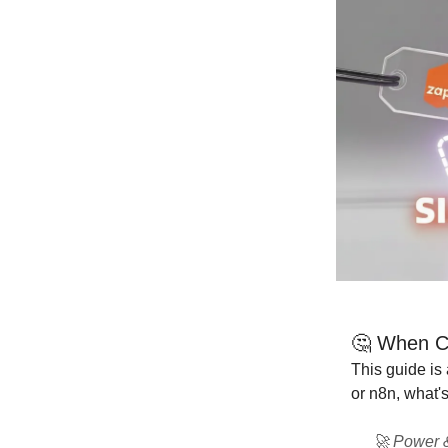
🤔 When Ch
This guide is
or n8n, what's
🚀 Power &