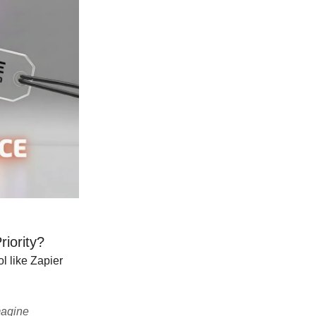
iority?
l like Zapier
magine