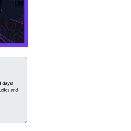
4 days
!
tudies and