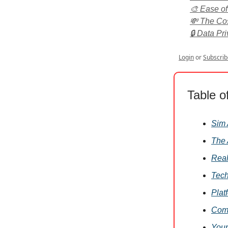
🎨 Ease of
💸 The Cos
🔒 Data Pri
Login
or
Subscrib
Table o
Sim 
The 
Real
Tech
Plat
Comm
Your