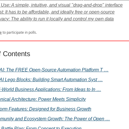
 Use: A simple, intuitive, and visual "drag-and-drop" interface
t: It has to be affordable, and ideally free or open-source
vacy: The ability to run it locally and control my own data
e
to participate in polls.
f Contents
AI: The FREE Open-Source Automation Platform T …
AI Lego Blocks: Building Smart Automation Syst …
-World Business Applications: From Ideas to In …
nical Architecture: Power Meets Simplicity
form Features: Designed for Business Growth
unity and Ecosystem Growth: The Power of Open …
 Battle Plan: From Concept to Execution