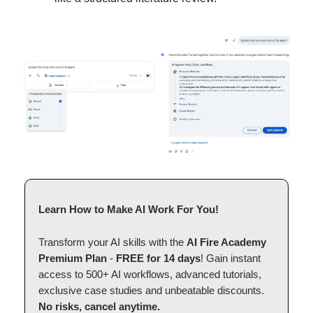
Learn How to Make AI Work For You!
Transform your AI skills with the
AI Fire Academy
Premium Plan
-
FREE for 14 days
! Gain instant
access to 500+ AI workflows, advanced tutorials,
exclusive case studies and unbeatable discounts.
No risks, cancel anytime.