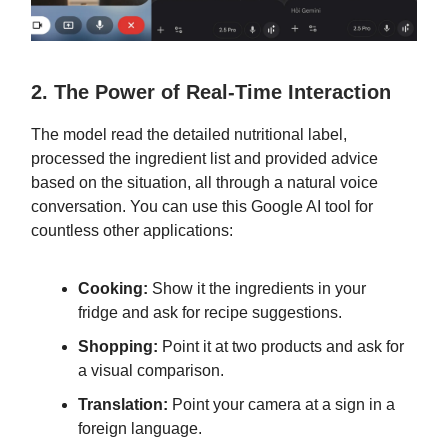
2. The Power of Real-Time Interaction
The model read the detailed nutritional label,
processed the ingredient list and provided advice
based on the situation, all through a natural voice
conversation. You can use this Google AI tool for
countless other applications:
Cooking:
Show it the ingredients in your
fridge and ask for recipe suggestions.
Shopping:
Point it at two products and ask for
a visual comparison.
Translation:
Point your camera at a sign in a
foreign language.