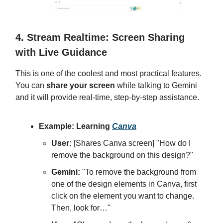
4. Stream Realtime: Screen Sharing
with Live Guidance
This is one of the coolest and most practical features.
You can
share your screen
while talking to Gemini
and it will provide real-time, step-by-step assistance.
Example: Learning
Canva
User:
[Shares Canva screen] "How do I
remove the background on this design?"
Gemini:
"To remove the background from
one of the design elements in Canva, first
click on the element you want to change.
Then, look for…"