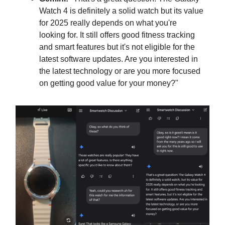
Watch 4 is definitely a solid watch but its value
for 2025 really depends on what you're
looking for. It still offers good fitness tracking
and smart features but it's not eligible for the
latest software updates. Are you interested in
the latest technology or are you more focused
on getting good value for your money?"