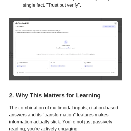
single fact. "Trust but verify".
2. Why This Matters for Learning
The combination of multimodal inputs, citation-based
answers and its "transformation" features makes
information actually stick. You're not just passively
reading; you're actively engaging.