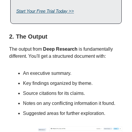
Start Your Free Trial Today >>
2. The Output
The output from
Deep Research
is fundamentally
different. You'll get a structured document with:
An executive summary.
Key findings organized by theme.
Source citations for its claims.
Notes on any conflicting information it found.
Suggested areas for further exploration.