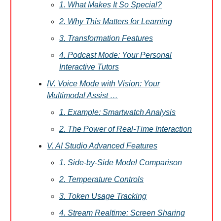
1. What Makes It So Special?
2. Why This Matters for Learning
3. Transformation Features
4. Podcast Mode: Your Personal
Interactive Tutors
IV. Voice Mode with Vision: Your
Multimodal Assist …
1. Example: Smartwatch Analysis
2. The Power of Real-Time Interaction
V. AI Studio Advanced Features
1. Side-by-Side Model Comparison
2. Temperature Controls
3. Token Usage Tracking
4. Stream Realtime: Screen Sharing