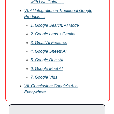
with Live Guida …
VI. AI Integration in Traditional Google
Products …
1. Google Search: AI Mode
2. Google Lens + Gemini
3. Gmail AI Features
4. Google Sheets AI
5. Google Docs AI
6. Google Meet AI
7. Google Vids
VII. Conclusion: Google's AI is
Everywhere