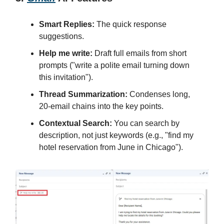
Smart Replies:
The quick response
suggestions.
Help me write:
Draft full emails from short
prompts ("write a polite email turning down
this invitation").
Thread Summarization:
Condenses long,
20-email chains into the key points.
Contextual Search:
You can search by
description, not just keywords (e.g., "find my
hotel reservation from June in Chicago").