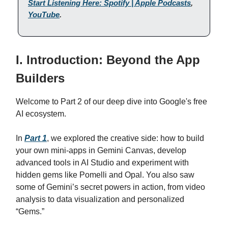
Start Listening Here: Spotify | Apple Podcasts
,
YouTube
.
I. Introduction: Beyond the App
Builders
Welcome to Part 2 of our deep dive into Google's free
AI ecosystem.
In
Part 1
, we explored the creative side: how to build
your own mini-apps in Gemini Canvas, develop
advanced tools in AI Studio and experiment with
hidden gems like Pomelli and Opal. You also saw
some of Gemini’s secret powers in action, from video
analysis to data visualization and personalized
“Gems.”