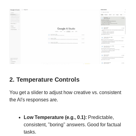
2. Temperature Controls
You get a slider to adjust how creative vs. consistent
the AI's responses are.
Low Temperature (e.g., 0.1):
Predictable,
consistent, "boring" answers. Good for factual
tasks.