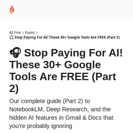
AI
Sponsor
🧠 AI Mastery AZ Course
AI Commu
Academy
AI Fire
Posts
🎧 Stop Paying For AI! These 30+ Google Tools Are FREE (Part 2)
🎧 Stop Paying For AI!
These 30+ Google
Tools Are FREE (Part
2)
Our complete guide (Part 2) to
NotebookLM, Deep Research, and the
hidden AI features in Gmail & Docs that
you're probably ignoring