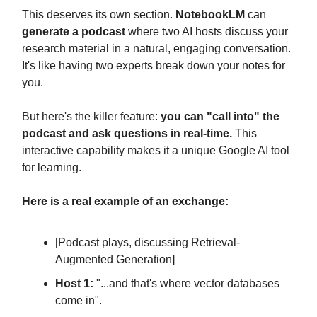
This deserves its own section.
NotebookLM
can
generate a podcast
where two AI hosts discuss your
research material in a natural, engaging conversation.
It's like having two experts break down your notes for
you.
But here's the killer feature:
you can "call into" the
podcast and ask questions in real-time.
This
interactive capability makes it a unique Google AI tool
for learning.
Here is a real example of an exchange:
[Podcast plays, discussing Retrieval-
Augmented Generation]
Host 1:
"...and that's where vector databases
come in".