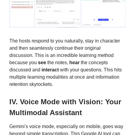
The hosts respond to you naturally, stay in character
and then seamlessly continue their original
discussion. This is an incredible learning method
because you
see
the notes,
hear
the concepts
discussed and
interact
with your questions. This hits
multiple learning modalities at once and information
retention skyrockets.
IV. Voice Mode with Vision: Your
Multimodal Assistant
Gemini's voice mode, especially on mobile, goes way
beyond simple transcription. This Google AI tool can