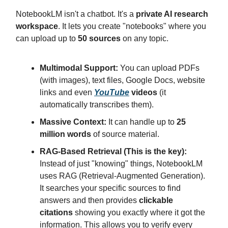
NotebookLM isn't a chatbot. It's a
private AI research
workspace
. It lets you create "notebooks" where you
can upload up to
50 sources
on any topic.
Multimodal Support:
You can upload PDFs
(with images), text files, Google Docs, website
links and even
YouTube
videos
(it
automatically transcribes them).
Massive Context:
It can handle up to
25
million words
of source material.
RAG-Based Retrieval (This is the key):
Instead of just "knowing" things, NotebookLM
uses RAG (Retrieval-Augmented Generation).
It searches your specific sources to find
answers and then provides
clickable
citations
showing you exactly where it got the
information. This allows you to verify every