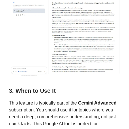
3. When to Use It
This feature is typically part of the
Gemini Advanced
subscription. You should use it for topics where you
need a deep, comprehensive understanding, not just
quick facts. This Google AI tool is perfect for: