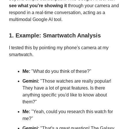
see what you're showing it
through your camera and
respond in a real-time conversation, acting as a
multimodal Google AI tool.
1. Example: Smartwatch Analysis
I tested this by pointing my phone's camera at my
smartwatch.
Me:
"What do you think of these?"
Gemini:
"Those watches are really popular!
They have a lot of great features. Is there
anything specific you'd like to know about
them?"
Me:
"Yeah, could you research this watch for
me?"
Gemini:
"That's a great question! The Galaxy