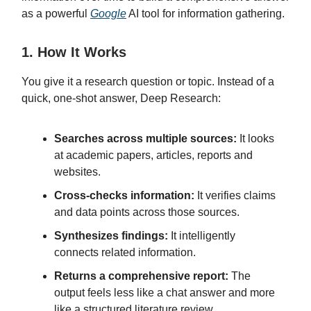
as a powerful
Google
AI tool for information gathering.
1. How It Works
You give it a research question or topic. Instead of a
quick, one-shot answer, Deep Research:
Searches across multiple sources:
It looks
at academic papers, articles, reports and
websites.
Cross-checks information:
It verifies claims
and data points across those sources.
Synthesizes findings:
It intelligently
connects related information.
Returns a comprehensive report:
The
output feels less like a chat answer and more
like a structured literature review.