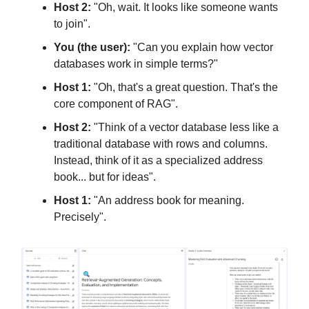
Host 2:
"Oh, wait. It looks like someone wants
to join".
You (the user):
"Can you explain how vector
databases work in simple terms?"
Host 1:
"Oh, that's a great question. That's the
core component of RAG".
Host 2:
"Think of a vector database less like a
traditional database with rows and columns.
Instead, think of it as a specialized address
book... but for ideas".
Host 1:
"An address book for meaning.
Precisely".