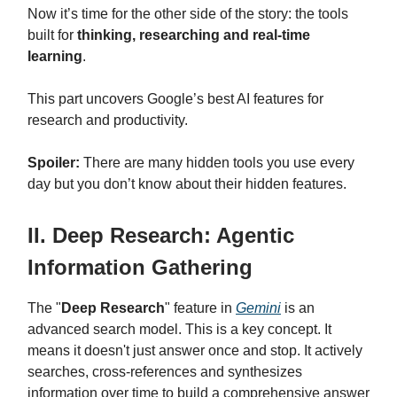
Now it’s time for the other side of the story: the tools
built for
thinking, researching and real-time
learning
.
This part uncovers Google’s best AI features for
research and productivity.
Spoiler:
There are many hidden tools you use every
day but you don’t know about their hidden features.
II. Deep Research: Agentic
Information Gathering
The "
Deep Research
" feature in
Gemini
is an
advanced search model. This is a key concept. It
means it doesn't just answer once and stop. It actively
searches, cross-references and synthesizes
information over time to build a comprehensive answer