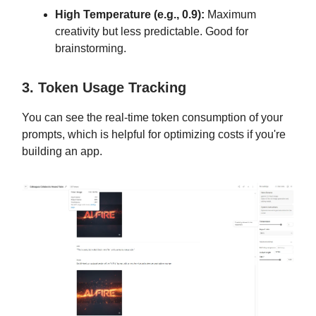
High Temperature (e.g., 0.9):
Maximum
creativity but less predictable. Good for
brainstorming.
3. Token Usage Tracking
You can see the real-time token consumption of your
prompts, which is helpful for optimizing costs if you're
building an app.