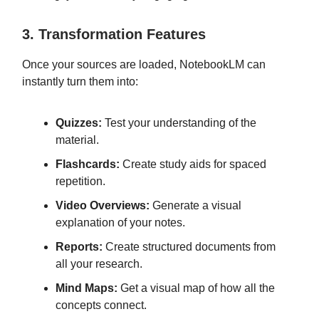
3. Transformation Features
Once your sources are loaded, NotebookLM can
instantly turn them into:
Quizzes:
Test your understanding of the
material.
Flashcards:
Create study aids for spaced
repetition.
Video Overviews:
Generate a visual
explanation of your notes.
Reports:
Create structured documents from
all your research.
Mind Maps:
Get a visual map of how all the
concepts connect.