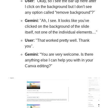
User:
"Okay, so I see the bar up here after
I click on the background but I don't see
any option called “remove background”?"
Gemini:
"Ah, I see. It looks like you've
clicked on the background of the slide
itself, not one of the individual elements…"
User:
"That worked pretty well. Thank
you".
Gemini:
“You are very welcome. Is there
anything else I can help you with in your
Canva editing?"