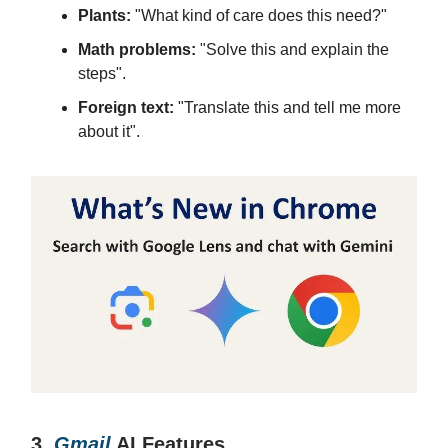
Plants:
"What kind of care does this need?"
Math problems:
"Solve this and explain the
steps".
Foreign text:
"Translate this and tell me more
about it".
3.
Gmail
AI Features