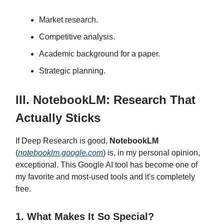
Market research.
Competitive analysis.
Academic background for a paper.
Strategic planning.
III. NotebookLM: Research That
Actually Sticks
If Deep Research is good,
NotebookLM
(
notebooklm.google.com
) is, in my personal opinion,
exceptional. This Google AI tool has become one of
my favorite and most-used tools and it's completely
free.
1. What Makes It So Special?