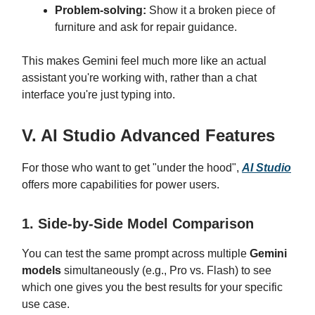
Problem-solving:
Show it a broken piece of
furniture and ask for repair guidance.
This makes Gemini feel much more like an actual
assistant you're working with, rather than a chat
interface you're just typing into.
V. AI Studio Advanced Features
For those who want to get "under the hood",
AI Studio
offers more capabilities for power users.
1. Side-by-Side Model Comparison
You can test the same prompt across multiple
Gemini
models
simultaneously (e.g., Pro vs. Flash) to see
which one gives you the best results for your specific
use case.