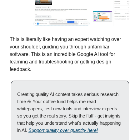
This is literally like having an expert watching over
your shoulder, guiding you through unfamiliar
software. This is an incredible Google AI tool for
learning and troubleshooting or getting design
feedback.
Creating quality AI content takes serious research
time ☕️ Your coffee fund helps me read
whitepapers, test new tools and interview experts
so you get the real story. Skip the fluff - get insights
that help you understand what's actually happening
in AI.
Support quality over quantity here!