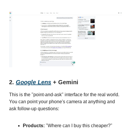
2.
Google Lens
+ Gemini
This is the "point-and-ask" interface for the real world.
You can point your phone's camera at anything and
ask follow-up questions:
Products:
"Where can I buy this cheaper?"