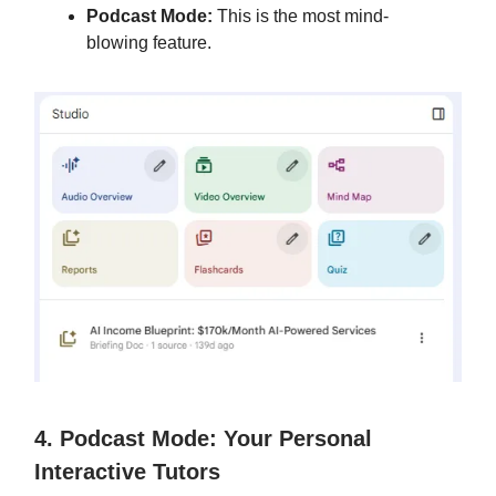
Podcast Mode:
This is the most mind-
blowing feature.
4. Podcast Mode: Your Personal
Interactive Tutors