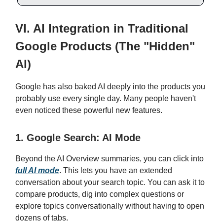
VI. AI Integration in Traditional
Google Products (The "Hidden"
AI)
Google has also baked AI deeply into the products you
probably use every single day. Many people haven't
even noticed these powerful new features.
1. Google Search: AI Mode
Beyond the AI Overview summaries, you can click into
full AI mode
. This lets you have an extended
conversation about your search topic. You can ask it to
compare products, dig into complex questions or
explore topics conversationally without having to open
dozens of tabs.