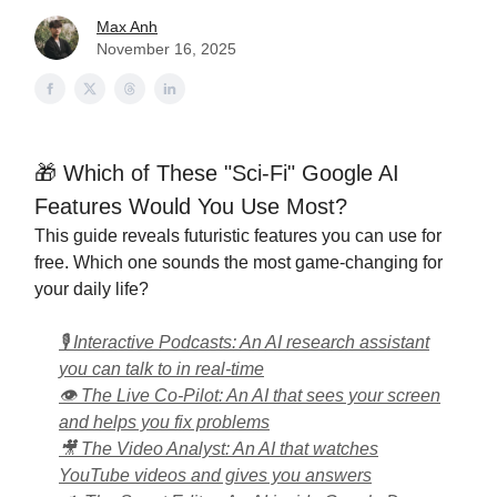
Max Anh
November 16, 2025
🎁 Which of These "Sci-Fi" Google AI
Features Would You Use Most?
This guide reveals futuristic features you can use for
free. Which one sounds the most game-changing for
your daily life?
🎙️ Interactive Podcasts: An AI research assistant
you can talk to in real-time
👁️ The Live Co-Pilot: An AI that sees your screen
and helps you fix problems
🎥 The Video Analyst: An AI that watches
YouTube videos and gives you answers