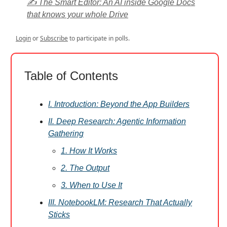
✍️ The Smart Editor: An AI inside Google Docs
that knows your whole Drive
Login
or
Subscribe
to participate in polls.
Table of Contents
I. Introduction: Beyond the App Builders
II. Deep Research: Agentic Information
Gathering
1. How It Works
2. The Output
3. When to Use It
III. NotebookLM: Research That Actually
Sticks