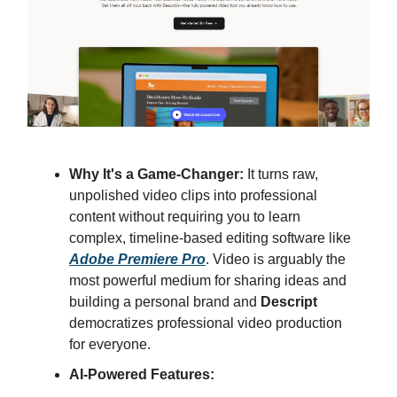
Why It's a Game-Changer:
It turns raw,
unpolished video clips into professional
content without requiring you to learn
complex, timeline-based editing software like
Adobe Premiere Pro
. Video is arguably the
most powerful medium for sharing ideas and
building a personal brand and
Descript
democratizes professional video production
for everyone.
AI-Powered Features: