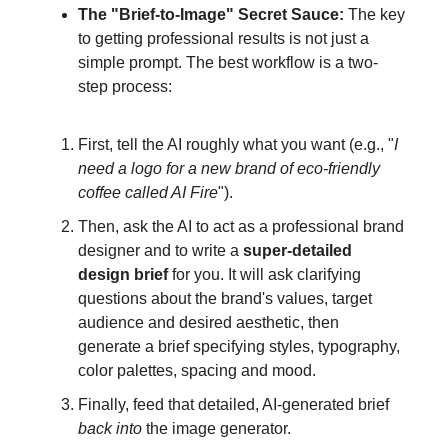
The "Brief-to-Image" Secret Sauce:
The key
to getting professional results is not just a
simple prompt. The best workflow is a two-
step process:
First, tell the AI roughly what you want (e.g., "
I
need a logo for a new brand of eco-friendly
coffee called AI Fire
").
Then, ask the AI to act as a professional brand
designer and to write a
super-detailed
design brief
for you. It will ask clarifying
questions about the brand's values, target
audience and desired aesthetic, then
generate a brief specifying styles, typography,
color palettes, spacing and mood.
Finally, feed that detailed, AI-generated brief
back into
the image generator.