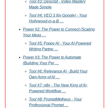
Tool #3: Descript - Video Mastery
Made Simple
Tool #4: VEO 3 (by Google) - Your
Hollywood-in-a-B …
Power #2: The Power to Connect (Scaling
Your Ideas …
Tool #5: Poppy AI - Your AI-Powered
Writing Partne …
Power #3: The Power to Automate
(Building Your Per …
Tool #6: Relevance AI - Build Your
Own Army of AI …
Tool #7: n8n - The New King of AI-
Powered Workflow …
Tool #8: PromptMetheus - Your
Professional Prompt …