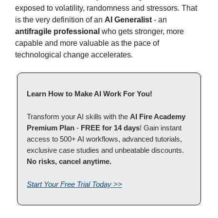
exposed to volatility, randomness and stressors. That
is the very definition of an
AI Generalist
- an
antifragile professional
who gets stronger, more
capable and more valuable as the pace of
technological change accelerates.
Learn How to Make AI Work For You!
Transform your AI skills with the
AI Fire Academy
Premium Plan
-
FREE for 14 days
! Gain instant
access to 500+ AI workflows, advanced tutorials,
exclusive case studies and unbeatable discounts.
No risks, cancel anytime.
Start Your Free Trial Today >>