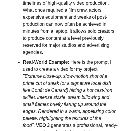
timelines of high-quality video production.
What once required a film crew, actors,
expensive equipment and weeks of post-
production can now often be achieved in
minutes from a laptop. It allows solo creators
to produce content at a level previously
reserved for major studios and advertising
agencies.
Real-World Example:
Here is the prompt I
used to create a video for my project:
"Extreme close-up, slow-motion shot of a
prime cut of steak (or a signature local dish
like Confit de Canard) hitting a hot cast-iron
skillet. Intense sizzle, steam billowing and
small flames briefly flaring up around the
edges. Rendered in a warm, appetizing color
palette, highlighting the textures of the
food".
VEO 3
generates a professional, ready-