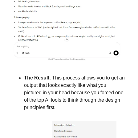
The Result:
This process allows you to get an
output that looks exactly like what you
pictured in your head because you forced one
of the top AI tools to think through the design
principles first.