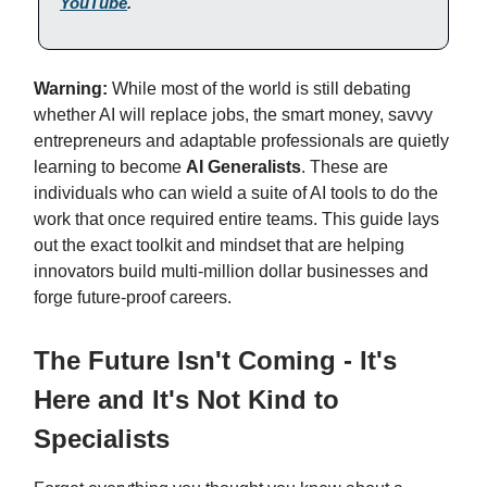
YouTube
.
Warning:
While most of the world is still debating
whether AI will replace jobs, the smart money, savvy
entrepreneurs and adaptable professionals are quietly
learning to become
AI Generalists
. These are
individuals who can wield a suite of AI tools to do the
work that once required entire teams. This guide lays
out the exact toolkit and mindset that are helping
innovators build multi-million dollar businesses and
forge future-proof careers.
The Future Isn't Coming - It's
Here and It's Not Kind to
Specialists