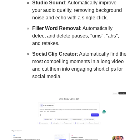
Studio Sound:
Automatically improve
your audio quality, removing background
noise and echo with a single click.
Filler Word Removal:
Automatically
detect and delete pauses, "ums", "ahs",
and retakes.
Social Clip Creator:
Automatically find the
most compelling moments in a long video
and cut them into engaging short clips for
social media.