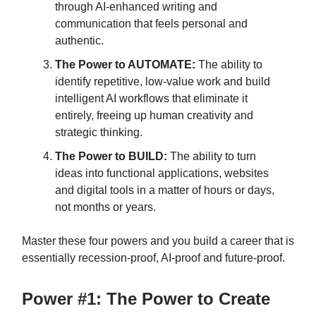
through AI-enhanced writing and
communication that feels personal and
authentic.
The Power to AUTOMATE:
The ability to
identify repetitive, low-value work and build
intelligent AI workflows that eliminate it
entirely, freeing up human creativity and
strategic thinking.
The Power to BUILD:
The ability to turn
ideas into functional applications, websites
and digital tools in a matter of hours or days,
not months or years.
Master these four powers and you build a career that is
essentially recession-proof, AI-proof and future-proof.
Power #1: The Power to Create