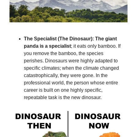
The Specialist (The Dinosaur): The giant
panda is a specialist
; it eats only bamboo. If
you remove the bamboo, the species
perishes. Dinosaurs were highly adapted to
specific climates; when the climate changed
catastrophically, they were gone. In the
professional world, the person whose entire
career is built on one highly specific,
repeatable task is the new dinosaur.