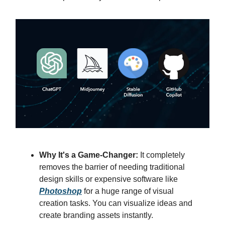
Why It's a Game-Changer:
It completely
removes the barrier of needing traditional
design skills or expensive software like
Photoshop
for a huge range of visual
creation tasks. You can visualize ideas and
create branding assets instantly.