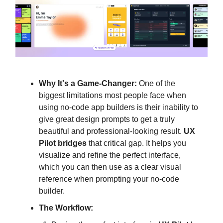
Why It's a Game-Changer:
One of the
biggest limitations most people face when
using no-code app builders is their inability to
give great design prompts to get a truly
beautiful and professional-looking result.
UX
Pilot bridges
that critical gap. It helps you
visualize and refine the perfect interface,
which you can then use as a clear visual
reference when prompting your no-code
builder.
The Workflow: