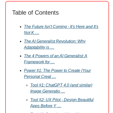
Table of Contents
The Future Isn't Coming - It's Here and It's
Not K …
The AI Generalist Revolution: Why
Adaptability is …
The 4 Powers of an AI Generalist: A
Framework for …
Power #1: The Power to Create (Your
Personal Creat …
Tool #1: ChatGPT 4.0 (and similar)
Image Generatio …
Tool #2: UX Pilot - Design Beautiful
Apps Before Y …