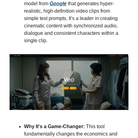
model from
Google
that generates hyper-
realistic, high-definition video clips from
simple text prompts. It's a leader in creating
cinematic content with synchronized audio,
dialogue and consistent characters within a
single clip.
Why It's a Game-Changer:
This tool
fundamentally changes the economics and