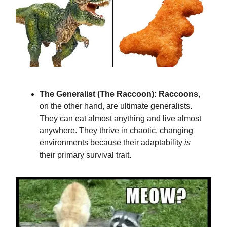
The Generalist (The Raccoon):
Raccoons
,
on the other hand, are ultimate generalists.
They can eat almost anything and live almost
anywhere. They thrive in chaotic, changing
environments because their adaptability
is
their primary survival trait.