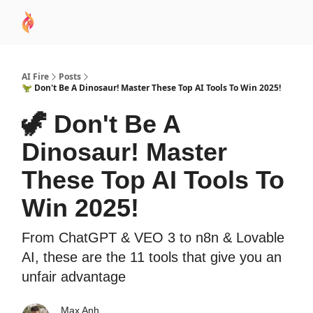
AI
Sponsor
🧠 AI Mastery AZ Course
AI Commu
Academy
AI Fire
Posts
🦖 Don't Be A Dinosaur! Master These Top AI Tools To Win 2025!
🦖 Don't Be A
Dinosaur! Master
These Top AI Tools To
Win 2025!
From ChatGPT & VEO 3 to n8n & Lovable
AI, these are the 11 tools that give you an
unfair advantage
Max Anh