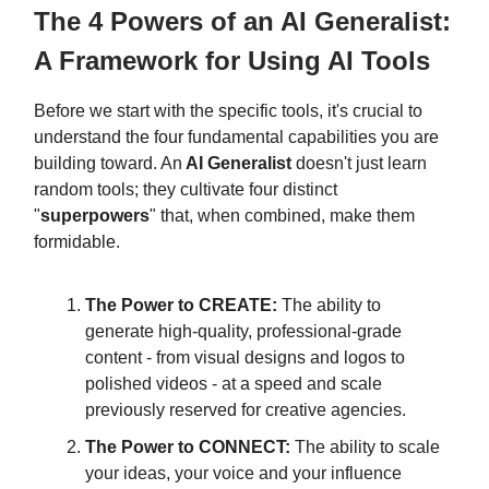
The 4 Powers of an AI Generalist:
A Framework for Using AI Tools
Before we start with the specific tools, it's crucial to
understand the four fundamental capabilities you are
building toward. An
AI Generalist
doesn't just learn
random tools; they cultivate four distinct
"
superpowers
" that, when combined, make them
formidable.
The Power to CREATE:
The ability to
generate high-quality, professional-grade
content - from visual designs and logos to
polished videos - at a speed and scale
previously reserved for creative agencies.
The Power to CONNECT:
The ability to scale
your ideas, your voice and your influence