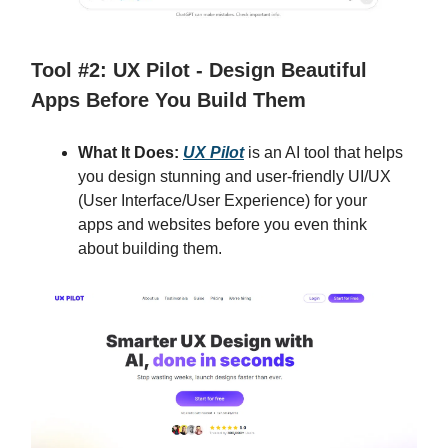
Tool #2: UX Pilot - Design Beautiful
Apps Before You Build Them
What It Does:
UX Pilot
is an AI tool that helps
you design stunning and user-friendly UI/UX
(User Interface/User Experience) for your
apps and websites before you even think
about building them.