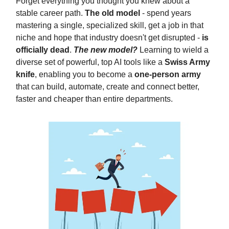
Forget everything you thought you knew about a
stable career path.
The old model
- spend years
mastering a single, specialized skill, get a job in that
niche and hope that industry doesn't get disrupted -
is
officially dead
.
The new model?
Learning to wield a
diverse set of powerful, top AI tools like a
Swiss Army
knife
, enabling you to become a
one-person army
that can build, automate, create and connect better,
faster and cheaper than entire departments.