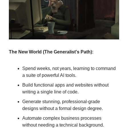
The New World (The Generalist's Path):
Spend weeks, not years, learning to command
a suite of powerful AI tools.
Build functional apps and websites without
writing a single line of code.
Generate stunning, professional-grade
designs without a formal design degree.
Automate complex business processes
without needing a technical background.