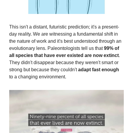
This isn't a distant, futuristic prediction; it's a present-
day reality. We are witnessing a fundamental shift in
the nature of work and it's best understood through an
evolutionary lens. Paleontologists tell us that
99% of
all species that have ever existed are now extinct
.
They didn't disappear because they weren't smart or
strong but because they couldn't
adapt fast enough
to a changing environment.