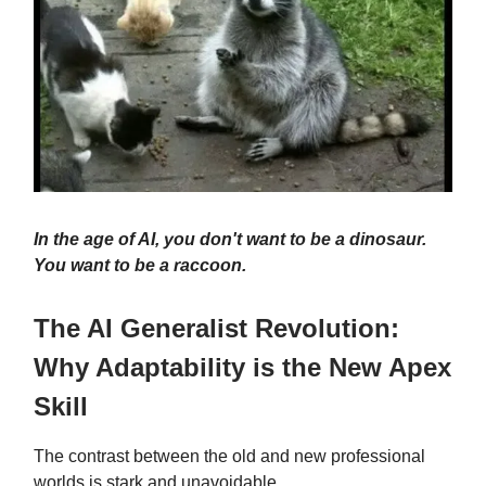
In the age of AI, you don't want to be a dinosaur.
You want to be a raccoon.
The AI Generalist Revolution:
Why Adaptability is the New Apex
Skill
The contrast between the old and new professional
worlds is stark and unavoidable.