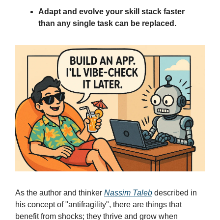
Adapt and evolve your skill stack faster
than any single task can be replaced.
As the author and thinker
Nassim Taleb
described in
his concept of "antifragility", there are things that
benefit from shocks; they thrive and grow when