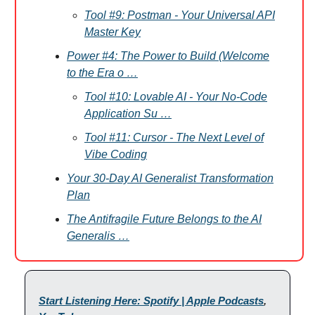
Tool #9: Postman - Your Universal API
Master Key
Power #4: The Power to Build (Welcome
to the Era o …
Tool #10: Lovable AI - Your No-Code
Application Su …
Tool #11: Cursor - The Next Level of
Vibe Coding
Your 30-Day AI Generalist Transformation
Plan
The Antifragile Future Belongs to the AI
Generalis …
Start Listening Here: Spotify | Apple Podcasts
,