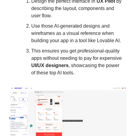
Design the perfect interface in
UX Pilot
by
describing the layout, components and
user flow.
Use those AI-generated designs and
wireframes as a visual reference when
building your app in a tool like Lovable AI.
This ensures you get professional-quality
apps without needing to pay for expensive
UI/UX designers
, showcasing the power
of these top AI tools.