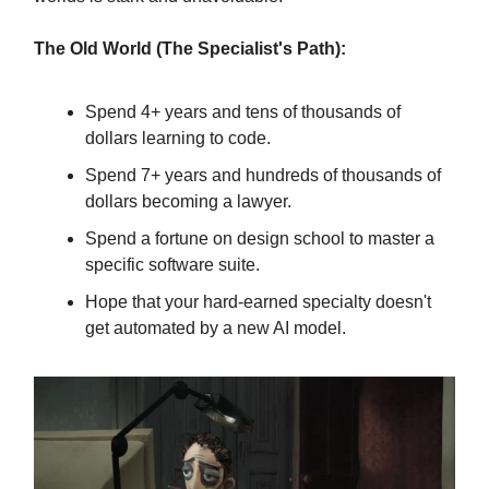
The Old World (The Specialist's Path):
Spend 4+ years and tens of thousands of
dollars learning to code.
Spend 7+ years and hundreds of thousands of
dollars becoming a lawyer.
Spend a fortune on design school to master a
specific software suite.
Hope that your hard-earned specialty doesn't
get automated by a new AI model.