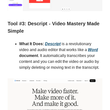
Tool #3: Descript - Video Mastery Made
Simple
What It Does:
Descript
is a revolutionary
video and audio editor that works like a
Word
document
. It automatically transcribes your
content and you can edit the video or audio by
simply deleting or moving text in the transcript.