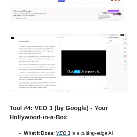
Tool #4: VEO 3 (by Google) - Your
Hollywood-in-a-Box
What It Does:
VEO 3
is a cutting-edge AI