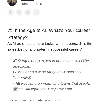
June 18, 2025
🤔 In the Age of AI, What's Your Career
Strategy?
As AI automates more tasks, which approach is the
safest bet for a long-term, successful career?
🦖 Being a deep expert in one niche skill (The
Specialist).
🦝 Mastering a wide range of AI tools (The
Generalist).
🧑‍💼 Focusing on managing teams that use AI.
🗺️ I'm still figuring out my new path.
Login
or
Subscribe
to participate in polls.