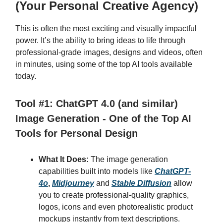
(Your Personal Creative Agency)
This is often the most exciting and visually impactful
power. It’s the ability to bring ideas to life through
professional-grade images, designs and videos, often
in minutes, using some of the top AI tools available
today.
Tool #1: ChatGPT 4.0 (and similar)
Image Generation - One of the Top AI
Tools for Personal Design
What It Does:
The image generation
capabilities built into models like
ChatGPT-
4o
,
Midjourney
and
Stable Diffusion
allow
you to create professional-quality graphics,
logos, icons and even photorealistic product
mockups instantly from text descriptions.