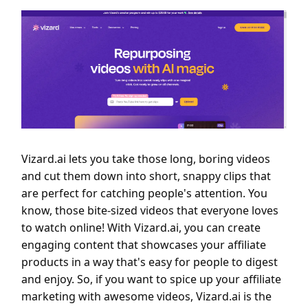
Vizard.ai lets you take those long, boring videos
and cut them down into short, snappy clips that
are perfect for catching people's attention. You
know, those bite-sized videos that everyone loves
to watch online! With Vizard.ai, you can create
engaging content that showcases your affiliate
products in a way that's easy for people to digest
and enjoy. So, if you want to spice up your affiliate
marketing with awesome videos, Vizard.ai is the