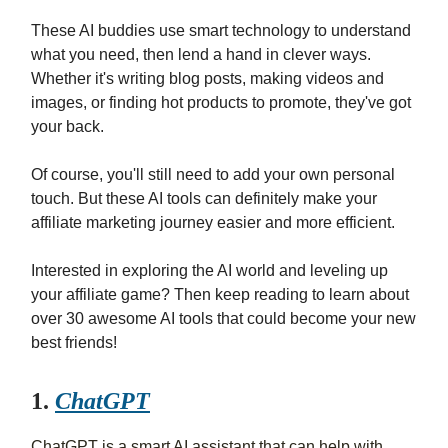
These AI buddies use smart technology to understand
what you need, then lend a hand in clever ways.
Whether it's writing blog posts, making videos and
images, or finding hot products to promote, they've got
your back.
Of course, you'll still need to add your own personal
touch. But these AI tools can definitely make your
affiliate marketing journey easier and more efficient.
Interested in exploring the AI world and leveling up
your affiliate game? Then keep reading to learn about
over 30 awesome AI tools that could become your new
best friends!
1.
ChatGPT
ChatGPT is a smart AI assistant that can help with