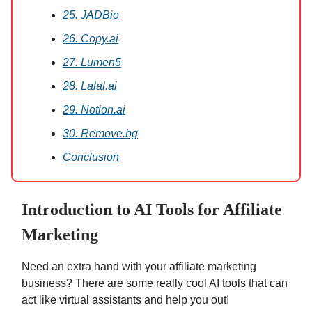
25. JADBio
26. Copy.ai
27. Lumen5
28. Lalal.ai
29. Notion.ai
30. Remove.bg
Conclusion
Introduction to AI Tools for Affiliate
Marketing
Need an extra hand with your affiliate marketing
business? There are some really cool AI tools that can
act like virtual assistants and help you out!