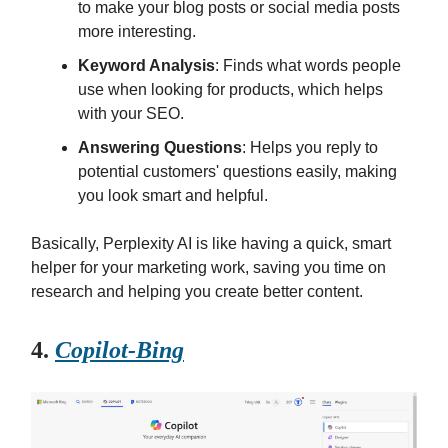
to make your blog posts or social media posts
more interesting.
Keyword Analysis
: Finds what words people
use when looking for products, which helps
with your SEO.
Answering Questions
: Helps you reply to
potential customers' questions easily, making
you look smart and helpful.
Basically, Perplexity AI is like having a quick, smart
helper for your marketing work, saving you time on
research and helping you create better content.
4.
Copilot-Bing