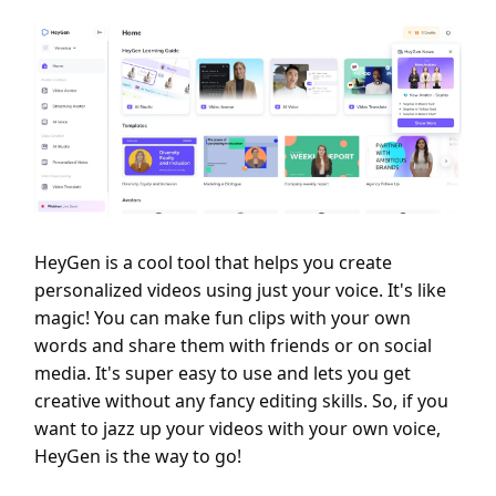
HeyGen is a cool tool that helps you create
personalized videos using just your voice. It's like
magic! You can make fun clips with your own
words and share them with friends or on social
media. It's super easy to use and lets you get
creative without any fancy editing skills. So, if you
want to jazz up your videos with your own voice,
HeyGen is the way to go!