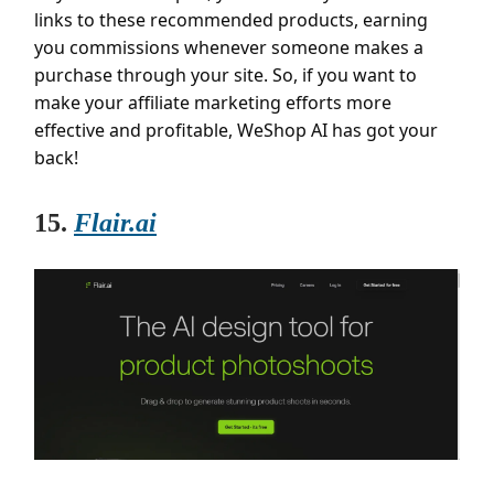
links to these recommended products, earning
you commissions whenever someone makes a
purchase through your site. So, if you want to
make your affiliate marketing efforts more
effective and profitable, WeShop AI has got your
back!
15.
Flair.ai