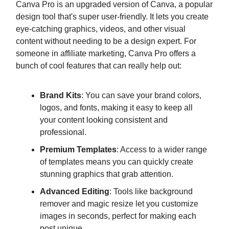
Canva Pro is an upgraded version of Canva, a popular
design tool that's super user-friendly. It lets you create
eye-catching graphics, videos, and other visual
content without needing to be a design expert. For
someone in affiliate marketing, Canva Pro offers a
bunch of cool features that can really help out:
Brand Kits
: You can save your brand colors,
logos, and fonts, making it easy to keep all
your content looking consistent and
professional.
Premium Templates
: Access to a wider range
of templates means you can quickly create
stunning graphics that grab attention.
Advanced Editing
: Tools like background
remover and magic resize let you customize
images in seconds, perfect for making each
post unique.