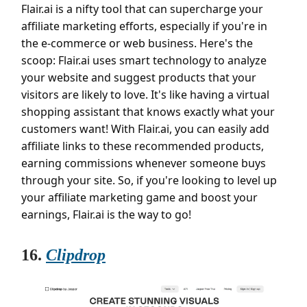
Flair.ai is a nifty tool that can supercharge your
affiliate marketing efforts, especially if you're in
the e-commerce or web business. Here's the
scoop: Flair.ai uses smart technology to analyze
your website and suggest products that your
visitors are likely to love. It's like having a virtual
shopping assistant that knows exactly what your
customers want! With Flair.ai, you can easily add
affiliate links to these recommended products,
earning commissions whenever someone buys
through your site. So, if you're looking to level up
your affiliate marketing game and boost your
earnings, Flair.ai is the way to go!
16.
Clipdrop