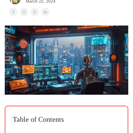
March 22, 2024
Table of Contents