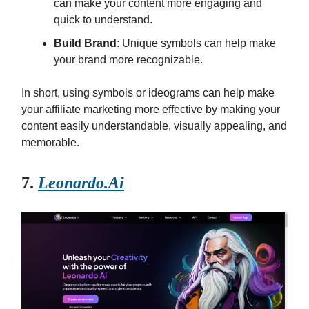
can make your content more engaging and
quick to understand.
Build Brand
: Unique symbols can help make
your brand more recognizable.
In short, using symbols or ideograms can help make
your affiliate marketing more effective by making your
content easily understandable, visually appealing, and
memorable.
7.
Leonardo.Ai