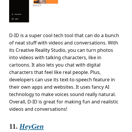
D-ID is a super cool tech tool that can do a bunch
of neat stuff with videos and conversations. With
its Creative Reality Studio, you can turn photos
into videos with talking characters, like in
cartoons. It also lets you chat with digital
characters that feel like real people. Plus,
developers can use its text-to-speech feature in
their own apps and websites. It uses fancy AI
technology to make voices sound really natural.
Overall, D-ID is great for making fun and realistic
videos and conversations!
11.
HeyGen