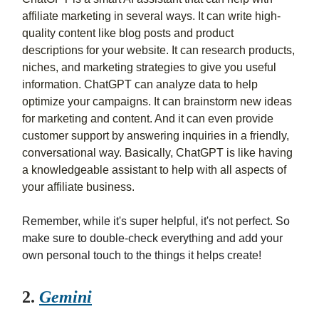
affiliate marketing in several ways. It can write high-
quality content like blog posts and product
descriptions for your website. It can research products,
niches, and marketing strategies to give you useful
information. ChatGPT can analyze data to help
optimize your campaigns. It can brainstorm new ideas
for marketing and content. And it can even provide
customer support by answering inquiries in a friendly,
conversational way. Basically, ChatGPT is like having
a knowledgeable assistant to help with all aspects of
your affiliate business.
Remember, while it's super helpful, it's not perfect. So
make sure to double-check everything and add your
own personal touch to the things it helps create!
2.
Gemini