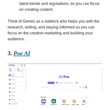
latest trends and regulations, so you can focus
on creating content.
Think of Gemini as a sidekick who helps you with the
research, writing, and staying informed so you can
focus on the creative marketing and building your
audience.
3.
Poe AI