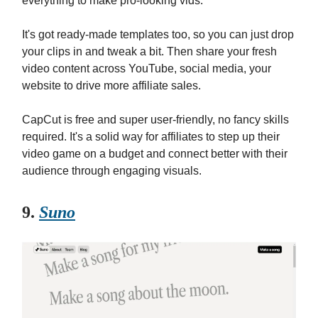
everything to make pro-looking vids.
It's got ready-made templates too, so you can just drop
your clips in and tweak a bit. Then share your fresh
video content across YouTube, social media, your
website to drive more affiliate sales.
CapCut is free and super user-friendly, no fancy skills
required. It's a solid way for affiliates to step up their
video game on a budget and connect better with their
audience through engaging visuals.
9.
Suno