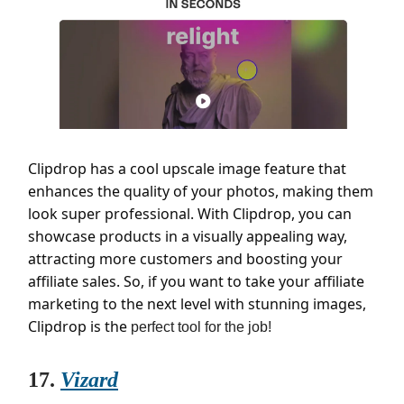
Clipdrop has a cool upscale image feature that
enhances the quality of your photos, making them
look super professional. With Clipdrop, you can
showcase products in a visually appealing way,
attracting more customers and boosting your
affiliate sales. So, if you want to take your affiliate
marketing to the next level with stunning images,
Clipdrop is the
perfect tool for the job!
17.
Vizard