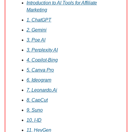
Introduction to AI Tools for Affiliate
Marketing
1. ChatGPT
2. Gemini
3. Poe AI
3. Perplexity AI
4. Copilot-Bing
5. Canva Pro
6. Ideogram
7. Leonardo.Ai
8. CapCut
9. Suno
10. I-ID
11. HeyGen