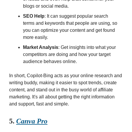
blogs or social media.
SEO Help
: It can suggest popular search
terms and keywords that people are using, so
you can optimize your content and get found
more easily.
Market Analysis
: Get insights into what your
competitors are doing and how your target
audience behaves online.
In short, Copilot-Bing acts as your online research and
writing buddy, making it easier to spot trends, create
content, and stand out in the busy world of affiliate
marketing. It's all about getting the right information
and support, fast and simple.
5.
Canva Pro