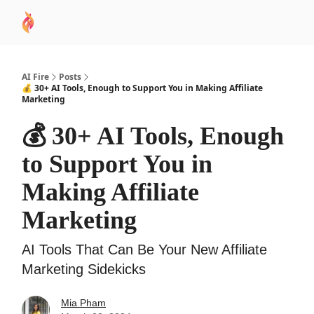
AI
Sponsor
🧠 AI Mastery AZ Course
AI Commu
Academy
AI Fire
Posts
💰 30+ AI Tools, Enough to Support You in Making Affiliate
Marketing
💰 30+ AI Tools, Enough
to Support You in
Making Affiliate
Marketing
AI Tools That Can Be Your New Affiliate
Marketing Sidekicks
Mia Pham