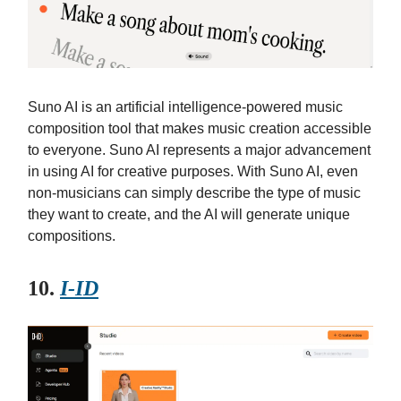
Suno AI is an artificial intelligence-powered music
composition tool that makes music creation accessible
to everyone. Suno AI represents a major advancement
in using AI for creative purposes. With Suno AI, even
non-musicians can simply describe the type of music
they want to create, and the AI will generate unique
compositions.
10.
I-ID