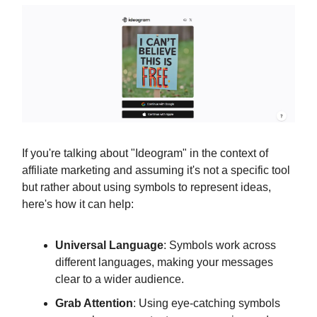
If you're talking about "Ideogram" in the context of
affiliate marketing and assuming it's not a specific tool
but rather about using symbols to represent ideas,
here's how it can help:
Universal Language
: Symbols work across
different languages, making your messages
clear to a wider audience.
Grab Attention
: Using eye-catching symbols