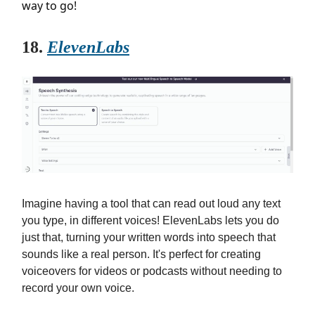
way to go!
18.
ElevenLabs
Imagine having a tool that can read out loud any text
you type, in different voices! ElevenLabs lets you do
just that, turning your written words into speech that
sounds like a real person. It's perfect for creating
voiceovers for videos or podcasts without needing to
record your own voice.