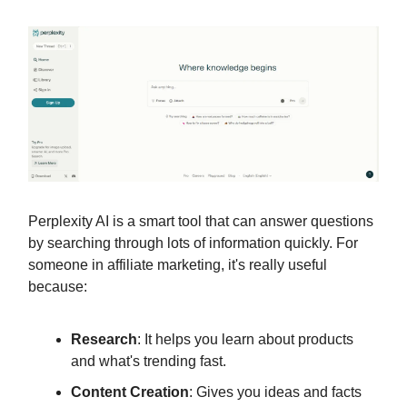
Perplexity AI is a smart tool that can answer questions
by searching through lots of information quickly. For
someone in affiliate marketing, it's really useful
because:
Research
: It helps you learn about products
and what's trending fast.
Content Creation
: Gives you ideas and facts