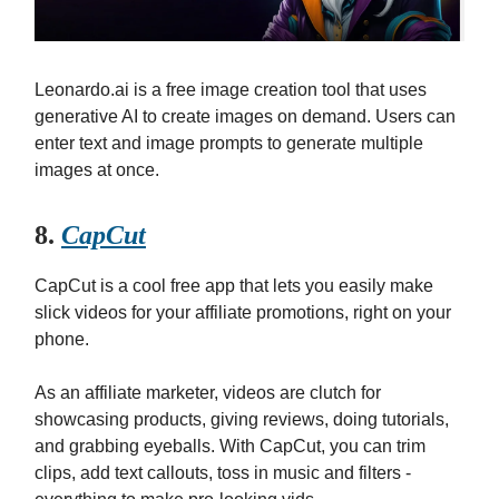
Leonardo.ai is a free image creation tool that uses
generative AI to create images on demand. Users can
enter text and image prompts to generate multiple
images at once.
8.
CapCut
CapCut is a cool free app that lets you easily make
slick videos for your affiliate promotions, right on your
phone.
As an affiliate marketer, videos are clutch for
showcasing products, giving reviews, doing tutorials,
and grabbing eyeballs. With CapCut, you can trim
clips, add text callouts, toss in music and filters -