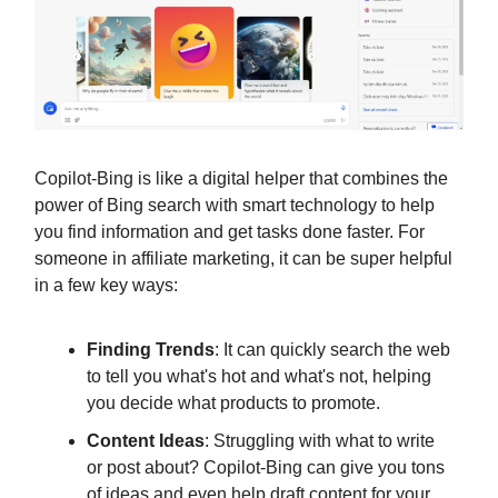
Copilot-Bing is like a digital helper that combines the
power of Bing search with smart technology to help
you find information and get tasks done faster. For
someone in affiliate marketing, it can be super helpful
in a few key ways:
Finding Trends
: It can quickly search the web
to tell you what's hot and what's not, helping
you decide what products to promote.
Content Ideas
: Struggling with what to write
or post about? Copilot-Bing can give you tons
of ideas and even help draft content for your