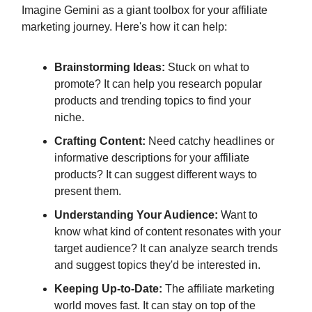
Imagine Gemini as a giant toolbox for your affiliate
marketing journey. Here's how it can help:
Brainstorming Ideas:
Stuck on what to
promote? It can help you research popular
products and trending topics to find your
niche.
Crafting Content:
Need catchy headlines or
informative descriptions for your affiliate
products? It can suggest different ways to
present them.
Understanding Your Audience:
Want to
know what kind of content resonates with your
target audience? It can analyze search trends
and suggest topics they'd be interested in.
Keeping Up-to-Date:
The affiliate marketing
world moves fast. It can stay on top of the