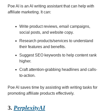
Poe AI is an AI writing assistant that can help with
affiliate marketing. It can:
Write product reviews, email campaigns,
social posts, and website copy.
Research products/services to understand
their features and benefits.
Suggest SEO keywords to help content rank
higher.
Craft attention-grabbing headlines and calls-
to-action.
Poe AI saves time by assisting with writing tasks for
promoting affiliate products effectively.
3.
Perplexity
AI