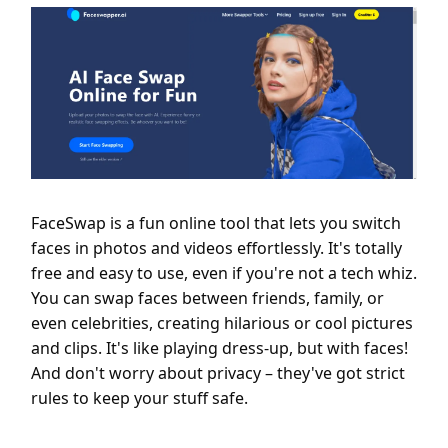
FaceSwap is a fun online tool that lets you switch
faces in photos and videos effortlessly. It's totally
free and easy to use, even if you're not a tech whiz.
You can swap faces between friends, family, or
even celebrities, creating hilarious or cool pictures
and clips. It's like playing dress-up, but with faces!
And don't worry about privacy – they've got strict
rules to keep your stuff safe.