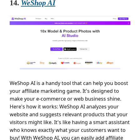
14.
WeShop AI
WeShop AI is a handy tool that can help you boost
your affiliate marketing game. It's designed to
make your e-commerce or web business shine.
Here's how it works: WeShop AI analyzes your
website and suggests relevant products that your
visitors might like. It's like having a smart assistant
who knows exactly what your customers want to
buy! With WeShop AI, you can easily add affiliate