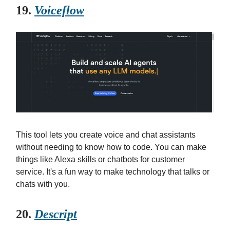
19.
Voiceflow
This tool lets you create voice and chat assistants
without needing to know how to code. You can make
things like Alexa skills or chatbots for customer
service. It's a fun way to make technology that talks or
chats with you.
20.
Descript