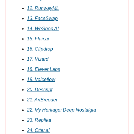
12. RunwayML
13. FaceSwap
14. WeShop AI
15. Flair.ai
16. Clipdrop
17. Vizard
18. ElevenLabs
19. Voiceflow
20. Descript
21. ArtBreeder
22. My Heritage: Deep Nostalgia
23. Replika
24. Otter.ai