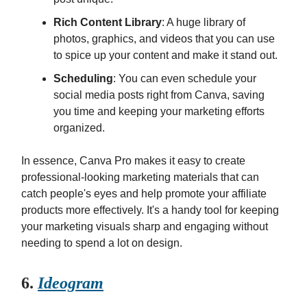
Rich Content Library
: A huge library of
photos, graphics, and videos that you can use
to spice up your content and make it stand out.
Scheduling
: You can even schedule your
social media posts right from Canva, saving
you time and keeping your marketing efforts
organized.
In essence, Canva Pro makes it easy to create
professional-looking marketing materials that can
catch people's eyes and help promote your affiliate
products more effectively. It's a handy tool for keeping
your marketing visuals sharp and engaging without
needing to spend a lot on design.
6.
Ideogram