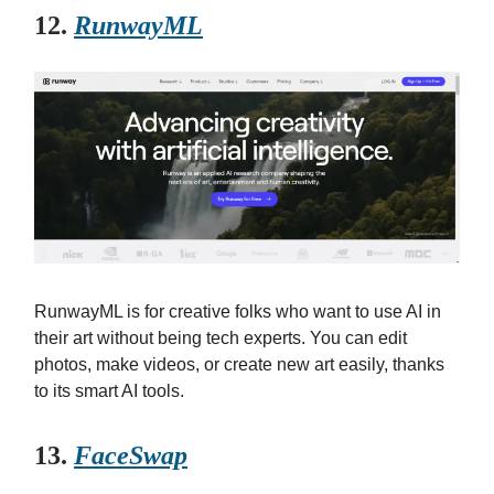
12.
RunwayML
RunwayML is for creative folks who want to use AI in
their art without being tech experts. You can edit
photos, make videos, or create new art easily, thanks
to its smart AI tools.
13.
FaceSwap