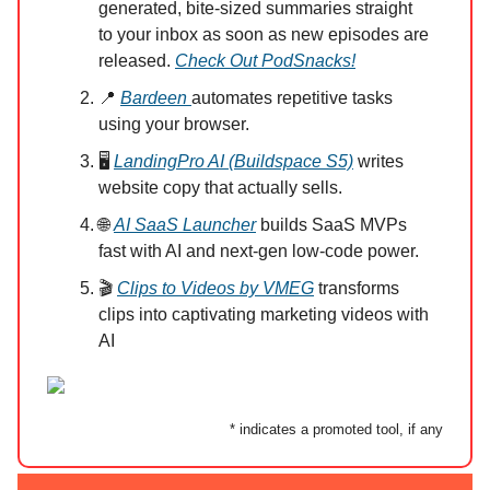
generated, bite-sized summaries straight
to your inbox as soon as new episodes are
released.
Check Out PodSnacks!
📍
Bardeen
automates repetitive tasks
using your browser.
🖥️
LandingPro AI (Buildspace S5)
writes
website copy that actually sells.
🌐
AI SaaS Launcher
builds SaaS MVPs
fast with AI and next-gen low-code power.
🎬
Clips to Videos by VMEG
transforms
clips into captivating marketing videos with
AI
* indicates a promoted tool, if any