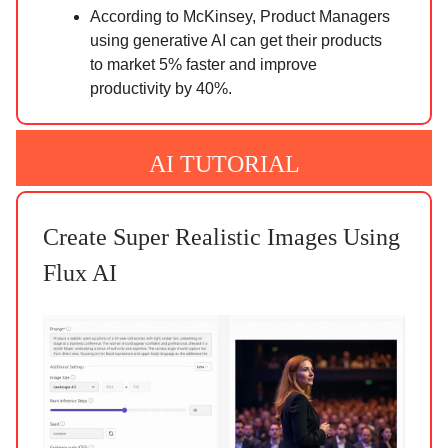
According to McKinsey, Product Managers
using generative AI can get their products
to market 5% faster and improve
productivity by 40%.
AI TUTORIAL
Create Super Realistic Images Using
Flux AI