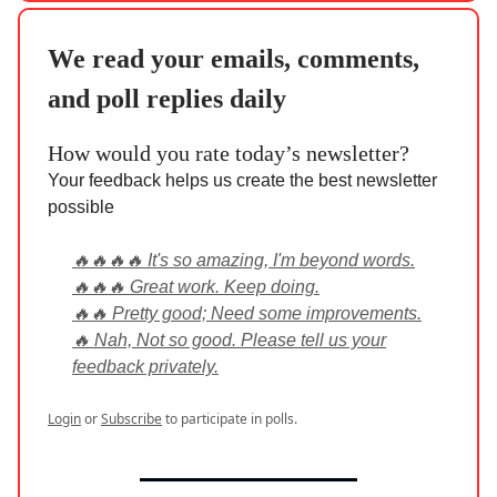
We read your emails, comments,
and poll replies daily
How would you rate today’s newsletter?
Your feedback helps us create the best newsletter
possible
🔥🔥🔥🔥 It's so amazing, I'm beyond words.
🔥🔥🔥 Great work. Keep doing.
🔥🔥 Pretty good; Need some improvements.
🔥 Nah, Not so good. Please tell us your
feedback privately.
Login
or
Subscribe
to participate in polls.