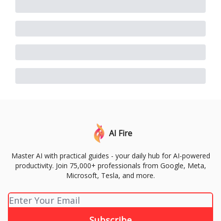
AI Fire
Master AI with practical guides - your daily hub for AI-powered
productivity. Join 75,000+ professionals from Google, Meta,
Microsoft, Tesla, and more.