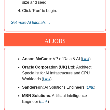
size and seed.
Click ‘Run’ to begin.
Get more AI tutorials →
AI JOBS
Anson McCade
: VP of Data & AI (
Link
)
Oracle Corporation (UK) Ltd:
Architect
Specialist for AI Infrastructure and GPU
Workloads (
Link
)
Sanderson
: AI Solutions Engineers (
Link
)
MBN Solutions
: Artificial Intelligence
Engineer (
Link
)