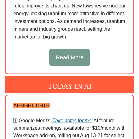
rules improve its chances. New laws revive nuclear
energy, making uranium more attractive in different
investment options. As demand increases, uranium
miners and industry groups react, setting the
market up for big growth.
Read More
TODAY IN AI
AI HIGHLIGHTS
🗓️ Google Meet's
'Take notes for me'
AI feature
summarizes meetings, available for $10/month with
Workspace add-on, rolling out Aug 13-21 for select