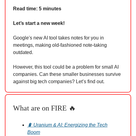
Read time: 5 minutes
Let’s start a new week!
Google's new AI tool takes notes for you in
meetings, making old-fashioned note-taking
outdated.
However, this tool could be a problem for small AI
companies. Can these smaller businesses survive
against big tech companies? Let’s find out.
What are on FIRE 🔥
🔋 Uranium & AI: Energizing the Tech
Boom