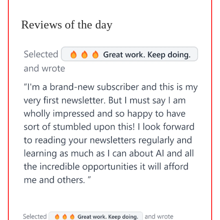
Reviews of the day