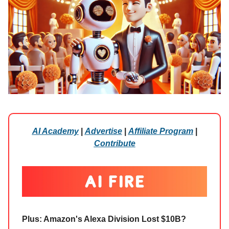
AI Academy
|
Advertise
|
Affiliate Program
|
Contribute
Plus: Amazon's Alexa Division Lost $10B?