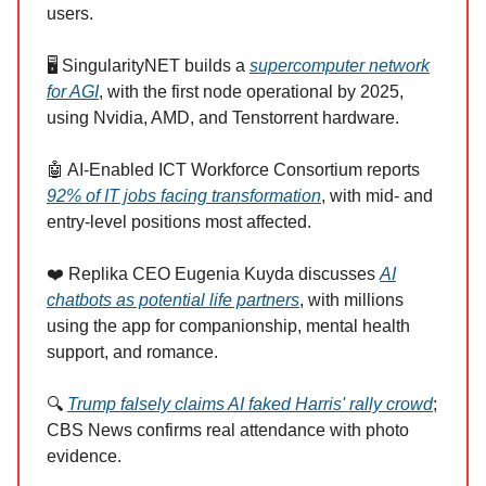
users.
🖥️ SingularityNET builds a
supercomputer network
for AGI
, with the first node operational by 2025,
using Nvidia, AMD, and Tenstorrent hardware.
🤖 AI-Enabled ICT Workforce Consortium reports
92% of IT jobs facing transformation
, with mid- and
entry-level positions most affected.
❤️ Replika CEO Eugenia Kuyda discusses
AI
chatbots as potential life partners
, with millions
using the app for companionship, mental health
support, and romance.
🔍
Trump falsely claims AI faked Harris' rally crowd
;
CBS News confirms real attendance with photo
evidence.