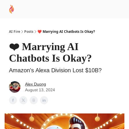
AI
Sponsor
🧠 AI Mastery AZ Course
AI Commu
Academy
AI Fire
Posts
❤️ Marrying AI Chatbots Is Okay?
❤️ Marrying AI
Chatbots Is Okay?
Amazon's Alexa Division Lost $10B?
Alex Duong
August 13, 2024