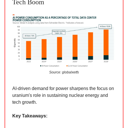
Tech Boom
Source: globalxetfs
AI-driven demand for power sharpens the focus on
uranium's role in sustaining nuclear energy and
tech growth.
Key Takeaways: