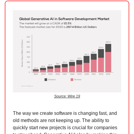
Source: Wire 19
The way we create software is changing fast, and
old methods are not keeping up. The ability to
quickly start new projects is crucial for companies