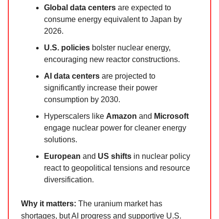
Global data centers
are expected to
consume energy equivalent to Japan by
2026.
U.S. policies
bolster nuclear energy,
encouraging new reactor constructions.
AI data centers
are projected to
significantly increase their power
consumption by 2030.
Hyperscalers like
Amazon
and
Microsoft
engage nuclear power for cleaner energy
solutions.
European
and
US shifts
in nuclear policy
react to geopolitical tensions and resource
diversification.
Why it matters:
The uranium market has
shortages, but AI progress and supportive U.S.