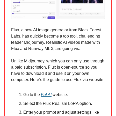
Flux, a new AI image generator from Black Forest
Labs, has quickly become a top tool, challenging
leader Midjourney. Realistic AI videos made with
Flux and Runway ML 3, are going viral.
Unlike Midjourney, which you can only use through
a paid subscription, Flux is open-source so you
have to download it and use it on your own
computer. Here’s the guide to use Flux via website
Go to the
Fal AI
website.
Select the Flux Realism LoRA option.
Enter your prompt and adjust settings like