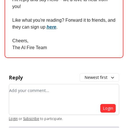
you!
Like what you're reading? Forward it to friends, and
they can sign up
here
.
Cheers,
The AI Fire Team
Reply
Newest first
Add your comment
Login
Login
or
Subscribe
to participate
.