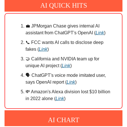
AI QUICK HITS
💼 JPMorgan Chase gives internal AI
assistant from ChatGPT's OpenAI (
Link
)
📞 FCC wants AI calls to disclose deep
fakes (
Link
)
🤝 California and NVIDIA team up for
unique AI project (
Link
)
🗣️ ChatGPT's voice mode imitated user,
says OpenAI report (
Link
)
💸 Amazon's Alexa division lost $10 billion
in 2022 alone (
Link
)
AI CHART