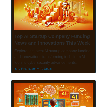
Top AI Startup Company Funding
News and Innovations This Week
Explore the latest AI startup company funding
and innovations transforming tech, from AI
tools to cybersecurity advancements.
🔥 AI Fire Academy | AI Deals