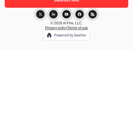
© 2026 AI Fire, LLC.
Privacy policy
Terms of use
Powered by beehiiv