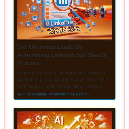
Get Unlimited Leads By
Automating LinkedIn Job Search
Process
Learn how to set up an automated LinkedIn
job search process using AI tools. Save time
and find top clients without lifting a finger!
🔥 AI Fire Academy | AI Automations | AI Tools