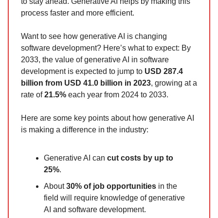
to stay ahead. Generative AI helps by making this
process faster and more efficient.
Want to see how generative AI is changing
software development? Here’s what to expect: By
2033, the value of generative AI in software
development is expected to jump to
USD 287.4
billion from USD 41.0 billion in 2023
, growing at a
rate of
21.5%
each year from 2024 to 2033.
Here are some key points about how generative AI
is making a difference in the industry:
Generative AI can
cut costs by up to
25%
.
About
30% of job opportunities
in the
field will require knowledge of generative
AI and software development.