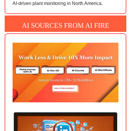
AI-driven plant monitoring in North America.
AI SOURCES FROM AI FIRE