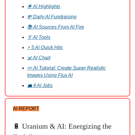
🌟 AI Highlights
💸 Daily AI Fundraising
📚 AI Sources From AI Fire
🏅 AI Tools
⚡ 5 AI Quick Hits
📊 AI Chart
✏️ AI Tutorial: Create Super Realistic
Images Using Flux AI
💼 4 AI Jobs
AI REPORT
🔋 Uranium & AI: Energizing the