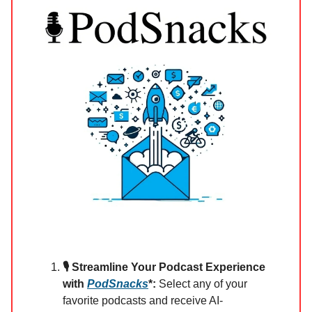
🎙️ Streamline Your Podcast Experience
with
PodSnacks
*:
Select any of your
favorite podcasts and receive AI-