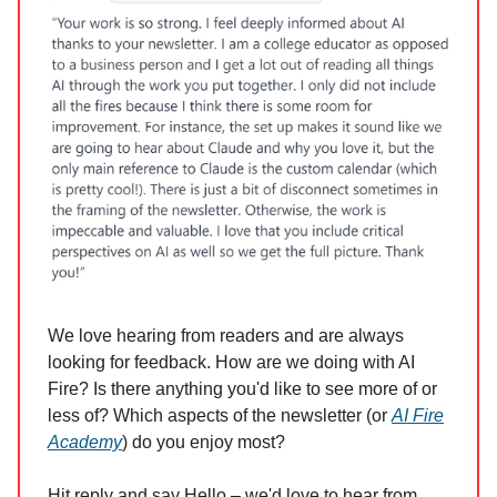
We love hearing from readers and are always
looking for feedback. How are we doing with AI
Fire? Is there anything you'd like to see more of or
less of? Which aspects of the newsletter (or
AI Fire
Academy
) do you enjoy most?
Hit reply and say Hello – we'd love to hear from