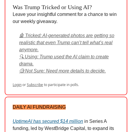
Was Trump Tricked or Using AI?
Leave your insightful comment for a chance to win
our weekly giveaway.
🤖 Tricked: AI-generated photos are getting so
realistic that even Trump can’t tell what’s real
anymore.
🔍 Using: Trump used the AI claim to create
drama.
🧐 Not Sure: Need more details to decide.
Login
or
Subscribe
to participate in polls.
DAILY AI FUNDRAISING
UptimeAI has secured $14 million
in Series A
funding, led by WestBridge Capital, to expand its