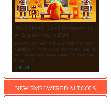
The Ultimate Guide for Mastering
AI Engineering in 2024
Learn AI Engineering in 2024 with this guide.
Get tips on Python, LLMs, prompt engineering,
and building AI projects. Perfect for aspiring AI
Engineers.
AI Fire 101
NEW EMPOWERED AI TOOLS