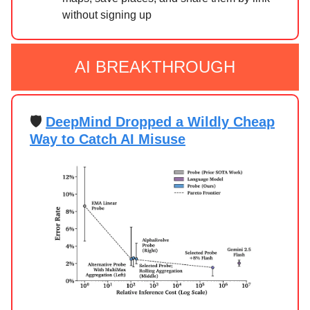
without signing up
AI BREAKTHROUGH
🛡️
DeepMind Dropped a Wildly Cheap
Way to Catch AI Misuse