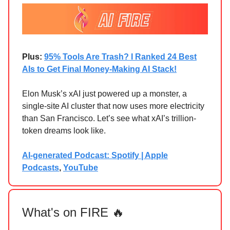
Plus:
95% Tools Are Trash? I Ranked 24 Best
AIs to Get Final Money-Making AI Stack!
Elon Musk’s xAI just powered up a monster, a
single-site AI cluster that now uses more electricity
than San Francisco. Let’s see what xAI’s trillion-
token dreams look like.
AI-generated Podcast: Spotify | Apple
Podcasts
,
YouTube
What's on FIRE 🔥