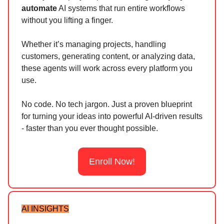
automate
AI systems that run entire workflows
without you lifting a finger.
Whether it’s managing projects, handling
customers, generating content, or analyzing data,
these agents will work across every platform you
use.
No code. No tech jargon. Just a proven blueprint
for turning your ideas into powerful AI-driven results
- faster than you ever thought possible.
Enroll Now!
AI INSIGHTS