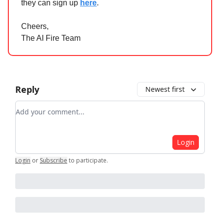
they can sign up
here
.
Cheers,
The AI Fire Team
Reply
Newest first
Add your comment
Login
Login
or
Subscribe
to participate
.