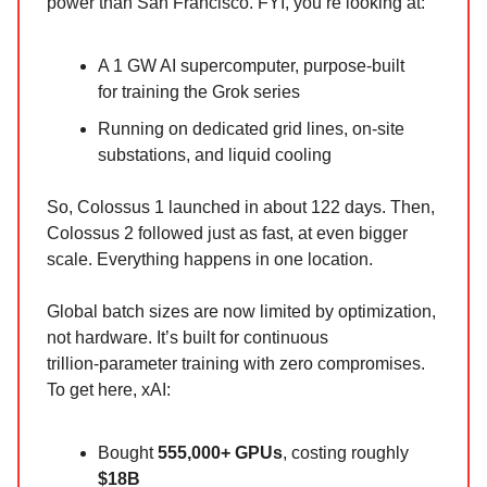
power than San Francisco. FYI, you’re looking at:
A 1 GW AI supercomputer, purpose‑built
for training the Grok series
Running on dedicated grid lines, on‑site
substations, and liquid cooling
So, Colossus 1 launched in about 122 days. Then,
Colossus 2 followed just as fast, at even bigger
scale. Everything happens in one location.
Global batch sizes are now limited by optimization,
not hardware. It’s built for continuous
trillion‑parameter training with zero compromises.
To get here, xAI:
Bought
555,000+ GPUs
, costing roughly
$18B