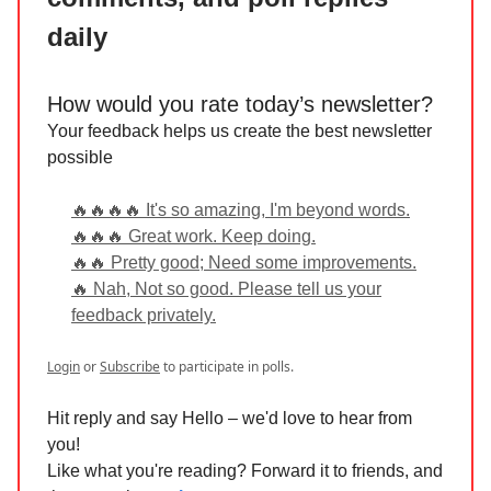
daily
How would you rate today’s newsletter?
Your feedback helps us create the best newsletter
possible
🔥🔥🔥🔥 It's so amazing, I'm beyond words.
🔥🔥🔥 Great work. Keep doing.
🔥🔥 Pretty good; Need some improvements.
🔥 Nah, Not so good. Please tell us your
feedback privately.
Login
or
Subscribe
to participate in polls.
Hit reply and say Hello – we'd love to hear from
you!
Like what you're reading? Forward it to friends, and