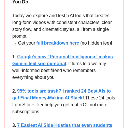
You Do
Today we explore and test 5 AI tools that creates
long-form videos with consistent characters, clear
story flow, and cinematic styles, all from a single
prompt.
→ Get your
full breakdown here
(no hidden fee)!
1.
Google’s new “Personal Intelligence” makes
Gemini feel soo personal
. It turns to a weirdly
well-informed best friend who remembers
everything about you
2.
95% tools are trash? I ranked 24 Best AIs to
get Final Money-Making AI Stack!
These 24 tools
from S to F-Tier help you get real ROI, not more
subscriptions
3.
7 Easiest AI Side Hustles that even students