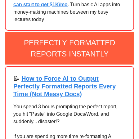
can start to get $1K/mo
. Turn basic AI apps into
money-making machines between my busy
lectures today
PERFECTLY FORMATTED
REPORTS INSTANTLY
📝
How to Force AI to Output
Perfectly Formatted Reports Every
Time (Not Messy Docs)
You spend 3 hours prompting the perfect report,
you hit "Paste" into Google Docs/Word, and
suddenly... disaster!?
If you are spending more time re-formatting AI