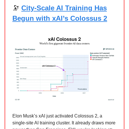
🔭
City‑Scale AI Training Has
Begun with xAI’s Colossus 2
Elon Musk’s xAI just activated Colossus 2, a
single-site AI training cluster. It already draws more