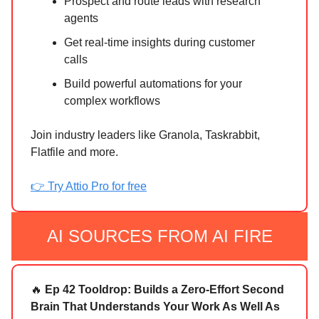
Prospect and route leads with research
agents
Get real-time insights during customer
calls
Build powerful automations for your
complex workflows
Join industry leaders like Granola, Taskrabbit,
Flatfile and more.
👉 Try Attio Pro for free
AI SOURCES FROM AI FIRE
🔥
Ep 42 Tooldrop: Builds a Zero-Effort Second
Brain That Understands Your Work As Well As