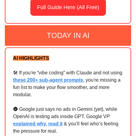
Full Guide Here (All Free)
TODAY IN AI
AI HIGHLIGHTS
🛠️ If you're “vibe coding” with Claude and not using
these 200+ sub-agent prompts
, you're missing a
fun list to make your flow smoother, and more
modular.
🌚 Google just says no ads in Gemini (yet), while
OpenAI is testing ads inside GPT. Google VP
explained why, read it
& you'll feel who’s feeling
the pressure for real.