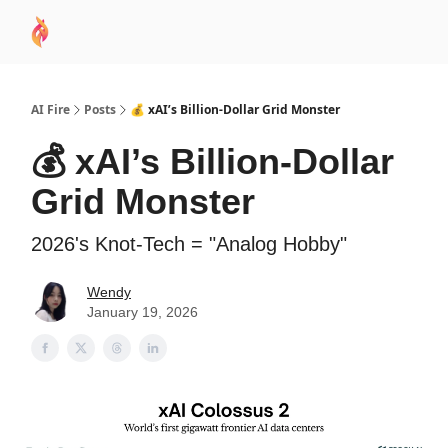
AI
Sponsor
🧠 AI Mastery AZ Course
AI Commu
Academy
AI Fire
Posts
💰 xAI’s Billion-Dollar Grid Monster
💰 xAI’s Billion-Dollar
Grid Monster
2026's Knot-Tech = "Analog Hobby"
Wendy
January 19, 2026