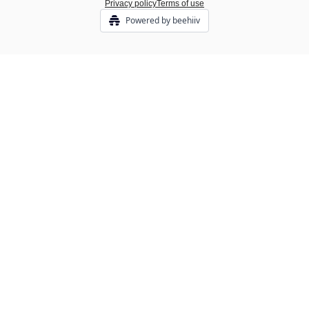
Privacy policy
Terms of use
Powered by beehiiv