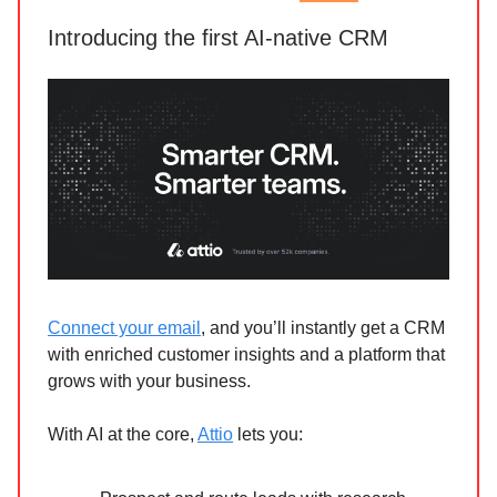
Introducing the first AI-native CRM
Connect your email
, and you’ll instantly get a CRM
with enriched customer insights and a platform that
grows with your business.
With AI at the core,
Attio
lets you: