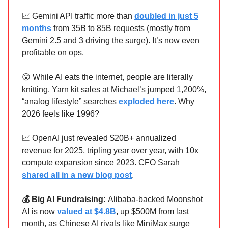
📈 Gemini API traffic more than
doubled in just 5
months
from 35B to 85B requests (mostly from
Gemini 2.5 and 3 driving the surge). It’s now even
profitable on ops.
😮 While AI eats the internet, people are literally
knitting. Yarn kit sales at Michael’s jumped 1,200%,
“analog lifestyle” searches
exploded here
. Why
2026 feels like 1996?
📈 OpenAI just revealed $20B+ annualized
revenue for 2025, tripling year over year, with 10x
compute expansion since 2023. CFO Sarah
shared all in a new blog post
.
💰 Big AI Fundraising:
Alibaba‑backed Moonshot
AI is now
valued at $4.8B
, up $500M from last
month, as Chinese AI rivals like MiniMax surge