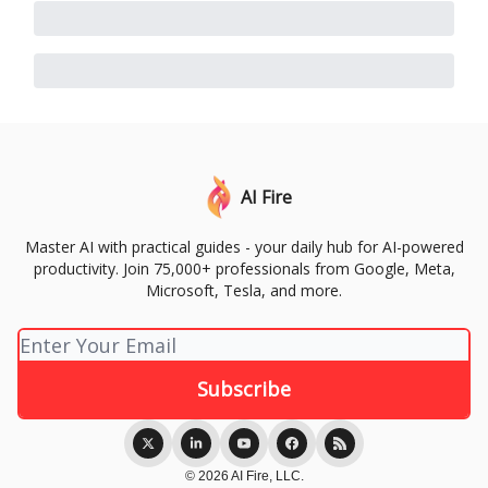
AI Fire
Master AI with practical guides - your daily hub for AI-powered
productivity. Join 75,000+ professionals from Google, Meta,
Microsoft, Tesla, and more.
© 2026 AI Fire, LLC.