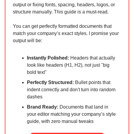
output or fixing fonts, spacing, headers, logos, or
structure manually. This guide is a must-read.
You can get perfectly formatted documents that
match your company’s exact styles. I promise your
output will be:
Instantly Polished:
Headers that actually
look like headers (H1, H2), not just "big
bold text"
Perfectly Structured:
Bullet points that
indent correctly and don't turn into random
dashes
Brand Ready:
Documents that land in
your editor matching your company’s style
guide, with zero manual tweaks