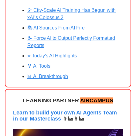
🔭 City‑Scale AI Training Has Begun with
xAI’s Colossus 2
📚 AI Sources From AI Fire
📝 Force AI to Output Perfectly Formatted
Reports
⭐ Today's AI Highlights
🏅 AI Tools
📊 AI Breakthrough
LEARNING PARTNER
AIRCAMPUS
Learn to build your own AI Agents Team
in our Masterclass
👨‍🏭👩‍🏭