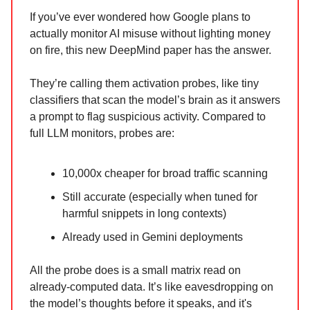
If you’ve ever wondered how Google plans to
actually monitor AI misuse without lighting money
on fire, this new DeepMind paper has the answer.
They’re calling them activation probes, like tiny
classifiers that scan the model’s brain as it answers
a prompt to flag suspicious activity. Compared to
full LLM monitors, probes are:
10,000x cheaper for broad traffic scanning
Still accurate (especially when tuned for
harmful snippets in long contexts)
Already used in Gemini deployments
All the probe does is a small matrix read on
already-computed data. It’s like eavesdropping on
the model’s thoughts before it speaks, and it's