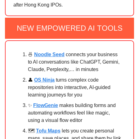
after Hong Kong IPOs.
NEW EMPOWERED AI TOOLS
🍜
Noodle Seed
connects your business
to AI conversations like ChatGPT, Gemini,
Claude, Perplexity,… in minutes
👤
OS Ninja
turns complex code
repositories into interactive, AI-guided
learning journeys for you
✨
FlowGenie
makes building forms and
automating workflows feel like magic,
using a visual flow editor
🗺️
Tofu Maps
lets you create personal
maps, save places, and share them by link