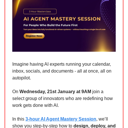
Imagine having AI experts running your calendar,
inbox, socials, and documents - all at once, all on
autopilot.
On
Wednesday, 21st January at 9AM
join a
select group of innovators who are redefining how
work gets done with AI.
In this
3-hour AI Agent Mastery Session
, we’ll
show you step-by-step how to
design, deploy, and