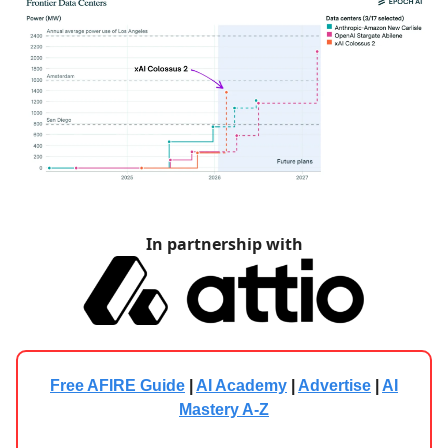
In partnership with
Free AFIRE Guide
|
AI Academy
|
Advertise
|
AI
Mastery A-Z