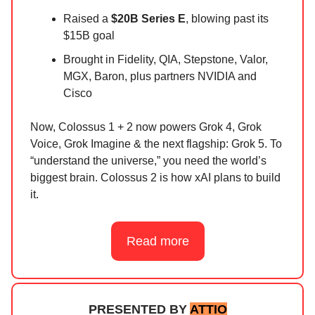
Raised a
$20B Series E
, blowing past its
$15B goal
Brought in Fidelity, QIA, Stepstone, Valor,
MGX, Baron, plus partners NVIDIA and
Cisco
Now, Colossus 1 + 2 now powers Grok 4, Grok
Voice, Grok Imagine & the next flagship: Grok 5. To
“understand the universe,” you need the world’s
biggest brain. Colossus 2 is how xAI plans to build
it.
Read more
PRESENTED BY
ATTIO