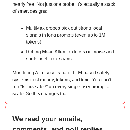
nearly free. Not just one probe, it’s actually a stack
of smart designs:
MultiMax probes pick out strong local
signals in long prompts (even up to 1M
tokens)
Rolling Mean Attention filters out noise and
spots brief toxic spans
Monitoring AI misuse is hard. LLM-based safety
systems cost money, tokens, and time. You can’t
run “Is this safe?” on every single user prompt at
scale. So this changes that.
We read your emails,
comments, and poll replies