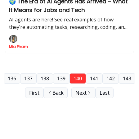
🌍 The Era of AI Agents Has Arrived – What
It Means for Jobs and Tech
AI agents are here! See real examples of how
they’re automating tasks, researching, coding, and
making life easier.
Mia Pham
136
137
138
139
140
141
142
143
First
Back
Next
Last