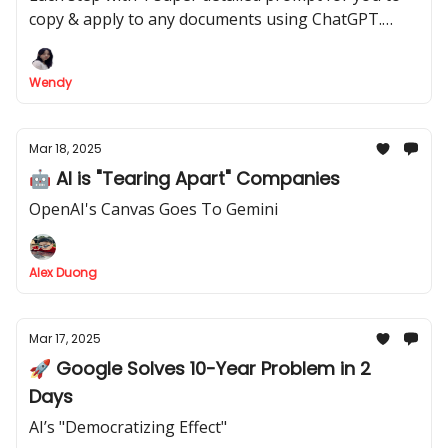
copy & apply to any documents using ChatGPT.
Make sure you'll get your docs impressive,
persuasive, and make people say "WOW"!
Wendy
Mar 18, 2025
🤖 AI is "Tearing Apart" Companies
OpenAI's Canvas Goes To Gemini
Alex Duong
Mar 17, 2025
🚀 Google Solves 10-Year Problem in 2
Days
AI’s "Democratizing Effect"