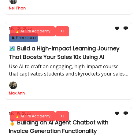
presence effortlessly
Neil Phan
Mar 20, 2025
🔥 AI Fire Academy
+1
Premium
🗺️ Build a High-Impact Learning Journey
That Boosts Your Sales 10x Using AI
Use AI to craft an engaging, high-impact course
that captivates students and skyrockets your sales -
effortlessly
Max Anh
Mar 19, 2025
🔥 AI Fire Academy
+1
🥇 Building an AI Agent Chatbot with
Invoice Generation Functionality