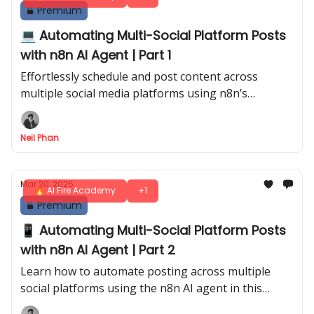
Premium
💻 Automating Multi-Social Platform Posts
with n8n AI Agent | Part 1
Effortlessly schedule and post content across
multiple social media platforms using n8n’s
automation capabilities
Neil Phan
Mar 20, 2025
🔥 AI Fire Academy
+1
Premium
📱 Automating Multi-Social Platform Posts
with n8n AI Agent | Part 2
Learn how to automate posting across multiple
social platforms using the n8n AI agent in this
detailed Part 2 guide, enhancing your online