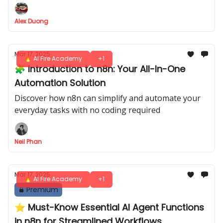
Alex Duong
Mar 17, 2025
🔥 AI Fire Academy
+1
🧩 Introduction to n8n: Your All-In-One
Automation Solution
Discover how n8n can simplify and automate your
everyday tasks with no coding required
Neil Phan
Mar 17, 2025
🔥 AI Fire Academy
+1
Premium
⭐️ Must-Know Essential AI Agent Functions
in n8n for Streamlined Workflows