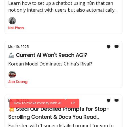
Learn how to set up a chatbot using n8n that can
not only interact with users but also automatically
generate and send invoices for a seamless
customer experience.
Neil Phan
Mar 19, 2025
🦾 Current AI Won't Reach AGI?
Korean Model Dominates China’s Rival?
Alex Duong
Mar 19, 2025
How to make money with AI
+2
💥 Steal Our Detailed Prompts for Stop-
Scrolling Content & Docs You Read
Everyday
Each step with 1 super detailed prompt for you to