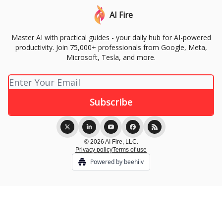
AI Fire
Master AI with practical guides - your daily hub for AI-powered
productivity. Join 75,000+ professionals from Google, Meta,
Microsoft, Tesla, and more.
© 2026 AI Fire, LLC.
Privacy policy
Terms of use
Powered by beehiiv