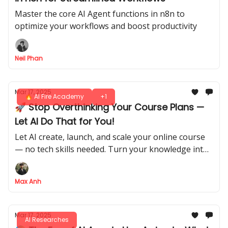
Master the core AI Agent functions in n8n to
optimize your workflows and boost productivity
Neil Phan
Mar 17, 2025
🔥 AI Fire Academy
+1
🚀 Stop Overthinking Your Course Plans —
Let AI Do That for You!
Let AI create, launch, and scale your online course
— no tech skills needed. Turn your knowledge into
unstoppable income!
Max Anh
Mar 17, 2025
AI Researches