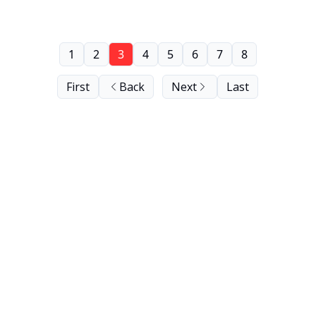
1
2
3
4
5
6
7
8
First
Back
Next
Last