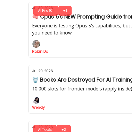
Jul 30, 2026
AI Fire 101
+1
🧠 Opus 5's NEW Prompting Guide fro
Everyone is testing Opus 5’s capabilities, b
you need to know.
Robin Do
Jul 29, 2026
🗑️ Books Are Destroyed For AI Trainin
10,000 slots for frontier models (apply inside
Wendy
Jul 29, 2026
AI Tools
+2