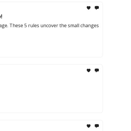
!
tage. These 5 rules uncover the small changes