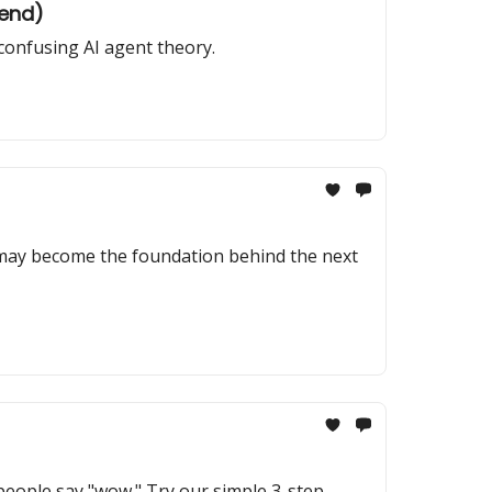
kend)
confusing AI agent theory.
 may become the foundation behind the next
 people say "wow." Try our simple 3-step