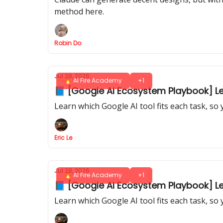
method here.
Robin Do
Jul 28, 2026
🔥 AI Fire Academy
+1
📘 [Google AI Ecosystem Playbook] Les
Learn which Google AI tool fits each task, so
Eric Le
Jul 28, 2026
🔥 AI Fire Academy
+1
📘 [Google AI Ecosystem Playbook] Les
Learn which Google AI tool fits each task, so