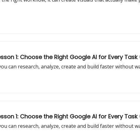
son 1: Choose the Right Google AI for Every Task (
 you can research, analyze, create and build faster without 
son 1: Choose the Right Google AI for Every Task 
 you can research, analyze, create and build faster without 