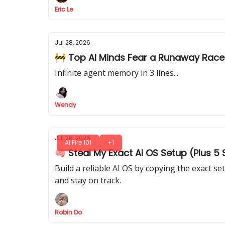
Eric Le
Jul 28, 2026
🚧 Top AI Minds Fear a Runaway Race
Infinite agent memory in 3 lines...
Wendy
Jul 28, 2026
AI Fire 101
+1
🧠 Steal My Exact AI OS Setup (Plus 5
Build a reliable AI OS by copying the exact 
and stay on track.
Robin Do