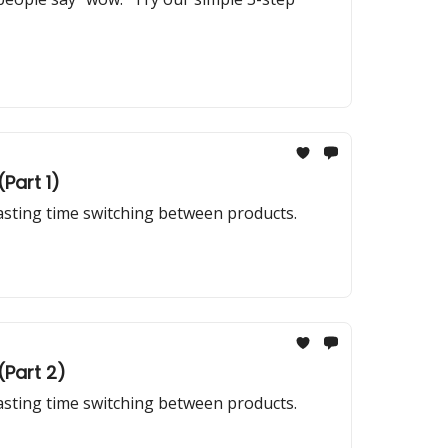
Part 1)
wasting time switching between products.
(Part 2)
wasting time switching between products.