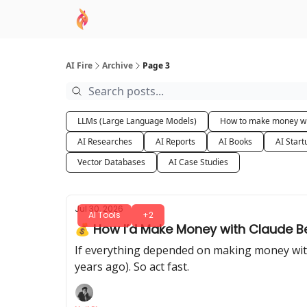
AI Academy
Sponsor
🧠 AI Mastery AZ Co
AI Fire
Archive
Page 3
LLMs (Large Language Models)
How to make money wi
AI Researches
AI Reports
AI Books
AI Start
Vector Databases
AI Case Studies
Jul 30, 2026
AI Tools
+2
💰 How I’d Make Money with Claude B
If everything depended on making money with A
years ago). So act fast.