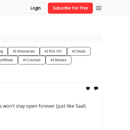
Login
Subscribe For Free
ng
AI Visionaries
AI Fire 101
AI Deals
orkflows
AI Courses
AI Movies
 won’t stay open forever (just like SaaS