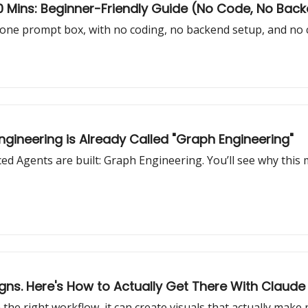
 10 Mins: Beginner-Friendly Guide (No Code, No Bac
one prompt box, with no coding, no backend setup, and no 
gineering is Already Called "Graph Engineering"
 Agents are built: Graph Engineering. You’ll see why this
gns. Here's How to Actually Get There With Claude
the right workflow, it can create visuals that actually make