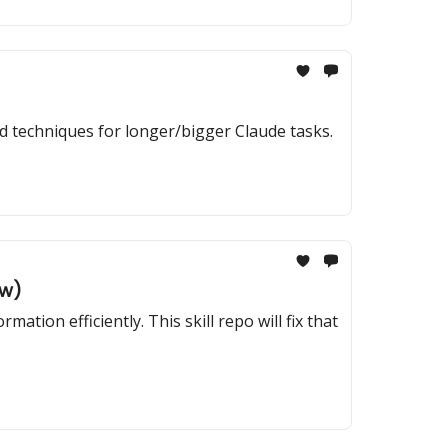
ed techniques for longer/bigger Claude tasks.
ow)
ion efficiently. This skill repo will fix that