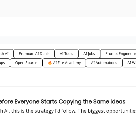
urse
AI Community
th AI
Premium AI Deals
AI Tools
AI Jobs
Prompt Engineeri
ups
Open-Source
🔥 AI Fire Academy
AI Automations
AI W
efore Everyone Starts Copying the Same Ideas
I, this is the strategy I’d follow. The biggest opportunities