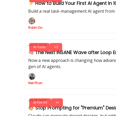
⚡ How to Build Your First AI Agent In
Build a real task-management AI agent from 
Robin Do
Jul 29, 2026
AI Tools
+2
🧠 The Next INSANE Wave after Loop En
Now a new approach is changing how advanced
gen of AI agents.
Neil Phan
Jul 29, 2026
AI Fire 101
+1
🎨 Stop Prompting for "Premium" Desi
Claude can generate decent designs, but with 