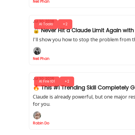
Neil Phan
Jul 30, 2026
AI Tools
+2
🔒 Never Hit a Claude Limit Again wi
I'll show you how to stop the problem from t
Neil Phan
Jul 30, 2026
AI Fire 101
+2
🔥 This #1 Trending Skill Completely
Claude is already powerful, but one major rese
for you.
Robin Do