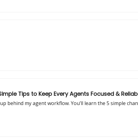
 Simple Tips to Keep Every Agents Focused & Reliab
setup behind my agent workflow. You’ll learn the 5 simple ch