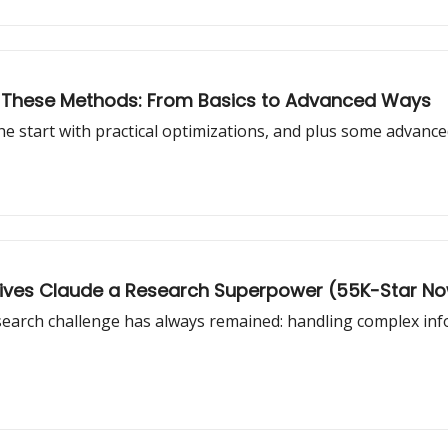
th These Methods: From Basics to Advanced Ways
he start with practical optimizations, and plus some advanc
 Gives Claude a Research Superpower (55K-Star N
arch challenge has always remained: handling complex informat