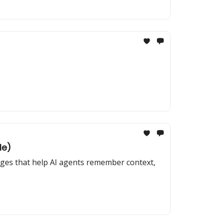
le)
anges that help AI agents remember context,