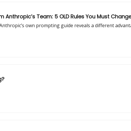
m Anthropic’s Team: 5 OLD Rules You Must Change
ut Anthropic’s own prompting guide reveals a different advan
g?
)