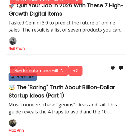
🚀 Quit Your Job In 2026 With These 7 High-
Growth Digital Items
I asked Gemini 3.0 to predict the future of online
sales. The result is a list of seven products you can
build this weekend for passive income.
Neil Phan
Dec 07, 2025
How to make money with AI
+2
Premium
🤯 The "Boring" Truth About Billion-Dollar
Startup Ideas (Part 1)
Most founders chase "genius" ideas and fail. This
guide reveals the 4 traps to avoid and the 10-
question YC framework for finding startup ideas
that actually win.
Max Anh