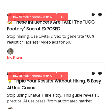
Dec 07, 2025
How to make money with AI
+2
🤯 These Influencers Are FAKE! The "UGC
Factory" Secret EXPOSED
Stop filming. Use Civitai & Veo to generate 100%
realistic "Faceless" video ads for $0.
Mia Pham
Dec 07, 2025
How to make money with AI
+2
💡 Triple Your Results Without Hiring. 5 Easy
AI Use Cases
Stop using ChatGPT like a toy. This guide reveals 5
practical AI use cases (from automated market
research to content repurposing) to get ahead of