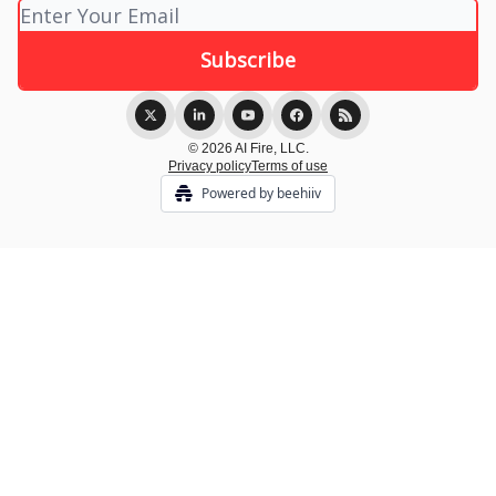
© 2026 AI Fire, LLC.
Privacy policy
Terms of use
Powered by beehiiv