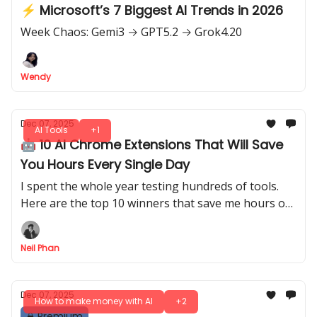
⚡ Microsoft’s 7 Biggest AI Trends in 2026
Week Chaos: Gemi3 → GPT5.2 → Grok4.20
Wendy
Dec 07, 2025
AI Tools
+1
🤖 10 AI Chrome Extensions That Will Save
You Hours Every Single Day
I spent the whole year testing hundreds of tools.
Here are the top 10 winners that save me hours of
boring work and keep my money safe every day.
Neil Phan
Dec 07, 2025
How to make money with AI
+2
Premium