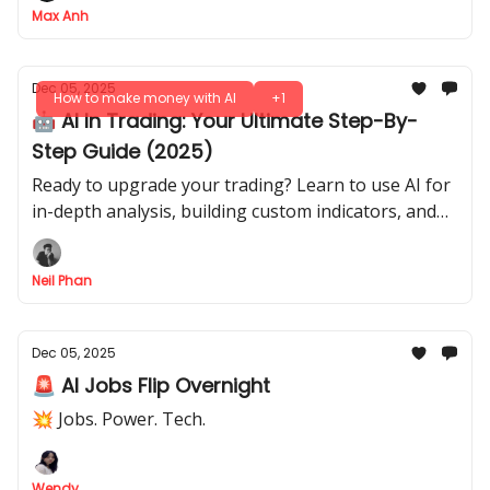
Max Anh
Dec 05, 2025
How to make money with AI
+1
🤖 AI In Trading: Your Ultimate Step-By-
Step Guide (2025)
Ready to upgrade your trading? Learn to use AI for
in-depth analysis, building custom indicators, and
stress-testing your strategies. Your complete guide.
Neil Phan
Dec 05, 2025
🚨 AI Jobs Flip Overnight
💥 Jobs. Power. Tech.
Wendy