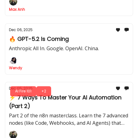
99% of businesses
Max Anh
Dec 06, 2025
🔥 GPT-5.2 Is Coming
Anthropic All In. Google. OpenAI. China.
Wendy
Dec 05, 2025
AI Fire 101
+2
⚡ 7 Ways To Master Your AI Automation
(Part 2)
Part 2 of the n8n masterclass. Learn the 7 advanced
nodes (like Code, Webhooks, and AI Agents) that
give your automations a brain and hands