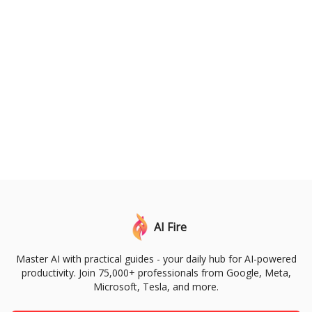
AI Fire
Master AI with practical guides - your daily hub for AI-powered
productivity. Join 75,000+ professionals from Google, Meta,
Microsoft, Tesla, and more.