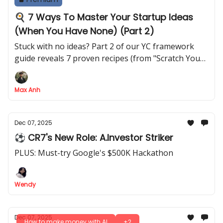
🍳 7 Ways To Master Your Startup Ideas
(When You Have None) (Part 2)
Stuck with no ideas? Part 2 of our YC framework
guide reveals 7 proven recipes (from "Scratch Your
Own Itch" to "Talk to People") to generate billion-
dollar concepts
Max Anh
Dec 07, 2025
⚽ CR7's New Role: A.Investor Striker
PLUS: Must-try Google's $500K Hackathon
Wendy
Dec 07, 2025
How to make money with AI
+2