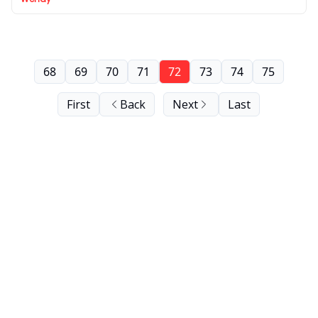
68
69
70
71
72
73
74
75
First
Back
Next
Last