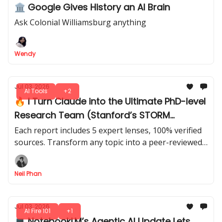
🏛️ Google Gives History an AI Brain
Ask Colonial Williamsburg anything
Wendy
Jul 03, 2026
AI Tools
+2
🔥 I Turn Claude into the Ultimate PhD-level
Research Team (Stanford’s STORM
Method)
Each report includes 5 expert lenses, 100% verified
sources. Transform any topic into a peer-reviewed
style report that’s smarter than you imagined. Just
4 prompts.
Neil Phan
Jul 03, 2026
AI Fire 101
+1
💻 NotebookLM’s Agentic AI Update Lets