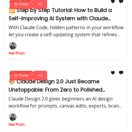
Jul 03, 2026
AI Tools
+2
🔁 Step by Step Tutorial: How to Build a
Self-Improving AI System with Claude
Code
With Claude Code, hidden patterns in your workflow
let you create a self-updating system that refines
itself over time. A smarter, evolving assistant, ready
to adapt with every run.
Neil Phan
Jul 03, 2026
AI Tools
+2
🎨 Claude Design 2.0 Just Became
Unstoppable: From Zero to Polished
Designs
Claude Design 2.0 gives beginners an AI design
workflow for prompts, canvas edits, exports, brand
screenshots, and Claude Code handoff in one clear
flow.
Neil Phan