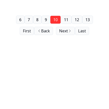
6
7
8
9
10
11
12
13
First
Back
Next
Last