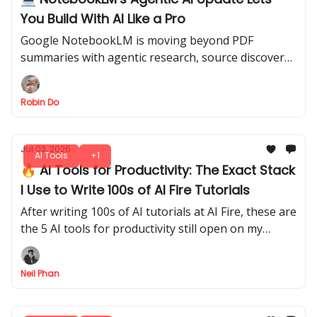
You Build With AI Like a Pro
Google NotebookLM is moving beyond PDF
summaries with agentic research, source discovery,
charts, downloadable files, and coding-style
workflows.
Robin Do
Jul 03, 2026
AI Tools
+1
🔥 AI Tools for Productivity: The Exact Stack
I Use to Write 100s of AI Fire Tutorials
After writing 100s of AI tutorials at AI Fire, these are
the 5 AI tools for productivity still open on my
screen every day, and exactly when I reach for each
one.
Neil Phan