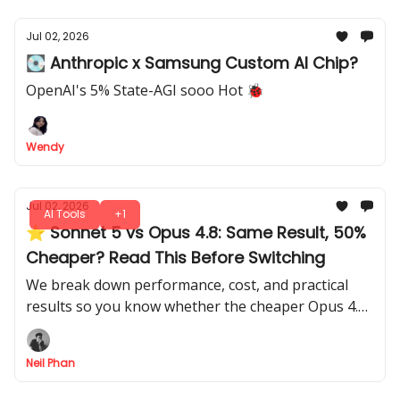
Jul 02, 2026
💽 Anthropic x Samsung Custom AI Chip?
OpenAI's 5% State-AGI sooo Hot 🐞
Wendy
Jul 02, 2026
AI Tools
+1
⭐ Sonnet 5 vs Opus 4.8: Same Result, 50%
Cheaper? Read This Before Switching
We break down performance, cost, and practical
results so you know whether the cheaper Opus 4.8
actually beats Sonnet 5, with all the insights you
need to decide.
Neil Phan