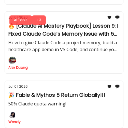
Jul 01, 2026
AI Tools
+3
🔥 [Claude AI Mastery Playbook] Lesson 9: I
Fixed Claude Code’s Memory Issue with 5
Simple Markdown Files
How to give Claude Code a project memory, build a
healthcare app demo in VS Code, and continue your
work later without explaining everything again.
Alex Duong
Jul 01, 2026
🎉 Fable & Mythos 5 Return Globally!!!
50% Claude quota warning!
Wendy