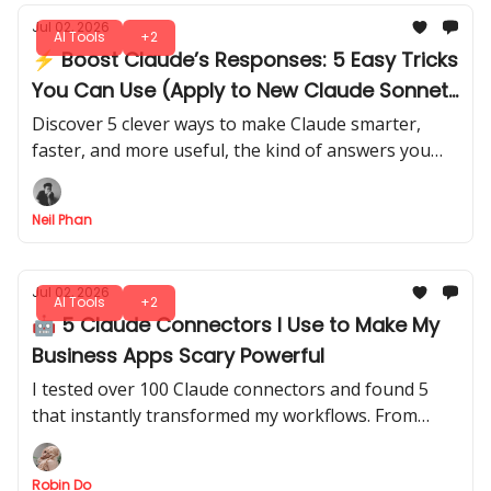
Jul 02, 2026
AI Tools
+2
⚡ Boost Claude’s Responses: 5 Easy Tricks
You Can Use (Apply to New Claude Sonnet
5)
Discover 5 clever ways to make Claude smarter,
faster, and more useful, the kind of answers you
didn’t know it could give. There's no trial and error
needed.
Neil Phan
Jul 02, 2026
AI Tools
+2
🤖 5 Claude Connectors I Use to Make My
Business Apps Scary Powerful
I tested over 100 Claude connectors and found 5
that instantly transformed my workflows. From
automating tasks to smarter data insights, you can
use these setups in minutes.
Robin Do