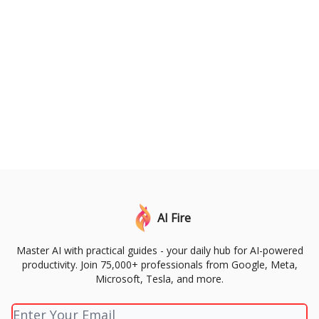
AI Fire
Master AI with practical guides - your daily hub for AI-powered
productivity. Join 75,000+ professionals from Google, Meta,
Microsoft, Tesla, and more.