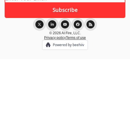
© 2026 AI Fire, LLC.
Privacy policy
Terms of use
Powered by beehiiv