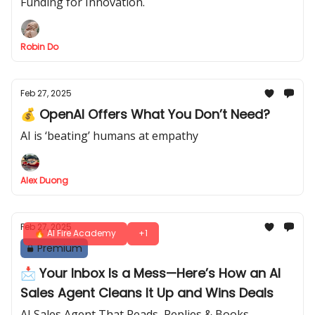
Funding for Innovation.
Robin Do
Feb 27, 2025
💰 OpenAI Offers What You Don’t Need?
AI is ‘beating’ humans at empathy
Alex Duong
Feb 27, 2025
🔥 AI Fire Academy
+1
Premium
📩 Your Inbox Is a Mess—Here’s How an AI
Sales Agent Cleans It Up and Wins Deals
AI Sales Agent That Reads, Replies & Books