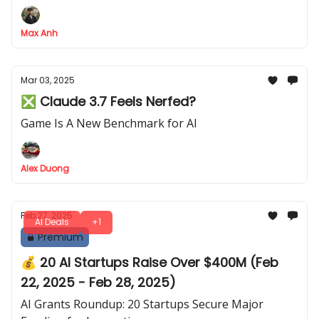
Your Time — All in Just 3 Simple Steps!
Max Anh
Mar 03, 2025
❎ Claude 3.7 Feels Nerfed?
Game Is A New Benchmark for AI
Alex Duong
Feb 27, 2025
AI Deals
+1
Premium
💰 20 AI Startups Raise Over $400M (Feb
22, 2025 - Feb 28, 2025)
AI Grants Roundup: 20 Startups Secure Major