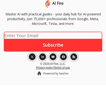
AI Fire
Master AI with practical guides - your daily hub for AI-powered
productivity. Join 75,000+ professionals from Google, Meta,
Microsoft, Tesla, and more.
© 2026 AI Fire, LLC.
Privacy policy
Terms of use
Powered by beehiiv