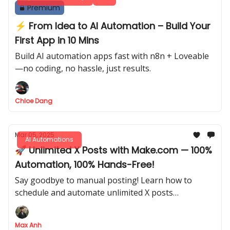
Premium
⚡ From Idea to AI Automation – Build Your
First App in 10 Mins
Build AI automation apps fast with n8n + Loveable
—no coding, no hassle, just results.
Chloe Dang
Mar 05, 2025
AI Automations
🚀 Unlimited X Posts with Make.com — 100%
Automation, 100% Hands-Free!
Say goodbye to manual posting! Learn how to
schedule and automate unlimited X posts
effortlessly, even image or video posts. Letting AI
do the work while you focus on what truly matters.
Max Anh