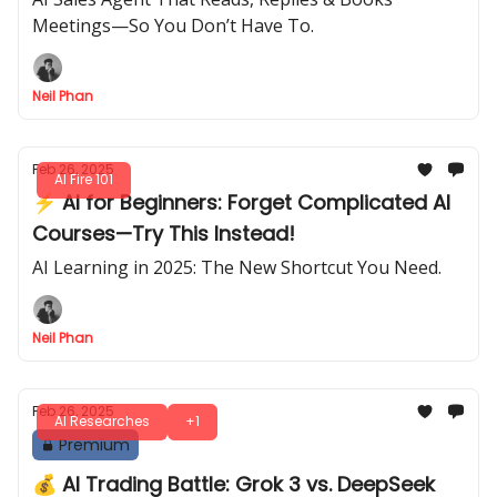
Meetings—So You Don’t Have To.
Neil Phan
Feb 26, 2025
AI Fire 101
⚡ AI for Beginners: Forget Complicated AI
Courses—Try This Instead!
AI Learning in 2025: The New Shortcut You Need.
Neil Phan
Feb 26, 2025
AI Researches
+1
Premium
💰 AI Trading Battle: Grok 3 vs. DeepSeek