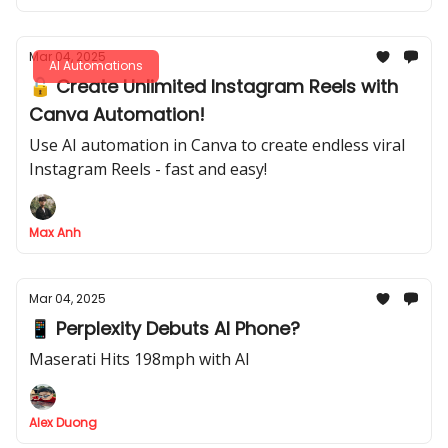
Mar 04, 2025
AI Automations
🔓 Create Unlimited Instagram Reels with
Canva Automation!
Use AI automation in Canva to create endless viral
Instagram Reels - fast and easy!
Max Anh
Mar 04, 2025
📱 Perplexity Debuts AI Phone?
Maserati Hits 198mph with AI
Alex Duong