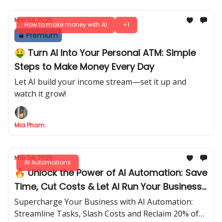
Mar 04, 2025
How to make money with AI
+1
Premium
🤑 Turn AI Into Your Personal ATM: Simple
Steps to Make Money Every Day
Let AI build your income stream—set it up and
watch it grow!
Mia Pham
Mar 04, 2025
AI Automations
🔥 Unlock the Power of AI Automation: Save
Time, Cut Costs & Let AI Run Your Business
Effortlessly!
Supercharge Your Business with AI Automation:
Streamline Tasks, Slash Costs and Reclaim 20% of