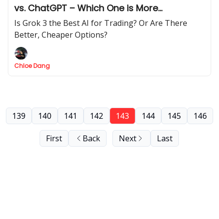
vs. ChatGPT – Which One is More
Profitable?
Is Grok 3 the Best AI for Trading? Or Are There
Better, Cheaper Options?
Chloe Dang
139
140
141
142
143
144
145
146
First
Back
Next
Last