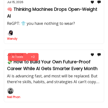
Jul 15, 2026
🧠 Thinking Machines Drops Open-Weight
AI
ReGPT: 👕 you have nothing to wear?
Wendy
Jul 15, 2026
AI Tools
+2
💸 How to Build Your Own Future-Proof
Career While AI Gets Smarter Every Month
AI is advancing fast, and most will be replaced. But
there’re skills, habits, and strategies AI can’t copy.
Let's tap into it, make yourself indispensable, and
future-proof your career.
Neil Phan