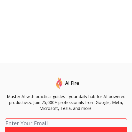
AI Fire
Master AI with practical guides - your daily hub for AI-powered
productivity. Join 75,000+ professionals from Google, Meta,
Microsoft, Tesla, and more.