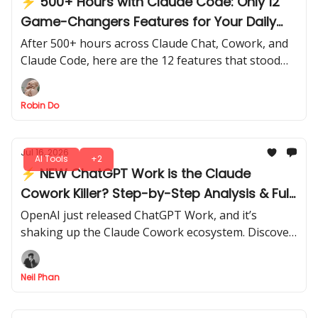
⚡ 500+ Hours with Claude Code: Only 12
Game-Changers Features for Your Daily
Work
After 500+ hours across Claude Chat, Cowork, and
Claude Code, here are the 12 features that stood
out for speed, efficiency, and real-world impact.
Robin Do
Jul 16, 2026
AI Tools
+2
⚡ NEW ChatGPT Work is the Claude
Cowork Killer? Step-by-Step Analysis & Full
Review
OpenAI just released ChatGPT Work, and it’s
shaking up the Claude Cowork ecosystem. Discover
what’s really new, what works, and whether it can
replace your current setup.
Neil Phan