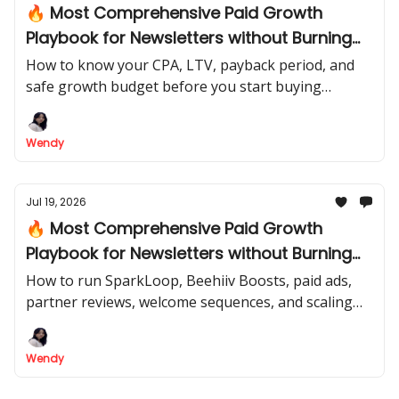
🔥 Most Comprehensive Paid Growth
Playbook for Newsletters without Burning
Cash | Part 1
How to know your CPA, LTV, payback period, and
safe growth budget before you start buying
subscribers. This lesson teaches the thinking and
numbers.
Wendy
Jul 19, 2026
🔥 Most Comprehensive Paid Growth
Playbook for Newsletters without Burning
Cash | Part 2
How to run SparkLoop, Beehiiv Boosts, paid ads,
partner reviews, welcome sequences, and scaling
decisions without burning cash. This lesson teaches
the actual operation.
Wendy