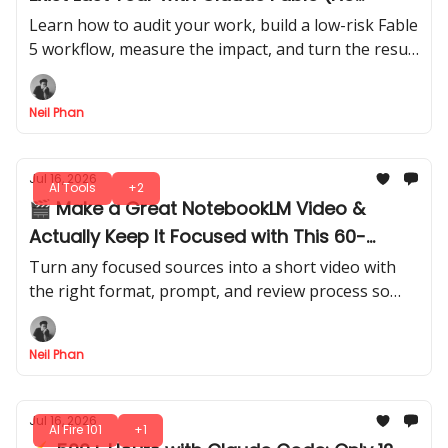
Experience Needed)
Learn how to audit your work, build a low-risk Fable
5 workflow, measure the impact, and turn the result
into a credible internal AI Consultant role.
Neil Phan
Jul 16, 2026
AI Tools
+2
🎬 Make a Great NotebookLM Video &
Actually Keep It Focused with This 60-
Second Trick
Turn any focused sources into a short video with
the right format, prompt, and review process so
your short doesn’t feel generic online. Everyone’s
going to copy this hack.
Neil Phan
Jul 16, 2026
AI Fire 101
+1