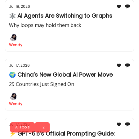
Jul 18, 2026
🕸 AI Agents Are Switching to Graphs
Why loops may hold them back
Wendy
Jul 17, 2026
🌍 China’s New Global AI Power Move
29 Countries Just Signed On
Wendy
Jul 17, 2026
AI Tools
+2
⚡ GPT-5.6’s Official Prompting Guide: