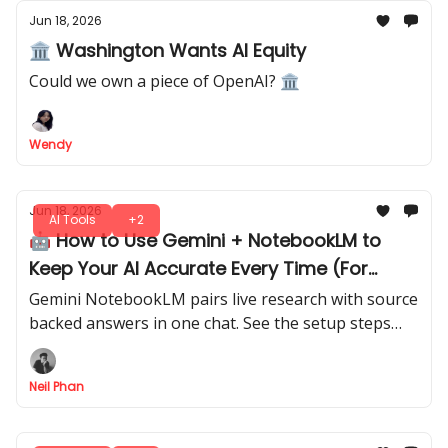
Jun 18, 2026
🏛️ Washington Wants AI Equity
Could we own a piece of OpenAI? 🏛
Wendy
Jun 18, 2026
AI Tools
+2
🤖 How to Use Gemini + NotebookLM to
Keep Your AI Accurate Every Time (For
Free)
Gemini NotebookLM pairs live research with source
backed answers in one chat. See the setup steps
and prompts behind a workflow built on real
documents.
Neil Phan