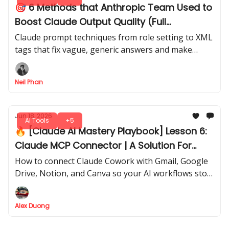
🎯 6 Methods that Anthropic Team Used to
Boost Claude Output Quality (Full
Breakdown)
Claude prompt techniques from role setting to XML
tags that fix vague, generic answers and make
every response sharper, clearer, and built to last.
Neil Phan
Jun 18, 2026
AI Tools
+5
🔥 [Claude AI Mastery Playbook] Lesson 6:
Claude MCP Connector | A Solution For
Manual AI Workflows
How to connect Claude Cowork with Gmail, Google
Drive, Notion, and Canva so your AI workflows stop
depending on copy-paste
Alex Duong