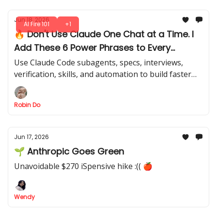
Jun 18, 2026
AI Fire 101
+1
🔥 Don't Use Claude One Chat at a Time. I
Add These 6 Power Phrases to Every
Claude Prompt
Use Claude Code subagents, specs, interviews,
verification, skills, and automation to build faster
without creating a messy workflow. Are you missing
these in your sessions?
Robin Do
Jun 17, 2026
🌱 Anthropic Goes Green
Unavoidable $270 iSpensive hike :(( 🍎
Wendy