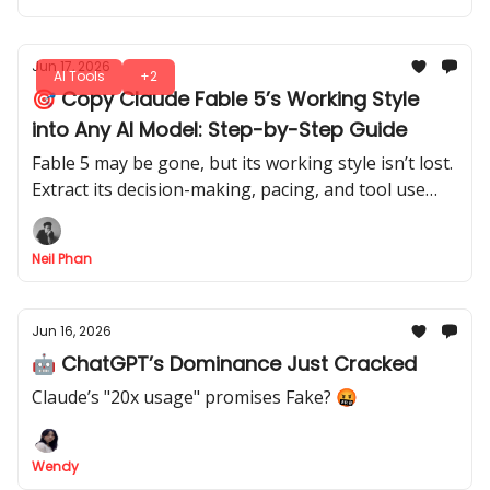
Jun 17, 2026
AI Tools
+2
🎯 Copy Claude Fable 5’s Working Style
into Any AI Model: Step-by-Step Guide
Fable 5 may be gone, but its working style isn’t lost.
Extract its decision-making, pacing, and tool use
from your session logs and apply them to any AI
model.
Neil Phan
Jun 16, 2026
🤖 ChatGPT’s Dominance Just Cracked
Claude’s "20x usage" promises Fake? 🤬
Wendy