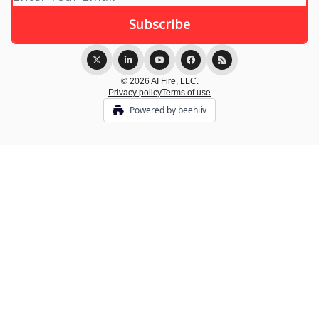
© 2026 AI Fire, LLC.
Privacy policy
Terms of use
Powered by beehiiv