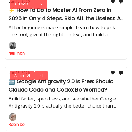
Jun 18, 2026
AI Tools
+2
⚡ How I’d Do to Master AI From Zero in
2026 in Only 4 Steps. Skip ALL the Useless AI
Stuff
AI for beginners made simple. Learn how to pick
one tool, give it the right context, and build a
system that gets smarter the more you use it each
day.
Neil Phan
Jun 18, 2026
AI Fire 101
+1
🆓 Google Antigravity 2.0 is Free: Should
Claude Code and Codex Be Worried?
Build faster, spend less, and see whether Google
Antigravity 2.0 is actually the better choice than
Claude Code or Codex for your next AI coding
project.
Robin Do