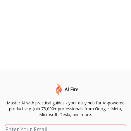
AI Fire
Master AI with practical guides - your daily hub for AI-powered
productivity. Join 75,000+ professionals from Google, Meta,
Microsoft, Tesla, and more.