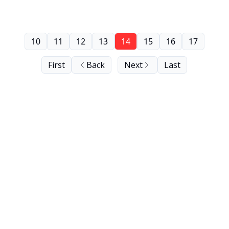
10
11
12
13
14
15
16
17
First
Back
Next
Last