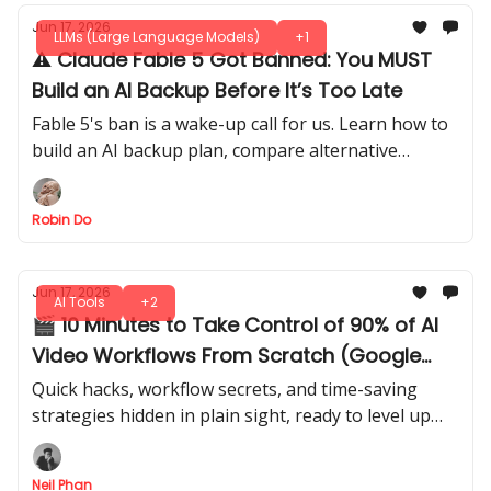
Jun 17, 2026
LLMs (Large Language Models)
+1
⚠️ Claude Fable 5 Got Banned: You MUST
Build an AI Backup Before It’s Too Late
Fable 5's ban is a wake-up call for us. Learn how to
build an AI backup plan, compare alternative
models, and avoid losing critical workflows when
access disappears.
Robin Do
Jun 17, 2026
AI Tools
+2
🎬 10 Minutes to Take Control of 90% of AI
Video Workflows From Scratch (Google
Flow + Claude AI)
Quick hacks, workflow secrets, and time-saving
strategies hidden in plain sight, ready to level up
fast. Get a step-by-step guide to go from beginner
to confident creator.
Neil Phan