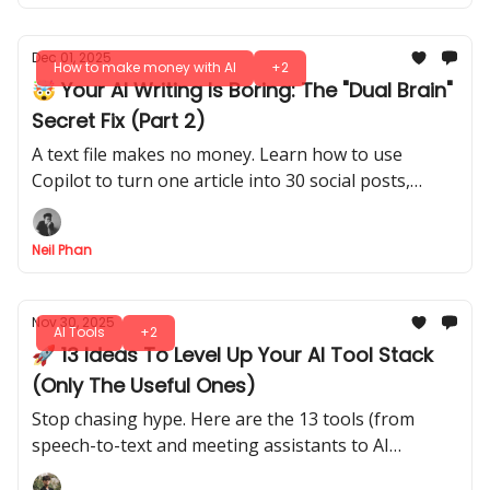
Dec 01, 2025
How to make money with AI
+2
🤯 Your AI Writing Is Boring: The "Dual Brain"
Secret Fix (Part 2)
A text file makes no money. Learn how to use
Copilot to turn one article into 30 social posts,
emails, and videos to dominate your niche fast.
Neil Phan
Nov 30, 2025
AI Tools
+2
🚀 13 Ideas To Level Up Your AI Tool Stack
(Only The Useful Ones)
Stop chasing hype. Here are the 13 tools (from
speech-to-text and meeting assistants to AI
browsers and upscalers) that actually save you time