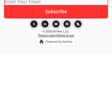
© 2026 AI Fire, LLC.
Privacy policy
Terms of use
Powered by beehiiv