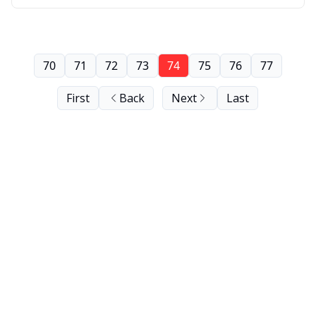
70
71
72
73
74
75
76
77
First
Back
Next
Last