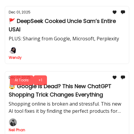
Dec 01, 2025
🚩 DeepSeek Cooked Uncle Sam’s Entire
USAI
PLUS: Sharing from Google, Microsoft, Perplexity
Wendy
Dec 01, 2025
AI Tools
+1
🤯 Google Is Dead? This New ChatGPT
Shopping Trick Changes Everything
Shopping online is broken and stressful. This new
AI tool fixes it by finding the perfect products for
you in seconds. Learn the secret prompts.
Neil Phan