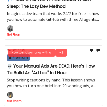
Sleep: The Lazy Dev Method
Imagine a dev team that works 24/7 for free. I show
you how to automate GitHub with three AI agents
that handle coding tasks while you rest today.
Neil Phan
Dec 02, 2025
How to make money with AI
+2
Premium
💀 Your Manual Ads Are DEAD. Here’s How
To Build An "Ad Lab" In 1 Hour
Stop writing captions by hand. This lesson shows
you how to turn one brief into 20 winning ads, a
landing page, and a full “Ad Lab” using AI.
Mia Pham