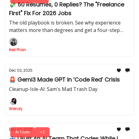
💸 50 Resumes, 0 Replies? The "Freelance
First" Fix For 2026 Jobs
The old playbook is broken. See why experience
matters more than degrees and get a four-step
roadmap to navigate this chaotic new economy fast.
Neil Phan
Dec 02, 2025
🚨 Gemi3 Made GPT in ‘Code Red’ Crisis
Cleanup-Isle-AI: Sam's Mad Trash Day
Wendy
Dec 02, 2025
AI Tools
+2
💤 I Built An AI Team That Codes While I