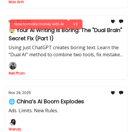
Max Anh
Nov 30, 2025
How to make money with AI
+2
🤯 Your AI Writing Is Boring: The "Dual Brain"
Secret Fix (Part 1)
Using just ChatGPT creates boring text. Learn the
"Dual AI" method to combine two tools, fix mistakes
automatically, and create expert content.
Neil Phan
Nov 29, 2025
🌐 China’s AI Boom Explodes
Ads. Limits. New Rules.
Wendy