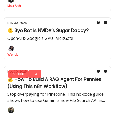
Max Anh
Nov 30, 2025
👶 3yo Bot is NVIDA’s Sugar Daddy?
OpenAI & Google's GPU–MeltGate
Wendy
Nov 30, 2025
AI Tools
+3
💰 How To Build A RAG Agent For Pennies
(Using This n8n Workflow)
Stop overpaying for Pinecone. This no-code guide
shows how to use Gemini's new File Search API in
n8n to build a 10x cheaper RAG agent in minutes