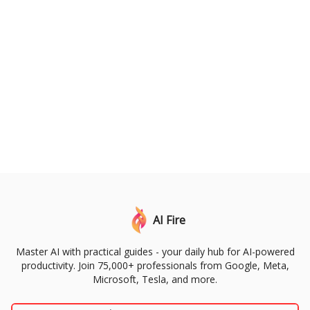
AI Fire
Master AI with practical guides - your daily hub for AI-powered
productivity. Join 75,000+ professionals from Google, Meta,
Microsoft, Tesla, and more.