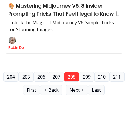
🎨 Mastering Midjourney V6: 8 Insider
Prompting Tricks That Feel Illegal to Know |
Part 1
Unlock the Magic of Midjourney V6: Simple Tricks
for Stunning Images
Robin Do
204
205
206
207
208
209
210
211
First
Back
Next
Last