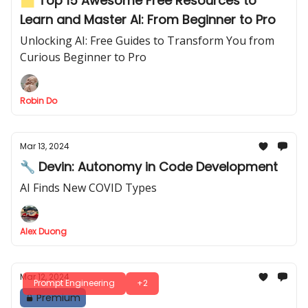
🗂️ Top 15 Awesome Free Resources to
Learn and Master AI: From Beginner to Pro
Unlocking AI: Free Guides to Transform You from
Curious Beginner to Pro
Robin Do
Mar 13, 2024
🔧 Devin: Autonomy in Code Development
AI Finds New COVID Types
Alex Duong
Mar 12, 2024
Prompt Engineering
+2
Premium