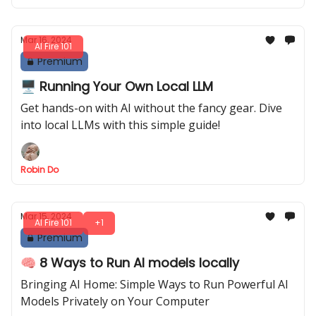
Mar 16, 2024
AI Fire 101
Premium
🖥️ Running Your Own Local LLM
Get hands-on with AI without the fancy gear. Dive
into local LLMs with this simple guide!
Robin Do
Mar 15, 2024
AI Fire 101
+1
Premium
🧠 8 Ways to Run AI models locally
Bringing AI Home: Simple Ways to Run Powerful AI
Models Privately on Your Computer