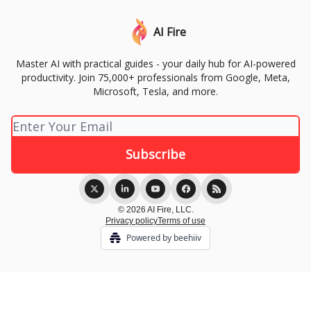
AI Fire
Master AI with practical guides - your daily hub for AI-powered
productivity. Join 75,000+ professionals from Google, Meta,
Microsoft, Tesla, and more.
© 2026 AI Fire, LLC.
Privacy policy
Terms of use
Powered by beehiiv