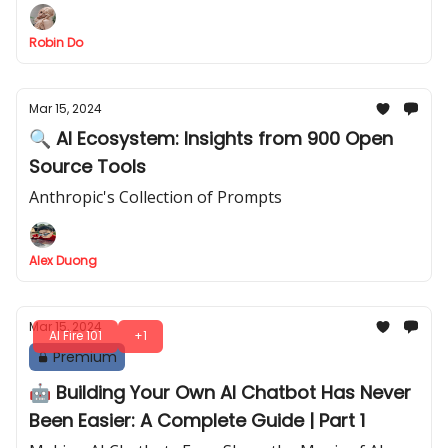
Robin Do
Mar 15, 2024
🔍 AI Ecosystem: Insights from 900 Open
Source Tools
Anthropic's Collection of Prompts
Alex Duong
Mar 15, 2024
AI Fire 101
+1
Premium
🤖 Building Your Own AI Chatbot Has Never
Been Easier: A Complete Guide | Part 1