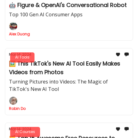
🤖 Figure & OpenAI's Conversational Robot
Top 100 Gen AI Consumer Apps
Alex Duong
Mar 14, 2024
AI Tools
🖼️ This TikTok's New AI Tool Easily Makes
Videos from Photos
Turning Pictures into Videos: The Magic of
TikTok's New AI Tool
Robin Do
Mar 14, 2024
AI Courses