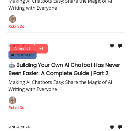
Making AI Chatbots Easy: Share the Magic of AI
Writing with Everyone
Robin Do
Mar 15, 2024
AI Fire 101
+1
Premium
🤖 Building Your Own AI Chatbot Has Never
Been Easier: A Complete Guide | Part 2
Making AI Chatbots Easy: Share the Magic of AI
Writing with Everyone
Robin Do
Mar 14, 2024