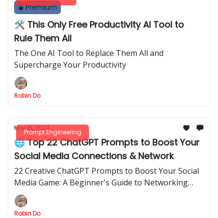
Premium
🛠️ This Only Free Productivity AI Tool to
Rule Them All
The One AI Tool to Replace Them All and
Supercharge Your Productivity
Robin Do
Mar 16, 2024
Prompt Engineering
🌐 Top 22 ChatGPT Prompts to Boost Your
Social Media Connections & Network
22 Creative ChatGPT Prompts to Boost Your Social
Media Game: A Beginner's Guide to Networking
Success
Robin Do