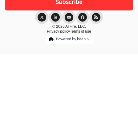
© 2026 AI Fire, LLC.
Privacy policy
Terms of use
Powered by beehiiv