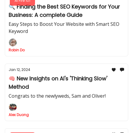
AI Fire 101
🔍 Finding the Best SEO Keywords for Your
Business: A complete Guide
Easy Steps to Boost Your Website with Smart SEO
Keyword
Robin Do
Jan 12, 2024
🧠 New Insights on AI's 'Thinking Slow'
Method
Congrats to the newlyweds, Sam and Oliver!
Alex Duong