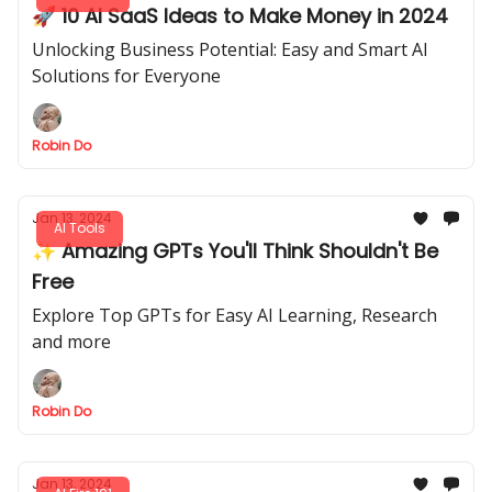
🚀 10 AI SaaS Ideas to Make Money in 2024
Unlocking Business Potential: Easy and Smart AI
Solutions for Everyone
Robin Do
Jan 13, 2024
AI Tools
✨ Amazing GPTs You'll Think Shouldn't Be
Free
Explore Top GPTs for Easy AI Learning, Research
and more
Robin Do
Jan 13, 2024