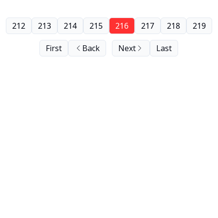
212
213
214
215
216
217
218
219
First
Back
Next
Last