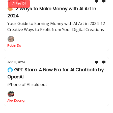
Jan 11, 2024
AI Fire 101
🎨 12 Ways to Make Money with AI Art in
2024
Your Guide to Earning Money with AI Art in 2024: 12
Creative Ways to Profit from Your Digital Creations
Robin Do
Jan 11, 2024
🌐 GPT Store: A New Era for AI Chatbots by
OpenAI
iPhone of AI sold out
Alex Duong