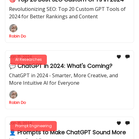
Revolutionizing SEO: Top 20 Custom GPT Tools of
2024 for Better Rankings and Content
Robin Do
Jan 15, 2024
AI Researches
💬 ChatGPT in 2024: What's Coming?
ChatGPT in 2024 - Smarter, More Creative, and
More Intuitive AI for Everyone
Robin Do
Jan 15, 2024
Prompt Engineering
👤 Prompts to Make ChatGPT Sound More