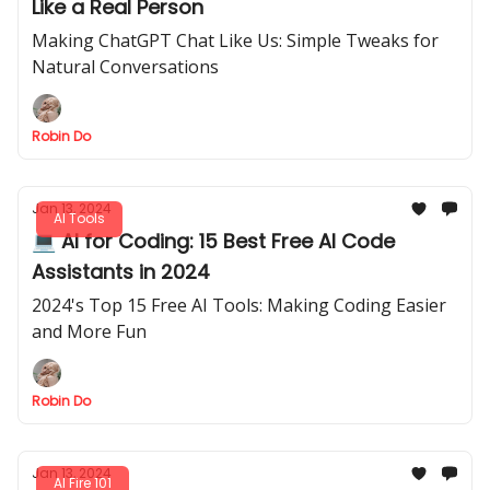
Like a Real Person
Making ChatGPT Chat Like Us: Simple Tweaks for
Natural Conversations
Robin Do
Jan 13, 2024
AI Tools
💻 AI for Coding: 15 Best Free AI Code
Assistants in 2024
2024's Top 15 Free AI Tools: Making Coding Easier
and More Fun
Robin Do
Jan 13, 2024
AI Fire 101