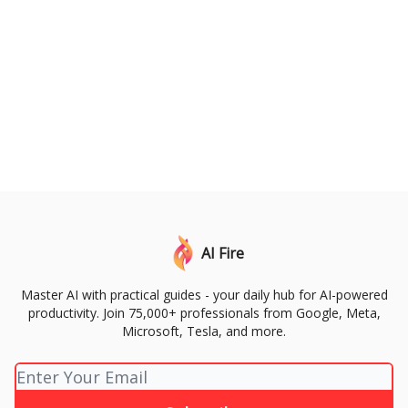
AI Fire
Master AI with practical guides - your daily hub for AI-powered
productivity. Join 75,000+ professionals from Google, Meta,
Microsoft, Tesla, and more.