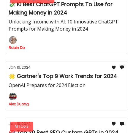
💸 10 Best ChatGPT Prompts To Use for
Making Money in 2024
Unlocking Income with AI: 10 Innovative ChatGPT
Prompts for Making Money in 2024
Robin Do
Jan 16, 2024
🌟 Gartner's Top 9 Work Trends for 2024
OpenAI Prepares for 2024 Election
Alex Duong
Jan 16, 2024
AI Tools
🎯 Top 20 Best SEO Custom GPTs in 2024