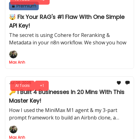
Premium
🤯 Fix Your RAG's #1 Flaw With One Simple
API Key!
The secret is using Cohere for Reranking &
Metadata in your n8n workflow. We show you how
Max Anh
Jul 06, 2025
AI Tools
+1
🔑 I Built 4 Businesses In 20 Mins With This
Master Key!
How I used the MiniMax M1 agent & my 3-part
prompt framework to build an Airbnb clone, a
language app & more
Max Anh