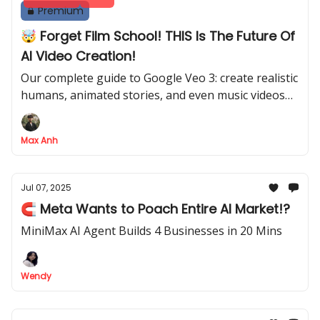
Premium
🤯 Forget Film School! THIS Is The Future Of
AI Video Creation!
Our complete guide to Google Veo 3: create realistic
humans, animated stories, and even music videos
from a prompt
Max Anh
Jul 07, 2025
🧲 Meta Wants to Poach Entire AI Market!?
MiniMax AI Agent Builds 4 Businesses in 20 Mins
Wendy