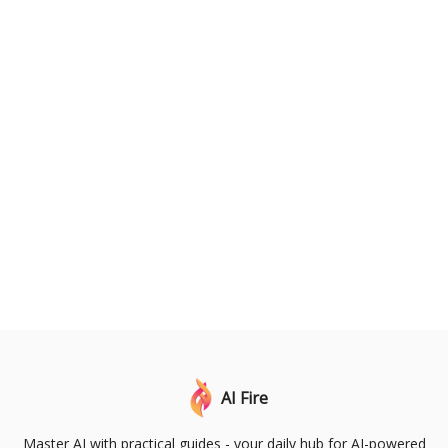
AI Fire
Master AI with practical guides - your daily hub for AI-powered