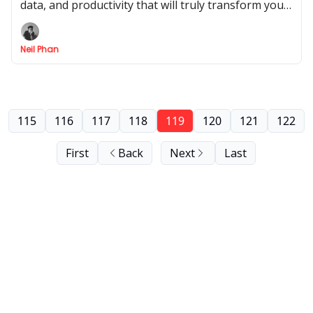
data, and productivity that will truly transform your
daily workflow and help you save time.
Neil Phan
115
116
117
118
119
120
121
122
First
Back
Next
Last