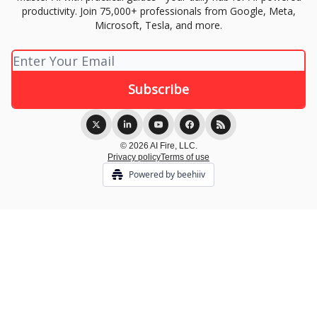
productivity. Join 75,000+ professionals from Google, Meta,
Microsoft, Tesla, and more.
© 2026 AI Fire, LLC.
Privacy policy
Terms of use
Powered by beehiiv