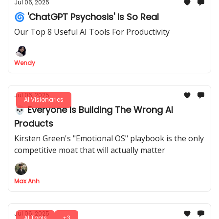
Jul 06, 2025
🌀 'ChatGPT Psychosis' is So Real
Our Top 8 Useful AI Tools For Productivity
Wendy
Jul 06, 2025
AI Visionaries
💀 Everyone Is Building The Wrong AI
Products
Kirsten Green's "Emotional OS" playbook is the only
competitive moat that will actually matter
Max Anh
Jul 06, 2025
AI Tools
+3