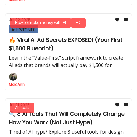
Jul 02, 2025
How to make money with AI
+2
Premium
🔥 Viral AI Ad Secrets EXPOSED! (Your First
$1,500 Blueprint)
Learn the "Value-First" script framework to create
AI ads that brands will actually pay $1,500 for
Max Anh
Jul 01, 2025
AI Tools
🔍 8 AI Tools That Will Completely Change
How You Work (Not Just Hype)
Tired of AI hype? Explore 8 useful tools for design,