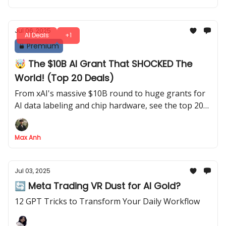
Jul 06, 2025
AI Deals
+1
Premium
🤯 The $10B AI Grant That SHOCKED The
World! (Top 20 Deals)
From xAI's massive $10B round to huge grants for
AI data labeling and chip hardware, see the top 20
deals
Max Anh
Jul 03, 2025
🔄 Meta Trading VR Dust for AI Gold?
12 GPT Tricks to Transform Your Daily Workflow