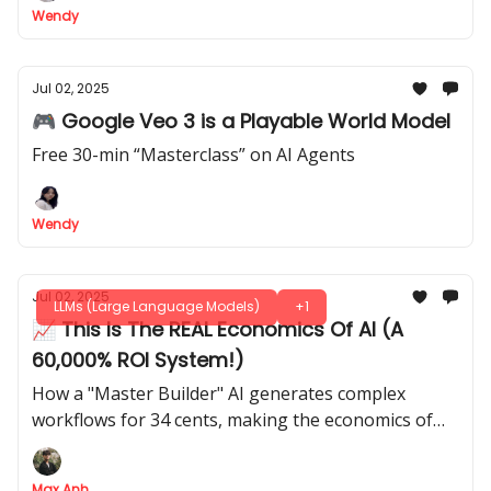
Wendy
Jul 02, 2025
🎮 Google Veo 3 is a Playable World Model
Free 30-min “Masterclass” on AI Agents
Wendy
Jul 02, 2025
LLMs (Large Language Models)
+1
📈 This Is The REAL Economics Of AI (A
60,000% ROI System!)
How a "Master Builder" AI generates complex
workflows for 34 cents, making the economics of
automation insane
Max Anh