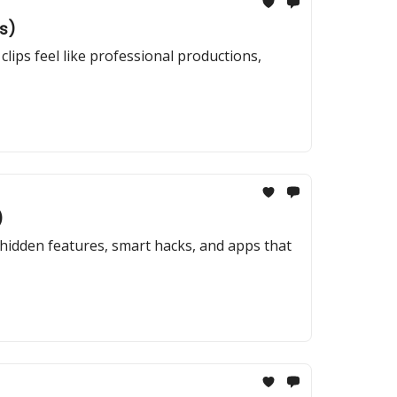
s)
clips feel like professional productions,
)
hidden features, smart hacks, and apps that