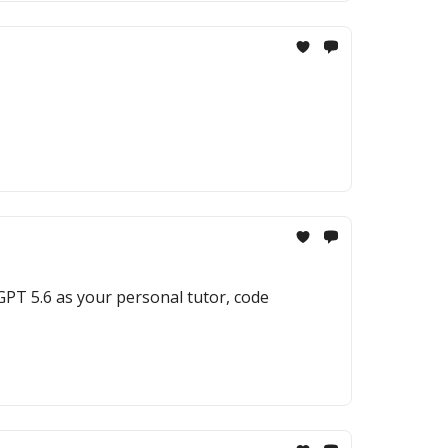
 GPT 5.6 as your personal tutor, code