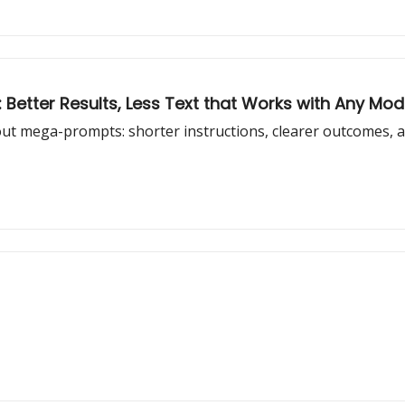
 Better Results, Less Text that Works with Any Mod
out mega-prompts: shorter instructions, clearer outcomes, a