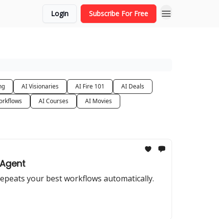
Login
Subscribe For Free
ng
AI Visionaries
AI Fire 101
AI Deals
orkflows
AI Courses
AI Movies
 Agent
repeats your best workflows automatically.