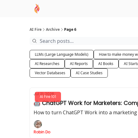
AI Academy
Sponsor
🧠 AI Mastery AZ Co
AI Fire
Archive
Page 6
LLMs (Large Language Models)
How to make money wi
AI Researches
AI Reports
AI Books
AI Start
Vector Databases
AI Case Studies
Jul 21, 2026
AI Fire 101
🤖 ChatGPT Work for Marketers: Comp
How to turn ChatGPT Work into a marketing ag
Robin Do