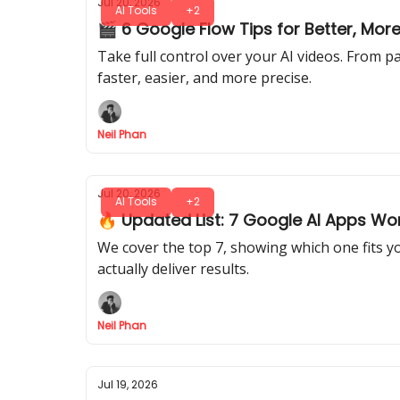
Jul 20, 2026
AI Tools
+2
🎬 6 Google Flow Tips for Better, Mo
Take full control over your AI videos. From pa
faster, easier, and more precise.
Neil Phan
Jul 20, 2026
AI Tools
+2
🔥 Updated List: 7 Google AI Apps Wor
We cover the top 7, showing which one fits 
actually deliver results.
Neil Phan
Jul 19, 2026