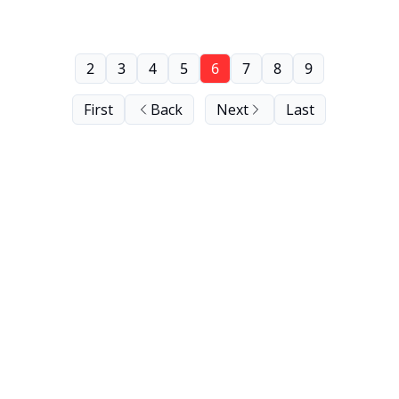
2
3
4
5
6
7
8
9
First
Back
Next
Last