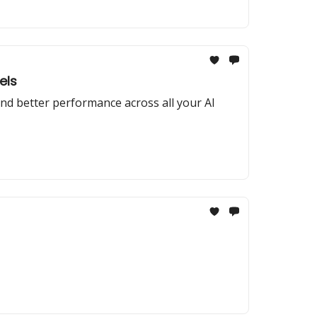
els
nd better performance across all your AI