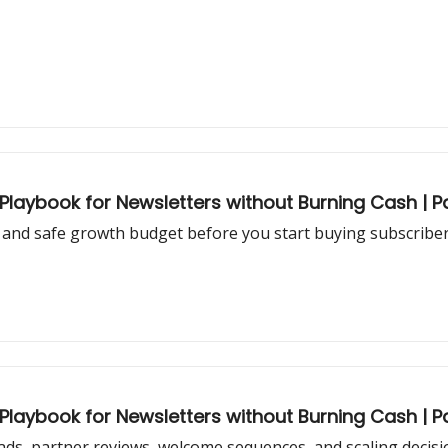
aybook for Newsletters without Burning Cash | Pa
and safe growth budget before you start buying subscribers
aybook for Newsletters without Burning Cash | Pa
ds, partner reviews, welcome sequences, and scaling decisi