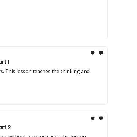
rt 1
. This lesson teaches the thinking and
rt 2
ons without burning cash. This lesson