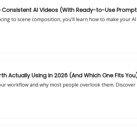
re Consistent AI Videos (With Ready-to-Use Prompt
cing to scene composition, you’ll learn how to make your AI 
th Actually Using in 2026 (And Which One Fits You
your workflow and why most people overlook them. Discover 