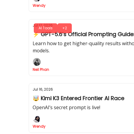
Wendy
Jul 17, 2026
AI Tools
+2
⚡ GPT-5.6’s Official Prompting Guide:
Learn how to get higher-quality results with
models.
Neil Phan
Jul 16, 2026
🤯 Kimi K3 Entered Frontier AI Race
OpenAI’s secret prompt is live!
Wendy