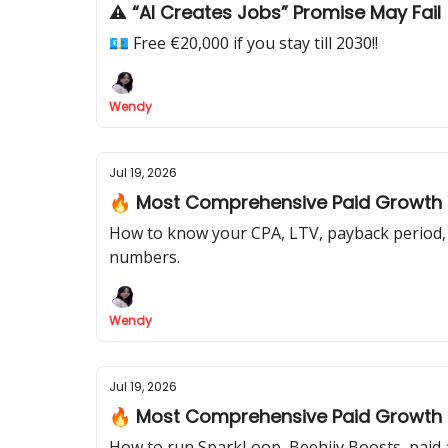
⚠️ “AI Creates Jobs” Promise May Fail
💶 Free €20,000 if you stay till 2030!!
Wendy
Jul 19, 2026
🔥 Most Comprehensive Paid Growth Pl
How to know your CPA, LTV, payback period, 
numbers.
Wendy
Jul 19, 2026
🔥 Most Comprehensive Paid Growth Pl
How to run SparkLoop, Beehiiv Boosts, paid a