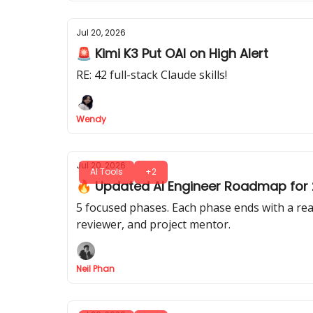
Jul 20, 2026
🚨 Kimi K3 Put OAI on High Alert
RE: 42 full-stack Claude skills!
Wendy
Jul 20, 2026
AI Tools
+2
🔥 Updated AI Engineer Roadmap for 2
5 focused phases. Each phase ends with a real
reviewer, and project mentor.
Neil Phan