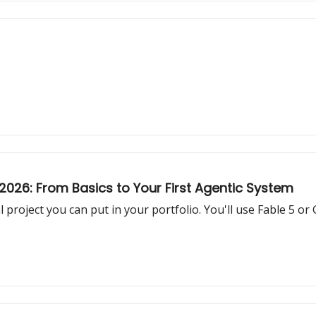
026: From Basics to Your First Agentic System
 project you can put in your portfolio. You'll use Fable 5 or