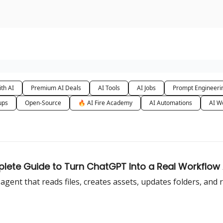
urse
AI Community
th AI
Premium AI Deals
AI Tools
AI Jobs
Prompt Engineeri
ups
Open-Source
🔥 AI Fire Academy
AI Automations
AI W
lete Guide to Turn ChatGPT Into a Real Workflow
ent that reads files, creates assets, updates folders, and 