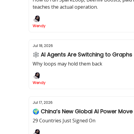
teaches the actual operation.
Wendy
Jul 18, 2026
🕸 AI Agents Are Switching to Graphs
Why loops may hold them back
Wendy
Jul 17, 2026
🌍 China’s New Global AI Power Move
29 Countries Just Signed On