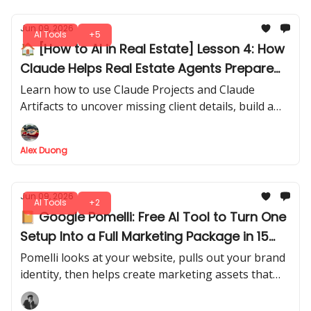
Jun 09, 2026
AI Tools
+5
🏠 [How to AI in Real Estate] Lesson 4: How
Claude Helps Real Estate Agents Prepare
Better Buyer Calls
Learn how to use Claude Projects and Claude
Artifacts to uncover missing client details, build a
Lead-to-Discovery Decision Map, and prepare more
focused discovery calls before opening your CRM.
Alex Duong
Jun 09, 2026
AI Tools
+2
📔 Google Pomelli: Free AI Tool to Turn One
Setup Into a Full Marketing Package in 15
Mins
Pomelli looks at your website, pulls out your brand
identity, then helps create marketing assets that
usually take hours inside Canva or a full creative
team to prepare.