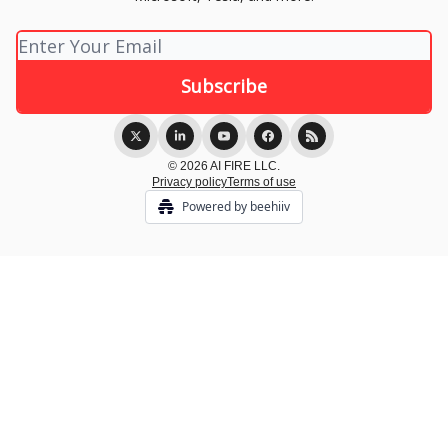
© 2026 AI FIRE LLC.
Privacy policy
Terms of use
Powered by beehiiv