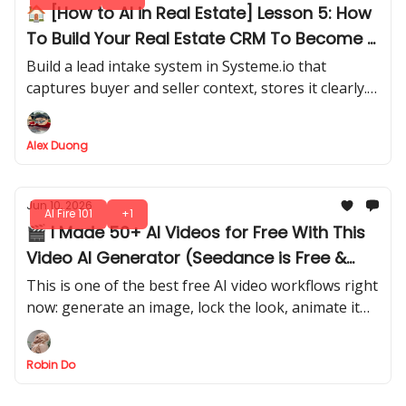
🏠 [How to AI in Real Estate] Lesson 5: How
To Build Your Real Estate CRM To Become A
Real Partner
Build a lead intake system in Systeme.io that
captures buyer and seller context, stores it clearly.
Set up Zapier to send you an internal alert
automatically, and prepare the lead for AI review.
Alex Duong
Jun 10, 2026
AI Fire 101
+1
🎬 I Made 50+ AI Videos for Free With This
Video AI Generator (Seedance is Free &
UNLIMITED?)
This is one of the best free AI video workflows right
now: generate an image, lock the look, animate it
with Seedance, and keep testing across model
credits.
Robin Do