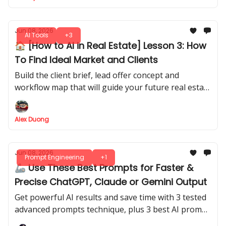
Jun 08, 2026
AI Tools
+3
🏠 [How to AI in Real Estate] Lesson 3: How
To Find Ideal Market and Clients
Build the client brief, lead offer concept and
workflow map that will guide your future real estate
AI system.
Alex Duong
Jun 08, 2026
Prompt Engineering
+1
🦾 Use These Best Prompts for Faster &
Precise ChatGPT, Claude or Gemini Output
Get powerful AI results and save time with 3 tested
advanced prompts technique, plus 3 best AI prompt
generators. Grab your own prompt library for every