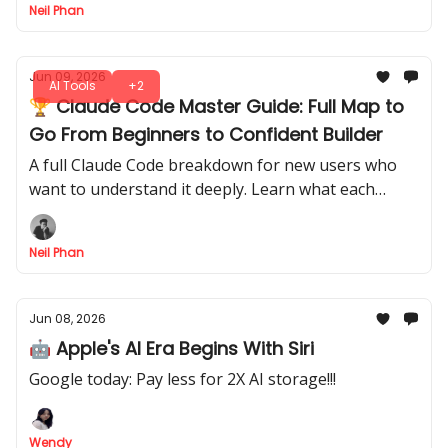
Neil Phan
Jun 09, 2026
AI Tools
+2
🏆 Claude Code Master Guide: Full Map to
Go From Beginners to Confident Builder
A full Claude Code breakdown for new users who
want to understand it deeply. Learn what each
major feature does, how to turn it into a serious
coding assistant.
Neil Phan
Jun 08, 2026
🤖 Apple's AI Era Begins With Siri
Google today: Pay less for 2X AI storage!!!
Wendy