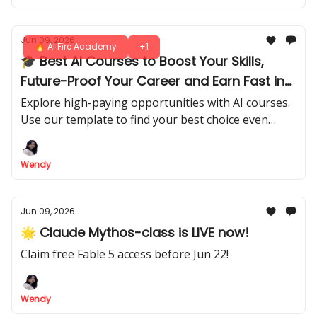
Jun 09, 2026
🔥 AI Fire Academy
+1
🎓 Best AI Courses to Boost Your Skills,
Future-Proof Your Career and Earn Fast in
2026
Explore high-paying opportunities with AI courses.
Use our template to find your best choice even
you're beginners or pros. Build your expertise and
start earning today!
Wendy
Jun 09, 2026
🌟 Claude Mythos-class is LIVE now!
Claim free Fable 5 access before Jun 22!
Wendy