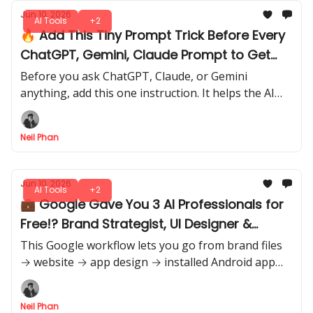
Jun 10, 2026
AI Tools
+2
🔥 Add This Tiny Prompt Trick Before Every
ChatGPT, Gemini, Claude Prompt to Get
Accurate Outputs
Before you ask ChatGPT, Claude, or Gemini
anything, add this one instruction. It helps the AI
think clearer, follow your goal better, and give
results that need less editing.
Neil Phan
Jun 10, 2026
AI Tools
+2
💼 Google Gave You 3 AI Professionals for
Free!? Brand Strategist, UI Designer &
Developer?
This Google workflow lets you go from brand files
→ website → app design → installed Android app
with almost no coding. 3 free tools. One complete
build path.
Neil Phan