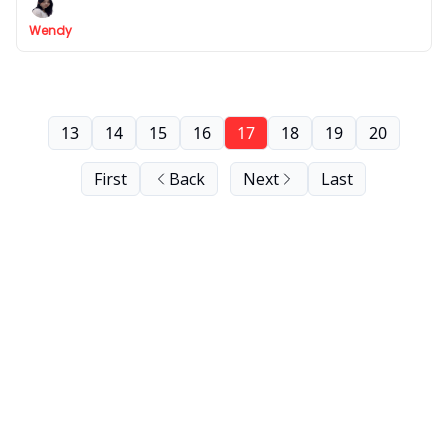
field at no cost (ads & marketing, finance, HR,...)
Wendy
13
14
15
16
17
18
19
20
First
Back
Next
Last