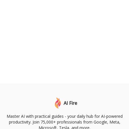
AI Fire
Master AI with practical guides - your daily hub for AI-powered
productivity. Join 75,000+ professionals from Google, Meta,
Microsoft, Tesla, and more.