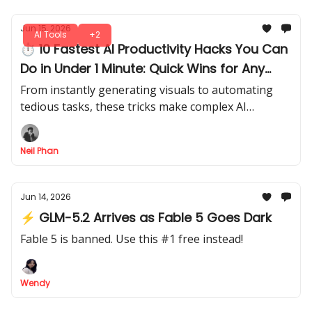
Jun 15, 2026
AI Tools
+2
⏱ 10 Fastest AI Productivity Hacks You Can
Do in Under 1 Minute: Quick Wins for Any
Creator
From instantly generating visuals to automating
tedious tasks, these tricks make complex AI
processes feel effortless. By the end, you’ll see how
much you can achieve.
Neil Phan
Jun 14, 2026
⚡ GLM-5.2 Arrives as Fable 5 Goes Dark
Fable 5 is banned. Use this #1 free instead!
Wendy