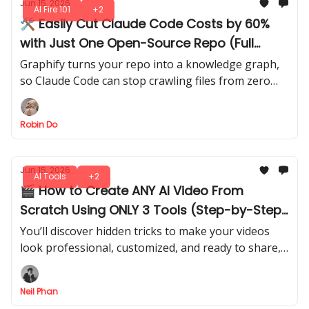
Jun 15, 2026
AI Fire 101
+2
🛠️ Easily Cut Claude Code Costs by 60%
with Just One Open-Source Repo (Full
Setup Guide)
Graphify turns your repo into a knowledge graph,
so Claude Code can stop crawling files from zero
and start answering with a real project map.
Robin Do
Jun 15, 2026
AI Tools
+2
🎬 How to Create ANY AI Video From
Scratch Using ONLY 3 Tools (Step-by-Step
Guide)
You’ll discover hidden tricks to make your videos
look professional, customized, and ready to share,
without wasting time on random apps.
Neil Phan