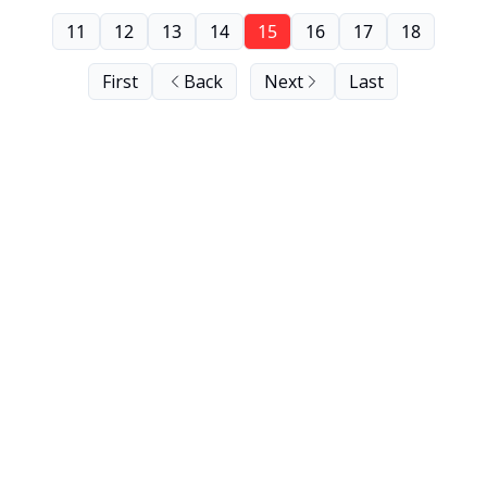
11
12
13
14
15
16
17
18
First
Back
Next
Last