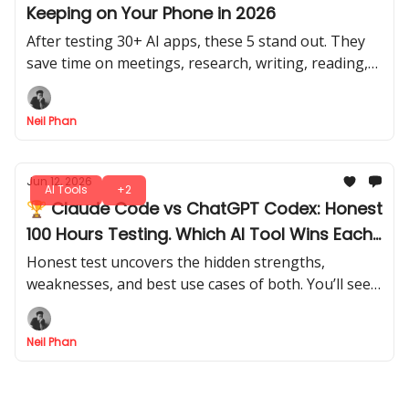
Keeping on Your Phone in 2026
After testing 30+ AI apps, these 5 stand out. They
save time on meetings, research, writing, reading,
document review, video editing, and daily planning.
Neil Phan
Jun 12, 2026
AI Tools
+2
🏆 Claude Code vs ChatGPT Codex: Honest
100 Hours Testing. Which AI Tool Wins Each
Job?
Honest test uncovers the hidden strengths,
weaknesses, and best use cases of both. You’ll see
which tool fits which job, and which one might
actually save you hours of work.
Neil Phan