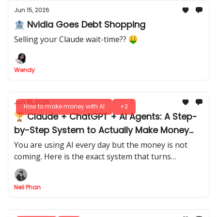
Jun 15, 2026
🏦 Nvidia Goes Debt Shopping
Selling your Claude wait-time?? 🤑
Wendy
Jun 15, 2026
How to make money with AI
+2
🏆 Claude + ChatGPT + AI Agents: A Step-
by-Step System to Actually Make Money
With AI
You are using AI every day but the money is not
coming. Here is the exact system that turns
prompts and workflows into real, measurable
revenue.
Neil Phan