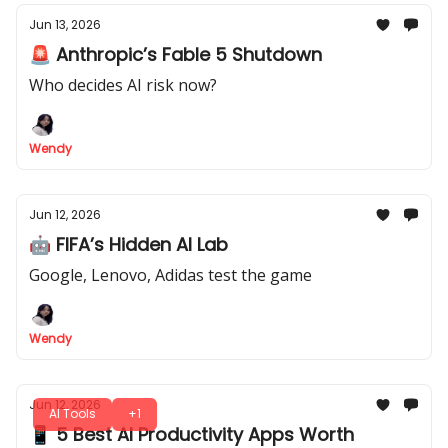
Jun 13, 2026
🚨 Anthropic’s Fable 5 Shutdown
Who decides AI risk now?
Wendy
Jun 12, 2026
🤖 FIFA’s Hidden AI Lab
Google, Lenovo, Adidas test the game
Wendy
Jun 12, 2026
AI Tools
+1
📱 5 Best AI Productivity Apps Worth