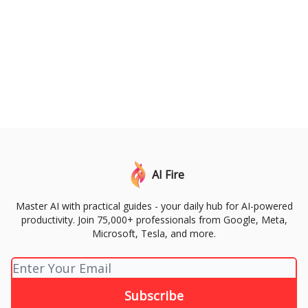
AI Fire
Master AI with practical guides - your daily hub for AI-powered
productivity. Join 75,000+ professionals from Google, Meta,
Microsoft, Tesla, and more.