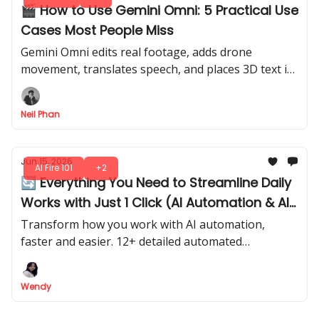
🎬 How to Use Gemini Omni: 5 Practical Use
Cases Most People Miss
Gemini Omni edits real footage, adds drone
movement, translates speech, and places 3D text in
your scene. 5 use cases most creators have never
tried.
Neil Phan
Jun 15, 2026
AI Fire 101
+2
🔄 Everything You Need to Streamline Daily
Works with Just 1 Click (AI Automation & AI
Agents)
Transform how you work with AI automation,
faster and easier. 12+ detailed automated
workflows & actionable ideas to instantly streamline
your task.
Wendy