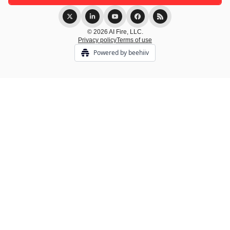
© 2026 AI Fire, LLC.
Privacy policy
Terms of use
Powered by beehiiv