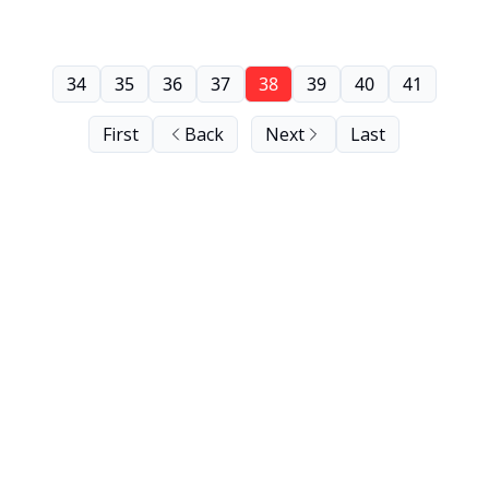
34
35
36
37
38
39
40
41
First
Back
Next
Last