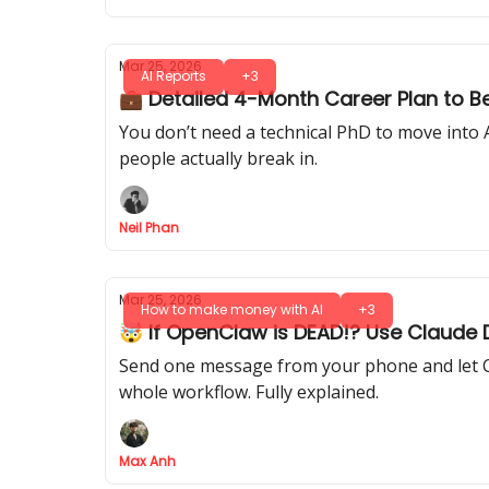
Mar 25, 2026
AI Reports
+3
💼 Detailed 4-Month Career Plan to 
You don’t need a technical PhD to move into 
people actually break in.
Neil Phan
Mar 25, 2026
How to make money with AI
+3
🤯 If OpenClaw is DEAD!? Use Claude 
Send one message from your phone and let Cl
whole workflow. Fully explained.
Max Anh