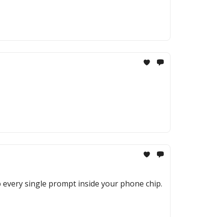
p every single prompt inside your phone chip.