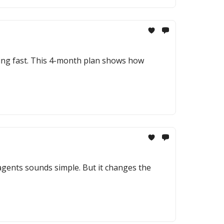
sing fast. This 4-month plan shows how
gents sounds simple. But it changes the