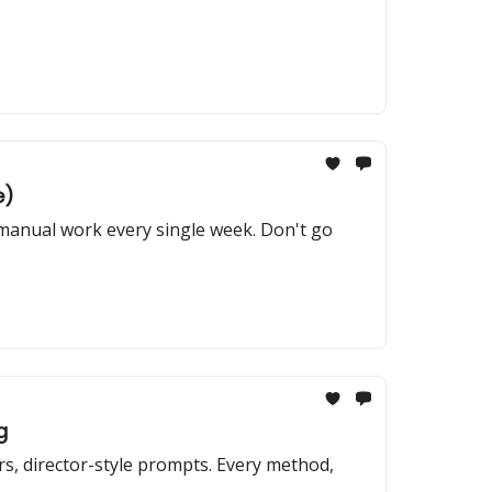
e)
 manual work every single week. Don't go
g
s, director-style prompts. Every method,