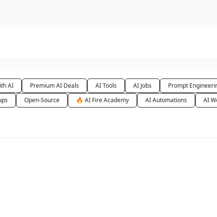
urse
AI Community
th AI
Premium AI Deals
AI Tools
AI Jobs
Prompt Engineeri
ups
Open-Source
🔥 AI Fire Academy
AI Automations
AI W