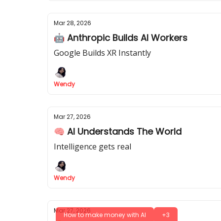
Mar 28, 2026
🤖 Anthropic Builds AI Workers
Google Builds XR Instantly
Wendy
Mar 27, 2026
🧠 AI Understands The World
Intelligence gets real
Wendy
Mar 27, 2026
How to make money with AI
+3