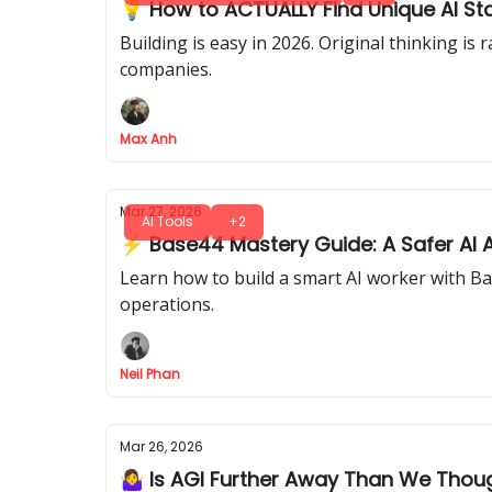
💡 How to ACTUALLY Find Unique AI St
Building is easy in 2026. Original thinking i
companies.
Max Anh
Mar 27, 2026
AI Tools
+2
⚡ Base44 Mastery Guide: A Safer AI A
Learn how to build a smart AI worker with Ba
operations.
Neil Phan
Mar 26, 2026
🤷‍♀️ Is AGI Further Away Than We Thou