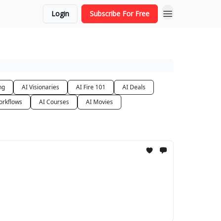
Login
Subscribe For Free
ng
AI Visionaries
AI Fire 101
AI Deals
orkflows
AI Courses
AI Movies