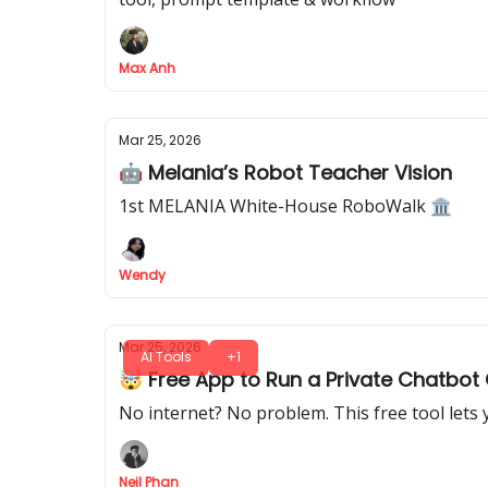
Max Anh
Mar 25, 2026
🤖 Melania’s Robot Teacher Vision
1st MELANIA White-House RoboWalk 🏛️
Wendy
Mar 25, 2026
AI Tools
+1
🤯 Free App to Run a Private Chatbot 
No internet? No problem. This free tool lets
Neil Phan