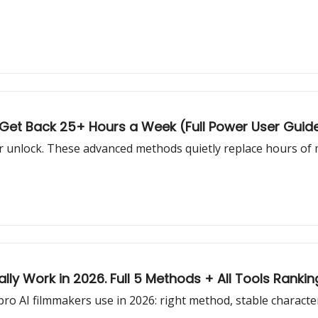
o Get Back 25+ Hours a Week (Full Power User Guid
er unlock. These advanced methods quietly replace hours of
lly Work in 2026. Full 5 Methods + All Tools Rankin
o AI filmmakers use in 2026: right method, stable character