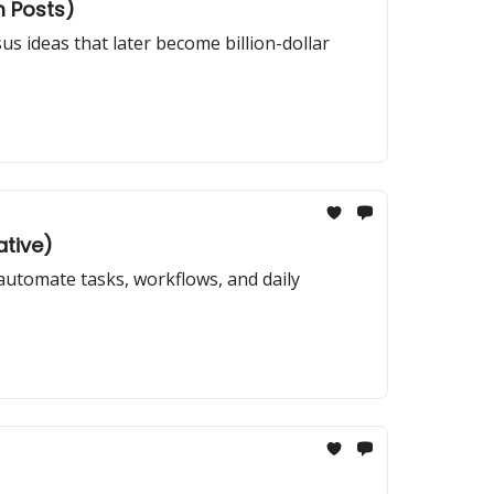
m Posts)
us ideas that later become billion-dollar
ative)
automate tasks, workflows, and daily