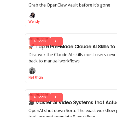
Grab the OpenClaw Vault before it's gone
Wendy
Mar 26, 2026
AI Tools
+3
🚀 Top 9 Pre-Made Claude AI Skills t
Discover the Claude AI skills most users nev
back to manual workflows.
Neil Phan
Mar 26, 2026
AI Tools
+3
🎥 Master AI Video Systems that Actua
OpenAI shut down Sora. The exact workflow pr
tool, prompt template & workflow