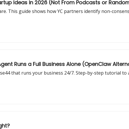
artup Ideas in 2026 (Not From Podcasts or Rando
s rare. This guide shows how YC partners identify non-consens
gent Runs a Full Business Alone (OpenClaw Altern
se44 that runs your business 24/7. Step-by-step tutorial to 
ght?