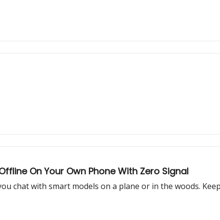
Offline On Your Own Phone With Zero Signal
 you chat with smart models on a plane or in the woods. Kee