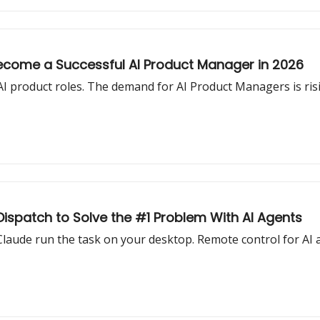
Become a Successful AI Product Manager in 2026
AI product roles. The demand for AI Product Managers is ri
Dispatch to Solve the #1 Problem With AI Agents
aude run the task on your desktop. Remote control for AI a