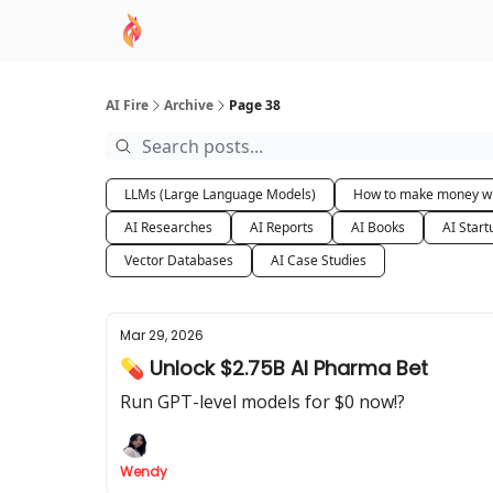
AI Academy
Sponsor
🧠 AI Mastery AZ Co
AI Fire
Archive
Page 38
LLMs (Large Language Models)
How to make money wi
AI Researches
AI Reports
AI Books
AI Start
Vector Databases
AI Case Studies
Mar 29, 2026
💊 Unlock $2.75B AI Pharma Bet
Run GPT-level models for $0 now!?
Wendy