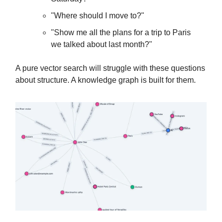
"Where should I move to?"
"Show me all the plans for a trip to Paris
we talked about last month?"
A pure vector search will struggle with these questions
about structure. A knowledge graph is built for them.