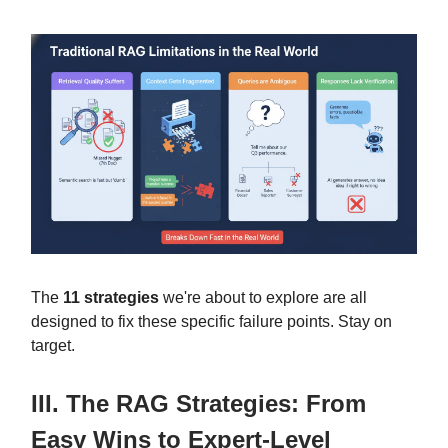
The
11 strategies
we're about to explore are all
designed to fix these specific failure points. Stay on
target.
III. The RAG Strategies: From
Easy Wins to Expert-Level