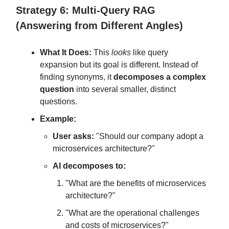
Strategy 6: Multi-Query RAG
(Answering from Different Angles)
What It Does:
This
looks
like query
expansion but its goal is different. Instead of
finding synonyms, it
decomposes a complex
question
into several smaller, distinct
questions.
Example:
User asks:
"Should our company adopt a
microservices architecture?"
AI decomposes to:
"What are the benefits of microservices
architecture?"
"What are the operational challenges
and costs of microservices?"