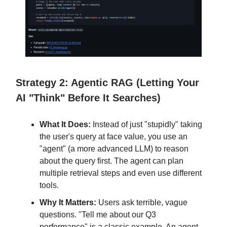
Strategy 2: Agentic RAG (Letting Your
AI "Think" Before It Searches)
What It Does:
Instead of just "stupidly" taking
the user's query at face value, you use an
"agent" (a more advanced LLM) to reason
about the query first. The agent can plan
multiple retrieval steps and even use different
tools.
Why It Matters:
Users ask terrible, vague
questions. "Tell me about our Q3
performance" is a classic example. An agent