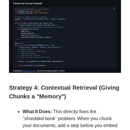
Strategy 4: Contextual Retrieval (Giving
Chunks a "Memory")
What It Does:
This directly fixes the
"shredded book" problem. When you chunk
your documents, add a step before you embed