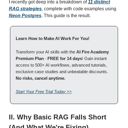
I recently got deep into a breakdown of
11 distinct
RAG strategies
, complete with code examples using
Neon Postgres
. This guide is the result.
Learn How to Make AI Work For You!
Transform your AI skills with the
AI Fire Academy
Premium Plan
-
FREE for 14 days
! Gain instant
access to 500+ AI workflows, advanced tutorials,
exclusive case studies and unbeatable discounts.
No risks, cancel anytime.
Start Your Free Trial Today >>
II. Why Basic RAG Falls Short
(And What We're Fixing)