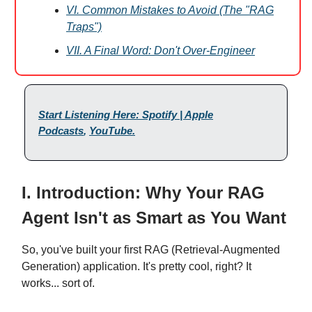
VI. Common Mistakes to Avoid (The "RAG
Traps")
VII. A Final Word: Don't Over-Engineer
Start Listening Here: Spotify | Apple
Podcasts
,
YouTube
.
I. Introduction: Why Your RAG
Agent Isn't as Smart as You Want
So, you've built your first RAG (Retrieval-Augmented
Generation) application. It's pretty cool, right? It
works... sort of.