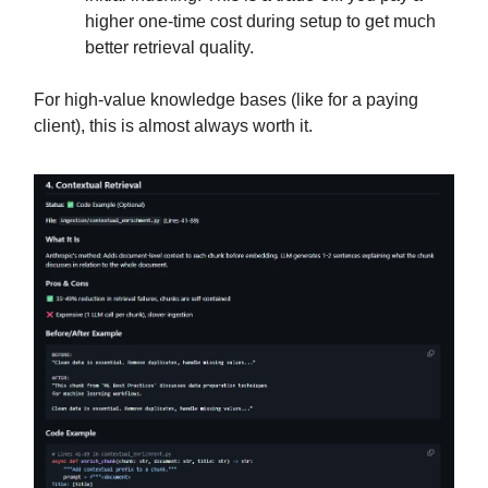
higher one-time cost during setup to get much
better retrieval quality.
For high-value knowledge bases (like for a paying
client), this is almost always worth it.