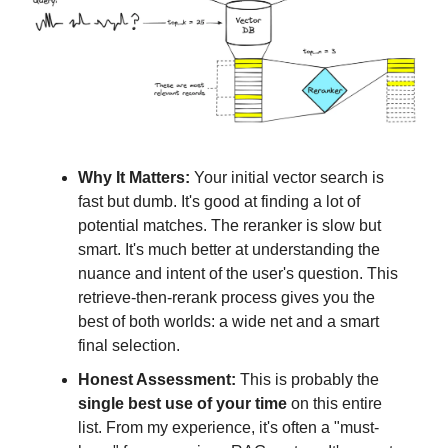
Why It Matters:
Your initial vector search is
fast but dumb. It's good at finding a lot of
potential matches. The reranker is slow but
smart. It's much better at understanding the
nuance and intent of the user's question. This
retrieve-then-rerank process gives you the
best of both worlds: a wide net and a smart
final selection.
Honest Assessment:
This is probably the
single best use of your time
on this entire
list. From my experience, it's often a "must-