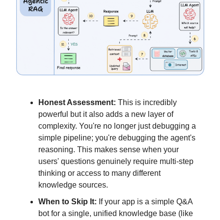
Honest Assessment:
This is incredibly
powerful but it also adds a new layer of
complexity. You're no longer just debugging a
simple pipeline; you're debugging the agent's
reasoning. This makes sense when your
users' questions genuinely require multi-step
thinking or access to many different
knowledge sources.
When to Skip It:
If your app is a simple Q&A
bot for a single, unified knowledge base (like