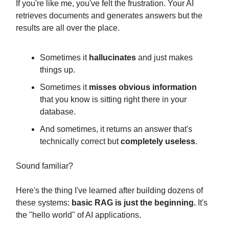
If you're like me, you've felt the frustration. Your AI
retrieves documents and generates answers but the
results are all over the place.
Sometimes it
hallucinates
and just makes
things up.
Sometimes it
misses obvious information
that you know is sitting right there in your
database.
And sometimes, it returns an answer that's
technically correct but
completely useless
.
Sound familiar?
Here's the thing I've learned after building dozens of
these systems:
basic RAG is just the beginning.
It's
the "hello world" of AI applications.