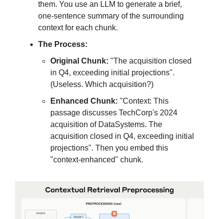
them. You use an LLM to generate a brief,
one-sentence summary of the surrounding
context for each chunk.
The Process:
Original Chunk:
"The acquisition closed
in Q4, exceeding initial projections".
(Useless. Which acquisition?)
Enhanced Chunk:
"Context: This
passage discusses TechCorp's 2024
acquisition of DataSystems. The
acquisition closed in Q4, exceeding initial
projections". Then you embed this
"context-enhanced" chunk.