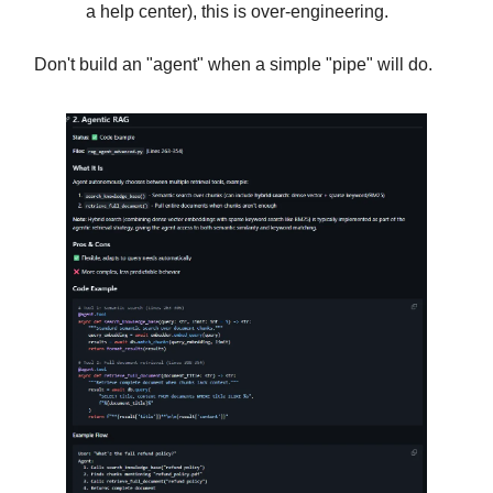
a help center), this is over-engineering.
Don't build an "agent" when a simple "pipe" will do.