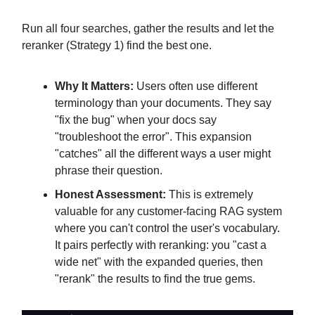
Run all four searches, gather the results and let the
reranker (Strategy 1) find the best one.
Why It Matters:
Users often use different
terminology than your documents. They say
"fix the bug" when your docs say
"troubleshoot the error". This expansion
"catches" all the different ways a user might
phrase their question.
Honest Assessment:
This is extremely
valuable for any customer-facing RAG system
where you can't control the user's vocabulary.
It pairs perfectly with reranking: you "cast a
wide net" with the expanded queries, then
"rerank" the results to find the true gems.