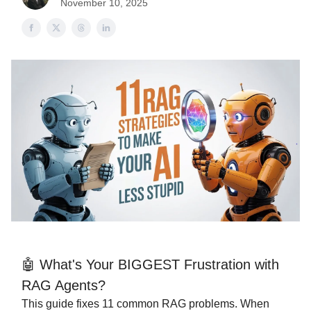
November 10, 2025
🤖 What's Your BIGGEST Frustration with
RAG Agents?
This guide fixes 11 common RAG problems. When