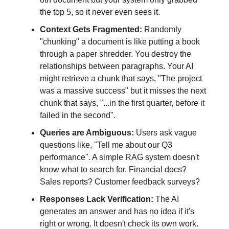
the top 5, so it never even sees it.
Context Gets Fragmented:
Randomly
"chunking" a document is like putting a book
through a paper shredder. You destroy the
relationships between paragraphs. Your AI
might retrieve a chunk that says, "The project
was a massive success" but it misses the next
chunk that says, "...in the first quarter, before it
failed in the second".
Queries are Ambiguous:
Users ask vague
questions like, "Tell me about our Q3
performance". A simple RAG system doesn't
know what to search for. Financial docs?
Sales reports? Customer feedback surveys?
Responses Lack Verification:
The AI
generates an answer and has no idea if it's
right or wrong. It doesn't check its own work.