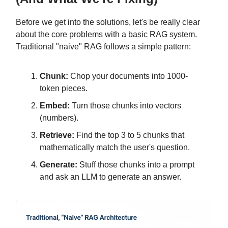
Before we get into the solutions, let's be really clear
about the core problems with a basic RAG system.
Traditional "naive" RAG follows a simple pattern:
Chunk:
Chop your documents into 1000-
token pieces.
Embed:
Turn those chunks into vectors
(numbers).
Retrieve:
Find the top 3 to 5 chunks that
mathematically match the user's question.
Generate:
Stuff those chunks into a prompt
and ask an LLM to generate an answer.