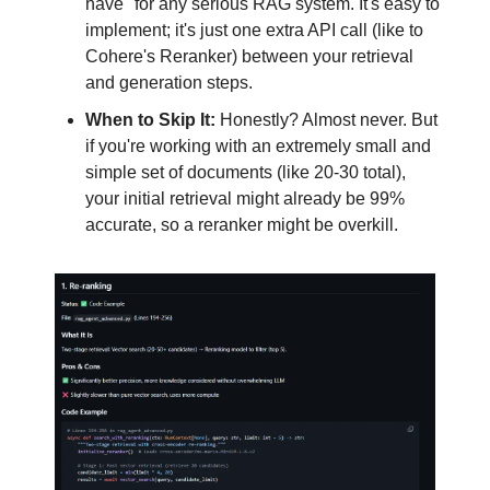
have" for any serious RAG system. It's easy to
implement; it's just one extra API call (like to
Cohere's Reranker) between your retrieval
and generation steps.
When to Skip It:
Honestly? Almost never. But
if you're working with an extremely small and
simple set of documents (like 20-30 total),
your initial retrieval might already be 99%
accurate, so a reranker might be overkill.