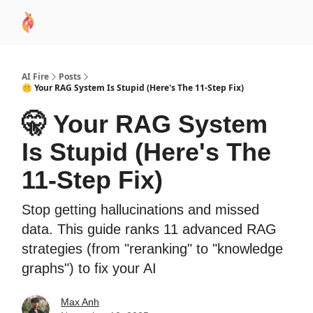
AI
Sponsor
🧠 AI Mastery AZ Course
AI Commu
Academy
AI Fire
Posts
🤫 Your RAG System Is Stupid (Here's The 11-Step Fix)
🤫 Your RAG System
Is Stupid (Here's The
11-Step Fix)
Stop getting hallucinations and missed
data. This guide ranks 11 advanced RAG
strategies (from "reranking" to "knowledge
graphs") to fix your AI
Max Anh