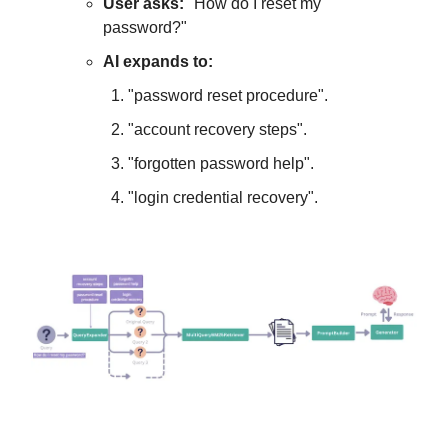
User asks:
"How do I reset my
password?"
AI expands to:
"password reset procedure".
"account recovery steps".
"forgotten password help".
"login credential recovery".