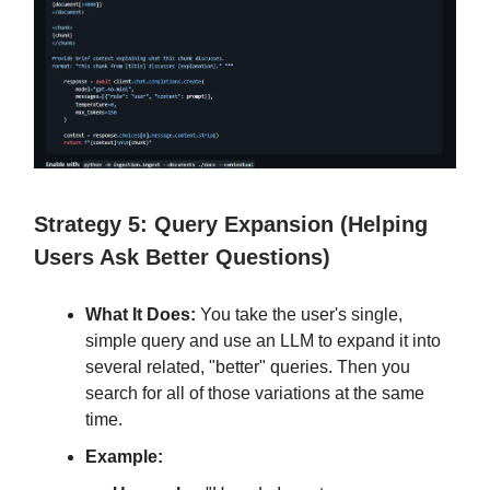
Strategy 5: Query Expansion (Helping
Users Ask Better Questions)
What It Does:
You take the user's single,
simple query and use an LLM to expand it into
several related, "better" queries. Then you
search for all of those variations at the same
time.
Example: