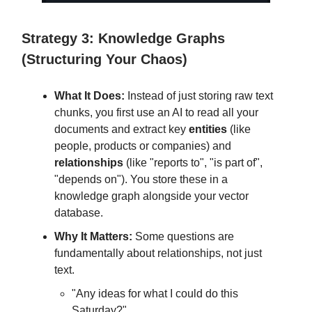
Strategy 3: Knowledge Graphs
(Structuring Your Chaos)
What It Does:
Instead of just storing raw text
chunks, you first use an AI to read all your
documents and extract key
entities
(like
people, products or companies) and
relationships
(like "reports to", "is part of",
"depends on"). You store these in a
knowledge graph alongside your vector
database.
Why It Matters:
Some questions are
fundamentally about relationships, not just
text.
"Any ideas for what I could do this
Saturday?"