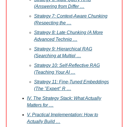
(Answering from Differ …
Strategy 7: Context-Aware Chunking
(Respecting the …
Strategy 8: Late Chunking (A More
Advanced Techniq …
Strategy 9: Hierarchical RAG
(Searching at Multipl …
Strategy 10: Self-Reflective RAG
(Teaching Your AI …
Strategy 11: Fine-Tuned Embeddings
(The "Expert" R …
IV. The Strategy Stack: What Actually
Matters for …
V. Practical Implementation: How to
Actually Build …