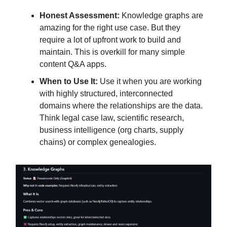
Honest Assessment:
Knowledge graphs are
amazing for the right use case. But they
require a lot of upfront work to build and
maintain. This is overkill for many simple
content Q&A apps.
When to Use It:
Use it when you are working
with highly structured, interconnected
domains where the relationships are the data.
Think legal case law, scientific research,
business intelligence (org charts, supply
chains) or complex genealogies.