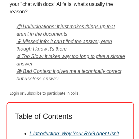
your "chat with docs" AI fails, what's usually the
reason?
🤥 Hallucinations: It just makes things up that
aren't in the documents
🤷 Missed Info: It can't find the answer, even
though I know it's there
⏳ Too Slow: It takes way too long to give a simple
answer
📚 Bad Context: It gives me a technically correct
but useless answer
Login
or
Subscribe
to participate in polls.
Table of Contents
I. Introduction: Why Your RAG Agent Isn't