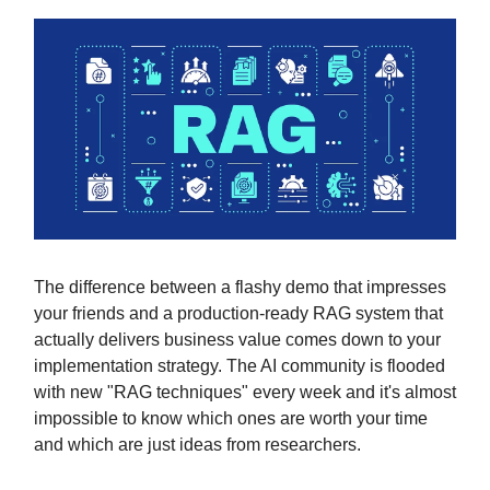
The difference between a flashy demo that impresses
your friends and a production-ready RAG system that
actually delivers business value comes down to your
implementation strategy. The AI community is flooded
with new "RAG techniques" every week and it's almost
impossible to know which ones are worth your time
and which are just ideas from researchers.