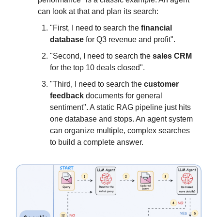
can look at that and plan its search:
"First, I need to search the
financial
database
for Q3 revenue and profit".
"Second, I need to search the
sales CRM
for the top 10 deals closed".
"Third, I need to search the
customer
feedback
documents for general
sentiment". A static RAG pipeline just hits
one database and stops. An agent system
can organize multiple, complex searches
to build a complete answer.