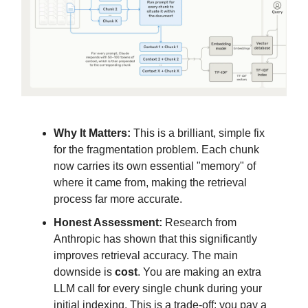
Why It Matters:
This is a brilliant, simple fix
for the fragmentation problem. Each chunk
now carries its own essential "memory" of
where it came from, making the retrieval
process far more accurate.
Honest Assessment:
Research from
Anthropic has shown that this significantly
improves retrieval accuracy. The main
downside is
cost
. You are making an extra
LLM call for every single chunk during your
initial indexing. This is a trade-off: you pay a