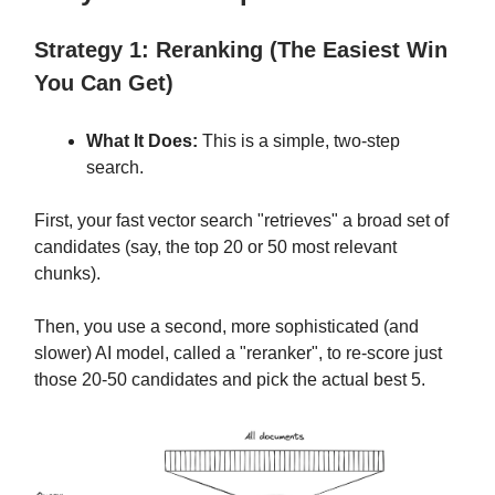
Strategy 1: Reranking (The Easiest Win
You Can Get)
What It Does:
This is a simple, two-step
search.
First, your fast vector search "retrieves" a broad set of
candidates (say, the top 20 or 50 most relevant
chunks).
Then, you use a second, more sophisticated (and
slower) AI model, called a "reranker", to re-score just
those 20-50 candidates and pick the actual best 5.