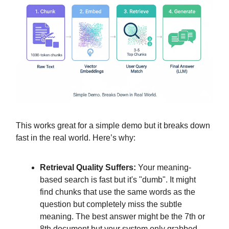
This works great for a simple demo but it breaks down
fast in the real world. Here’s why:
Retrieval Quality Suffers:
Your meaning-
based search is fast but it's "dumb". It might
find chunks that use the same words as the
question but completely miss the subtle
meaning. The best answer might be the 7th or
8th document but your system only grabbed