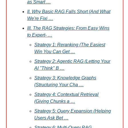
as Smart …
II. Why Basic RAG Falls Short (And What
We're Fixi …
III. The RAG Strategies: From Easy Wins
to Expert- …
Strategy 1: Reranking (The Easiest
Win You Can Get …
Strategy 2: Agentic RAG (Letting Your
AI "Think" B …
Strategy 3: Knowledge Graphs
(Structuring Your Cha …
Strategy 4: Contextual Retrieval
(Giving Chunks a …
Strategy 5: Query Expansion (Helping
Users Ask Bet …
Strategy 6: Multi-Query RAG