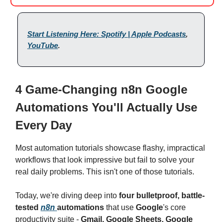
Start Listening Here: Spotify | Apple Podcasts
,
YouTube
.
4 Game-Changing n8n Google
Automations You'll Actually Use
Every Day
Most automation tutorials showcase flashy, impractical
workflows that look impressive but fail to solve your
real daily problems. This isn't one of those tutorials.
Today, we're diving deep into
four bulletproof, battle-
tested
n8n
automations
that use
Google
's core
productivity suite -
Gmail, Google Sheets, Google