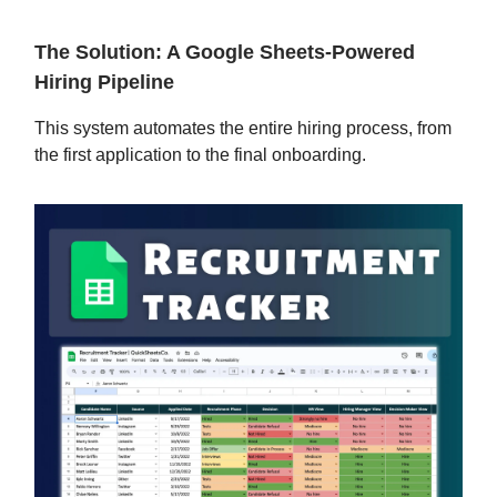
The Solution: A Google Sheets-Powered
Hiring Pipeline
This system automates the entire hiring process, from
the first application to the final onboarding.