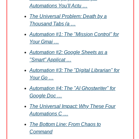
Automations You'll Actu …
The Universal Problem: Death by a
Thousand Tabs (a …
Automation #1: The "Mission Control" for
Your Gmai …
Automation #2: Google Sheets as a
"Smart" Applicat …
Automation #3: The "Digital Librarian" for
Your Go …
Automation #4: The "AI Ghostwriter" for
Google Doc …
The Universal Impact: Why These Four
Automations C …
The Bottom Line: From Chaos to
Command