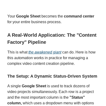
Your
Google Sheet
becomes the
command center
for your entire business process.
A Real-World Application: The "Content
Factory" Pipeline
This is what
the awakened giant
can do. Here is how
this automation works in practice for managing a
complex video content creation pipeline.
The Setup: A Dynamic Status-Driven System
A single
Google Sheet
is used to track dozens of
video projects simultaneously. Each row is a project
and the most important column is the
"Status"
column,
which uses a dropdown menu with options