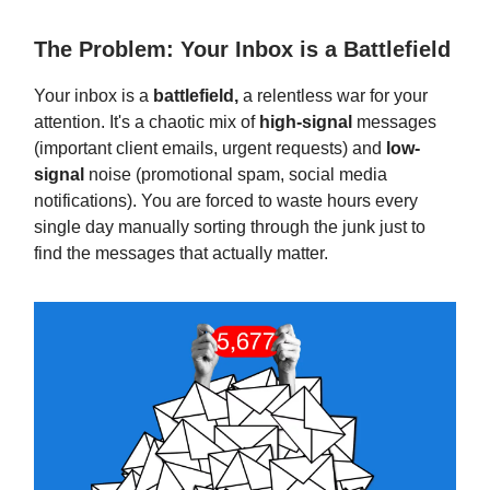
The Problem: Your Inbox is a Battlefield
Your inbox is a
battlefield,
a relentless war for your
attention. It's a chaotic mix of
high-signal
messages
(important client emails, urgent requests) and
low-
signal
noise (promotional spam, social media
notifications). You are forced to waste hours every
single day manually sorting through the junk just to
find the messages that actually matter.