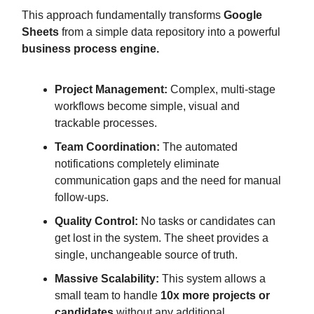
This approach fundamentally transforms
Google
Sheets
from a simple data repository into a powerful
business process engine.
Project Management:
Complex, multi-stage
workflows become simple, visual and
trackable processes.
Team Coordination:
The automated
notifications completely eliminate
communication gaps and the need for manual
follow-ups.
Quality Control:
No tasks or candidates can
get lost in the system. The sheet provides a
single, unchangeable source of truth.
Massive Scalability:
This system allows a
small team to handle
10x more projects or
candidates
without any additional