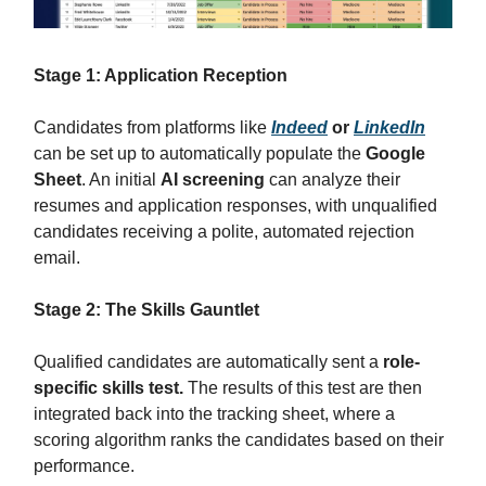
Stage 1: Application Reception
Candidates from platforms like
Indeed
or
LinkedIn
can be set up to automatically populate the
Google
Sheet
. An initial
AI screening
can analyze their
resumes and application responses, with unqualified
candidates receiving a polite, automated rejection
email.
Stage 2: The Skills Gauntlet
Qualified candidates are automatically sent a
role-
specific skills test.
The results of this test are then
integrated back into the tracking sheet, where a
scoring algorithm ranks the candidates based on their
performance.