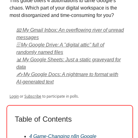
This guide offers 4 automations to tame Google's
chaos. Which part of your digital workspace is the
most disorganized and time-consuming for you?
📧 My Gmail Inbox: An overflowing river of unread
messages
🗄️ My Google Drive: A "digital attic" full of
randomly named files
📊 My Google Sheets: Just a static graveyard for
data
✍️ My Google Docs: A nightmare to format with
AI-generated text
Login
or
Subscribe
to participate in polls.
Table of Contents
4 Game-Changing n8n Google