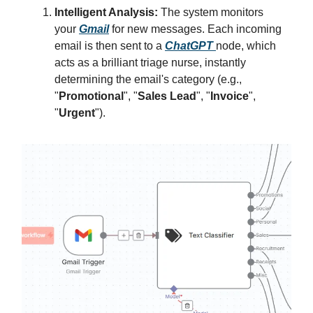
Intelligent Analysis:
The system monitors
your
Gmail
for new messages. Each incoming
email is then sent to a
ChatGPT
node, which
acts as a brilliant triage nurse, instantly
determining the email's category (e.g.,
"
Promotional
", "
Sales Lead
", "
Invoice
",
"
Urgent
").