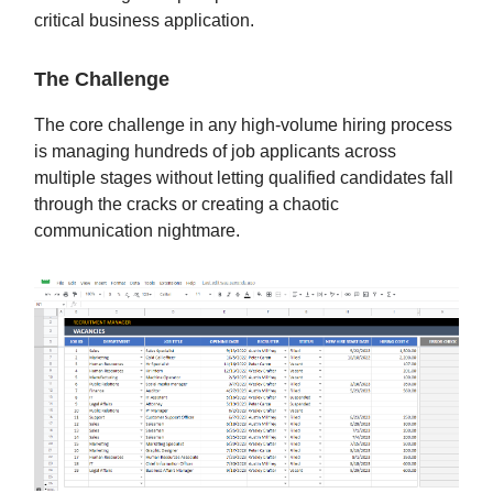
critical business application.
The Challenge
The core challenge in any high-volume hiring process
is managing hundreds of job applicants across
multiple stages without letting qualified candidates fall
through the cracks or creating a chaotic
communication nightmare.