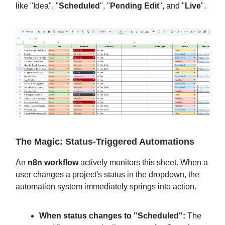
like "Idea", "
Scheduled
", "
Pending Edit
", and "
Live
".
The Magic: Status-Triggered Automations
An
n8n workflow
actively monitors this sheet. When a
user changes a project's status in the dropdown, the
automation system immediately springs into action.
When status changes to "Scheduled":
The