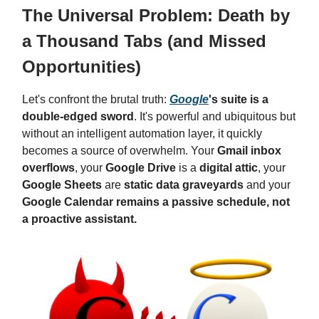
The Universal Problem: Death by
a Thousand Tabs (and Missed
Opportunities)
Let's confront the brutal truth:
Google
's suite is a
double-edged sword
. It's powerful and ubiquitous but
without an intelligent automation layer, it quickly
becomes a source of overwhelm. Your
Gmail inbox
overflows
, your
Google Drive
is a
digital attic
, your
Google Sheets
are
static data graveyards
and your
Google Calendar remains a passive schedule, not
a proactive assistant.