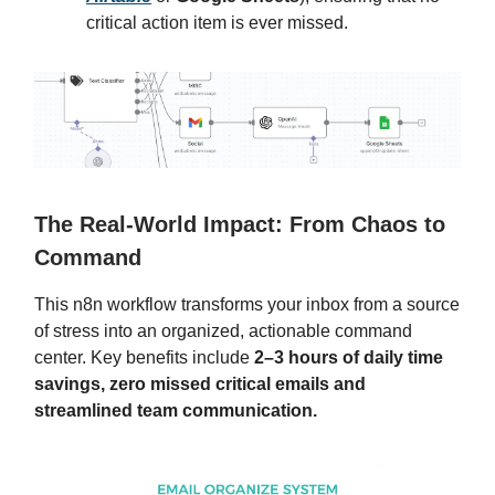
critical action item is ever missed.
The Real-World Impact: From Chaos to
Command
This n8n workflow transforms your inbox from a source
of stress into an organized, actionable command
center. Key benefits include
2–3 hours of daily time
savings, zero missed critical emails and
streamlined team communication.