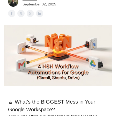
September 02, 2025
🧹 What's the BIGGEST Mess in Your
Google Workspace?