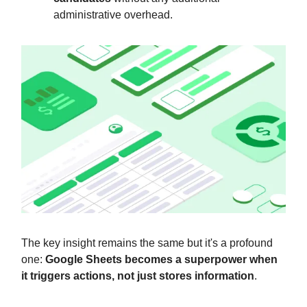
administrative overhead.
The key insight remains the same but it's a profound
one:
Google Sheets becomes a superpower when
it triggers actions, not just stores information
.