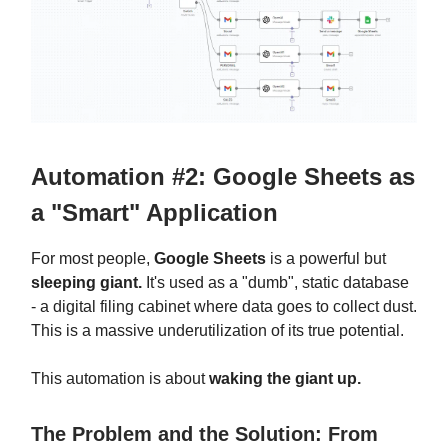
Automation #2: Google Sheets as
a "Smart" Application
For most people,
Google Sheets
is a powerful but
sleeping giant.
It's used as a "dumb", static database
- a digital filing cabinet where data goes to collect dust.
This is a massive underutilization of its true potential.
This automation is about
waking the giant up.
The Problem and the Solution: From