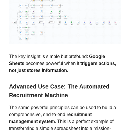
The key insight is simple but profound:
Google
Sheets
becomes powerful when it
triggers actions,
not just stores information.
Advanced Use Case: The Automated
Recruitment Machine
The same powerful principles can be used to build a
comprehensive, end-to-end
recruitment
management system.
This is a perfect example of
transforming a simple spreadsheet into a mission-