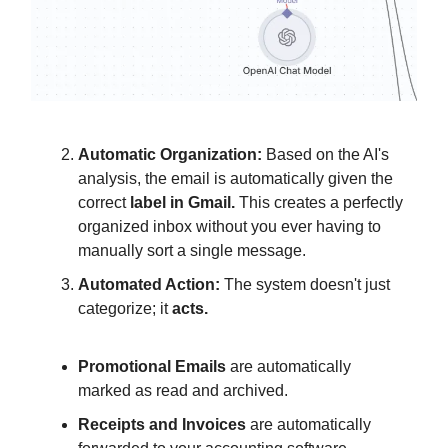
Automatic Organization:
Based on the AI's
analysis, the email is automatically given the
correct
label in Gmail.
This creates a perfectly
organized inbox without you ever having to
manually sort a single message.
Automated Action:
The system doesn't just
categorize; it
acts.
Promotional Emails
are automatically
marked as read and archived.
Receipts and Invoices
are automatically