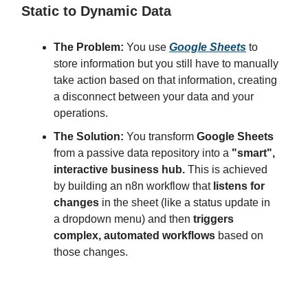
Static to Dynamic Data
The Problem:
You use
Google Sheets
to
store information but you still have to manually
take action based on that information, creating
a disconnect between your data and your
operations.
The Solution:
You transform
Google Sheets
from a passive data repository into a
"smart",
interactive business hub.
This is achieved
by building an n8n workflow that
listens for
changes
in the sheet (like a status update in
a dropdown menu) and then
triggers
complex, automated workflows
based on
those changes.