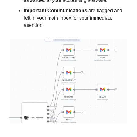
forwarded to your accounting software.
Important Communications
are flagged and
left in your main inbox for your immediate
attention.