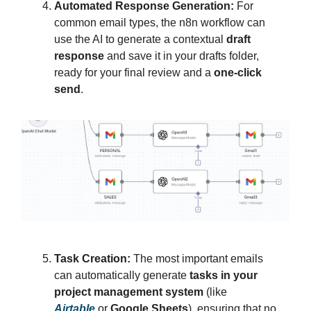
Automated Response Generation:
For
common email types, the n8n workflow can
use the AI to generate a contextual
draft
response
and save it in your drafts folder,
ready for your final review and a
one-click
send
.
Task Creation:
The most important emails
can automatically generate
tasks in your
project management system
(like
Airtable
or
Google Sheets
), ensuring that no