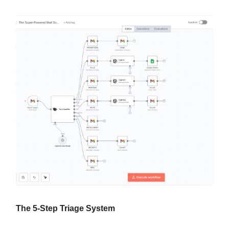
The 5-Step Triage System