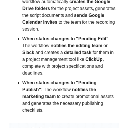
workflow automatically
creates the Google
Drive folders
for the project assets, generates
the script documents and
sends Google
Calendar invites
to the team for the recording
session.
When status changes to "Pending Edit":
The workflow
notifies the editing team
on
Slack
and creates a
detailed task
for them in
a project management tool like
ClickUp,
complete with project specifications and
deadlines.
When status changes to "Pending
Publish":
The workflow
notifies the
marketing team
to create promotional assets
and generates the necessary publishing
checklists.