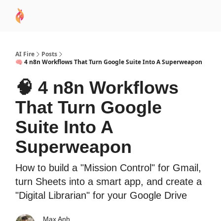
AI
Sponsor
🧠 AI Mastery AZ Course
AI Commu
Academy
AI Fire
Posts
🧠 4 n8n Workflows That Turn Google Suite Into A Superweapon
🧠 4 n8n Workflows
That Turn Google
Suite Into A
Superweapon
How to build a "Mission Control" for Gmail,
turn Sheets into a smart app, and create a
"Digital Librarian" for your Google Drive
Max Anh