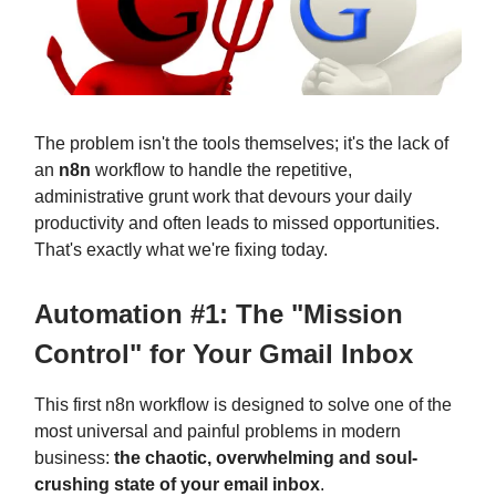
The problem isn't the tools themselves; it's the lack of
an
n8n
workflow to handle the repetitive,
administrative grunt work that devours your daily
productivity and often leads to missed opportunities.
That's exactly what we're fixing today.
Automation #1: The "Mission
Control" for Your Gmail Inbox
This first n8n workflow is designed to solve one of the
most universal and painful problems in modern
business:
the chaotic, overwhelming and soul-
crushing state of your email inbox
.