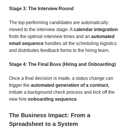
Stage 3: The Interview Round
The top-performing candidates are automatically
moved to the interview stage. A
calendar integration
finds the optimal interview times and an
automated
email sequence
handles all the scheduling logistics
and distributes feedback forms to the hiring team.
Stage 4: The Final Boss (Hiring and Onboarding)
Once a final decision is made, a status change can
trigger the
automated generation of a contract,
initiate a background check process and kick off the
new hire
onboarding sequence
.
The Business Impact: From a
Spreadsheet to a System