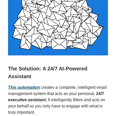
The Solution: A 24/7 AI-Powered
Assistant
This automation
creates a complete, intelligent email
management system that acts as your personal,
24/7
executive assistant.
It intelligently filters and acts on
your behalf so you only have to engage with what is
truly important.