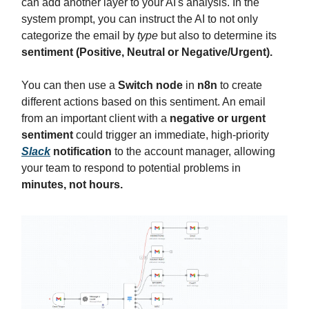
can add another layer to your AI's analysis. In the
system prompt, you can instruct the AI to not only
categorize the email by
type
but also to determine its
sentiment (Positive, Neutral or Negative/Urgent).
You can then use a
Switch node
in
n8n
to create
different actions based on this sentiment. An email
from an important client with a
negative or urgent
sentiment
could trigger an immediate, high-priority
Slack
notification
to the account manager, allowing
your team to respond to potential problems in
minutes, not hours.