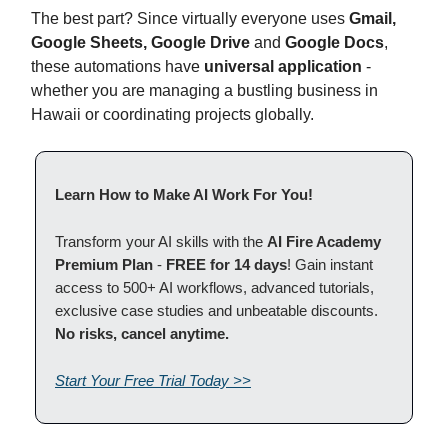
The best part? Since virtually everyone uses
Gmail,
Google Sheets, Google Drive
and
Google Docs
,
these automations have
universal application
-
whether you are managing a bustling business in
Hawaii or coordinating projects globally.
Learn How to Make AI Work For You!
Transform your AI skills with the
AI Fire Academy
Premium Plan
-
FREE for 14 days
! Gain instant
access to 500+ AI workflows, advanced tutorials,
exclusive case studies and unbeatable discounts.
No risks, cancel anytime.
Start Your Free Trial Today >>