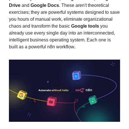
Drive
and
Google Docs
. These aren't theoretical
exercises; they are powerful systems designed to save
you hours of manual work, eliminate organizational
chaos and transform the basic
Google tools
you
already use every single day into an interconnected,
intelligent business operating system. Each one is
built as a powerful n8n workflow
.