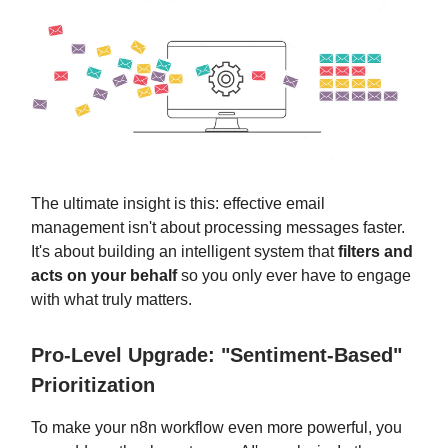
The ultimate insight is this: effective email
management isn't about processing messages faster.
It's about building an intelligent system that
filters and
acts on your behalf
so you only ever have to engage
with what truly matters.
Pro-Level Upgrade: "Sentiment-Based"
Prioritization
To make your n8n workflow even more powerful, you