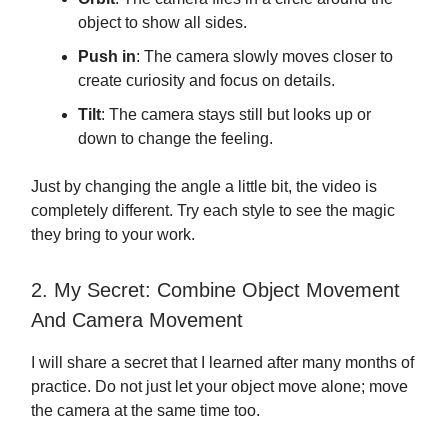
object to show all sides.
Push in
: The camera slowly moves closer to
create curiosity and focus on details.
Tilt
: The camera stays still but looks up or
down to change the feeling.
Just by changing the angle a little bit, the video is
completely different. Try each style to see the magic
they bring to your work.
2. My Secret: Combine Object Movement
And Camera Movement
I will share a secret that I learned after many months of
practice. Do not just let your object move alone; move
the camera at the same time too.