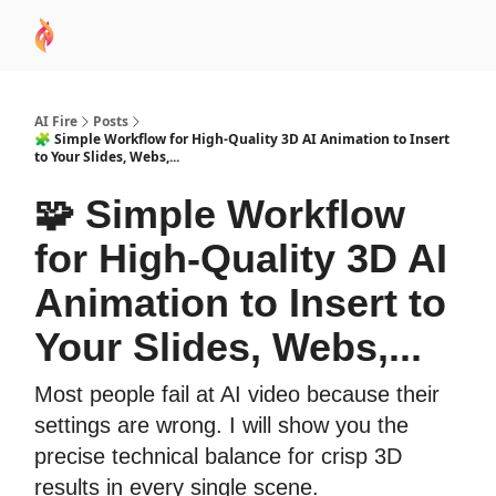
AI
Sponsor
🧠 AI Mastery AZ Course
AI Commu
Academy
AI Fire
Posts
🧩 Simple Workflow for High-Quality 3D AI Animation to Insert
to Your Slides, Webs,...
🧩 Simple Workflow
for High-Quality 3D AI
Animation to Insert to
Your Slides, Webs,...
Most people fail at AI video because their
settings are wrong. I will show you the
precise technical balance for crisp 3D
results in every single scene.