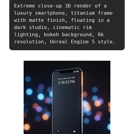
Extreme close-up 3D render of a 
luxury smartphone, titanium frame 
with matte finish, floating in a 
dark studio, cinematic rim 
lighting, bokeh background, 8k 
resolution, Unreal Engine 5 style.