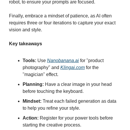
robot, to ensure your prompts are focused.
Finally, embrace a mindset of patience, as AI often
requires three or four iterations to capture your exact
vision and style.
Key takeaways
Tools:
Use
Nanobanana.ai
for "product
photography" and
Klingai.com
for the
"magician" effect.
Planning:
Have a clear image in your head
before touching the keyboard.
Mindset:
Treat each failed generation as data
to help you refine your style.
Action:
Register for your power tools before
starting the creative process.