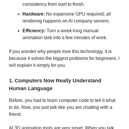
consistency from start to finish.
Hardware:
No expensive GPU required; all
rendering happens on AI company servers.
Efficiency:
Turn a week-long manual
animation task into a few minutes of work.
If you wonder why people love this technology, it is
because it solves the biggest problems for beginners. I
will explain it simply for you.
1. Computers Now Really Understand
Human Language
Before, you had to learn computer code to tell it what
to do. Now, you just talk like you are chatting with a
friend.
AI 3D animation tools are very smart. When you talk