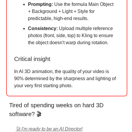
Prompting:
Use the formula Main Object
+ Background + Light + Style for
predictable, high-end results.
Consistency:
Upload multiple reference
photos (front, side, top) to Kling to ensure
the object doesn't warp during rotation.
Critical insight
In AI 3D animation, the quality of your video is
90% determined by the sharpness and lighting of
your very first starting photo.
Tired of spending weeks on hard 3D
software? 🎬
🚀 I'm ready to be an AI Director!