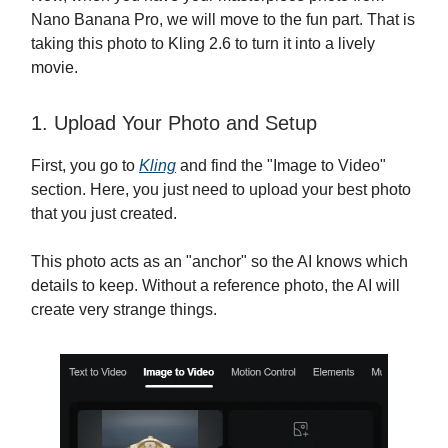
Nano Banana Pro, we will move to the fun part. That is
taking this photo to Kling 2.6 to turn it into a lively
movie.
1. Upload Your Photo and Setup
First, you go to
Kling
and find the "Image to Video"
section. Here, you just need to upload your best photo
that you just created.
This photo acts as an "anchor" so the AI knows which
details to keep. Without a reference photo, the AI will
create very strange things.