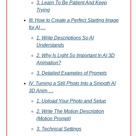
3. Learn To Be Patient And Keep
Trying
III. How to Create a Perfect Starting Image
for AI …
1. Write Descriptions So AI
Understands
2. Why Is Light So Important In AI 3D
Animation?
3. Detailed Examples of Prompts
IV. Turning a Still Photo Into a Smooth AI
3D Anim …
1. Upload Your Photo and Setup
2. Write The Motion Description
(Motion Prompt)
3. Technical Settings