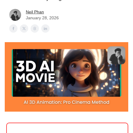
Neil Phan
January 28, 2026