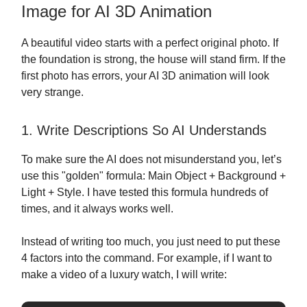
Image for AI 3D Animation
A beautiful video starts with a perfect original photo. If
the foundation is strong, the house will stand firm. If the
first photo has errors, your AI 3D animation will look
very strange.
1. Write Descriptions So AI Understands
To make sure the AI does not misunderstand you, let’s
use this "golden" formula: Main Object + Background +
Light + Style. I have tested this formula hundreds of
times, and it always works well.
Instead of writing too much, you just need to put these
4 factors into the command. For example, if I want to
make a video of a luxury watch, I will write: