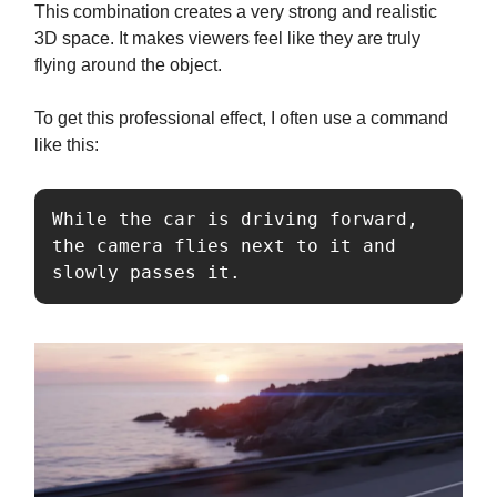
This combination creates a very strong and realistic
3D space. It makes viewers feel like they are truly
flying around the object.
To get this professional effect, I often use a command
like this:
While the car is driving forward, 
the camera flies next to it and 
slowly passes it.