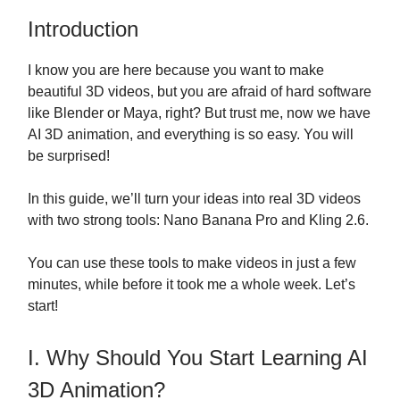
Introduction
I know you are here because you want to make
beautiful 3D videos, but you are afraid of hard software
like Blender or Maya, right? But trust me, now we have
AI 3D animation, and everything is so easy. You will
be surprised!
In this guide, we’ll turn your ideas into real 3D videos
with two strong tools: Nano Banana Pro and Kling 2.6.
You can use these tools to make videos in just a few
minutes, while before it took me a whole week. Let’s
start!
I. Why Should You Start Learning AI
3D Animation?