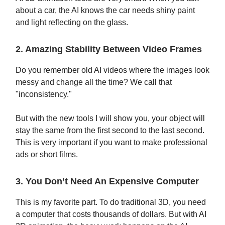
about a car, the AI knows the car needs shiny paint
and light reflecting on the glass.
2. Amazing Stability Between Video Frames
Do you remember old AI videos where the images look
messy and change all the time? We call that
"inconsistency."
But with the new tools I will show you, your object will
stay the same from the first second to the last second.
This is very important if you want to make professional
ads or short films.
3. You Don’t Need An Expensive Computer
This is my favorite part. To do traditional 3D, you need
a computer that costs thousands of dollars. But with AI