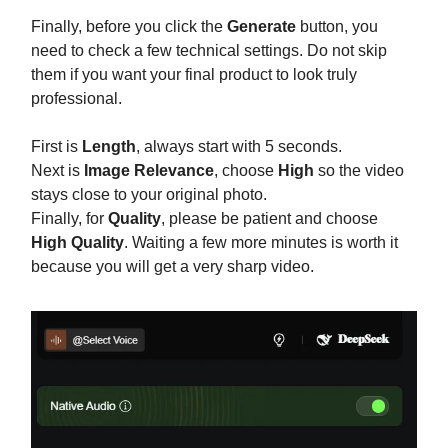
Finally, before you click the
Generate
button, you
need to check a few technical settings. Do not skip
them if you want your final product to look truly
professional.
First is
Length
, always start with 5 seconds.
Next is
Image Relevance
, choose
High
so the video
stays close to your original photo.
Finally, for
Quality
, please be patient and choose
High Quality
. Waiting a few more minutes is worth it
because you will get a very sharp video.