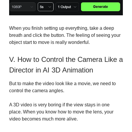
When you finish setting up everything, take a deep
breath and click the button. The feeling of seeing your
object start to move is really wonderful.
V. How to Control the Camera Like a
Director in AI 3D Animation
But to make the video look like a movie, we need to
control the camera angles.
A 3D video is very boring if the view stays in one
place. When you know how to move the lens, your
video becomes much more alive.