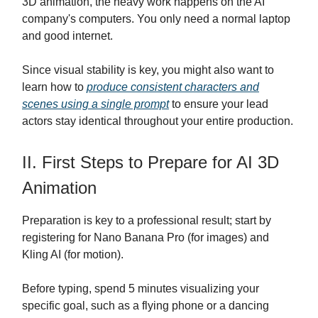
3D animation, the heavy work happens on the AI
company's computers. You only need a normal laptop
and good internet.
Since visual stability is key, you might also want to
learn how to
produce consistent characters and
scenes using a single prompt
to ensure your lead
actors stay identical throughout your entire production.
II. First Steps to Prepare for AI 3D
Animation
Preparation is key to a professional result; start by
registering for Nano Banana Pro (for images) and
Kling AI (for motion).
Before typing, spend 5 minutes visualizing your
specific goal, such as a flying phone or a dancing