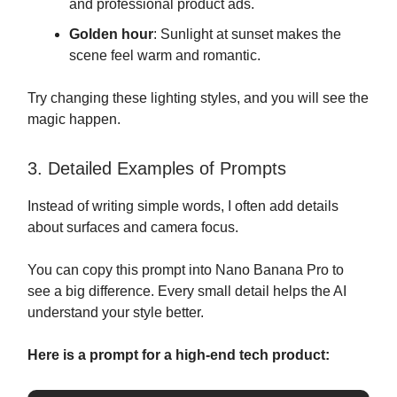
and professional product ads.
Golden hour
: Sunlight at sunset makes the
scene feel warm and romantic.
Try changing these lighting styles, and you will see the
magic happen.
3. Detailed Examples of Prompts
Instead of writing simple words, I often add details
about surfaces and camera focus.
You can copy this prompt into Nano Banana Pro to
see a big difference. Every small detail helps the AI
understand your style better.
Here is a prompt for a high-end tech product: