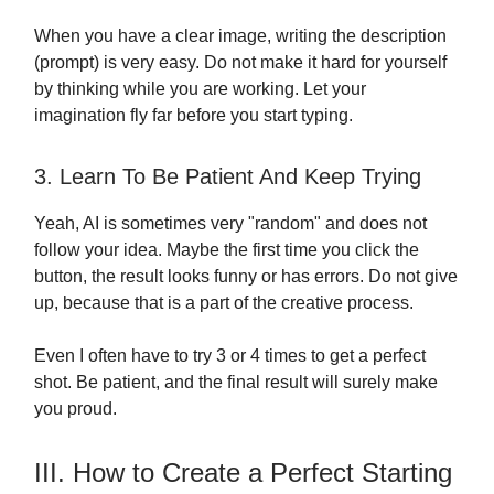
When you have a clear image, writing the description
(prompt) is very easy. Do not make it hard for yourself
by thinking while you are working. Let your
imagination fly far before you start typing.
3. Learn To Be Patient And Keep Trying
Yeah, AI is sometimes very "random" and does not
follow your idea. Maybe the first time you click the
button, the result looks funny or has errors. Do not give
up, because that is a part of the creative process.
Even I often have to try 3 or 4 times to get a perfect
shot. Be patient, and the final result will surely make
you proud.
III. How to Create a Perfect Starting