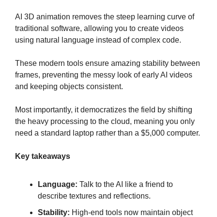
AI 3D animation removes the steep learning curve of
traditional software, allowing you to create videos
using natural language instead of complex code.
These modern tools ensure amazing stability between
frames, preventing the messy look of early AI videos
and keeping objects consistent.
Most importantly, it democratizes the field by shifting
the heavy processing to the cloud, meaning you only
need a standard laptop rather than a $5,000 computer.
Key takeaways
Language:
Talk to the AI like a friend to
describe textures and reflections.
Stability:
High-end tools now maintain object