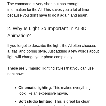
The command is very short but has enough
information for the AI. This saves you a lot of time
because you don't have to do it again and again.
2. Why Is Light So Important In AI 3D
Animation?
If you forget to describe the light, the AI often chooses
a "flat" and boring style. Just adding a few words about
light will change your photo completely.
These are 3 "magic" lighting styles that you can use
right now:
Cinematic lighting
: This makes everything
look like an expensive movie.
Soft studio lighting
: This is great for clean