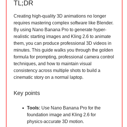
TL;DR
Creating high-quality 3D animations no longer
requires mastering complex software like Blender.
By using Nano Banana Pro to generate hyper-
realistic starting images and Kling 2.6 to animate
them, you can produce professional 3D videos in
minutes. This guide walks you through the golden
formula for prompting, professional camera control
techniques, and how to maintain visual
consistency across multiple shots to build a
cinematic story on a normal laptop.
Key points
Tools:
Use Nano Banana Pro for the
foundation image and Kling 2.6 for
physics-accurate 3D motion.