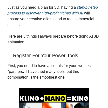
Just as you need a plan for 3D, having a
step-by-step
process to discover high-profit niches with AI
will
ensure your creative efforts lead to real commercial
success.
Here are 3 things I always prepare before doing AI 3D
animation.
1. Register For Your Power Tools
First, you need to have accounts for your two best
"partners." I have tried many tools, but this
combination is the smoothest one.