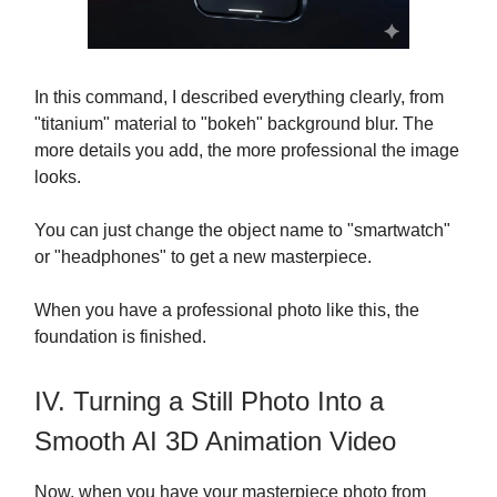
In this command, I described everything clearly, from
"titanium" material to "bokeh" background blur. The
more details you add, the more professional the image
looks.
You can just change the object name to "smartwatch"
or "headphones" to get a new masterpiece.
When you have a professional photo like this, the
foundation is finished.
IV. Turning a Still Photo Into a
Smooth AI 3D Animation Video
Now, when you have your masterpiece photo from