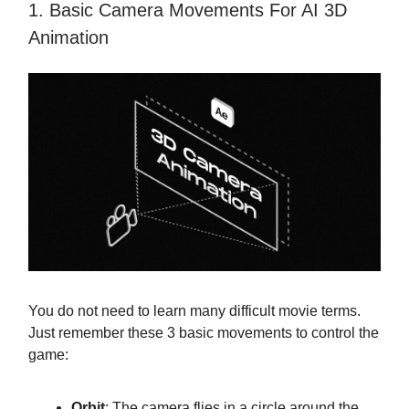
1. Basic Camera Movements For AI 3D
Animation
You do not need to learn many difficult movie terms.
Just remember these 3 basic movements to control the
game:
Orbit
: The camera flies in a circle around the