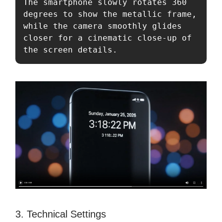
The smartphone slowly rotates 360 
degrees to show the metallic frame, 
while the camera smoothly glides 
closer for a cinematic close-up of 
the screen details.
3. Technical Settings