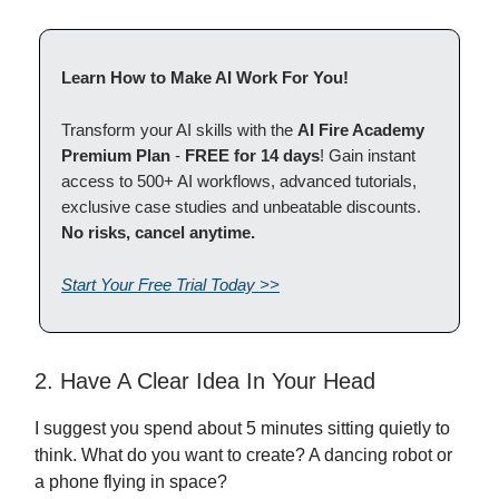
Learn How to Make AI Work For You!
Transform your AI skills with the
AI Fire Academy
Premium Plan
-
FREE for 14 days
! Gain instant
access to 500+ AI workflows, advanced tutorials,
exclusive case studies and unbeatable discounts.
No risks, cancel anytime.
Start Your Free Trial Today >>
2. Have A Clear Idea In Your Head
I suggest you spend about 5 minutes sitting quietly to
think. What do you want to create? A dancing robot or
a phone flying in space?