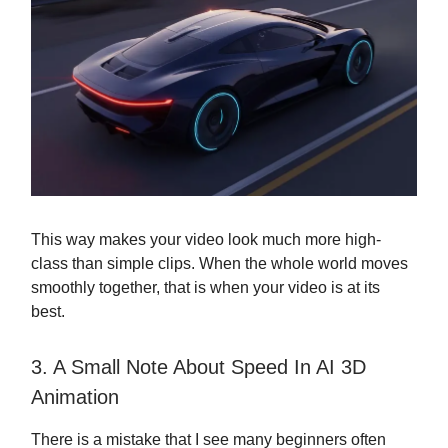
This way makes your video look much more high-
class than simple clips. When the whole world moves
smoothly together, that is when your video is at its
best.
3. A Small Note About Speed In AI 3D
Animation
There is a mistake that I see many beginners often