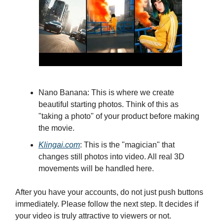
Nano Banana: This is where we create
beautiful starting photos. Think of this as
"taking a photo" of your product before making
the movie.
Klingai.com
: This is the "magician" that
changes still photos into video. All real 3D
movements will be handled here.
After you have your accounts, do not just push buttons
immediately. Please follow the next step. It decides if
your video is truly attractive to viewers or not.