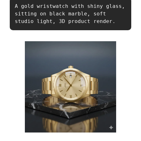
A gold wristwatch with shiny glass, 
sitting on black marble, soft 
studio light, 3D product render.