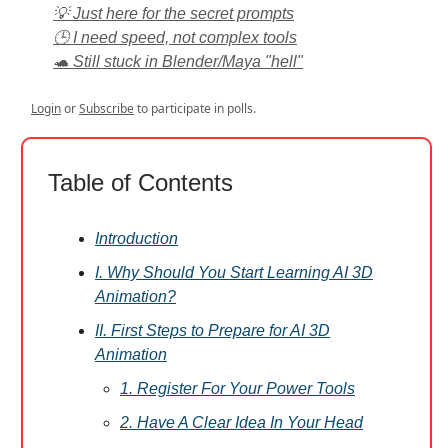
💡 Just here for the secret prompts
🕒 I need speed, not complex tools
🐢 Still stuck in Blender/Maya "hell"
Login
or
Subscribe
to participate in polls.
Table of Contents
Introduction
I. Why Should You Start Learning AI 3D
Animation?
II. First Steps to Prepare for AI 3D
Animation
1. Register For Your Power Tools
2. Have A Clear Idea In Your Head