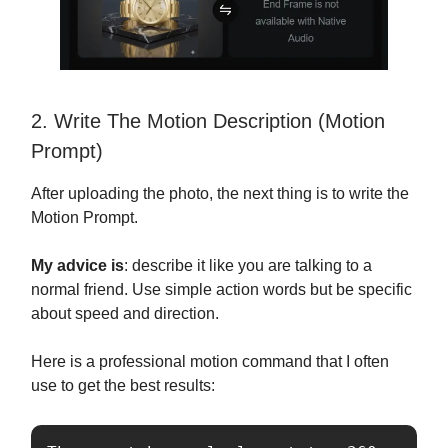
2. Write The Motion Description (Motion
Prompt)
After uploading the photo, the next thing is to write the
Motion Prompt.
My advice is
: describe it like you are talking to a
normal friend. Use simple action words but be specific
about speed and direction.
Here is a professional motion command that I often
use to get the best results: