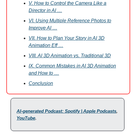
V. How to Control the Camera Like a
Director in AI …
VI. Using Multiple Reference Photos to
Improve AI …
VII. How to Plan Your Story in AI 3D
Animation Eff …
VIII. AI 3D Animation vs. Traditional 3D
IX. Common Mistakes in AI 3D Animation
and How to …
Conclusion
AI-generated Podcast: Spotify | Apple Podcasts
,
YouTube
.