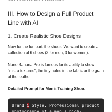
III. How to Design a Full Product
Line with AI
1. Create Realistic Shoe Designs
Now for the fun part: the shoes. We want to create a
collection of 6 shoes (3 for men, 3 for women).
Nano Banana Pro is famous for its ability to show
"micro-textures", the tiny holes in the fabric or the grain
of the leather.
Detailed Prompt for Men’s Training Shoe:
Brand 
&
 Style: Professional product 
photography of a men's high-