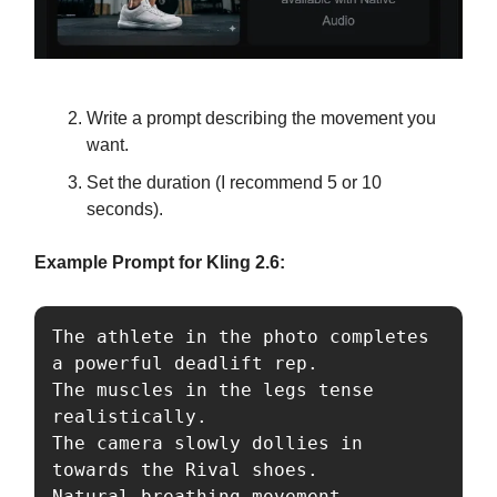
Write a prompt describing the movement you
want.
Set the duration (I recommend 5 or 10
seconds).
Example Prompt for Kling 2.6:
The athlete in the photo completes 
a powerful deadlift rep. 

The muscles in the legs tense 
realistically. 

The camera slowly dollies in 
towards the Rival shoes. 

Natural breathing movement. 
