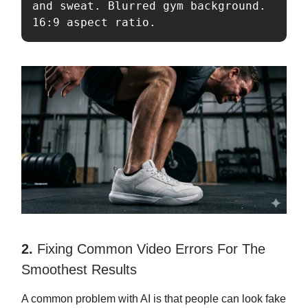
and sweat. Blurred gym background. 
16:9 aspect ratio.
2.
Fixing Common Video Errors For The
Smoothest Results
A common problem with AI is that people can look fake