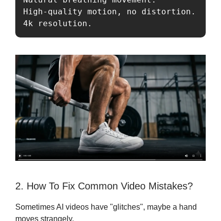
High-quality motion, no distortion. 

4k resolution.
2. How To Fix Common Video Mistakes?
Sometimes AI videos have "glitches", maybe a hand
moves strangely.