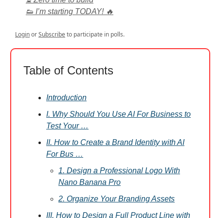
👟 I’m starting TODAY! 🔥
Login
or
Subscribe
to participate in polls.
Table of Contents
Introduction
I. Why Should You Use AI For Business to
Test Your …
II. How to Create a Brand Identity with AI
For Bus …
1. Design a Professional Logo With
Nano Banana Pro
2. Organize Your Branding Assets
III. How to Design a Full Product Line with