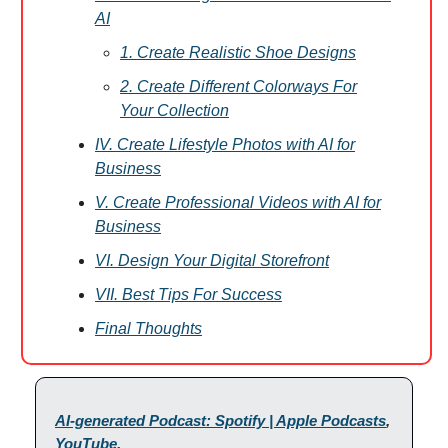
AI
1. Create Realistic Shoe Designs
2. Create Different Colorways For
Your Collection
IV. Create Lifestyle Photos with AI for
Business
V. Create Professional Videos with AI for
Business
VI. Design Your Digital Storefront
VII. Best Tips For Success
Final Thoughts
AI-generated Podcast: Spotify | Apple Podcasts
,
YouTube
.