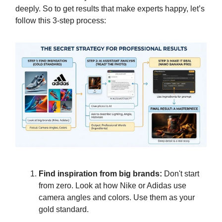
deeply. So to get results that make experts happy, let’s
follow this 3-step process:
Find inspiration from big brands:
Don't start
from zero. Look at how Nike or Adidas use
camera angles and colors. Use them as your
gold standard.