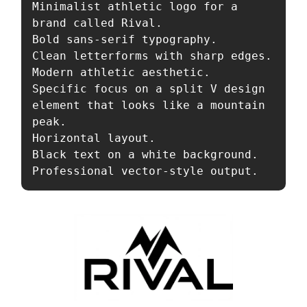
Minimalist athletic logo for a 
brand called Rival. 

Bold sans-serif typography. 

Clean letterforms with sharp edges. 

Modern athletic aesthetic. 

Specific focus on a split V design 
element that looks like a mountain 
peak. 

Horizontal layout. 

Black text on a white background. 

Professional vector-style output.