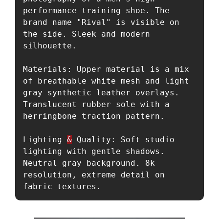
performance training shoe. The 
brand name "Rival" is visible on 
the side. Sleek and modern 
silhouette.

Materials: Upper material is a mix 
of breathable white mesh and light 
gray synthetic leather overlays. 
Translucent rubber sole with a 
herringbone traction pattern.

Lighting 
&
 Quality: Soft studio 
lighting with gentle shadows. 
Neutral gray background. 8k 
resolution, extreme detail on 
fabric textures.