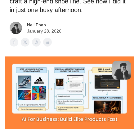
craft a high-end shoe line. See how I did it
in just one busy afternoon.
Neil Phan
January 28, 2026