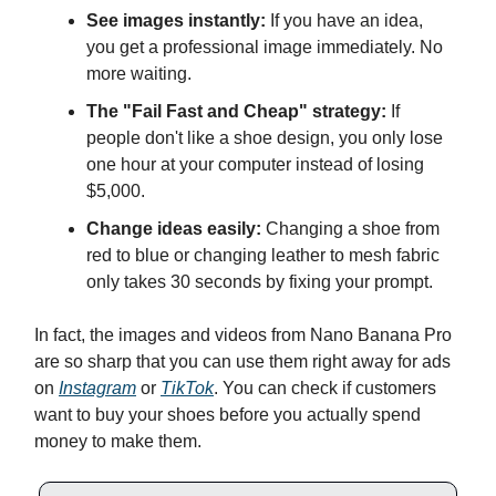
See images instantly:
If you have an idea,
you get a professional image immediately. No
more waiting.
The "Fail Fast and Cheap" strategy:
If
people don't like a shoe design, you only lose
one hour at your computer instead of losing
$5,000.
Change ideas easily:
Changing a shoe from
red to blue or changing leather to mesh fabric
only takes 30 seconds by fixing your prompt.
In fact, the images and videos from Nano Banana Pro
are so sharp that you can use them right away for ads
on
Instagram
or
TikTok
. You can check if customers
want to buy your shoes before you actually spend
money to make them.