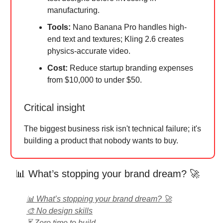
manufacturing.
Tools:
Nano Banana Pro handles high-
end text and textures; Kling 2.6 creates
physics-accurate video.
Cost:
Reduce startup branding expenses
from $10,000 to under $50.
Critical insight
The biggest business risk isn't technical failure; it's
building a product that nobody wants to buy.
📊 What’s stopping your brand dream? 🚀
📊 What’s stopping your brand dream? 🚀
🎨 No design skills
⏳ Zero time to build