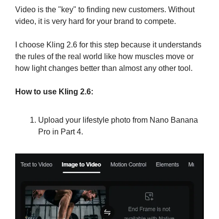
Video is the "key" to finding new customers. Without
video, it is very hard for your brand to compete.
I choose Kling 2.6 for this step because it understands
the rules of the real world like how muscles move or
how light changes better than almost any other tool.
How to use Kling 2.6:
Upload your lifestyle photo from Nano Banana
Pro in Part 4.