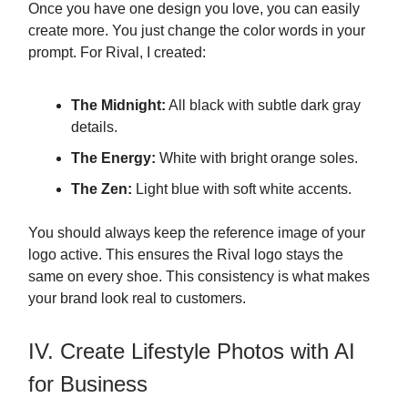
Once you have one design you love, you can easily
create more. You just change the color words in your
prompt. For Rival, I created:
The Midnight:
All black with subtle dark gray
details.
The Energy:
White with bright orange soles.
The Zen:
Light blue with soft white accents.
You should always keep the reference image of your
logo active. This ensures the Rival logo stays the
same on every shoe. This consistency is what makes
your brand look real to customers.
IV. Create Lifestyle Photos with AI
for Business