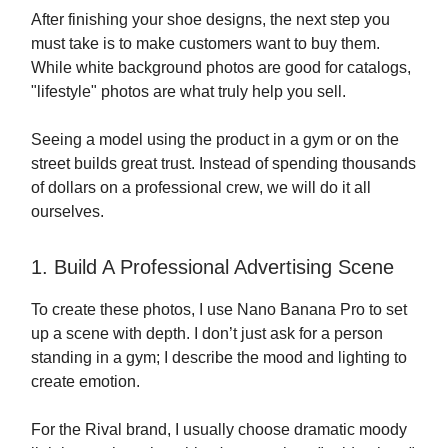
After finishing your shoe designs, the next step you
must take is to make customers want to buy them.
While white background photos are good for catalogs,
"lifestyle" photos are what truly help you sell.
Seeing a model using the product in a gym or on the
street builds great trust. Instead of spending thousands
of dollars on a professional crew, we will do it all
ourselves.
1. Build A Professional Advertising Scene
To create these photos, I use Nano Banana Pro to set
up a scene with depth. I don’t just ask for a person
standing in a gym; I describe the mood and lighting to
create emotion.
For the Rival brand, I usually choose dramatic moody