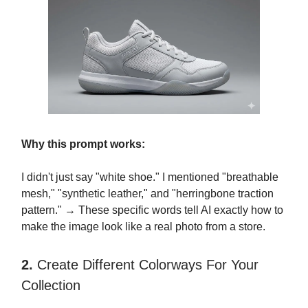
Why this prompt works:
I didn't just say "white shoe." I mentioned "breathable
mesh," "synthetic leather," and "herringbone traction
pattern." → These specific words tell AI exactly how to
make the image look like a real photo from a store.
2.
Create Different Colorways For Your
Collection