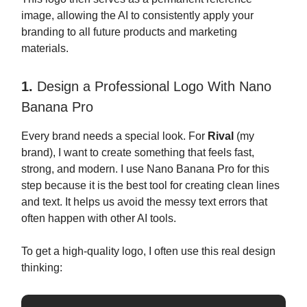
image, allowing the AI to consistently apply your
branding to all future products and marketing
materials.
1.
Design a Professional Logo With Nano
Banana Pro
Every brand needs a special look. For
Rival
(my
brand), I want to create something that feels fast,
strong, and modern. I use Nano Banana Pro for this
step because it is the best tool for creating clean lines
and text. It helps us avoid the messy text errors that
often happen with other AI tools.
To get a high-quality logo, I often use this real design
thinking: