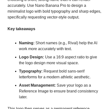
accurately. Use Nano Banana Pro to design a
minimalist logo with bold typography and sharp edges,
specifically requesting vector-style output.
Key takeaways
Naming:
Short names (e.g., Rival) help the AI
work more accurately with text.
Logo Design:
Use a 16:9 aspect ratio to give
the logo design more visual space.
Typography:
Request bold sans-serif
letterforms for a modern athletic aesthetic.
Asset Management:
Save your logo as a
Reference Image to ensure brand consistency
later.
This logo then serves as a permanent reference