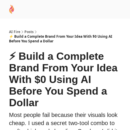
AI
Sponsor
🧠 AI Mastery AZ Course
AI Commu
Academy
AI Fire
Posts
⚡ Build a Complete Brand From Your Idea With $0 Using AI
Before You Spend a Dollar
⚡ Build a Complete
Brand From Your Idea
With $0 Using AI
Before You Spend a
Dollar
Most people fail because their visuals look
cheap. I used a secret two-tool combo to