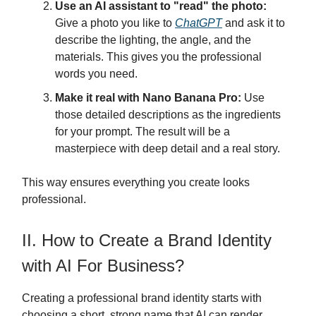
Use an AI assistant to "read" the photo:
Give a photo you like to
ChatGPT
and ask it to
describe the lighting, the angle, and the
materials. This gives you the professional
words you need.
Make it real with Nano Banana Pro:
Use
those detailed descriptions as the ingredients
for your prompt. The result will be a
masterpiece with deep detail and a real story.
This way ensures everything you create looks
professional.
II. How to Create a Brand Identity
with AI For Business?
Creating a professional brand identity starts with
choosing a short, strong name that AI can render