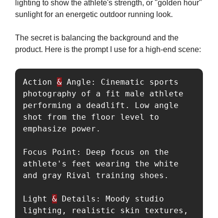
lighting to show the athlete's strength, or "golden hour"
sunlight for an energetic outdoor running look.
The secret is balancing the background and the
product. Here is the prompt I use for a high-end scene:
Action 
&
 Angle: Cinematic sports 
photography of a fit male athlete 
performing a deadlift. Low angle 
shot from the floor level to 
emphasize power.

Focus Point: Deep focus on the 
athlete's feet wearing the white 
and gray Rival training shoes.

Light 
&
 Details: Moody studio 
lighting, realistic skin textures, 