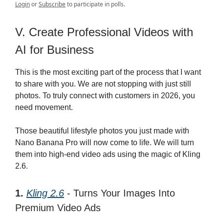
Login
or
Subscribe
to participate in polls.
V. Create Professional Videos with
AI for Business
This is the most exciting part of the process that I want
to share with you. We are not stopping with just still
photos. To truly connect with customers in 2026, you
need movement.
Those beautiful lifestyle photos you just made with
Nano Banana Pro will now come to life. We will turn
them into high-end video ads using the magic of Kling
2.6.
1.
Kling 2.6
- Turns Your Images Into
Premium Video Ads