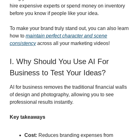
hire expensive experts or spend money on inventory
before you know if people like your idea.
To make your brand truly stand out, you can also learn
how to
maintain perfect character and scene
consistency
across all your marketing videos!
I. Why Should You Use AI For
Business to Test Your Ideas?
AI for business removes the traditional financial walls
of design and photography, allowing you to see
professional results instantly.
Key takeaways
Cost:
Reduces branding expenses from