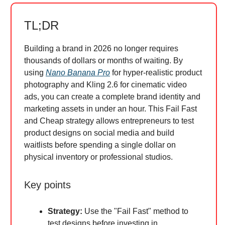
TL;DR
Building a brand in 2026 no longer requires
thousands of dollars or months of waiting. By
using
Nano Banana Pro
for hyper-realistic product
photography and Kling 2.6 for cinematic video
ads, you can create a complete brand identity and
marketing assets in under an hour. This Fail Fast
and Cheap strategy allows entrepreneurs to test
product designs on social media and build
waitlists before spending a single dollar on
physical inventory or professional studios.
Key points
Strategy:
Use the "Fail Fast" method to
test designs before investing in