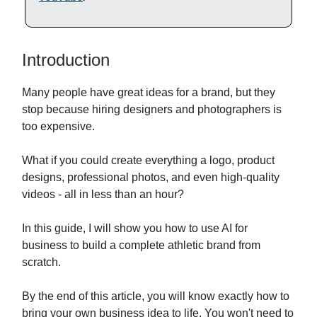
Introduction
Many people have great ideas for a brand, but they
stop because hiring designers and photographers is
too expensive.
What if you could create everything a logo, product
designs, professional photos, and even high-quality
videos - all in less than an hour?
In this guide, I will show you how to use AI for
business to build a complete athletic brand from
scratch.
By the end of this article, you will know exactly how to
bring your own business idea to life. You won't need to