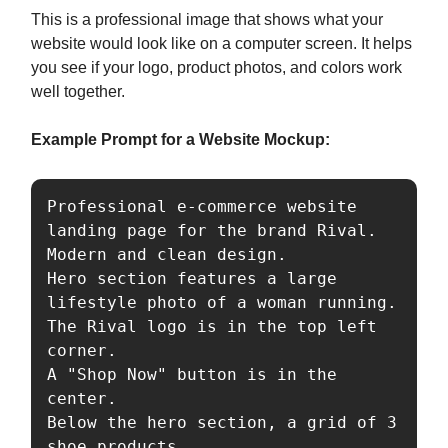
This is a professional image that shows what your
website would look like on a computer screen. It helps
you see if your logo, product photos, and colors work
well together.
Example Prompt for a Website Mockup:
Professional e-commerce website 
landing page for the brand Rival. 

Modern and clean design. 

Hero section features a large 
lifestyle photo of a woman running. 

The Rival logo is in the top left 
corner. 

A "Shop Now" button is in the 
center. 

Below the hero section, a grid of 3 
shoe products. 
