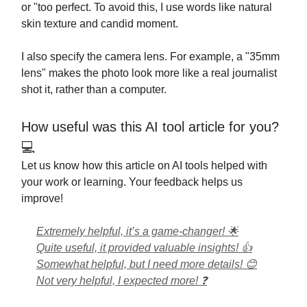
or "too perfect. To avoid this, I use words like natural
skin texture and candid moment.
I also specify the camera lens. For example, a "35mm
lens" makes the photo look more like a real journalist
shot it, rather than a computer.
How useful was this AI tool article for you?
💻
Let us know how this article on AI tools helped with
your work or learning. Your feedback helps us
improve!
Extremely helpful, it’s a game-changer! 🌟
Quite useful, it provided valuable insights! 👍
Somewhat helpful, but I need more details! 😊
Not very helpful, I expected more! ❓