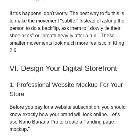
If this happens, don't worry. The best way to fix this is
to make the movement "subtle." Instead of asking the
person to do a backflip, ask them to "slowly tie their
shoelaces" or "breath heavily after a run." These
smaller movements look much more realistic in Kling
2.6.
VI. Design Your Digital Storefront
1. Professional Website Mockup For Your
Store
Before you pay for a website subscription, you should
know exactly how your brand will look online. Let’s
use Nano Banana Pro to create a "landing page
mockup."