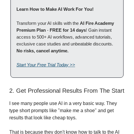
Learn How to Make AI Work For You!
Transform your AI skills with the
AI Fire Academy
Premium Plan
-
FREE for 14 days
! Gain instant
access to 500+ AI workflows, advanced tutorials,
exclusive case studies and unbeatable discounts.
No risks, cancel anytime.
Start Your Free Trial Today >>
2. Get Professional Results From The Start
I see many people use AI in a very basic way. They
type short prompts like "make me a shoe" and get
results that look like cheap toys.
That is because they don't know how to talk to the AI