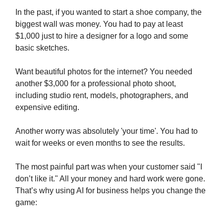
In the past, if you wanted to start a shoe company, the
biggest wall was money. You had to pay at least
$1,000 just to hire a designer for a logo and some
basic sketches.
Want beautiful photos for the internet? You needed
another $3,000 for a professional photo shoot,
including studio rent, models, photographers, and
expensive editing.
Another worry was absolutely 'your time'. You had to
wait for weeks or even months to see the results.
The most painful part was when your customer said "I
don’t like it." All your money and hard work were gone.
That’s why using AI for business helps you change the
game: