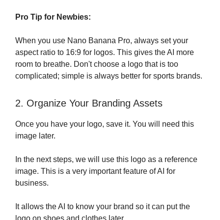
Pro Tip for Newbies:
When you use Nano Banana Pro, always set your
aspect ratio to 16:9 for logos. This gives the AI more
room to breathe. Don't choose a logo that is too
complicated; simple is always better for sports brands.
2. Organize Your Branding Assets
Once you have your logo, save it. You will need this
image later.
In the next steps, we will use this logo as a reference
image. This is a very important feature of AI for
business.
It allows the AI to know your brand so it can put the
logo on shoes and clothes later.