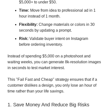
$5,000+ to under $50.
Time:
Move from idea to professional ad in 1
hour instead of 1 month.
Flexibility:
Change materials or colors in 30
seconds by updating a prompt.
Risk:
Validate buyer intent on Instagram
before ordering inventory.
Instead of spending $5,000 on a photoshoot and
waiting weeks, you can generate 8k-resolution images
in seconds to test market interest.
This "Fail Fast and Cheap" strategy ensures that if a
customer dislikes a design, you only lose an hour of
time rather than your life savings.
1. Save Money And Reduce Big Risks