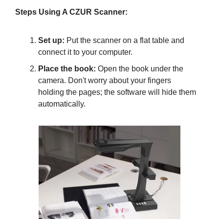
Steps Using A CZUR Scanner:
Set up:
Put the scanner on a flat table and
connect it to your computer.
Place the book:
Open the book under the
camera. Don't worry about your fingers
holding the pages; the software will hide them
automatically.