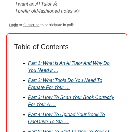
I want an AI Tutor 🤖
I prefer old-fashioned notes ✍️
Login
or
Subscribe
to participate in polls.
Table of Contents
Part 1: What Is An AI Tutor And Why Do
You Need It …
Part 2: What Tools Do You Need To
Prepare For Your …
Part 3: How To Scan Your Book Correctly
For Your A …
Part 4: How To Upload Your Book To
OneDrive To Sta …
Part 5: How To Start Talking To Your AI