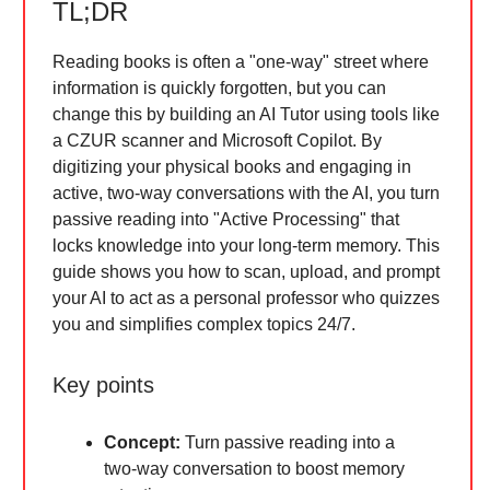
TL;DR
Reading books is often a "one-way" street where
information is quickly forgotten, but you can
change this by building an AI Tutor using tools like
a CZUR scanner and Microsoft Copilot. By
digitizing your physical books and engaging in
active, two-way conversations with the AI, you turn
passive reading into "Active Processing" that
locks knowledge into your long-term memory. This
guide shows you how to scan, upload, and prompt
your AI to act as a personal professor who quizzes
you and simplifies complex topics 24/7.
Key points
Concept:
Turn passive reading into a
two-way conversation to boost memory