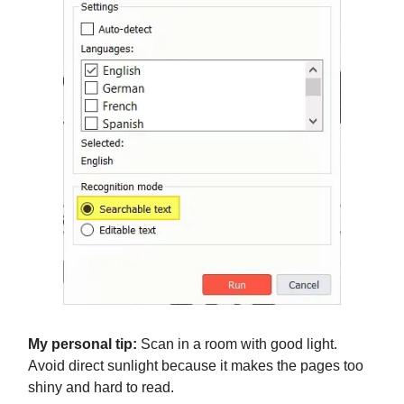
My personal tip:
Scan in a room with good light.
Avoid direct sunlight because it makes the pages too
shiny and hard to read.