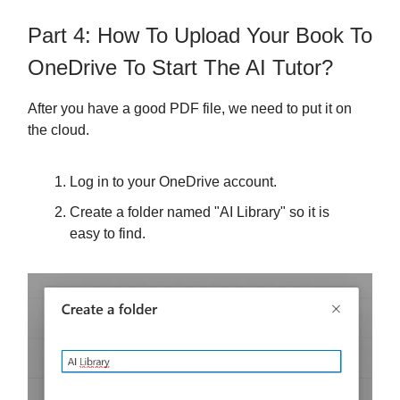
Part 4: How To Upload Your Book To
OneDrive To Start The AI Tutor?
After you have a good PDF file, we need to put it on
the cloud.
Log in to your OneDrive account.
Create a folder named "AI Library" so it is
easy to find.