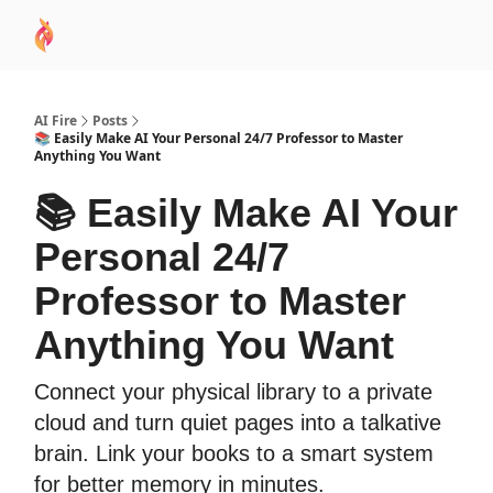
AI
Sponsor
🧠 AI Mastery AZ Course
AI Commu
Academy
AI Fire
Posts
📚 Easily Make AI Your Personal 24/7 Professor to Master
Anything You Want
📚 Easily Make AI Your
Personal 24/7
Professor to Master
Anything You Want
Connect your physical library to a private
cloud and turn quiet pages into a talkative
brain. Link your books to a smart system
for better memory in minutes.