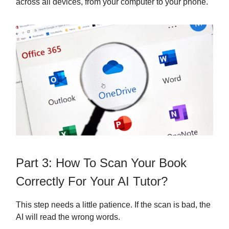
across all devices, from your computer to your phone.
Part 3: How To Scan Your Book
Correctly For Your AI Tutor?
This step needs a little patience. If the scan is bad, the
AI will read the wrong words.