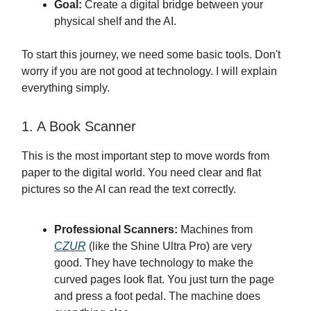
Goal:
Create a digital bridge between your
physical shelf and the AI.
To start this journey, we need some basic tools. Don't
worry if you are not good at technology. I will explain
everything simply.
1. A Book Scanner
This is the most important step to move words from
paper to the digital world. You need clear and flat
pictures so the AI can read the text correctly.
Professional Scanners:
Machines from
CZUR
(like the Shine Ultra Pro) are very
good. They have technology to make the
curved pages look flat. You just turn the page
and press a foot pedal. The machine does