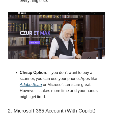
everything else.
Cheap Option:
If you don't want to buy a
scanner, you can use your phone. Apps like
Adobe Scan
or Microsoft Lens are great.
However, it takes more time and your hands
might get tired.
2. Microsoft 365 Account (With Copilot)