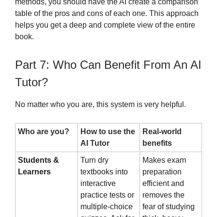
methods, you should have the AI create a comparison
table of the pros and cons of each one. This approach
helps you get a deep and complete view of the entire
book.
Part 7: Who Can Benefit From An AI
Tutor?
No matter who you are, this system is very helpful.
Who are you?
How to use the
Real-world
AI Tutor
benefits
Students &
Turn dry
Makes exam
Learners
textbooks into
preparation
interactive
efficient and
practice tests or
removes the
multiple-choice
fear of studying