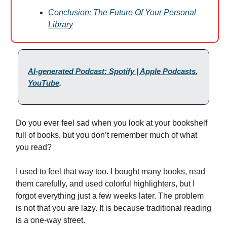
Conclusion: The Future Of Your Personal
Library
AI-generated Podcast: Spotify | Apple Podcasts
,
YouTube
.
Do you ever feel sad when you look at your bookshelf
full of books, but you don’t remember much of what
you read?
I used to feel that way too. I bought many books, read
them carefully, and used colorful highlighters, but I
forgot everything just a few weeks later. The problem
is not that you are lazy. It is because traditional reading
is a one-way street.