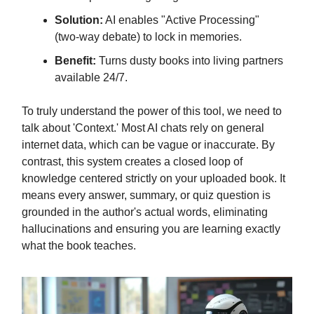
Solution:
AI enables "Active Processing"
(two-way debate) to lock in memories.
Benefit:
Turns dusty books into living partners
available 24/7.
To truly understand the power of this tool, we need to
talk about 'Context.' Most AI chats rely on general
internet data, which can be vague or inaccurate. By
contrast, this system creates a closed loop of
knowledge centered strictly on your uploaded book. It
means every answer, summary, or quiz question is
grounded in the author's actual words, eliminating
hallucinations and ensuring you are learning exactly
what the book teaches.