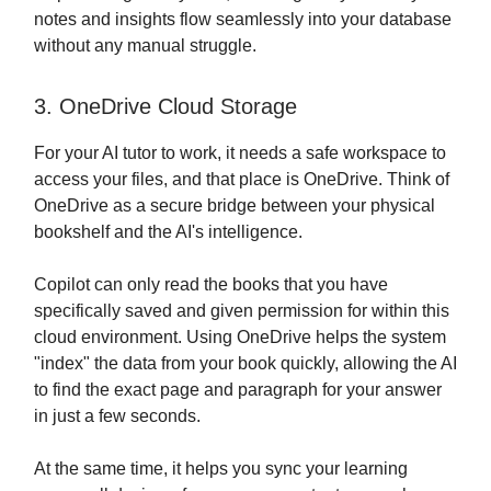
notes and insights flow seamlessly into your database
without any manual struggle.
3. OneDrive Cloud Storage
For your AI tutor to work, it needs a safe workspace to
access your files, and that place is OneDrive. Think of
OneDrive as a secure bridge between your physical
bookshelf and the AI's intelligence.
Copilot can only read the books that you have
specifically saved and given permission for within this
cloud environment. Using OneDrive helps the system
"index" the data from your book quickly, allowing the AI
to find the exact page and paragraph for your answer
in just a few seconds.
At the same time, it helps you sync your learning