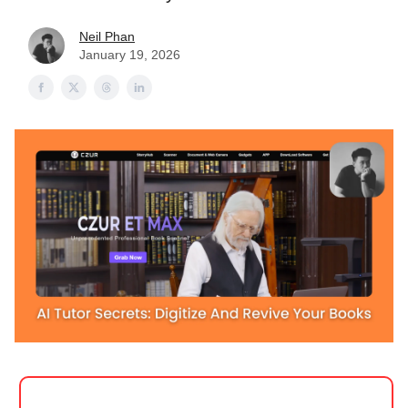
Neil Phan
January 19, 2026