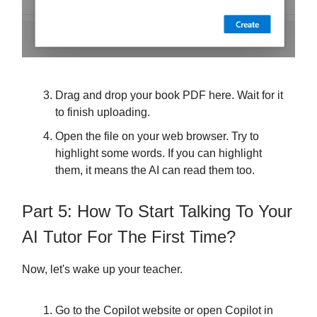
Drag and drop your book PDF here. Wait for it
to finish uploading.
Open the file on your web browser. Try to
highlight some words. If you can highlight
them, it means the AI can read them too.
Part 5: How To Start Talking To Your
AI Tutor For The First Time?
Now, let's wake up your teacher.
Go to the Copilot website or open Copilot in