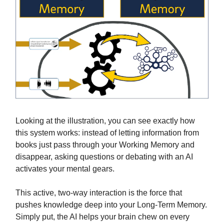
Looking at the illustration, you can see exactly how
this system works: instead of letting information from
books just pass through your Working Memory and
disappear, asking questions or debating with an AI
activates your mental gears.
This active, two-way interaction is the force that
pushes knowledge deep into your Long-Term Memory.
Simply put, the AI helps your brain chew on every