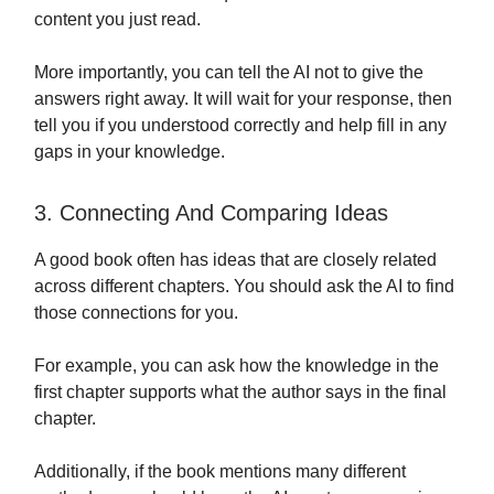
content you just read.
More importantly, you can tell the AI not to give the
answers right away. It will wait for your response, then
tell you if you understood correctly and help fill in any
gaps in your knowledge.
3. Connecting And Comparing Ideas
A good book often has ideas that are closely related
across different chapters. You should ask the AI to find
those connections for you.
For example, you can ask how the knowledge in the
first chapter supports what the author says in the final
chapter.
Additionally, if the book mentions many different