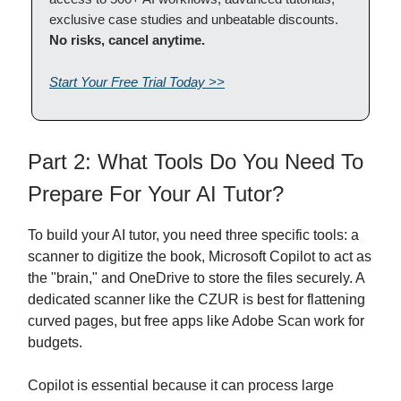
exclusive case studies and unbeatable discounts.
No risks, cancel anytime.
Start Your Free Trial Today >>
Part 2: What Tools Do You Need To
Prepare For Your AI Tutor?
To build your AI tutor, you need three specific tools: a
scanner to digitize the book, Microsoft Copilot to act as
the "brain," and OneDrive to store the files securely. A
dedicated scanner like the CZUR is best for flattening
curved pages, but free apps like Adobe Scan work for
budgets.
Copilot is essential because it can process large