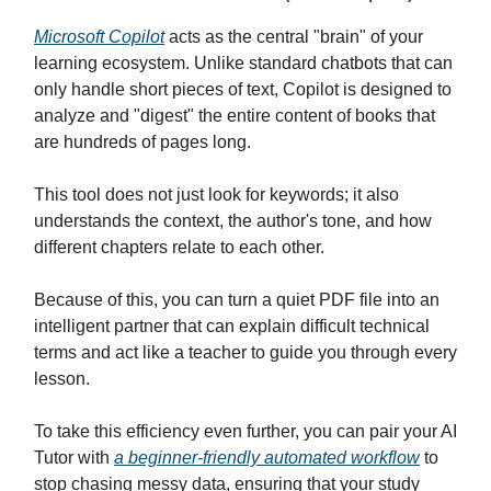
Microsoft Copilot
acts as the central "brain" of your
learning ecosystem. Unlike standard chatbots that can
only handle short pieces of text, Copilot is designed to
analyze and "digest" the entire content of books that
are hundreds of pages long.
This tool does not just look for keywords; it also
understands the context, the author's tone, and how
different chapters relate to each other.
Because of this, you can turn a quiet PDF file into an
intelligent partner that can explain difficult technical
terms and act like a teacher to guide you through every
lesson.
To take this efficiency even further, you can pair your AI
Tutor with
a beginner-friendly automated workflow
to
stop chasing messy data, ensuring that your study