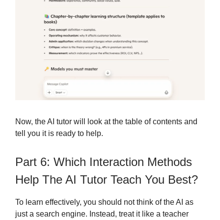
Now, the AI tutor will look at the table of contents and
tell you it is ready to help.
Part 6: Which Interaction Methods
Help The AI Tutor Teach You Best?
To learn effectively, you should not think of the AI as
just a search engine. Instead, treat it like a teacher