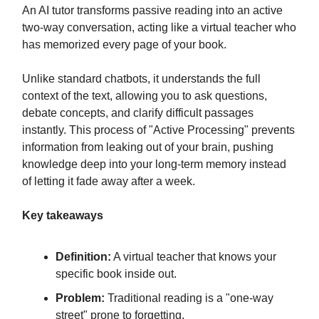
An AI tutor transforms passive reading into an active
two-way conversation, acting like a virtual teacher who
has memorized every page of your book.
Unlike standard chatbots, it understands the full
context of the text, allowing you to ask questions,
debate concepts, and clarify difficult passages
instantly. This process of "Active Processing" prevents
information from leaking out of your brain, pushing
knowledge deep into your long-term memory instead
of letting it fade away after a week.
Key takeaways
Definition:
A virtual teacher that knows your
specific book inside out.
Problem:
Traditional reading is a "one-way
street" prone to forgetting.