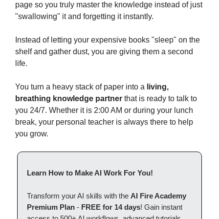
page so you truly master the knowledge instead of just
"swallowing" it and forgetting it instantly.
Instead of letting your expensive books "sleep" on the
shelf and gather dust, you are giving them a second
life.
You turn a heavy stack of paper into a
living,
breathing knowledge partner
that is ready to talk to
you 24/7. Whether it is 2:00 AM or during your lunch
break, your personal teacher is always there to help
you grow.
Learn How to Make AI Work For You!
Transform your AI skills with the
AI Fire Academy
Premium Plan
-
FREE for 14 days
! Gain instant
access to 500+ AI workflows, advanced tutorials,