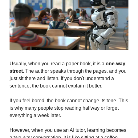
Usually, when you read a paper book, it is a
one-way
street
. The author speaks through the pages, and you
just sit there and listen. If you don't understand a
sentence, the book cannot explain it better.
If you feel bored, the book cannot change its tone. This
is why many people stop reading halfway or forget
everything a week later.
However, when you use an AI tutor, learning becomes
a two-way conversation. It is like sitting at a coffee