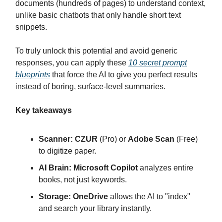
documents (hundreds of pages) to understand context,
unlike basic chatbots that only handle short text
snippets.
To truly unlock this potential and avoid generic
responses, you can apply these
10 secret prompt
blueprints
that force the AI to give you perfect results
instead of boring, surface-level summaries.
Key takeaways
Scanner:
CZUR
(Pro) or
Adobe Scan
(Free)
to digitize paper.
AI Brain:
Microsoft Copilot
analyzes entire
books, not just keywords.
Storage:
OneDrive
allows the AI to "index"
and search your library instantly.