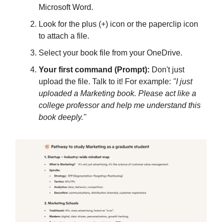
Microsoft Word.
Look for the plus (+) icon or the paperclip icon
to attach a file.
Select your book file from your OneDrive.
Your first command (Prompt):
Don't just
upload the file. Talk to it! For example:
"I just
uploaded a Marketing book. Please act like a
college professor and help me understand this
book deeply."