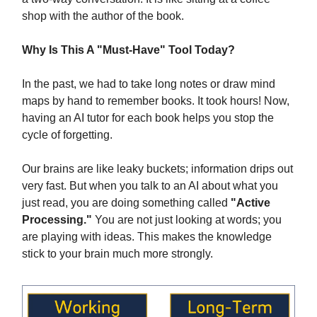
shop with the author of the book.
Why Is This A "Must-Have" Tool Today?
In the past, we had to take long notes or draw mind
maps by hand to remember books. It took hours! Now,
having an AI tutor for each book helps you stop the
cycle of forgetting.
Our brains are like leaky buckets; information drips out
very fast. But when you talk to an AI about what you
just read, you are doing something called
"Active
Processing."
You are not just looking at words; you
are playing with ideas. This makes the knowledge
stick to your brain much more strongly.