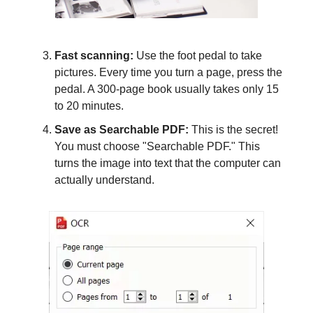
Fast scanning:
Use the foot pedal to take
pictures. Every time you turn a page, press the
pedal. A 300-page book usually takes only 15
to 20 minutes.
Save as Searchable PDF:
This is the secret!
You must choose "Searchable PDF." This
turns the image into text that the computer can
actually understand.