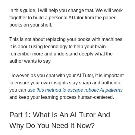
In this guide, I will help you change that. We will work
together to build a personal AI tutor from the paper
books on your shelf.
This is not about replacing your books with machines.
It is about using technology to help your brain
remember more and understand deeply what the
author wants to say.
However, as you chat with your AI Tutor, it is important
to ensure your own insights stay sharp and authentic;
you can
use this method to escape robotic AI patterns
and keep your learning process human-centered.
Part 1: What Is An AI Tutor And
Why Do You Need It Now?