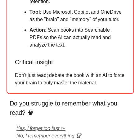
retention.
Tool:
Use Microsoft Copilot and OneDrive
as the "brain" and "memory" of your tutor.
Action:
Scan books into Searchable
PDFs so the AI can actually read and
analyze the text.
Critical insight
Don't just read; debate the book with an AI to force
your brain to truly master the material.
Do you struggle to remember what you
read? 🧠
Yes, I forget too fast 📉
No, I remember everything 🏆