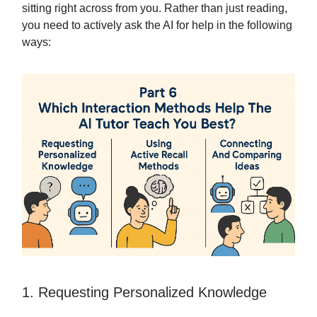
sitting right across from you. Rather than just reading,
you need to actively ask the AI for help in the following
ways:
1. Requesting Personalized Knowledge