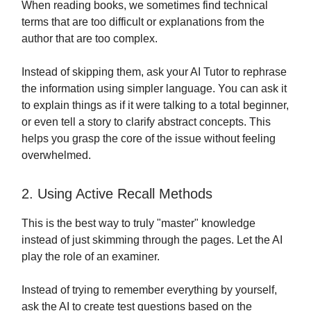
When reading books, we sometimes find technical
terms that are too difficult or explanations from the
author that are too complex.
Instead of skipping them, ask your AI Tutor to rephrase
the information using simpler language. You can ask it
to explain things as if it were talking to a total beginner,
or even tell a story to clarify abstract concepts. This
helps you grasp the core of the issue without feeling
overwhelmed.
2. Using Active Recall Methods
This is the best way to truly "master" knowledge
instead of just skimming through the pages. Let the AI
play the role of an examiner.
Instead of trying to remember everything by yourself,
ask the AI to create test questions based on the