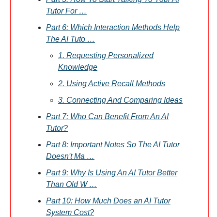
Tutor For …
Part 6: Which Interaction Methods Help
The AI Tuto …
1. Requesting Personalized
Knowledge
2. Using Active Recall Methods
3. Connecting And Comparing Ideas
Part 7: Who Can Benefit From An AI
Tutor?
Part 8: Important Notes So The AI Tutor
Doesn't Ma …
Part 9: Why Is Using An AI Tutor Better
Than Old W …
Part 10: How Much Does an AI Tutor
System Cost?