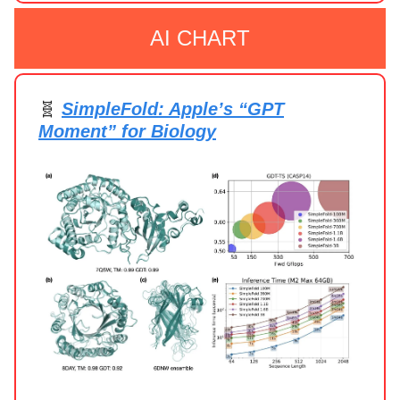
AI CHART
🧬
SimpleFold: Apple’s “GPT
Moment” for Biology