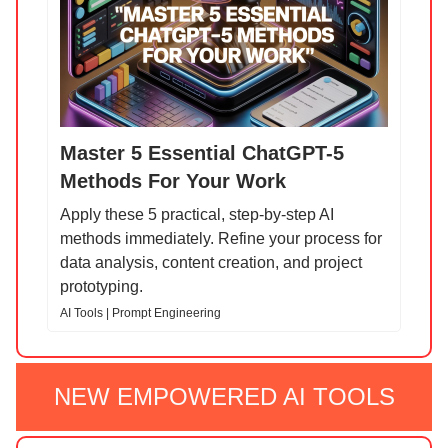
Master 5 Essential ChatGPT-5
Methods For Your Work
Apply these 5 practical, step-by-step AI
methods immediately. Refine your process for
data analysis, content creation, and project
prototyping.
AI Tools | Prompt Engineering
NEW EMPOWERED AI TOOLS