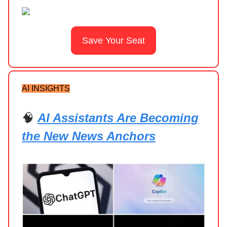
Save Your Seat
AI INSIGHTS
🧠
AI Assistants Are Becoming
the New News Anchors