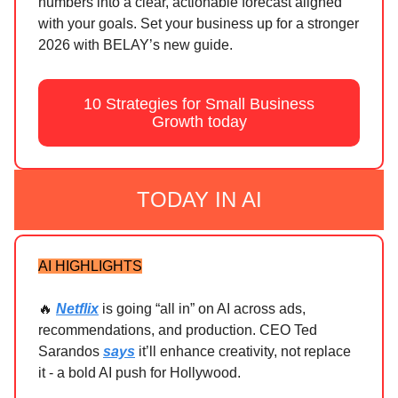
numbers into a clear, actionable forecast aligned
with your goals. Set your business up for a stronger
2026 with BELAY’s new guide.
10 Strategies for Small Business
Growth today
TODAY IN AI
AI HIGHLIGHTS
🔥
Netflix
is going “all in” on AI across ads,
recommendations, and production. CEO Ted
Sarandos
says
it’ll enhance creativity, not replace
it - a bold AI push for Hollywood.