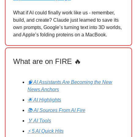
What if AI could finally work like us - remember,
build, and create? Claude just learned to save its
own prompts, Google’s turning text into 3D worlds,
and Apple’s folding proteins on a MacBook.
What are on FIRE 🔥
🧠 AI Assistants Are Becoming the New
News Anchors
🌟 AI Highlights
📚 AI Sources From AI Fire
🏅 AI Tools
⚡ 5 AI Quick Hits