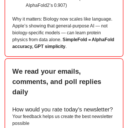
AlphaFold2’s 0.907)
Why it matters: Biology now scales like language.
Apple’s showing that general-purpose AI — not
biology-specific models — can learn protein
physics from data alone.
SimpleFold = AlphaFold
accuracy, GPT simplicity
.
We read your emails,
comments, and poll replies
daily
How would you rate today’s newsletter?
Your feedback helps us create the best newsletter
possible