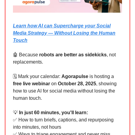
Learn how AI can Supercharge your Social
Media Strategy — Without Losing the Human
Touch
🤖 Because
robots are better as sidekicks
, not
replacements.
🗓 Mark your calendar:
Agorapulse
is hosting a
free live webinar
on
October 28, 2025
, showing
how to use AI for social media without losing the
human touch.
💡
In just 60 minutes, you'll learn:
✅ How to turn briefs, captions, and repurposing
into minutes, not hours
✅ Ways to triage engagement and never miss