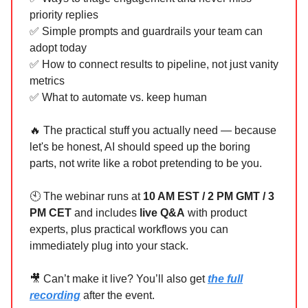
priority replies
✅ Simple prompts and guardrails your team can
adopt today
✅ How to connect results to pipeline, not just vanity
metrics
✅ What to automate vs. keep human
🔥 The practical stuff you actually need — because
let's be honest, AI should speed up the boring
parts, not write like a robot pretending to be you.
🕙 The webinar runs at
10 AM EST / 2 PM GMT / 3
PM CET
and includes
live Q&A
with product
experts, plus practical workflows you can
immediately plug into your stack.
🎥 Can’t make it live?
You’ll also get
the full
recording
after the event.