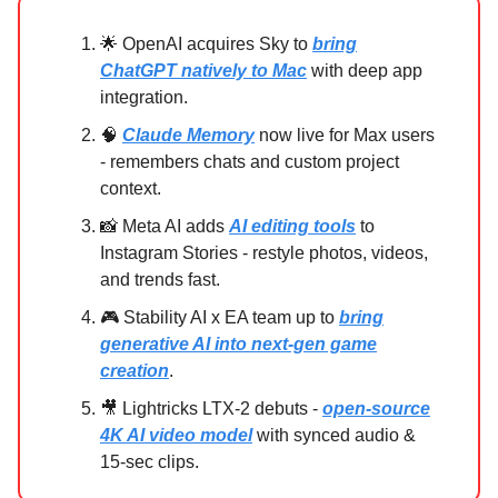
🌟 OpenAI acquires Sky to
bring
ChatGPT natively to Mac
with deep app
integration.
🧠
Claude Memory
now live for Max users
- remembers chats and custom project
context.
📸 Meta AI adds
AI editing tools
to
Instagram Stories - restyle photos, videos,
and trends fast.
🎮 Stability AI x EA team up to
bring
generative AI into next-gen game
creation
.
🎥 Lightricks LTX-2 debuts -
open-source
4K AI video model
with synced audio &
15-sec clips.