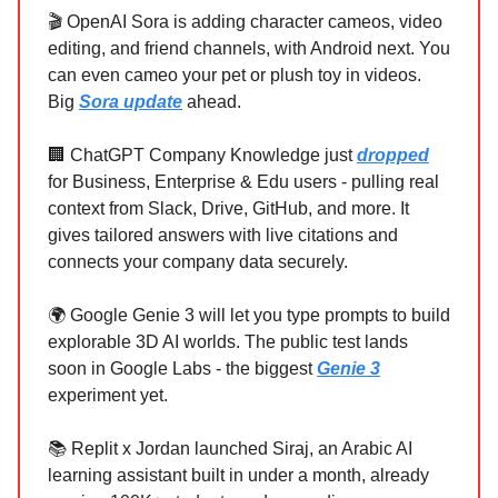
🎬 OpenAI Sora is adding character cameos, video
editing, and friend channels, with Android next. You
can even cameo your pet or plush toy in videos.
Big
Sora update
ahead.
🏢 ChatGPT Company Knowledge just
dropped
for Business, Enterprise & Edu users - pulling real
context from Slack, Drive, GitHub, and more. It
gives tailored answers with live citations and
connects your company data securely.
🌍 Google Genie 3 will let you type prompts to build
explorable 3D AI worlds. The public test lands
soon in Google Labs - the biggest
Genie 3
experiment yet.
📚 Replit x Jordan launched Siraj, an Arabic AI
learning assistant built in under a month, already