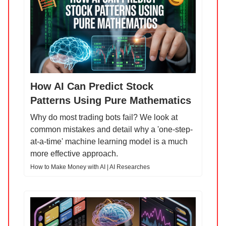
How AI Can Predict Stock
Patterns Using Pure Mathematics
Why do most trading bots fail? We look at
common mistakes and detail why a 'one-step-
at-a-time' machine learning model is a much
more effective approach.
How to Make Money with AI | AI Researches