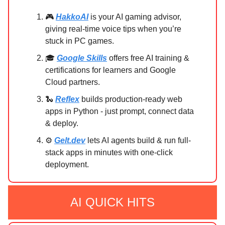
🎮
HakkoAI
is your AI gaming advisor,
giving real-time voice tips when you’re
stuck in PC games.
🎓
Google Skills
offers free AI training &
certifications for learners and Google
Cloud partners.
🐍
Reflex
builds production-ready web
apps in Python - just prompt, connect data
& deploy.
⚙️
Gelt.dev
lets AI agents build & run full-
stack apps in minutes with one-click
deployment.
AI QUICK HITS