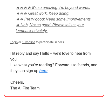
🔥🔥🔥🔥 It's so amazing, I'm beyond words.
🔥🔥🔥 Great work. Keep doing.
🔥🔥 Pretty good; Need some improvements.
🔥 Nah, Not so good. Please tell us your
feedback privately.
Login
or
Subscribe
to participate in polls.
Hit reply and say Hello – we'd love to hear from
you!
Like what you're reading? Forward it to friends, and
they can sign up
here
.
Cheers,
The AI Fire Team