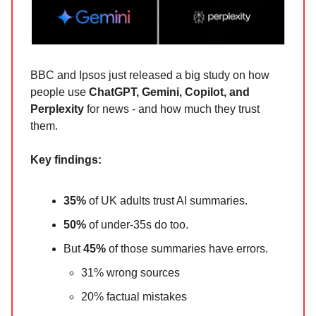
BBC and Ipsos just released a big study on how
people use
ChatGPT, Gemini, Copilot, and
Perplexity
for news - and how much they trust
them.
Key findings:
35%
of UK adults trust AI summaries.
50%
of under-35s do too.
But
45%
of those summaries have errors.
31% wrong sources
20% factual mistakes