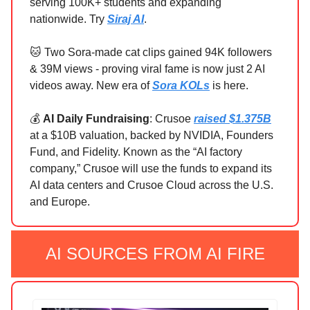
serving 100K+ students and expanding
nationwide. Try
Siraj AI
.
🐱 Two Sora-made cat clips gained 94K followers
& 39M views - proving viral fame is now just 2 AI
videos away. New era of
Sora KOLs
is here.
💰
AI Daily Fundraising
: Crusoe
raised $1.375B
at a $10B valuation, backed by NVIDIA, Founders
Fund, and Fidelity. Known as the “AI factory
company,” Crusoe will use the funds to expand its
AI data centers and Crusoe Cloud across the U.S.
and Europe.
AI SOURCES FROM AI FIRE