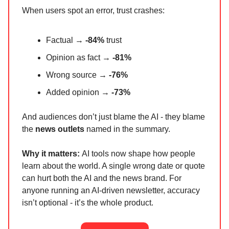
When users spot an error, trust crashes:
Factual →
-84%
trust
Opinion as fact →
-81%
Wrong source →
-76%
Added opinion →
-73%
And audiences don’t just blame the AI - they blame
the
news outlets
named in the summary.
Why it matters:
AI tools now shape how people
learn about the world. A single wrong date or quote
can hurt both the AI and the news brand. For
anyone running an AI-driven newsletter, accuracy
isn’t optional - it’s the whole product.