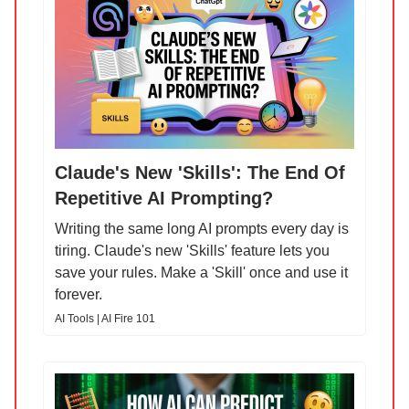
Claude's New 'Skills': The End Of
Repetitive AI Prompting?
Writing the same long AI prompts every day is
tiring. Claude's new 'Skills' feature lets you
save your rules. Make a 'Skill' once and use it
forever.
AI Tools | AI Fire 101