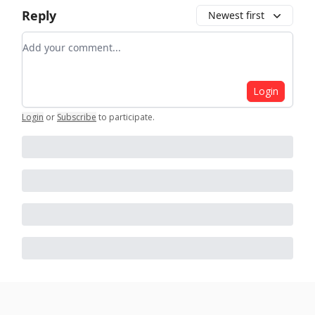
Reply
Newest first
Add your comment
Login
Login
or
Subscribe
to participate
.