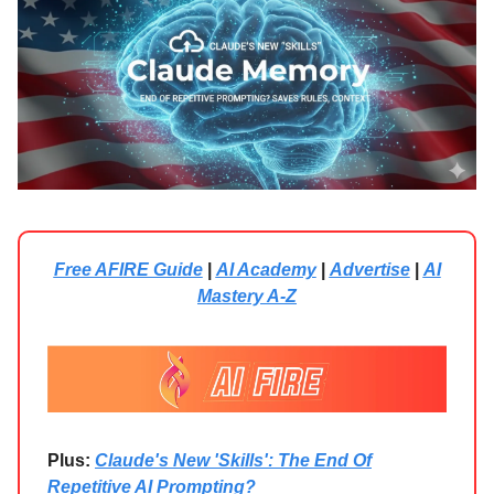
Free AFIRE Guide
|
AI Academy
|
Advertise
|
AI
Mastery A-Z
Plus:
Claude's New 'Skills': The End Of
Repetitive AI Prompting?