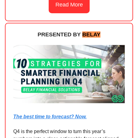
Read More
PRESENTED BY
BELAY
The best time to forecast? Now.
Q4 is the perfect window to turn this year’s