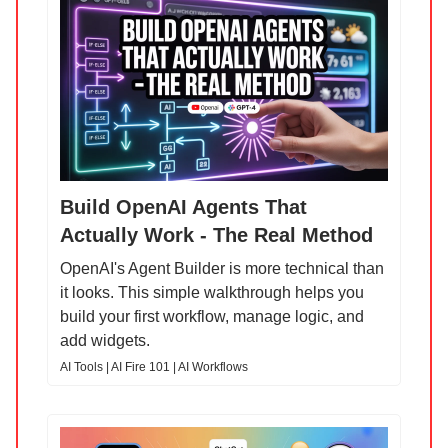
Build OpenAI Agents That
Actually Work - The Real Method
OpenAI's Agent Builder is more technical than
it looks. This simple walkthrough helps you
build your first workflow, manage logic, and
add widgets.
AI Tools | AI Fire 101 | AI Workflows