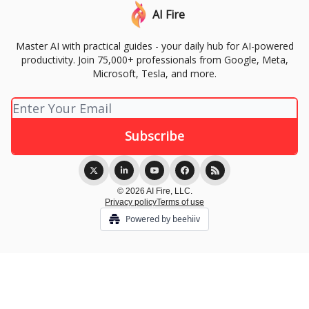
AI Fire
Master AI with practical guides - your daily hub for AI-powered
productivity. Join 75,000+ professionals from Google, Meta,
Microsoft, Tesla, and more.
© 2026 AI Fire, LLC.
Privacy policy
Terms of use
Powered by beehiiv