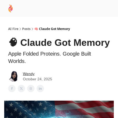
AI
Sponsor
🧠 AI Mastery AZ Course
AI Commu
Academy
AI Fire
Posts
🧠 Claude Got Memory
🧠 Claude Got Memory
Apple Folded Proteins. Google Built
Worlds.
Wendy
October 24, 2025