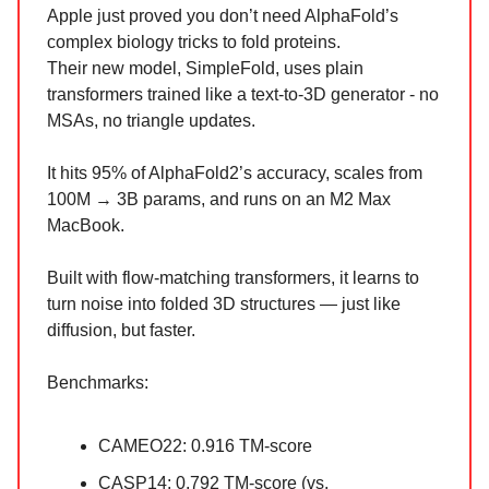
Apple just proved you don’t need AlphaFold’s
complex biology tricks to fold proteins.
Their new model, SimpleFold, uses plain
transformers trained like a text-to-3D generator - no
MSAs, no triangle updates.
It hits 95% of AlphaFold2’s accuracy, scales from
100M → 3B params, and runs on an M2 Max
MacBook.
Built with flow-matching transformers, it learns to
turn noise into folded 3D structures — just like
diffusion, but faster.
Benchmarks:
CAMEO22: 0.916 TM-score
CASP14: 0.792 TM-score (vs.