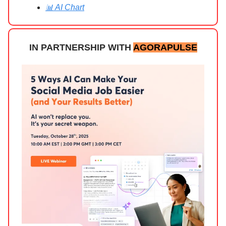
📊 AI Chart
IN PARTNERSHIP WITH
AGORAPULSE