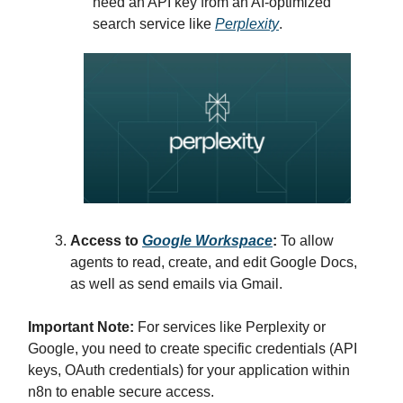
need an API key from an AI-optimized
search service like
Perplexity
.
Access to
Google Workspace
:
To allow
agents to read, create, and edit Google Docs,
as well as send emails via Gmail.
Important Note:
For services like Perplexity or
Google, you need to create specific credentials (API
keys, OAuth credentials) for your application within
n8n to enable secure access.