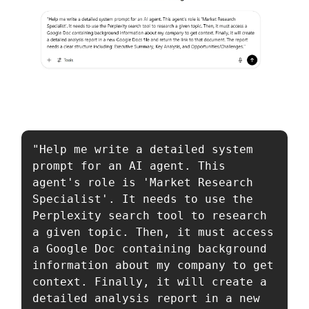
"Help me write a detailed system 
prompt for an AI agent. This 
agent's role is 'Market Research 
Specialist'. It needs to use the 
Perplexity search tool to research 
a given topic. Then, it must access 
a Google Doc containing background 
information about my company to get 
context. Finally, it will create a 
detailed analysis report in a new 