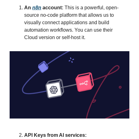
An
n8n
account:
This is a powerful, open-
source no-code platform that allows us to
visually connect applications and build
automation workflows. You can use their
Cloud version or self-host it.
API Keys from AI services: