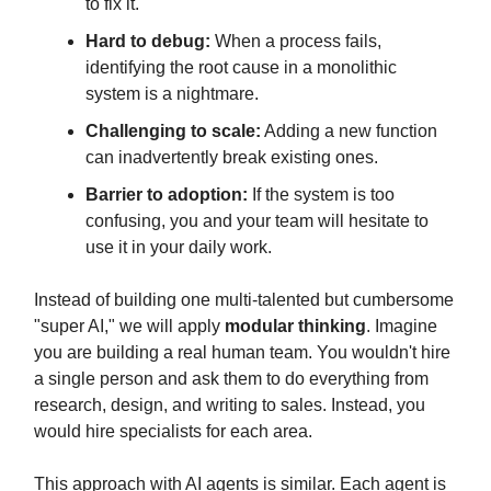
to fix it.
Hard to debug:
When a process fails,
identifying the root cause in a monolithic
system is a nightmare.
Challenging to scale:
Adding a new function
can inadvertently break existing ones.
Barrier to adoption:
If the system is too
confusing, you and your team will hesitate to
use it in your daily work.
Instead of building one multi-talented but cumbersome
"super AI," we will apply
modular thinking
. Imagine
you are building a real human team. You wouldn't hire
a single person and ask them to do everything from
research, design, and writing to sales. Instead, you
would hire specialists for each area.
This approach with AI agents is similar. Each agent is