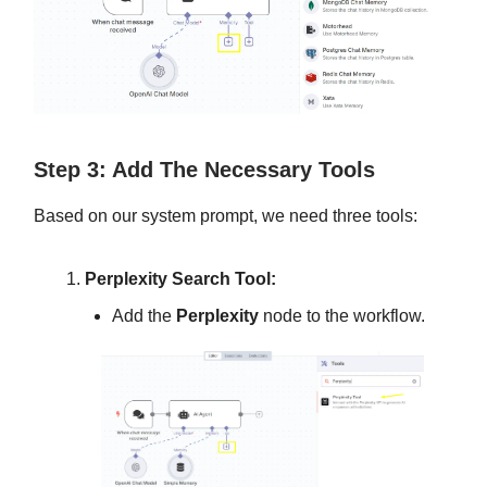
Step 3: Add The Necessary Tools
Based on our system prompt, we need three tools:
Perplexity Search Tool:
Add the
Perplexity
node to the workflow.