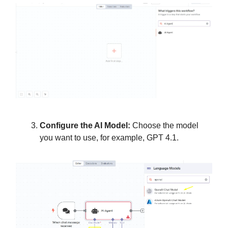
Configure the AI Model:
Choose the model
you want to use, for example, GPT 4.1.