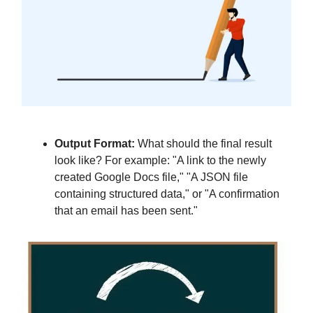
Output Format:
What should the final result
look like? For example: "A link to the newly
created Google Docs file," "A JSON file
containing structured data," or "A confirmation
that an email has been sent."