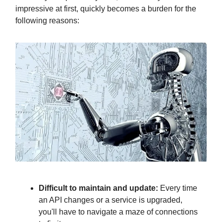
impressive at first, quickly becomes a burden for the
following reasons:
Difficult to maintain and update:
Every time
an API changes or a service is upgraded,
you'll have to navigate a maze of connections