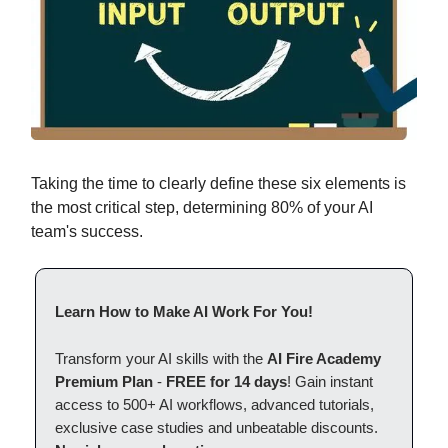
Taking the time to clearly define these six elements is
the most critical step, determining 80% of your AI
team's success.
Learn How to Make AI Work For You!
Transform your AI skills with the
AI Fire Academy
Premium Plan
-
FREE for 14 days
! Gain instant
access to 500+ AI workflows, advanced tutorials,
exclusive case studies and unbeatable discounts.