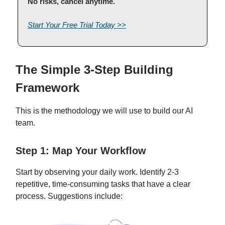
No risks, cancel anytime.
Start Your Free Trial Today >>
The Simple 3-Step Building
Framework
This is the methodology we will use to build our AI
team.
Step 1: Map Your Workflow
Start by observing your daily work. Identify 2-3
repetitive, time-consuming tasks that have a clear
process. Suggestions include: