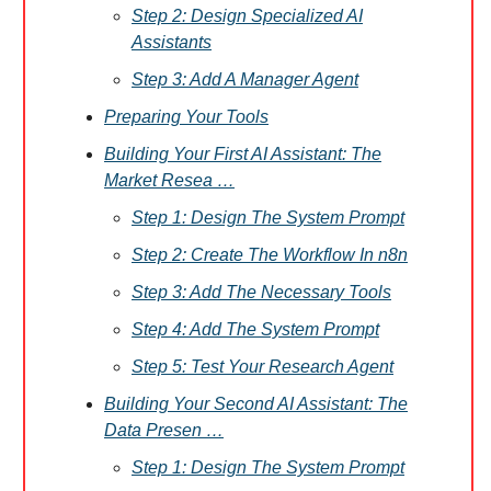
Step 2: Design Specialized AI
Assistants
Step 3: Add A Manager Agent
Preparing Your Tools
Building Your First AI Assistant: The
Market Resea …
Step 1: Design The System Prompt
Step 2: Create The Workflow In n8n
Step 3: Add The Necessary Tools
Step 4: Add The System Prompt
Step 5: Test Your Research Agent
Building Your Second AI Assistant: The
Data Presen …
Step 1: Design The System Prompt