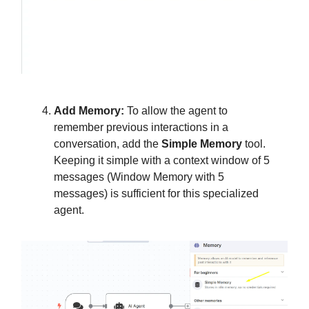
Add Memory:
To allow the agent to
remember previous interactions in a
conversation, add the
Simple Memory
tool.
Keeping it simple with a context window of 5
messages (Window Memory with 5
messages) is sufficient for this specialized
agent.