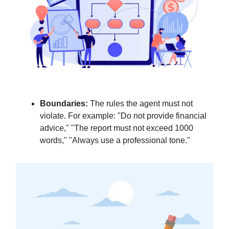
Boundaries:
The rules the agent must not
violate. For example: "Do not provide financial
advice," "The report must not exceed 1000
words," "Always use a professional tone."