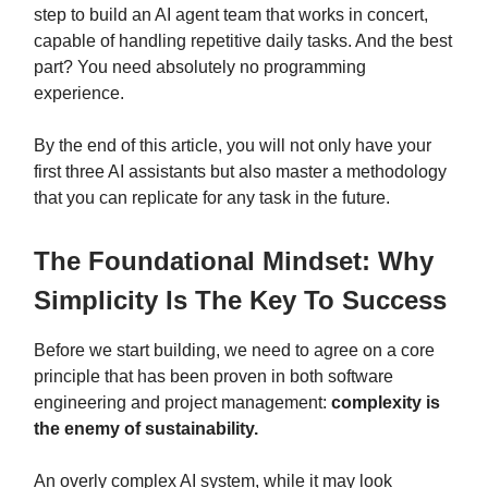
step to build an AI agent team that works in concert,
capable of handling repetitive daily tasks. And the best
part? You need absolutely no programming
experience.
By the end of this article, you will not only have your
first three AI assistants but also master a methodology
that you can replicate for any task in the future.
The Foundational Mindset: Why
Simplicity Is The Key To Success
Before we start building, we need to agree on a core
principle that has been proven in both software
engineering and project management:
complexity is
the enemy of sustainability.
An overly complex AI system, while it may look