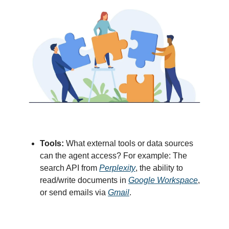
Tools:
What external tools or data sources
can the agent access? For example: The
search API from
Perplexity
, the ability to
read/write documents in
Google Workspace
,
or send emails via
Gmail
.