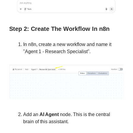
Step 2: Create The Workflow In n8n
In n8n, create a new workflow and name it
"Agent 1 - Research Specialist".
Add an
AI Agent
node. This is the central
brain of this assistant.