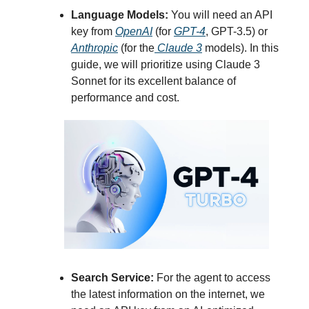
Language Models:
You will need an API
key from
OpenAI
(for
GPT-4
, GPT-3.5) or
Anthropic
(for the
Claude 3
models). In this
guide, we will prioritize using Claude 3
Sonnet for its excellent balance of
performance and cost.
Search Service:
For the agent to access
the latest information on the internet, we