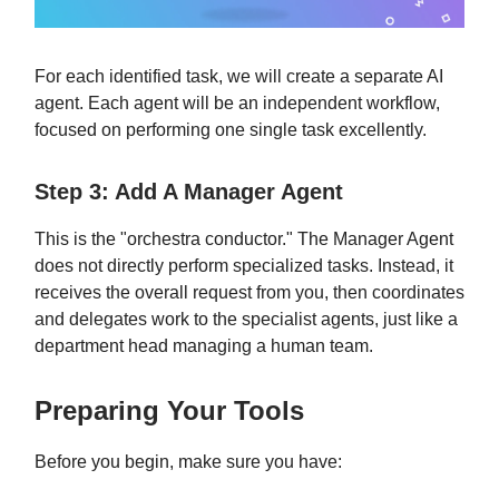
For each identified task, we will create a separate AI
agent. Each agent will be an independent workflow,
focused on performing one single task excellently.
Step 3: Add A Manager Agent
This is the "orchestra conductor." The Manager Agent
does not directly perform specialized tasks. Instead, it
receives the overall request from you, then coordinates
and delegates work to the specialist agents, just like a
department head managing a human team.
Preparing Your Tools
Before you begin, make sure you have: