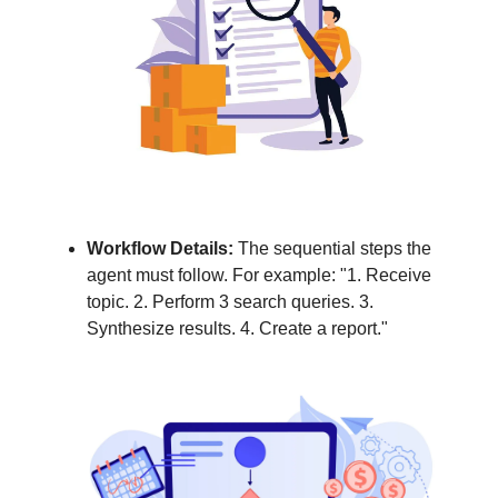
Workflow Details:
The sequential steps the
agent must follow. For example: "1. Receive
topic. 2. Perform 3 search queries. 3.
Synthesize results. 4. Create a report."