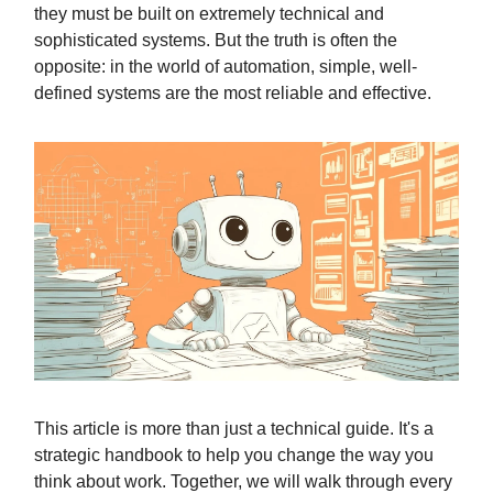
they must be built on extremely technical and
sophisticated systems. But the truth is often the
opposite: in the world of automation, simple, well-
defined systems are the most reliable and effective.
This article is more than just a technical guide. It's a
strategic handbook to help you change the way you
think about work. Together, we will walk through every