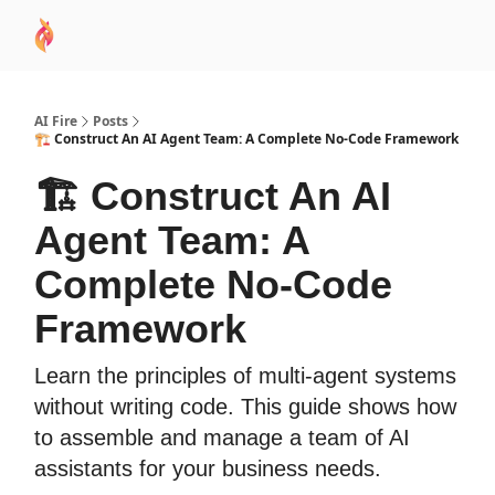
AI
Sponsor
🧠 AI Mastery AZ Course
AI Commu
Academy
AI Fire
Posts
🏗️ Construct An AI Agent Team: A Complete No-Code Framework
🏗️ Construct An AI
Agent Team: A
Complete No-Code
Framework
Learn the principles of multi-agent systems
without writing code. This guide shows how
to assemble and manage a team of AI
assistants for your business needs.