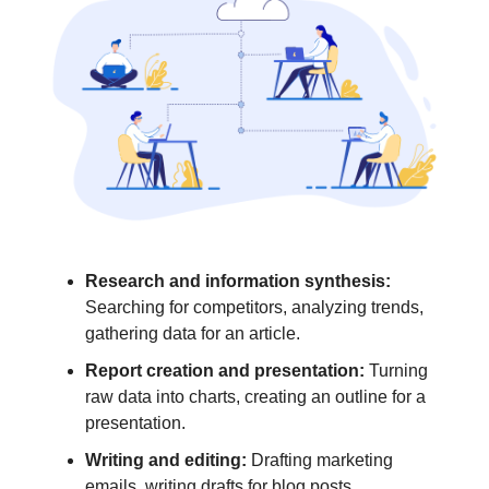
Research and information synthesis:
Searching for competitors, analyzing trends,
gathering data for an article.
Report creation and presentation:
Turning
raw data into charts, creating an outline for a
presentation.
Writing and editing:
Drafting marketing
emails, writing drafts for blog posts,