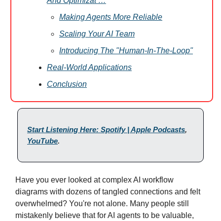
And Optimizat …
Making Agents More Reliable
Scaling Your AI Team
Introducing The "Human-In-The-Loop"
Real-World Applications
Conclusion
Start Listening Here: Spotify | Apple Podcasts
,
YouTube
.
Have you ever looked at complex AI workflow
diagrams with dozens of tangled connections and felt
overwhelmed? You're not alone. Many people still
mistakenly believe that for AI agents to be valuable,