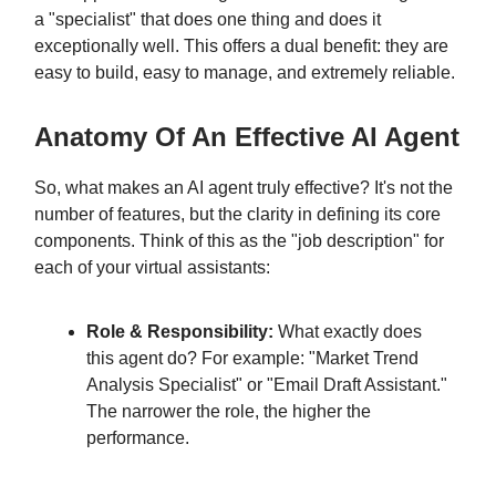
a "specialist" that does one thing and does it
exceptionally well. This offers a dual benefit: they are
easy to build, easy to manage, and extremely reliable.
Anatomy Of An Effective AI Agent
So, what makes an AI agent truly effective? It's not the
number of features, but the clarity in defining its core
components. Think of this as the "job description" for
each of your virtual assistants:
Role & Responsibility:
What exactly does
this agent do? For example: "Market Trend
Analysis Specialist" or "Email Draft Assistant."
The narrower the role, the higher the
performance.