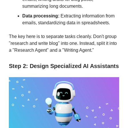
summarizing long documents.
Data processing:
Extracting information from
emails, standardizing data in spreadsheets.
The key here is to separate tasks cleanly. Don't group
"research and write blog" into one. Instead, split it into
a "Research Agent" and a "Writing Agent."
Step 2: Design Specialized AI Assistants