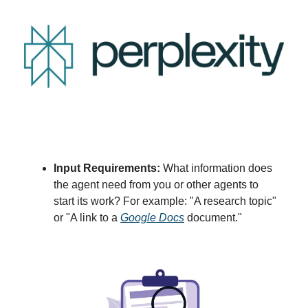
Input Requirements:
What information does
the agent need from you or other agents to
start its work? For example: "A research topic"
or "A link to a
Google Docs
document."