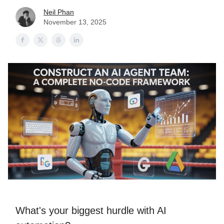
Neil Phan
November 13, 2025
What's your biggest hurdle with AI