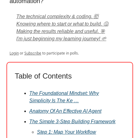
automation?
The technical complexity & coding. 🤯
Knowing where to start or what to build. 🤔
Making the results reliable and useful. 🎯
I'm just beginning my learning journey! 🌱
Login
or
Subscribe
to participate in polls.
Table of Contents
The Foundational Mindset: Why
Simplicity Is The Ke …
Anatomy Of An Effective AI Agent
The Simple 3-Step Building Framework
Step 1: Map Your Workflow