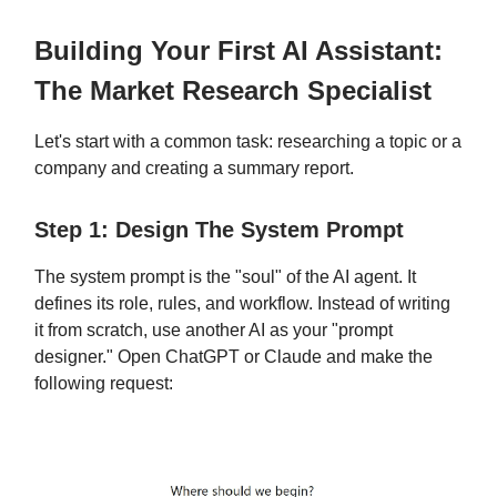
Building Your First AI Assistant:
The Market Research Specialist
Let's start with a common task: researching a topic or a
company and creating a summary report.
Step 1: Design The System Prompt
The system prompt is the "soul" of the AI agent. It
defines its role, rules, and workflow. Instead of writing
it from scratch, use another AI as your "prompt
designer." Open ChatGPT or Claude and make the
following request: