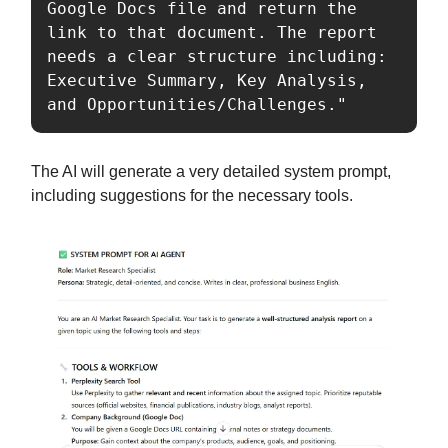
Google Docs file and return the 
link to that document. The report 
needs a clear structure including: 
Executive Summary, Key Analysis, 
and Opportunities/Challenges."
The AI will generate a very detailed system prompt,
including suggestions for the necessary tools.