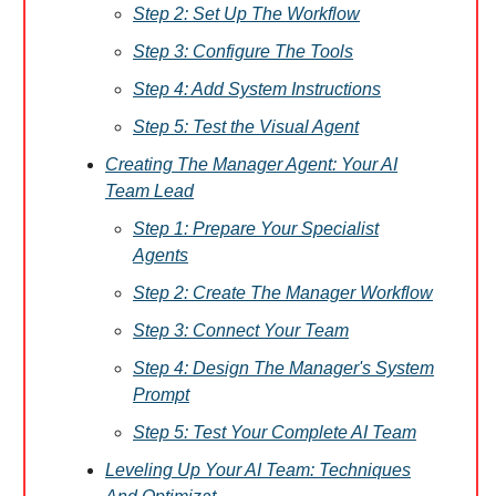
Step 2: Set Up The Workflow
Step 3: Configure The Tools
Step 4: Add System Instructions
Step 5: Test the Visual Agent
Creating The Manager Agent: Your AI
Team Lead
Step 1: Prepare Your Specialist
Agents
Step 2: Create The Manager Workflow
Step 3: Connect Your Team
Step 4: Design The Manager's System
Prompt
Step 5: Test Your Complete AI Team
Leveling Up Your AI Team: Techniques