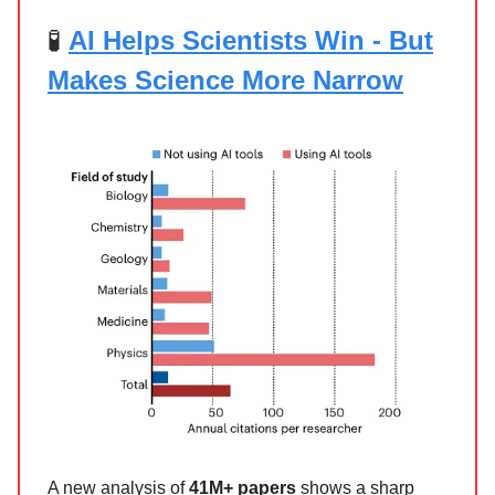
🧪
AI Helps Scientists Win - But
Makes Science More Narrow
A new analysis of
41M+ papers
shows a sharp