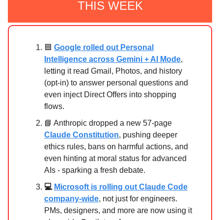
THIS WEEK
🟦
Google rolled out Personal
Intelligence across Gemini + AI Mode
,
letting it read Gmail, Photos, and history
(opt-in) to answer personal questions and
even inject Direct Offers into shopping
flows.
📘 Anthropic dropped a new 57-page
Claude Constitution
, pushing deeper
ethics rules, bans on harmful actions, and
even hinting at moral status for advanced
AIs - sparking a fresh debate.
💻
Microsoft is rolling out Claude Code
company-wide
, not just for engineers.
PMs, designers, and more are now using it