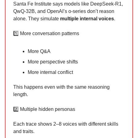
Santa Fe Institute says models like DeepSeek-R1,
QwQ-32B, and OpenAI’s o-series don’t reason
alone. They simulate
multiple internal voices
.
1️⃣ More conversation patterns
More Q&A
More perspective shifts
More internal conflict
This happens even with the same reasoning
length.
2️⃣ Multiple hidden personas
Each trace shows 2–8 voices with different skills
and traits.