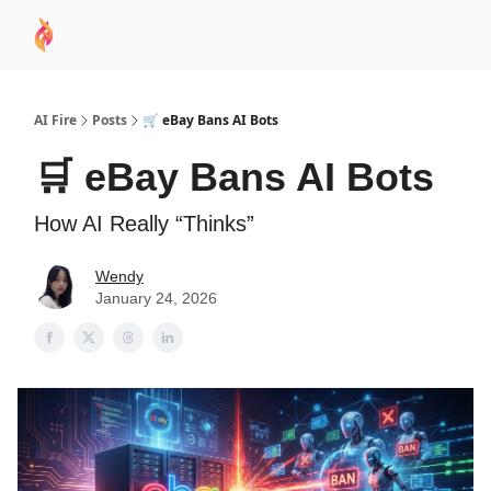
AI
Sponsor
🧠 AI Mastery AZ Course
AI Commu
Academy
AI Fire
Posts
🛒 eBay Bans AI Bots
🛒 eBay Bans AI Bots
How AI Really “Thinks”
Wendy
January 24, 2026