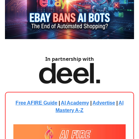
In partnership with
Free AFIRE Guide
|
AI Academy
|
Advertise
|
AI
Mastery A-Z