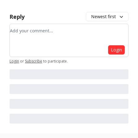
Reply
Newest first
Add your comment
Login
Login
or
Subscribe
to participate
.