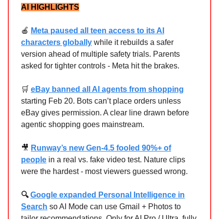
AI HIGHLIGHTS
🍎
Meta paused all teen access to its AI
characters globally
while it rebuilds a safer
version ahead of multiple safety trials. Parents
asked for tighter controls - Meta hit the brakes.
🛒
eBay banned all AI agents from shopping
starting Feb 20. Bots can’t place orders unless
eBay gives permission. A clear line drawn before
agentic shopping goes mainstream.
🎥
Runway’s new Gen-4.5 fooled 90%+ of
people
in a real vs. fake video test. Nature clips
were the hardest - most viewers guessed wrong.
🔍
Google expanded Personal Intelligence in
Search
so AI Mode can use Gmail + Photos to
tailor recommendations. Only for AI Pro / Ultra, fully