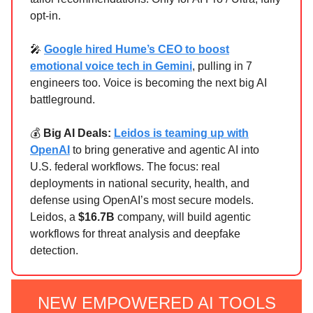
opt-in.
🎤
Google hired Hume’s CEO to boost
emotional voice tech in Gemini
, pulling in 7
engineers too. Voice is becoming the next big AI
battleground.
💰
Big AI Deals:
Leidos is teaming up with
OpenAI
to bring generative and agentic AI into
U.S. federal workflows. The focus: real
deployments in national security, health, and
defense using OpenAI’s most secure models.
Leidos, a
$16.7B
company, will build agentic
workflows for threat analysis and deepfake
detection.
NEW EMPOWERED AI TOOLS