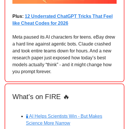
Plus:
12 Underrated ChatGPT Tricks That Feel
like Cheat Codes for 2026
Meta paused its AI characters for teens. eBay drew
a hard line against agentic bots. Claude crashed
and took entire teams down for hours. And a new
research paper just exposed how today’s best
models actually “think” - and it might change how
you prompt forever.
What's on FIRE 🔥
🧪 AI Helps Scientists Win - But Makes
Science More Narrow