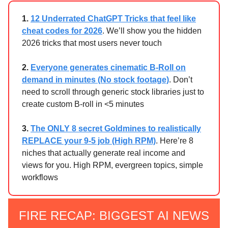
1.
12 Underrated ChatGPT Tricks that feel like
cheat codes for 2026
. We’ll show you the hidden
2026 tricks that most users never touch
2.
Everyone generates cinematic B-Roll on
demand in minutes (No stock footage)
. Don’t
need to scroll through generic stock libraries just to
create custom B-roll in <5 minutes
3.
The ONLY 8 secret Goldmines to realistically
REPLACE your 9-5 job (High RPM)
. Here’re 8
niches that actually generate real income and
views for you. High RPM, evergreen topics, simple
workflows
FIRE RECAP: BIGGEST AI NEWS