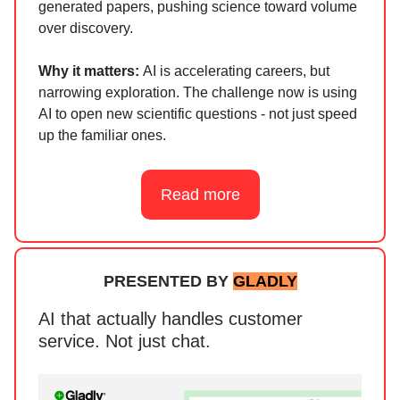
generated papers, pushing science toward volume
over discovery.
Why it matters:
AI is accelerating careers, but
narrowing exploration. The challenge now is using
AI to open new scientific questions - not just speed
up the familiar ones.
Read more
PRESENTED BY
GLADLY
AI that actually handles customer
service. Not just chat.