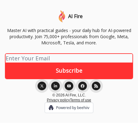
AI Fire
Master AI with practical guides - your daily hub for AI-powered
productivity. Join 75,000+ professionals from Google, Meta,
Microsoft, Tesla, and more.
© 2026 AI Fire, LLC.
Privacy policy
Terms of use
Powered by beehiiv