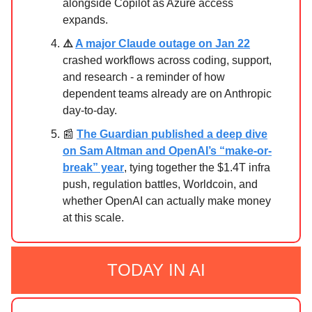
alongside Copilot as Azure access
expands.
⚠️
A major Claude outage on Jan 22
crashed workflows across coding, support,
and research - a reminder of how
dependent teams already are on Anthropic
day-to-day.
📰
The Guardian published a deep dive
on Sam Altman and OpenAI’s “make-or-
break” year
, tying together the $1.4T infra
push, regulation battles, Worldcoin, and
whether OpenAI can actually make money
at this scale.
TODAY IN AI