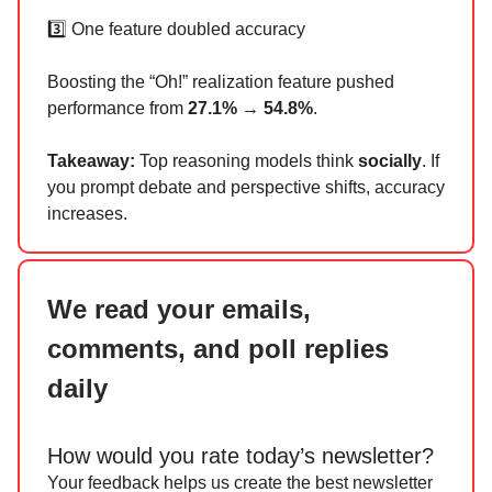
3️⃣ One feature doubled accuracy
Boosting the “Oh!” realization feature pushed
performance from
27.1% → 54.8%
.
Takeaway:
Top reasoning models think
socially
. If
you prompt debate and perspective shifts, accuracy
increases.
We read your emails,
comments, and poll replies
daily
How would you rate today’s newsletter?
Your feedback helps us create the best newsletter