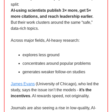
split:
AI-using scientists publish 3× more, get 5×
more citations, and reach leadership earlier.
But their work clusters around the same “safe,”
data-rich topics.
Across major fields, AI-heavy research:
explores less ground
concentrates around popular problems
generates weaker follow-on studies
James Evans
(University of Chicago), who led the
study, says the issue isn’t the models -
it’s the
incentives
. AI rewards speed, not originality.
Journals are also seeing a rise in low-quality, AI-