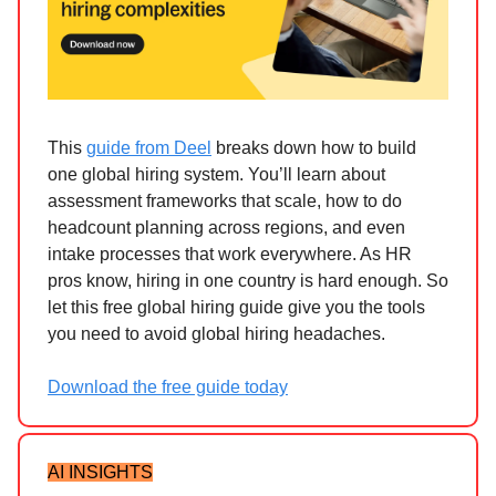
This
guide from Deel
breaks down how to build
one global hiring system. You’ll learn about
assessment frameworks that scale, how to do
headcount planning across regions, and even
intake processes that work everywhere. As HR
pros know, hiring in one country is hard enough. So
let this free global hiring guide give you the tools
you need to avoid global hiring headaches.
Download the free guide today
AI INSIGHTS