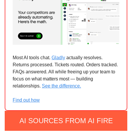
Most AI tools chat.
Gladly
actually resolves.
Returns processed. Tickets routed. Orders tracked.
FAQs answered. All while freeing up your team to
focus on what matters most — building
relationships.
See the difference.
Find out how
AI SOURCES FROM AI FIRE