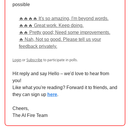
possible
🔥🔥🔥🔥 It's so amazing, I'm beyond words.
🔥🔥🔥 Great work. Keep doing.
🔥🔥 Pretty good; Need some improvements.
🔥 Nah, Not so good. Please tell us your
feedback privately.
Login
or
Subscribe
to participate in polls.
Hit reply and say Hello – we'd love to hear from
you!
Like what you're reading? Forward it to friends, and
they can sign up
here
.
Cheers,
The AI Fire Team