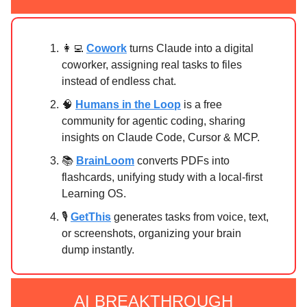
👩‍💻
Cowork
turns Claude into a digital
coworker, assigning real tasks to files
instead of endless chat.
🧠
Humans in the Loop
is a free
community for agentic coding, sharing
insights on Claude Code, Cursor & MCP.
📚
BrainLoom
converts PDFs into
flashcards, unifying study with a local-first
Learning OS.
🎙️
GetThis
generates tasks from voice, text,
or screenshots, organizing your brain
dump instantly.
AI BREAKTHROUGH