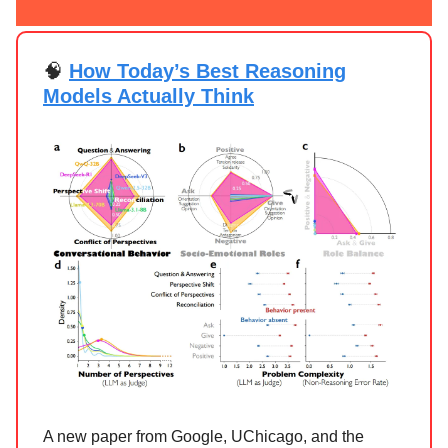
🧠
How Today’s Best Reasoning
Models Actually Think
A new paper from Google, UChicago, and the