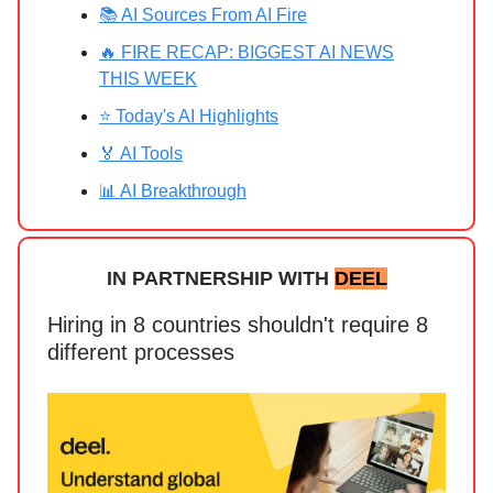
📚 AI Sources From AI Fire
🔥 FIRE RECAP: BIGGEST AI NEWS
THIS WEEK
⭐ Today's AI Highlights
🏅 AI Tools
📊 AI Breakthrough
IN PARTNERSHIP WITH
DEEL
Hiring in 8 countries shouldn't require 8
different processes