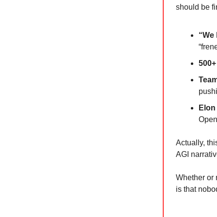
should be fir
“We 
“fren
500+
Team
pushi
Elon
OpenA
Actually, t
AGI narrativ
Whether or 
is that nob