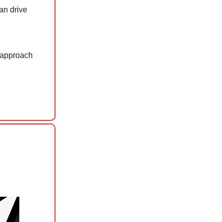
an drive
e approach