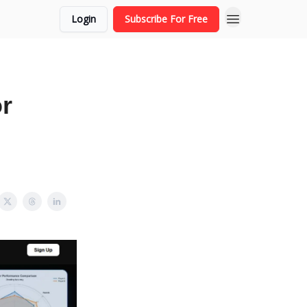
Login
Subscribe For Free
r