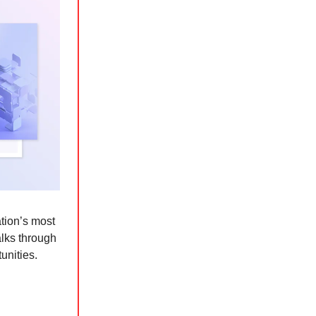
tion’s most
lks through
unities.