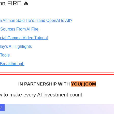
on FIRE 🔥
m Altman Said He’d Hand OpenAI to AI!?
 Sources From AI Fire
icial Gamma Video Tutorial
ay's AI Highlights
 Tools
 Breakthrough
IN PARTNERSHIP WITH
YOU(.)COM
 to make every AI investment count.