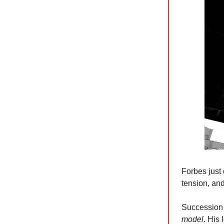
Forbes just 
tension, an
Succession 
model
. His