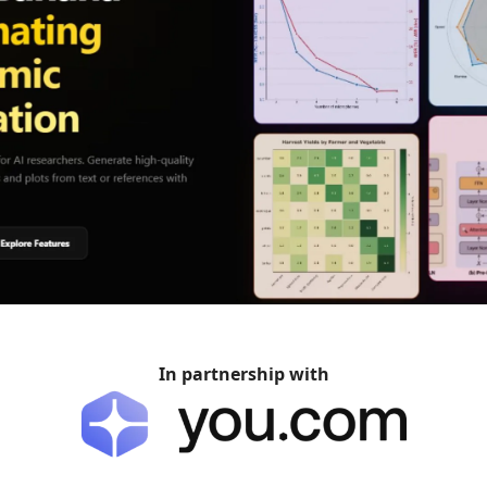
In partnership with