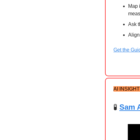
Map i
meas
Ask t
Align
Get the Gui
AI INSIGH
🧪
Sam A