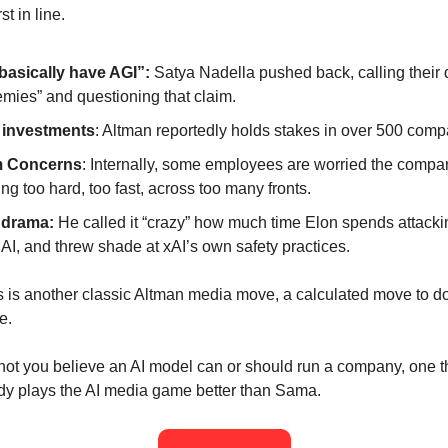
st in line.
basically have AGI”:
Satya Nadella pushed back, calling their
emies” and questioning that claim.
 investments
: Altman reportedly holds stakes in over 500 comp
 Concerns
: Internally, some employees are worried the compa
ng too hard, too fast, across too many fronts.
 drama:
He called it “crazy” how much time Elon spends attacki
I, and threw shade at xAI’s own safety practices.
his is another classic Altman media move, a calculated move to d
e.
not you believe an AI model can or should run a company, one th
ody plays the AI media game better than Sama.