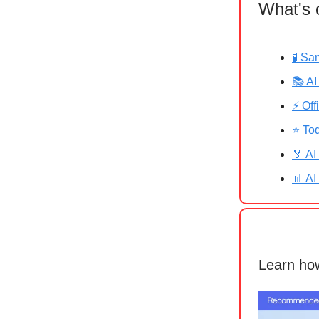
What's 
🧪 Sa
📚 AI
⚡ Off
⭐ Tod
🏅 AI
📊 AI
Learn how