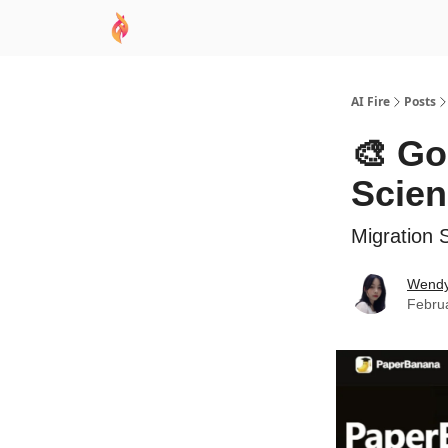
AI Academy
Sponsor
🧠 AI Mastery AZ Co
AI Fire
Posts
🎨 Go
Scie
Migration 
Wend
Febru