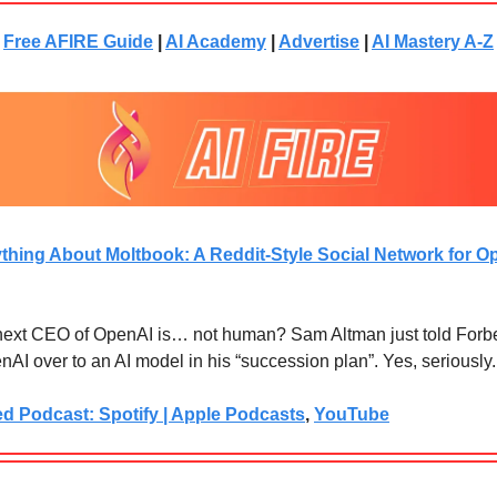
Free AFIRE Guide
|
AI Academy
|
Advertise
|
AI Mastery A-Z
thing About Moltbook: A Reddit-Style Social Network for O
 next CEO of OpenAI is… not human? Sam Altman just told Forb
AI over to an AI model in his “succession plan”. Yes, seriously.
ed Podcast: Spotify | Apple Podcasts
,
YouTube