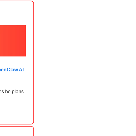
penClaw AI
es he plans