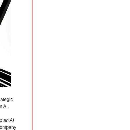
rategic
n AI.
o an AI
s company