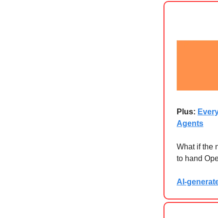
Plus:
Every
Agents
What if the
to hand Open
AI-generat