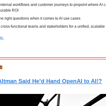
nternal workflows and customer journeys to pinpoint where AI c
urable ROI
he right questions when it comes to AI use cases
 cross-functional teams and stakeholders for a unified, scalabl
de.
TS
ltman Said He’d Hand OpenAI to AI!?