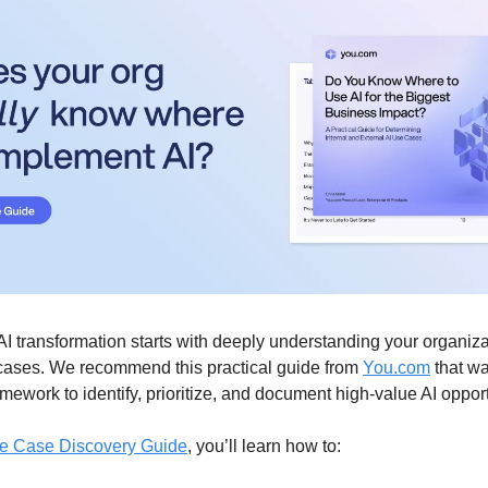
AI transformation starts with deeply understanding your organiza
e cases. We recommend this practical guide from
You.com
that wa
mework to identify, prioritize, and document high-value AI opport
e Case Discovery Guide
, you’ll learn how to: