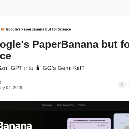
urse
AI Community
🎨 Google's PaperBanana but for Science
ogle's PaperBanana but fo
nce
Szn: GPT into 🧳 GG's Gemi Kit!?
y
ary 04, 2026