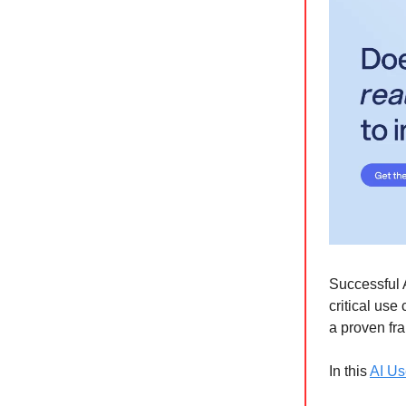
Successful 
critical us
a proven fra
In this
AI Us