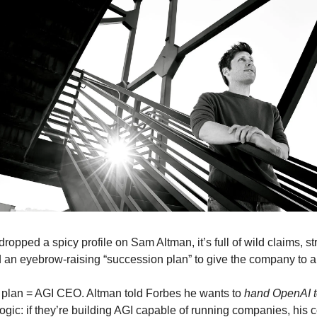
dropped a spicy profile on Sam Altman, it’s full of wild claims, st
d an eyebrow-raising “succession plan” to give the company to a
plan = AGI CEO. Altman told Forbes he wants to
hand OpenAI t
 logic: if they’re building AGI capable of running companies, hi