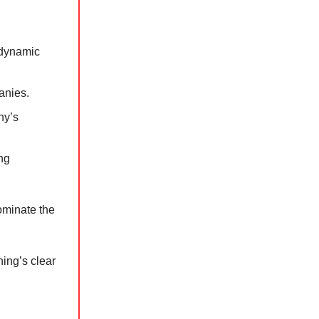
 dynamic
anies.
ny’s
ng
ominate the
ing’s clear