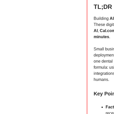
TL;DR
Building
AI
These digit
AI
,
Cal.co
minutes
.
Small busin
deployments
one dental 
formula: u
integrations
humans.
Key Poi
Fact
rece