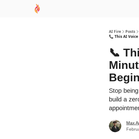
AI Academy
Sponsor
🧠 AI Mastery AZ Co
AI Fire
Posts
📞 This AI Voice
📞 Th
Minut
Begin
Stop being
build a ze
appointment
Max A
Febru