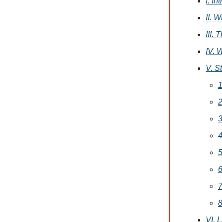
I. I
II. 
III.
IV. 
V. S
1
2
3
4
5
6
7
8
VI. 