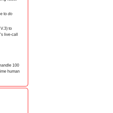
le to
do
V.3) to
s live-call
 handle 100
l-time human