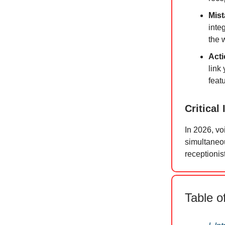
Mist
integ
the w
Acti
link 
feat
Critical 
In 2026, voi
simultaneou
receptionis
Table o