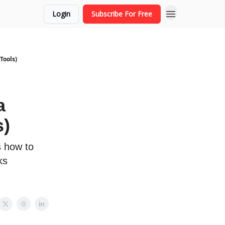
Login
Subscribe For Free
Tools)
a
s)
s how to
ks