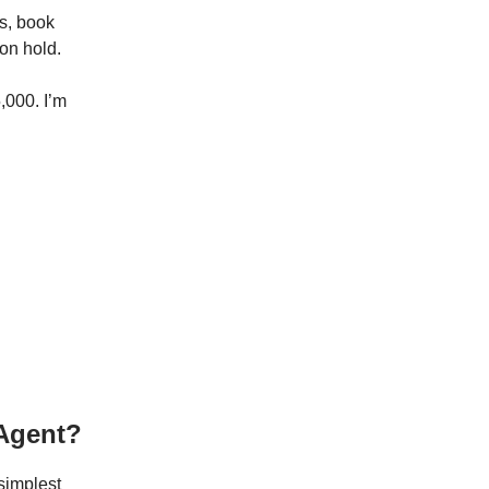
s, book
on hold.
,000. I’m
 Agent?
 simplest