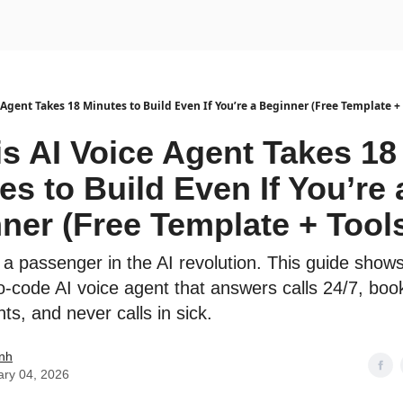
urse
AI Community
 Agent Takes 18 Minutes to Build Even If You’re a Beginner (Free Template + 
is AI Voice Agent Takes 18
es to Build Even If You’re 
ner (Free Template + Tool
 a passenger in the AI revolution. This guide show
ro-code AI voice agent that answers calls 24/7, boo
s, and never calls in sick.
nh
ary 04, 2026