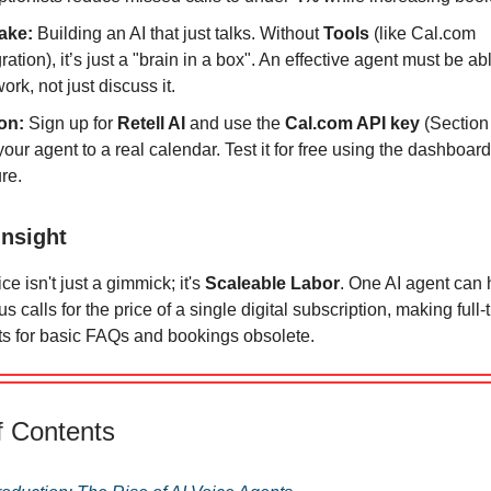
ake:
Building an AI that just talks. Without
Tools
(like Cal.com
ration), it’s just a "brain in a box". An effective agent must be ab
ork, not just discuss it.
on:
Sign up for
Retell AI
and use the
Cal.com API key
(Section 
your agent to a real calendar. Test it for free using the dashboard’
ure.
Insight
ce isn't just a gimmick; it's
Scaleable Labor
. One AI agent can
s calls for the price of a single digital subscription, making ful
ts for basic FAQs and bookings obsolete.
f Contents