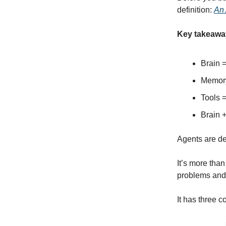
definition:
An 
Key takeawa
Brain 
Memory
Tools =
Brain 
Agents are de
It’s more than
problems and 
It has three c