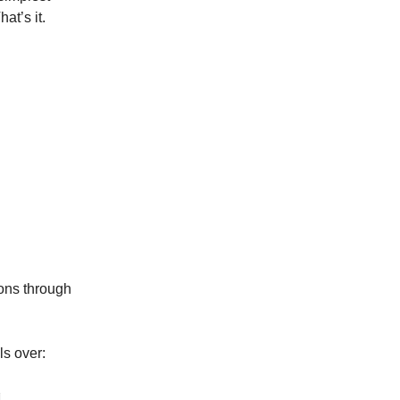
at’s it.
asons through
ls over: