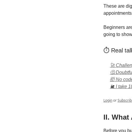
These are dig
appointments 
Beginners are
going to show 
⏱️ Real tal
🚀 Challe
🤔 Doubtful
🤯 No code?
🐌 I take 1
Login
or
Subscrib
II. What
Before you bu