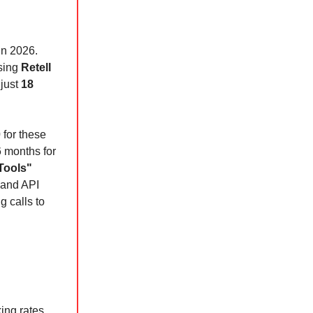
in 2026.
using
Retell
 just
18
0
for these
6 months for
Tools"
 and API
g calls to
ing rates.