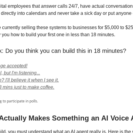
ital employees that answer calls 24/7, have actual conversation
directly into calendars and never take a sick day or put anyone 
 currently selling these systems to businesses for $5,000 to $25
you how to build your first one in less than 18 minutes.
k: Do you think you can build this in 18 minutes?
nge accepted!
, but I'm listening...
 I'll believe it when I see it.
8 mins just to make coffee.
e
to participate in polls.
 Actually Makes Something an AI Voice
ild, you must understand what an AI agent really is. Here is the