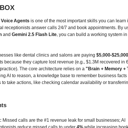
 BOX
 Voice Agents
is one of the most important skills you can learn 
al receptionists answer calls 24/7 and book appointments. By 
m
and
Gemini 2.5 Flash Lite
, you can build a working system in
esses like dental clinics and salons are paying
$5,000-$25,00
 because they capture lost revenue (e.g., $1.3M recovered in 
practice). The core architecture relies on a
"Brain + Memory + 
sing AI to reason, a knowledge base to remember business facts
 to take actions, like checking calendar availability or transferrin
nts
:
Missed calls are the #1 revenue leak for small businesses; AI
ptionists reduce missed calls to under
4%
while increasing book