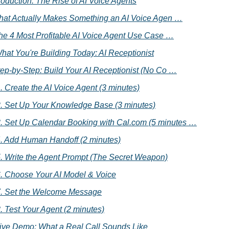
ntroduction: The Rise of AI Voice Agents
What Actually Makes Something an AI Voice Agen …
 The 4 Most Profitable AI Voice Agent Use Case …
What You're Building Today: AI Receptionist
tep-by-Step: Build Your AI Receptionist (No Co …
. Create the AI Voice Agent (3 minutes)
. Set Up Your Knowledge Base (3 minutes)
. Set Up Calendar Booking with Cal.com (5 minutes …
. Add Human Handoff (2 minutes)
. Write the Agent Prompt (The Secret Weapon)
. Choose Your AI Model & Voice
. Set the Welcome Message
. Test Your Agent (2 minutes)
Live Demo: What a Real Call Sounds Like