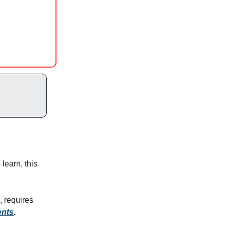
 learn, this
, requires
ents
.