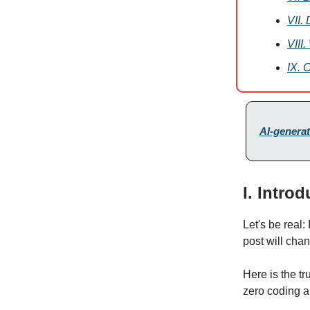
VII.
VIII
IX. 
AI-generat
I. Intro
Let's be real:
post will cha
Here is the tr
zero coding a