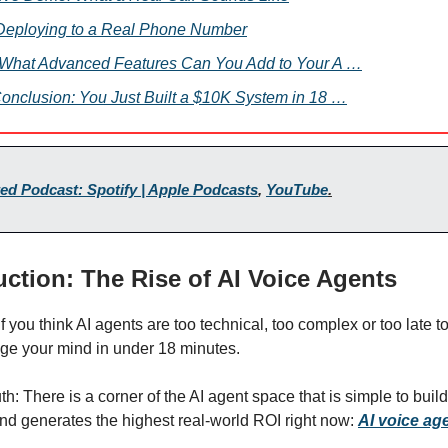
 Deploying to a Real Phone Number
. What Advanced Features Can You Add to Your A …
Conclusion: You Just Built a $10K System in 18 …
ed Podcast: Spotify | Apple Podcasts
,
YouTube
.
duction: The Rise of AI Voice Agents
 If you think AI agents are too technical, too complex or too late to
nge your mind in under 18 minutes.
uth: There is a corner of the AI agent space that is simple to build
nd generates the highest real-world ROI right now:
AI voice ag