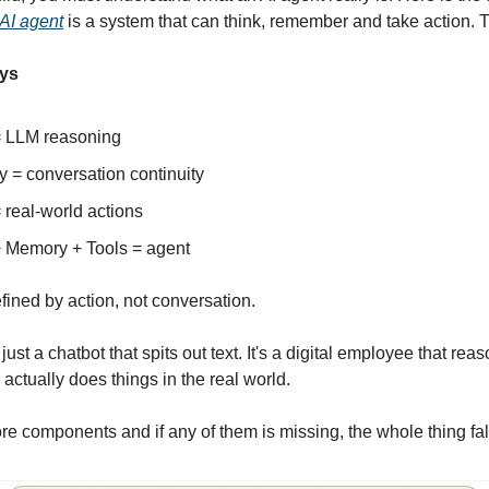
AI agent
is a system that can think, remember and take action. Th
ys
= LLM reasoning
 = conversation continuity
 real-world actions
+ Memory + Tools = agent
fined by action, not conversation.
 just a chatbot that spits out text. It's a digital employee that re
actually does things in the real world.
ore components and if any of them is missing, the whole thing fal