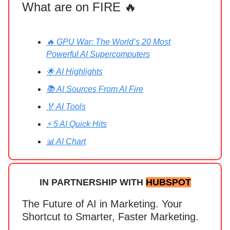
What are on FIRE 🔥
🔥 GPU War: The World’s 20 Most
Powerful AI Supercomputers
🌟 AI Highlights
📚 AI Sources From AI Fire
🏅 AI Tools
⚡ 5 AI Quick Hits
📊 AI Chart
IN PARTNERSHIP WITH
HUBSPOT
The Future of AI in Marketing. Your
Shortcut to Smarter, Faster Marketing.