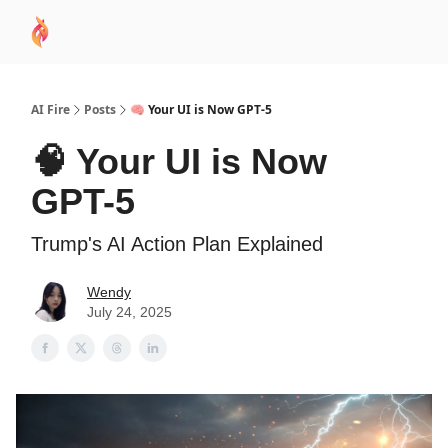
AI
Sponsor
🧠 AI Mastery AZ Course
AI Commu
Academy
AI Fire
Posts
🧠 Your UI is Now GPT-5
🧠 Your UI is Now
GPT-5
Trump's AI Action Plan Explained
Wendy
July 24, 2025