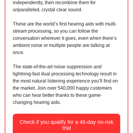
independently, then recombine them for
unparalleled, crystal clear sound.
These are the world’s first hearing aids with multi-
stream processing, so you can follow the
conversation wherever it goes, even when there’s
ambient noise or multiple people are talking at
once.
The state-of-the-art noise suppression and
lightning-fast dual processing technology result in
the most natural listening experience you’ll find on
the market. Join over 540,000 happy customers
who can hear better thanks to these game-
changing hearing aids.
Check if you qualify for a 45-day no-risk
trial