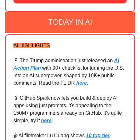
TODAY IN AI
AI HIGHLIGHTS
📄 The Trump administration just released an
AI
Action Plan
with 90+ checklist for turning the U.S.
into an AI superpower, shaped by 10K+ public
comments. Read the TL;DR
here
.
📱 GitHub Spark now lets you build & deploy AI
apps using just prompts. It's appealing to the
150M+ programmers already on GitHub. It’s quite
simple, try it
here
.
🎬 AI filmmaker Lu Huang shows
10 top-tier