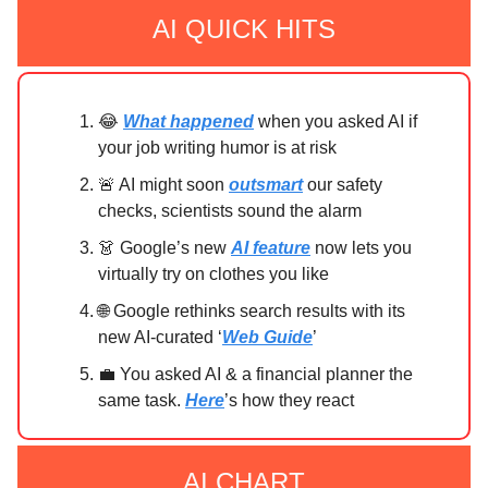
AI QUICK HITS
😂
What happened
when you asked AI if
your job writing humor is at risk
🚨 AI might soon
outsmart
our safety
checks, scientists sound the alarm
👗 Google’s new
AI feature
now lets you
virtually try on clothes you like
🌐 Google rethinks search results with its
new AI-curated ‘
Web Guide
’
💼 You asked AI & a financial planner the
same task.
Here
’s how they react
AI CHART