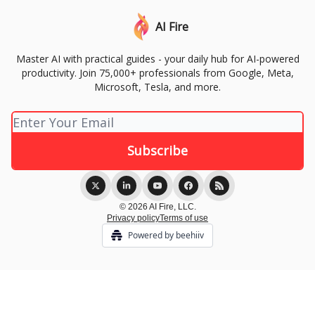
AI Fire
Master AI with practical guides - your daily hub for AI-powered
productivity. Join 75,000+ professionals from Google, Meta,
Microsoft, Tesla, and more.
© 2026 AI Fire, LLC.
Privacy policy
Terms of use
Powered by beehiiv