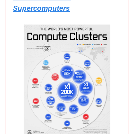
Supercomputers