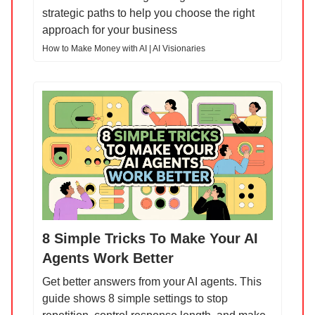
strategic paths to help you choose the right
approach for your business
How to Make Money with AI | AI Visionaries
8 Simple Tricks To Make Your AI
Agents Work Better
Get better answers from your AI agents. This
guide shows 8 simple settings to stop