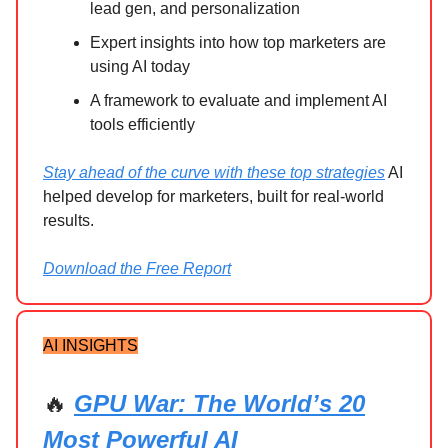
lead gen, and personalization
Expert insights into how top marketers are
using AI today
A framework to evaluate and implement AI
tools efficiently
Stay ahead of the curve with these top strategies
AI
helped develop for marketers, built for real-world
results.
Download the Free Report
AI INSIGHTS
🔥
GPU War: The World’s 20
Most Powerful AI