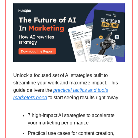
Unlock a focused set of AI strategies built to
streamline your work and maximize impact. This
guide delivers the
practical tactics and tools
marketers need
to start seeing results right away:
7 high-impact AI strategies to accelerate
your marketing performance
Practical use cases for content creation,