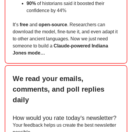
90%
of historians said it boosted their
confidence by 44%
It’s
free
and
open-source
. Researchers can
download the model, fine-tune it, and even adapt it
to other ancient languages. Now we just need
someone to build a
Claude-powered Indiana
Jones mode…
We read your emails,
comments, and poll replies
daily
How would you rate today’s newsletter?
Your feedback helps us create the best newsletter