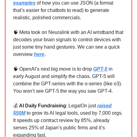
examples
of how you can use JSON (a format
that’s easier for chatbots to read) to generate
realistic, polished commercials.
🧠 Meta took on Neuralink with an AI wristband that
decodes your brain signals to control devices with
just some tiny hand gestures. We can see a quick
overview
here
.
🧠 OpenAI’s next big move is to drop
GPT-5
in
early August and simplify the chaos. GPT-5 will
combine the GPT-series with the o-series (like o3).
You won’t see GPT-5 the way you saw GPT-4.
💰
AI Daily Fundraising
: LegalOn just
raised
$50M
to grow its AI legal tools, used by 7,000 orgs.
It speeds up contract review by 85%, already
serves 25% of Japan’s public firms and it’s
expanding fast.