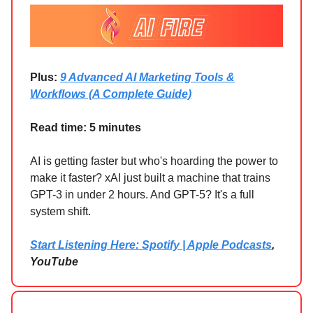
Plus:
9 Advanced AI Marketing Tools &
Workflows (A Complete Guide)
Read time: 5 minutes
AI is getting faster but who's hoarding the power to
make it faster? xAI just built a machine that trains
GPT-3 in under 2 hours. And GPT-5? It's a full
system shift.
Start Listening Here: Spotify | Apple Podcasts
,
YouTube