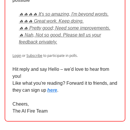
possible
🔥🔥🔥🔥 It's so amazing, I'm beyond words.
🔥🔥🔥 Great work. Keep doing.
🔥🔥 Pretty good; Need some improvements.
🔥 Nah, Not so good. Please tell us your
feedback privately.
Login
or
Subscribe
to participate in polls.
Hit reply and say Hello – we'd love to hear from
you!
Like what you're reading? Forward it to friends, and
they can sign up
here
.
Cheers,
The AI Fire Team