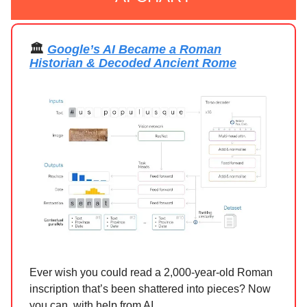
🏛️
Google’s AI Became a Roman
Historian & Decoded Ancient Rome
Ever wish you could read a 2,000-year-old Roman
inscription that’s been shattered into pieces? Now
you can, with help from AI.