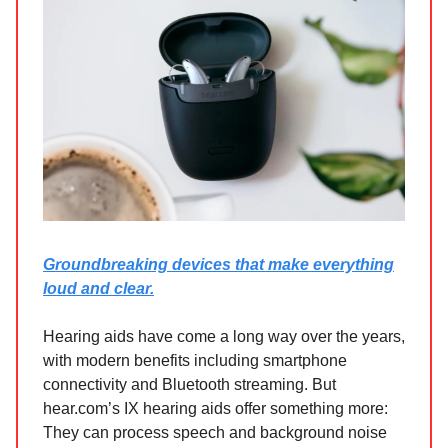
Groundbreaking devices that make everything
loud and clear.
Hearing aids have come a long way over the years,
with modern benefits including smartphone
connectivity and Bluetooth streaming. But
hear.com’s IX hearing aids offer something more:
They can process speech and background noise