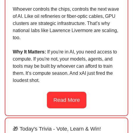
Whoever controls the chips, controls the next wave
of AI. Like oil refineries or fiber-optic cables, GPU
clusters are strategic infrastructure. That’s why
national labs like Lawrence Livermore are scaling,
too.
Why It Matters:
If you're in AI, you need access to
compute. If you're not, your models, agents, and
tools may be built by whoever can afford to train
them. It’s compute season. And xAI just fired the
loudest shot.
Read More
🎁 Today's Trivia - Vote, Learn & Win!