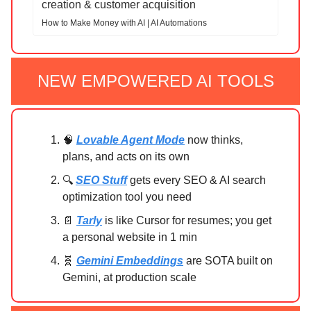
creation & customer acquisition
How to Make Money with AI | AI Automations
NEW EMPOWERED AI TOOLS
🧠
Lovable Agent Mode
now thinks,
plans, and acts on its own
🔍
SEO Stuff
gets every SEO & AI search
optimization tool you need
📄
Tarly
is like Cursor for resumes; you get
a personal website in 1 min
🧬
Gemini Embeddings
are SOTA built on
Gemini, at production scale