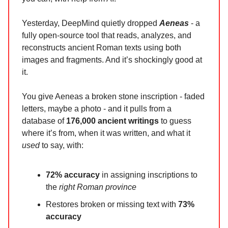
Yesterday, DeepMind quietly dropped
Aeneas
- a
fully open-source tool that reads, analyzes, and
reconstructs ancient Roman texts using both
images and fragments. And it’s shockingly good at
it.
You give Aeneas a broken stone inscription - faded
letters, maybe a photo - and it pulls from a
database of
176,000 ancient writings
to guess
where it’s from, when it was written, and what it
used
to say, with:
72% accuracy
in assigning inscriptions to
the
right Roman province
Restores broken or missing text with
73%
accuracy