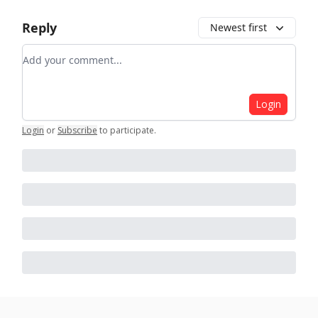
Reply
Newest first
Add your comment
Login
Login
or
Subscribe
to participate
.