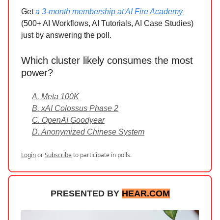
Get
a 3-month membership at AI Fire Academy
(500+ AI Workflows, AI Tutorials, AI Case Studies)
just by answering the poll.
Which cluster likely consumes the most
power?
A. Meta 100K
B. xAI Colossus Phase 2
C. OpenAI Goodyear
D. Anonymized Chinese System
Login
or
Subscribe
to participate in polls.
PRESENTED BY
HEAR.COM