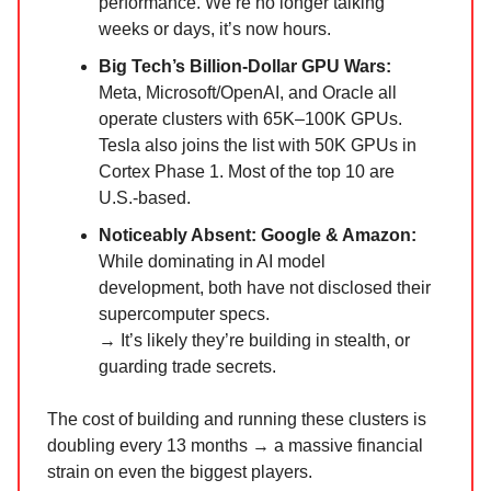
performance. We’re no longer talking
weeks or days, it’s now hours.
Big Tech’s Billion-Dollar GPU Wars:
Meta, Microsoft/OpenAI, and Oracle all
operate clusters with 65K–100K GPUs.
Tesla also joins the list with 50K GPUs in
Cortex Phase 1. Most of the top 10 are
U.S.-based.
Noticeably Absent: Google & Amazon:
While dominating in AI model
development, both have not disclosed their
supercomputer specs.
→ It’s likely they’re building in stealth, or
guarding trade secrets.
The cost of building and running these clusters is
doubling every 13 months → a massive financial
strain on even the biggest players.