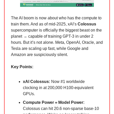
The AI boom is now about who has the compute to
train them. And as of mid-2025, xAI’s
Colossus
supercomputer is officially the biggest beast on the
planet → capable of training GPT-3 in under 2
hours. But it’s not alone. Meta, OpenAI, Oracle, and
Tesla are scaling up fast, while Google and
Amazon are suspiciously silent.
Key Points:
xAI Colossus:
Now #1 worldwide
clocking in at 200,000 H100-equivalent
GPUs.
Compute Power = Model Power:
Colossus can hit 20.6 non-sparse base-10