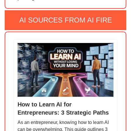
AI SOURCES FROM AI FIRE
How to Learn AI for
Entrepreneurs: 3 Strategic Paths
As an entrepreneur, knowing how to learn AI
can be overwhelming. This guide outlines 3