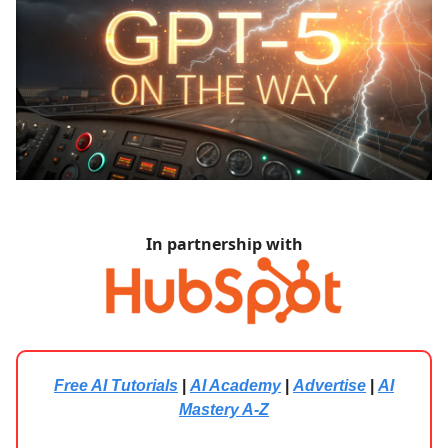
In partnership with
Free AI Tutorials
|
AI Academy
|
Advertise
|
AI
Mastery A-Z