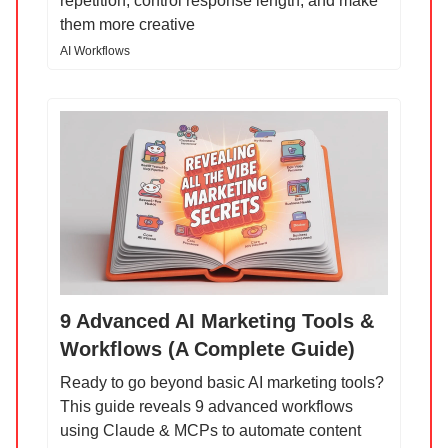
repetition, control response length, and make
them more creative
AI Workflows
9 Advanced AI Marketing Tools &
Workflows (A Complete Guide)
Ready to go beyond basic AI marketing tools?
This guide reveals 9 advanced workflows
using Claude & MCPs to automate content