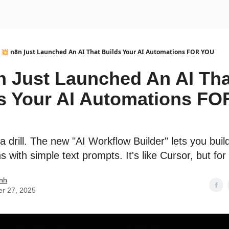
urse
AI Community
💥 n8n Just Launched An AI That Builds Your AI Automations FOR YOU
n Just Launched An AI Tha
s Your AI Automations FO
 a drill. The new "AI Workflow Builder" lets you bui
 with simple text prompts. It's like Cursor, but for
nh
er 27, 2025