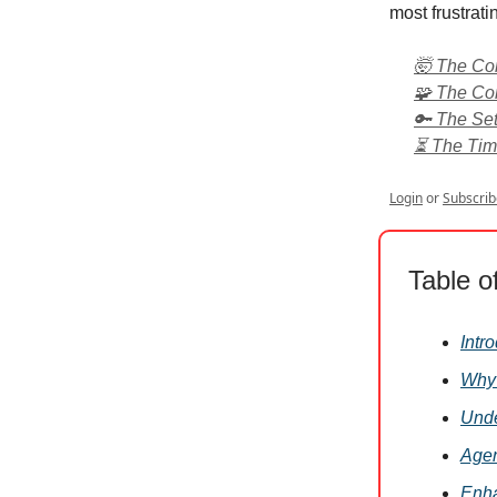
most frustrati
🤯 The Com
🧩 The Con
🔑 The Set
⏳ The Time
Login
or
Subscrib
Table o
Intr
Why 
Unde
Agen
Enha