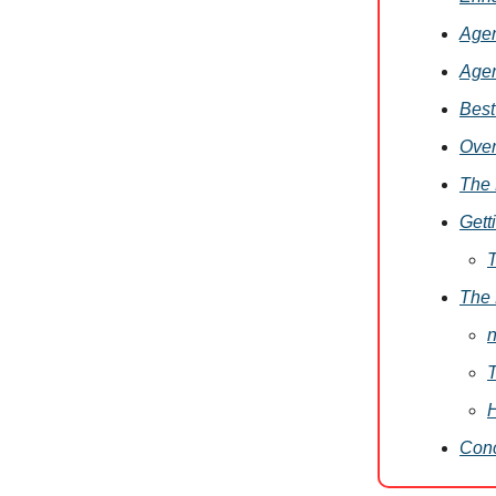
Agen
Agen
Best
Ove
The 
Gett
T
The 
n
T
H
Conc