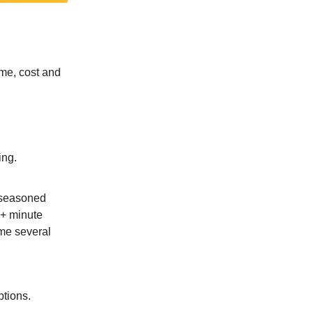
time, cost and
ing.
 seasoned
30+ minute
me several
ptions.