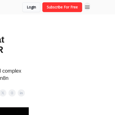
Login
Subscribe For Free
t
R
ld complex
 n8n