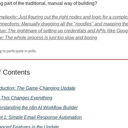
ng part of the traditional, manual way of building?
plexity: Just figuring out the right nodes and logic for a comple
nections: Manually dragging all the "noodles" and mapping the
up: The nightmare of setting up credentials and APIs (like Googl
: The whole process is just too slow and boring
e
to participate in polls.
f Contents
oduction: The Game-Changing Update
This Changes Everything
rstanding the n8n AI Workflow Builder
t 1: Simple Email Response Automation
nced Features in the Update