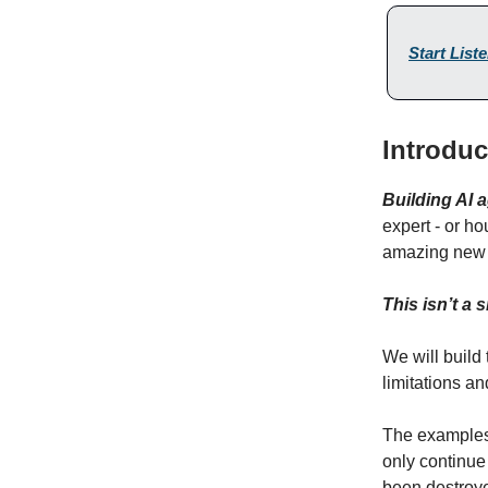
Start List
Introdu
Building AI a
expert - or ho
amazing ne
This isn’t a
We will build
limitations a
The examples 
only continue 
been destroye