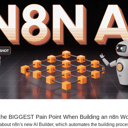
the BIGGEST Pain Point When Building an n8n Wo
 about n8n's new AI Builder, which automates the building proce