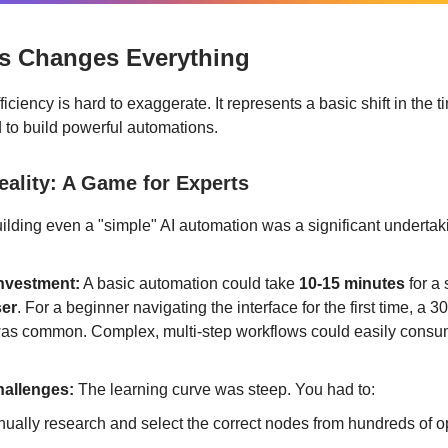
s Changes Everything
ficiency is hard to exaggerate. It represents a basic shift in the 
d to build powerful automations.
eality: A Game for Experts
uilding even a "simple" AI automation was a significant undertak
nvestment:
A basic automation could take
10-15 minutes
for a
ser
. For a beginner navigating the interface for the first time, a 
was common. Complex, multi-step workflows could easily consu
allenges:
The learning curve was steep. You had to:
ually research and select the correct nodes from hundreds of o