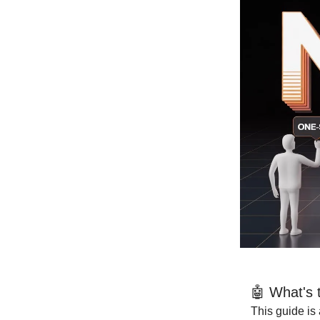
🤖 What's 
This guide is