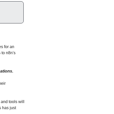
s for an
s to n8n's
ations.
heir
and tools will
s has just