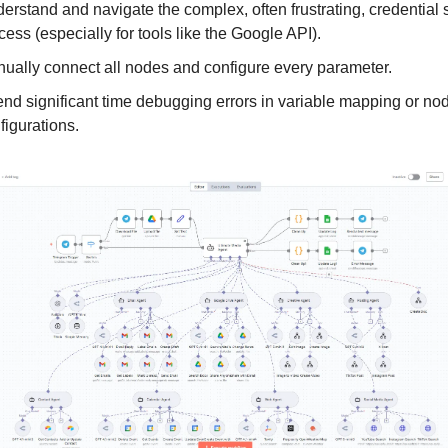
erstand and navigate the complex, often frustrating, credential 
cess (especially for tools like the Google API).
ually connect all nodes and configure every parameter.
nd significant time debugging errors in variable mapping or no
figurations.