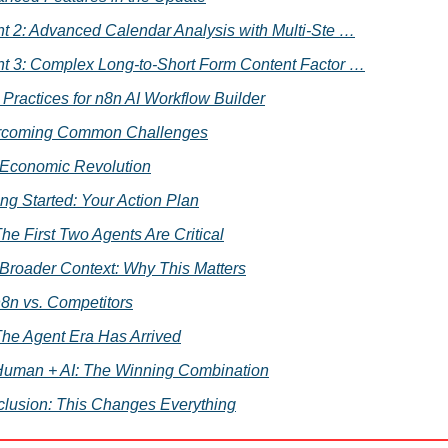
t 2: Advanced Calendar Analysis with Multi-Ste …
t 3: Complex Long-to-Short Form Content Factor …
 Practices for n8n AI Workflow Builder
rcoming Common Challenges
Economic Revolution
ing Started: Your Action Plan
he First Two Agents Are Critical
Broader Context: Why This Matters
8n vs. Competitors
he Agent Era Has Arrived
uman + AI: The Winning Combination
lusion: This Changes Everything