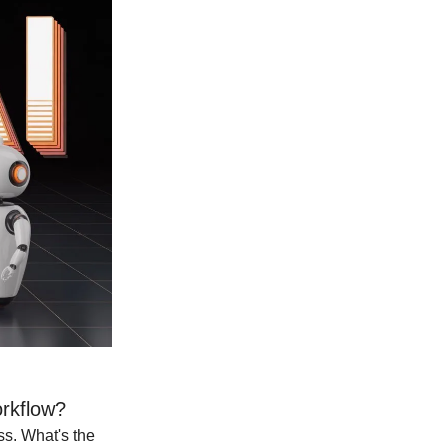
rkflow?
ss. What's the