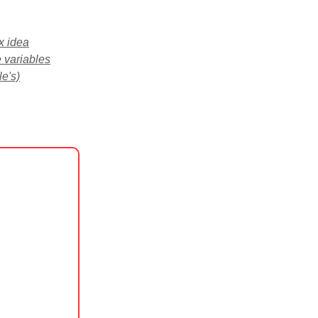
x idea
 variables
e's)