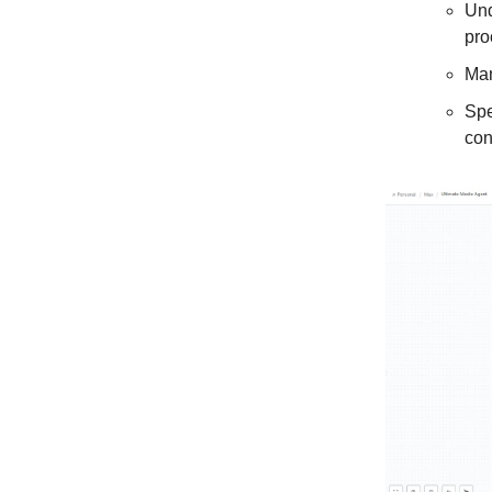
Und
pro
Man
Spe
con