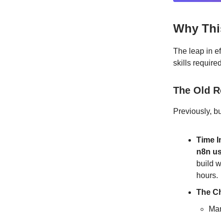
Why Thi
The leap in ef
skills require
The Old R
Previously, b
Time I
n8n u
build 
hours.
The Ch
Man