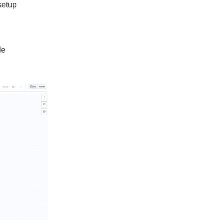
setup
de