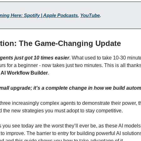
ening Here: Spotify | Apple Podcasts
,
YouTube
.
ction: The Game-Changing Update
gents just got 10 times easier
. What used to take 10-30 minute
urs for a beginner - now takes just two minutes. This is all thank
w
AI Workflow Builder
.
 small upgrade; it’s a complete change in how we build autom
 three increasingly complex agents to demonstrate their power, t
nd the new strategies you must adopt to stay competitive.
you see today are the worst they’ll ever be, as these AI models 
to improve. The barrier to entry for building powerful AI solution
d and this guide shows you how to take advantage of it.