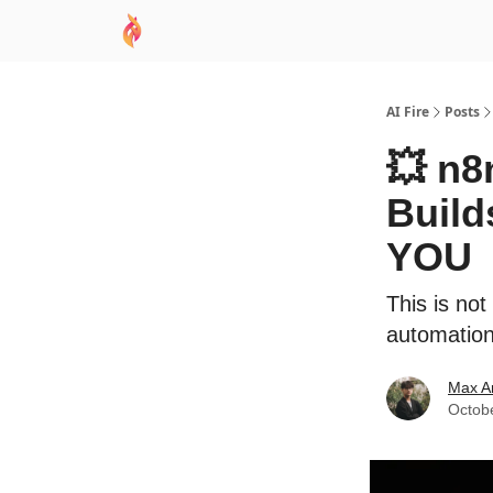
AI Academy
Sponsor
🧠 AI Mastery AZ Co
AI Fire
Posts
💥 n8
Build
YOU
This is not
automations
Max A
Octob