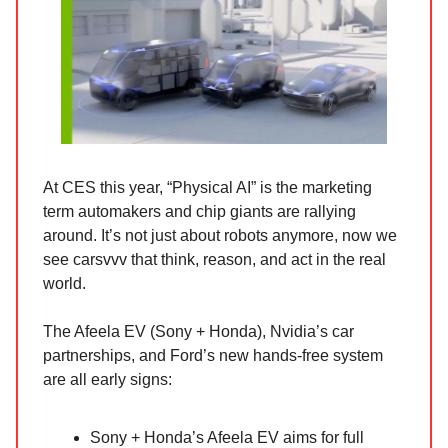
At CES this year, “Physical AI” is the marketing
term automakers and chip giants are rallying
around. It’s not just about robots anymore, now we
see carsvvv that think, reason, and act in the real
world.
The Afeela EV (Sony + Honda), Nvidia’s car
partnerships, and Ford’s new hands-free system
are all early signs:
Sony + Honda’s Afeela EV aims for full