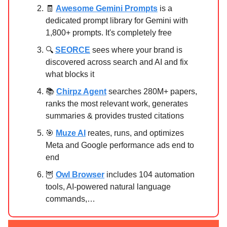
🧾
Awesome Gemini Prompts
is a
dedicated prompt library for Gemini with
1,800+ prompts. It's completely free
🔍
SEORCE
sees where your brand is
discovered across search and AI and fix
what blocks it
📚
Chirpz Agent
searches 280M+ papers,
ranks the most relevant work, generates
summaries & provides trusted citations
🎯
Muze AI
reates, runs, and optimizes
Meta and Google performance ads end to
end
🦉
Owl Browser
includes 104 automation
tools, AI-powered natural language
commands,…