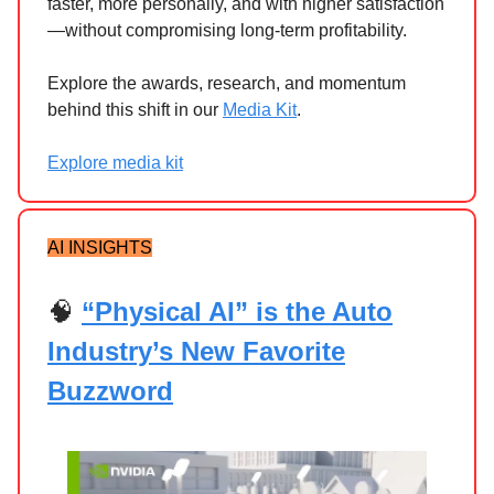
faster, more personally, and with higher satisfaction
—without compromising long-term profitability.
Explore the awards, research, and momentum
behind this shift in our
Media Kit
.
Explore media kit
AI INSIGHTS
🧠
“Physical AI” is the Auto
Industry’s New Favorite
Buzzword