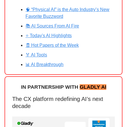
🧠 “Physical AI” is the Auto Industry’s New
Favorite Buzzword
📚 AI Sources From AI Fire
⭐ Today's AI Highlights
🧾 Hot Papers of the Week
🏅 AI Tools
📊 AI Breakthrough
IN PARTNERSHIP WITH
GLADLY AI
The CX platform redefining AI’s next
decade