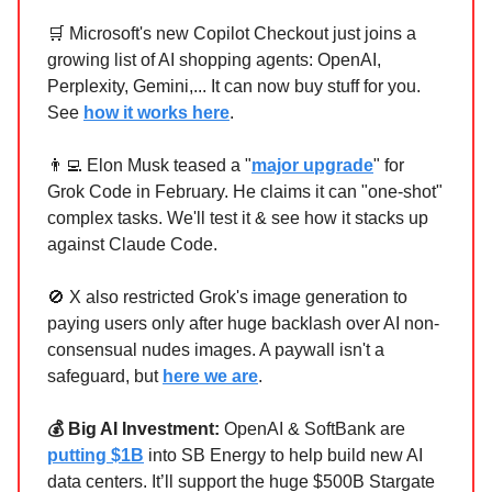
🛒 Microsoft's new Copilot Checkout just joins a
growing list of AI shopping agents: OpenAI,
Perplexity, Gemini,... It can now buy stuff for you.
See
how it works here
.
👨‍💻 Elon Musk teased a "
major upgrade
" for
Grok Code in February. He claims it can "one-shot"
complex tasks. We'll test it & see how it stacks up
against Claude Code.
🚫 X also restricted Grok's image generation to
paying users only after huge backlash over AI non-
consensual nudes images. A paywall isn't a
safeguard, but
here we are
.
💰 Big AI Investment:
OpenAI & SoftBank are
putting $1B
into SB Energy to help build new AI
data centers. It’ll support the huge $500B Stargate