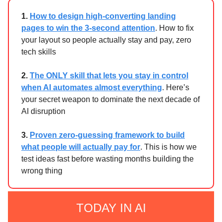
1.
How to design high-converting landing
pages to win the 3-second attention
. How to fix
your layout so people actually stay and pay, zero
tech skills
2.
The ONLY skill that lets you stay in control
when AI automates almost everything
. Here’s
your secret weapon to dominate the next decade of
AI disruption
3.
Proven zero-guessing framework to build
what people will actually pay for
. This is how we
test ideas fast before wasting months building the
wrong thing
TODAY IN AI