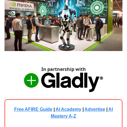
In partnership with
Free AFIRE Guide
|
AI Academy
|
Advertise
|
AI
Mastery A-Z