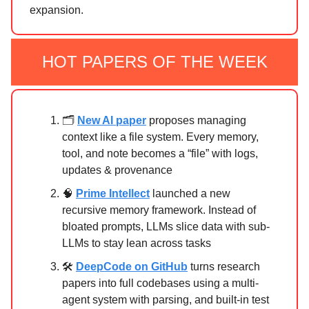
expansion.
HOT PAPERS OF THE WEEK
🗂️
New AI paper
proposes managing
context like a file system. Every memory,
tool, and note becomes a “file” with logs,
updates & provenance
🧠
Prime Intellect
launched a new
recursive memory framework. Instead of
bloated prompts, LLMs slice data with sub-
LLMs to stay lean across tasks
🛠️
DeepCode on GitHub
turns research
papers into full codebases using a multi-
agent system with parsing, and built-in test