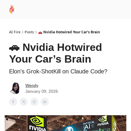
AI
Sponsor
🧠 AI Mastery AZ Course
AI Commu
Academy
AI Fire
Posts
🚗 Nvidia Hotwired Your Car’s Brain
🚗 Nvidia Hotwired
Your Car’s Brain
Elon's Grok-ShotKill on Claude Code?
Wendy
January 09, 2026