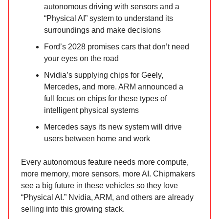
autonomous driving with sensors and a
“Physical AI” system to understand its
surroundings and make decisions
Ford’s 2028 promises cars that don’t need
your eyes on the road
Nvidia’s supplying chips for Geely,
Mercedes, and more. ARM announced a
full focus on chips for these types of
intelligent physical systems
Mercedes says its new system will drive
users between home and work
Every autonomous feature needs more compute,
more memory, more sensors, more AI. Chipmakers
see a big future in these vehicles so they love
“Physical AI.” Nvidia, ARM, and others are already
selling into this growing stack.