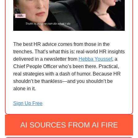
The best HR advice comes from those in the
trenches. That’s what this is: real-world HR insights
delivered in a newsletter from
Hebba Youssef
, a
Chief People Officer who’s been there. Practical,
real strategies with a dash of humor. Because HR
shouldn’t be thankless—and you shouldn’t be
alone in it.
Sign Up Free
AI SOURCES FROM AI FIRE