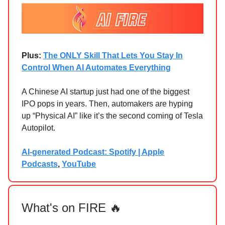
Plus:
The ONLY Skill That Lets You Stay In
Control When AI Automates Everything
A Chinese AI startup just had one of the biggest
IPO pops in years. Then, automakers are hyping
up “Physical AI” like it’s the second coming of Tesla
Autopilot.
AI-generated Podcast: Spotify | Apple
Podcasts
,
YouTube
What's on FIRE 🔥