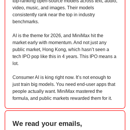
top-ranking open-source models across text, audio,
video, music, and images. Their models
consistently rank near the top in industry
benchmarks.
AI is the theme for 2026, and MiniMax hit the
market early with momentum. And not just any
public market, Hong Kong, which hasn’t seen a
tech IPO pop like this in 4 years. This IPO means a
lot.
Consumer AI is king right now. It’s not enough to
just train big models. You need end-user apps that
people actually want. MiniMax mastered the
formula, and public markets rewarded them for it.
We read your emails,