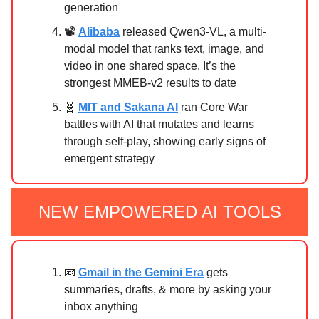
generation
📽️
Alibaba
released Qwen3‑VL, a multi-
modal model that ranks text, image, and
video in one shared space. It’s the
strongest MMEB‑v2 results to date
🧬
MIT and Sakana AI
ran Core War
battles with AI that mutates and learns
through self-play, showing early signs of
emergent strategy
NEW EMPOWERED AI TOOLS
📧
Gmail in the Gemini Era
gets
summaries, drafts, & more by asking your
inbox anything