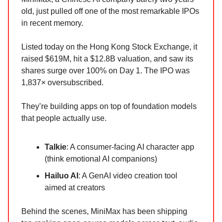
old, just pulled off one of the most remarkable IPOs
in recent memory.
Listed today on the Hong Kong Stock Exchange, it
raised $619M, hit a $12.8B valuation, and saw its
shares surge over 100% on Day 1. The IPO was
1,837× oversubscribed.
They’re building apps on top of foundation models
that people actually use.
Talkie
: A consumer-facing AI character app
(think emotional AI companions)
Hailuo AI
: A GenAI video creation tool
aimed at creators
Behind the scenes, MiniMax has been shipping