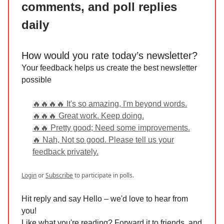
comments, and poll replies
daily
How would you rate today’s newsletter?
Your feedback helps us create the best newsletter
possible
🔥🔥🔥🔥 It's so amazing, I'm beyond words.
🔥🔥🔥 Great work. Keep doing.
🔥🔥 Pretty good; Need some improvements.
🔥 Nah, Not so good. Please tell us your
feedback privately.
Login
or
Subscribe
to participate in polls.
Hit reply and say Hello – we'd love to hear from
you!
Like what you're reading? Forward it to friends, and