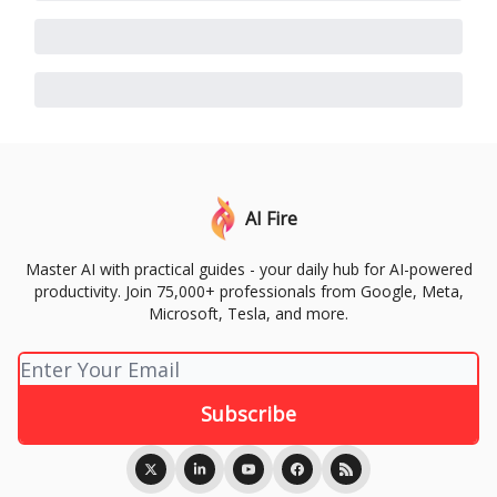
AI Fire
Master AI with practical guides - your daily hub for AI-powered
productivity. Join 75,000+ professionals from Google, Meta,
Microsoft, Tesla, and more.