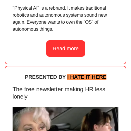
"Physical AI" is a rebrand. It makes traditional
robotics and autonomous systems sound new
again. Everyone wants to own the “OS” of
autonomous things.
Read more
PRESENTED BY
I HATE IT HERE
The free newsletter making HR less
lonely