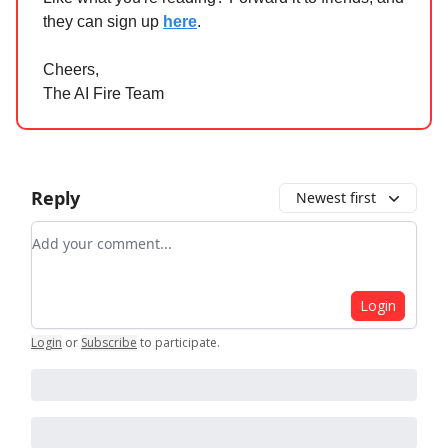
they can sign up
here
.
Cheers,
The AI Fire Team
Reply
Newest first
Add your comment
Login
Login
or
Subscribe
to participate
.