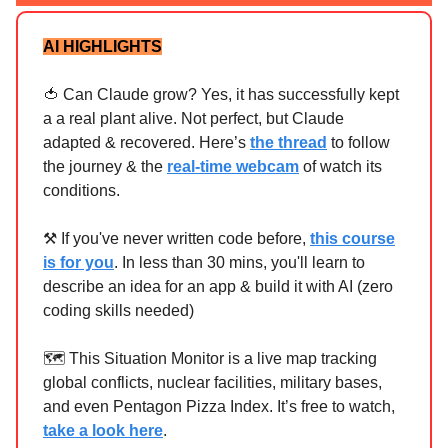
AI HIGHLIGHTS
🍅 Can Claude grow? Yes, it has successfully kept
a a real plant alive. Not perfect, but Claude
adapted & recovered. Here’s
the thread
to follow
the journey & the
real-time webcam
of watch its
conditions.
⚒ If you've never written code before,
this course
is for you
. In less than 30 mins, you'll learn to
describe an idea for an app & build it with AI (zero
coding skills needed)
🗺️ This Situation Monitor is a live map tracking
global conflicts, nuclear facilities, military bases,
and even Pentagon Pizza Index. It’s free to watch,
take a look here
.