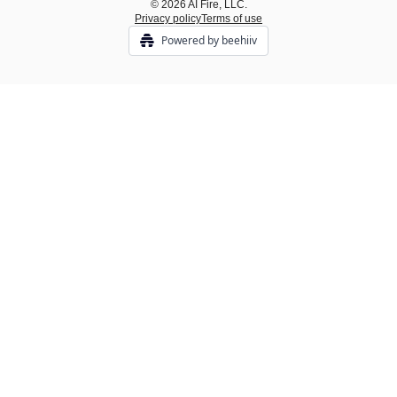
© 2026 AI Fire, LLC.
Privacy policy
Terms of use
Powered by beehiiv