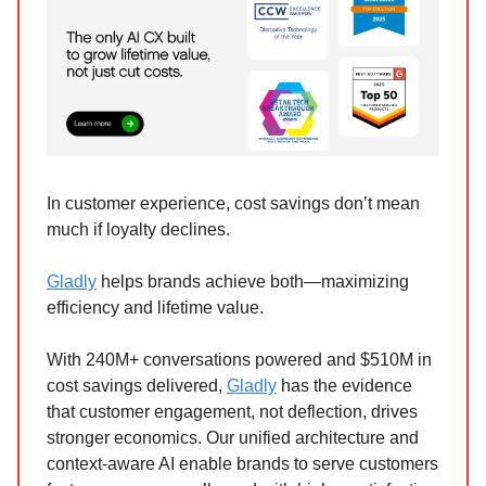
In customer experience, cost savings don’t mean
much if loyalty declines.
Gladly
helps brands achieve both—maximizing
efficiency and lifetime value.
With 240M+ conversations powered and $510M in
cost savings delivered,
Gladly
has the evidence
that customer engagement, not deflection, drives
stronger economics. Our unified architecture and
context-aware AI enable brands to serve customers