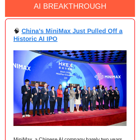
AI BREAKTHROUGH
🧠
China’s MiniMax Just Pulled Off a
Historic AI IPO
MiniMax, a Chinese AI company barely two years