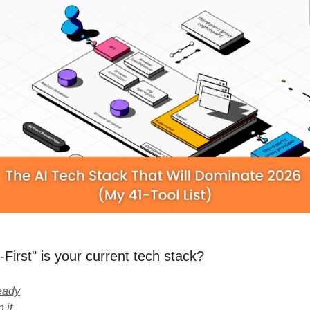
First" is your current tech stack?
eady
 it