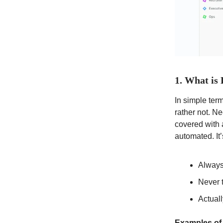
1. What is
In simple terms
rather not. N
covered with 
automated. It’
Always
Never 
Actual
Examples of