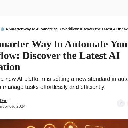
urse
AI Community
⚙️ A Smarter Way to Automate Your Workflow: Discover the Latest AI Innov
Smarter Way to Automate You
ow: Discover the Latest AI
ation
a new AI platform is setting a new standard in aut
 manage tasks effortlessly and efficiently.
 Dang
mber 05, 2024