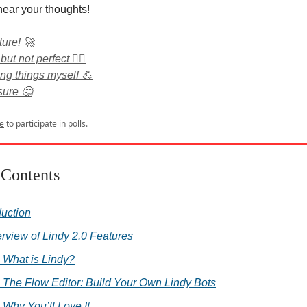
hear your thoughts!
ture! 🚀
 but not perfect 🤷‍♂️
ing things myself 💪
nsure 🤔
e
to participate in polls.
 Contents
duction
erview of Lindy 2.0 Features
. What is Lindy?
. The Flow Editor: Build Your Own Lindy Bots
. Why You’ll Love It