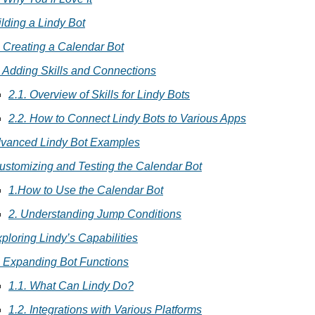
uilding a Lindy Bot
. Creating a Calendar Bot
. Adding Skills and Connections
2.1. Overview of Skills for Lindy Bots
2.2. How to Connect Lindy Bots to Various Apps
Advanced Lindy Bot Examples
ustomizing and Testing the Calendar Bot
1.How to Use the Calendar Bot
2. Understanding Jump Conditions
xploring Lindy’s Capabilities
. Expanding Bot Functions
1.1. What Can Lindy Do?
1.2. Integrations with Various Platforms