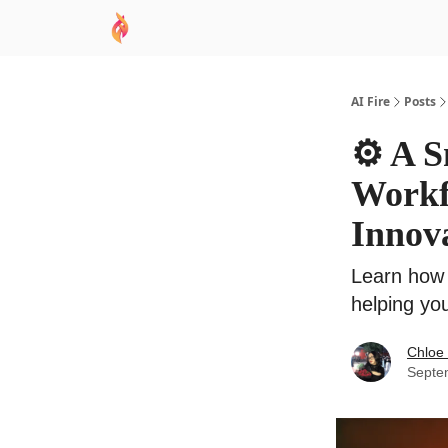
AI Academy
Sponsor
🧠 AI Mastery AZ Co
AI Fire
Posts
⚙️ A 
Workfl
Innov
Learn how 
helping you
Chloe
Septe