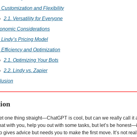
. Customization and Flexibility
2.1. Versatility for Everyone
conomic Considerations
. Lindy’s Pricing Model
. Efficiency and Optimization
2.1. Optimizing Your Bots
2.2. Lindy vs. Zapier
lusion
tion
 get one thing straight—ChatGPT is cool, but can we really call it
hat with you, help you out with some tasks, but let’s be honest—i
o gives advice but needs you to make the first move. It’s not real