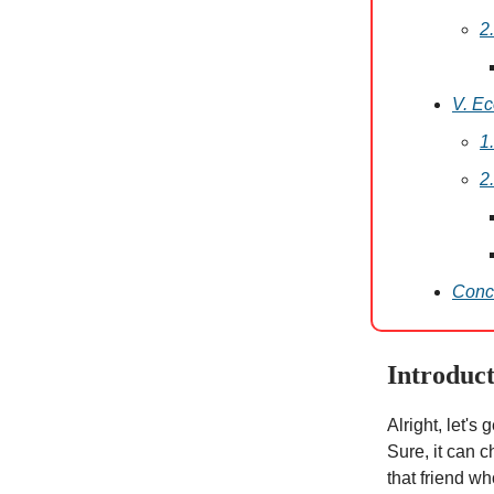
2
V. E
1
2
Conc
Introduc
Alright, let's
Sure, it can c
that friend wh