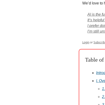
We’d love to 
AI is the fu
It’s helpful
I prefer do
I’m still u
Login
or
Subscrib
Table of
Intro
I. Ov
1
2
3