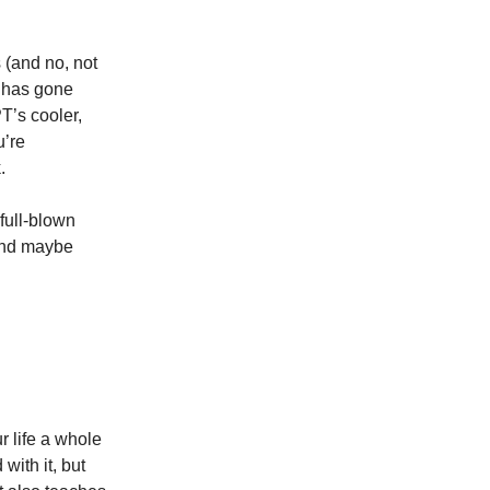
s (and no, not
rm has gone
T’s cooler,
u’re
.
 full-blown
—and maybe
r life a whole
ith it, but