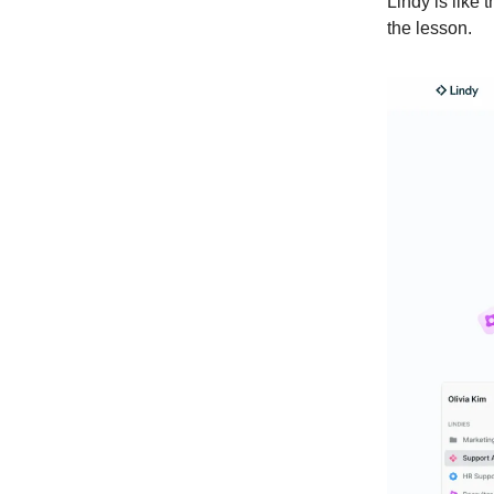
Lindy is like
the lesson.