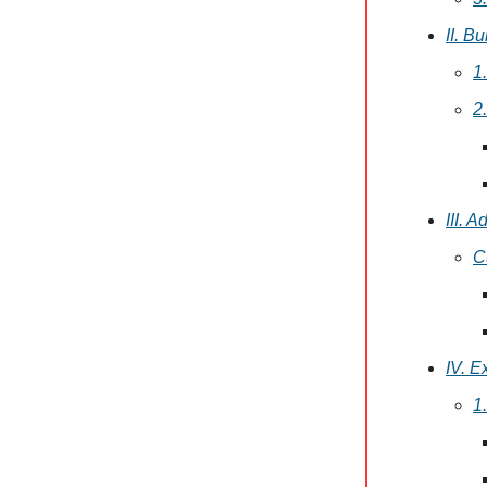
II. B
1
2
III. 
C
IV. E
1