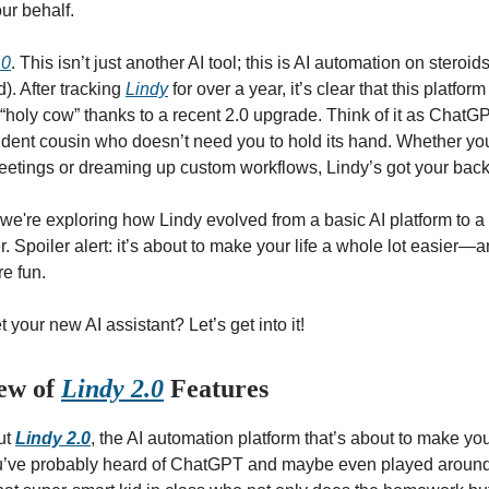
ur behalf.
.0
. This isn’t just another AI tool; this is AI automation on steroid
d). After tracking
Lindy
for over a year, it’s clear that this platfo
 “holy cow” thanks to a recent 2.0 upgrade. Think of it as ChatGP
ent cousin who doesn’t need you to hold its hand. Whether yo
etings or dreaming up custom workflows, Lindy’s got your back
e, we're exploring how Lindy evolved from a basic AI platform to a
 Spoiler alert: it’s about to make your life a whole lot easier
re fun.
your new AI assistant? Let’s get into it!
iew of
Lindy 2.0
Features
out
Lindy 2.0
, the AI automation platform that’s about to make you
ou’ve probably heard of ChatGPT and maybe even played around w