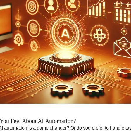
You Feel About AI Automation?
AI automation is a game changer? Or do you prefer to handle t