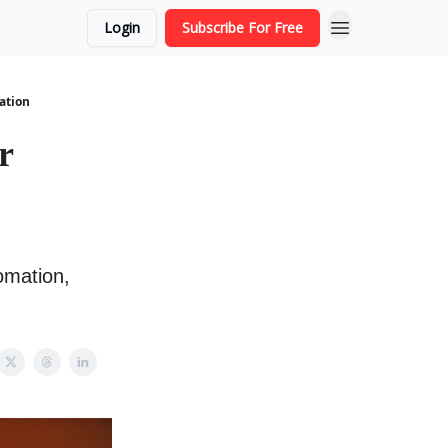
Login
Subscribe For Free
ation
r
omation,