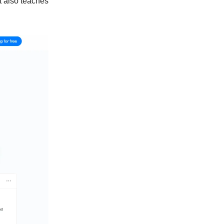
t also teaches