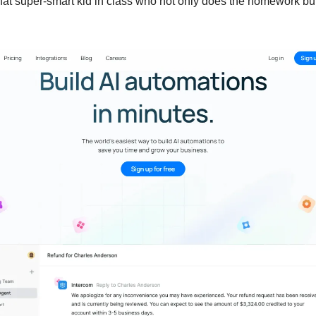
 that super-smart kid in class who not only does the homework bu