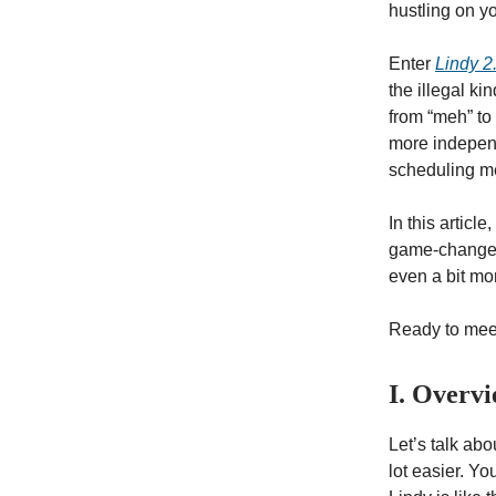
hustling on yo
Enter
Lindy 2
the illegal kin
from “meh” to
more independ
scheduling me
In this articl
game-changer.
even a bit mo
Ready to meet 
I. Overv
Let’s talk ab
lot easier. Y