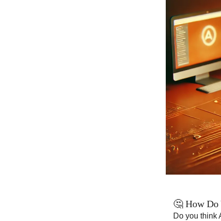
🤔 How Do 
Do you think 