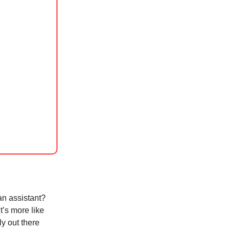
 an assistant?
t’s more like
ly out there