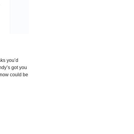
sks you’d
ndy’s got you
 know could be