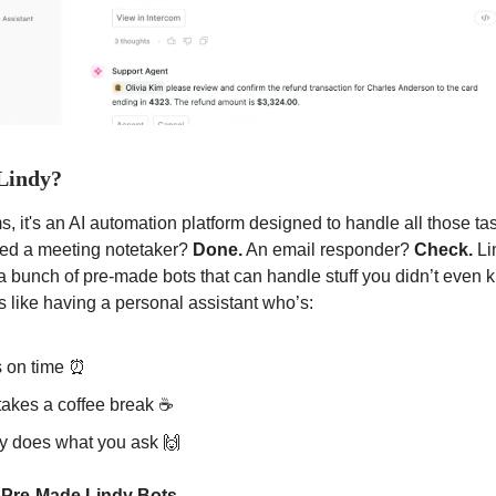
 Lindy?
, it's an AI
automation platform designed to handle all those ta
eed a meeting notetaker?
Done.
An email responder?
Check.
Li
a bunch of pre-made bots that can handle stuff you didn’t even
s like having a personal assistant who’s:
 on time ⏰
takes a coffee break ☕
ly does what you ask 🙌
 Pre-Made Lindy Bots