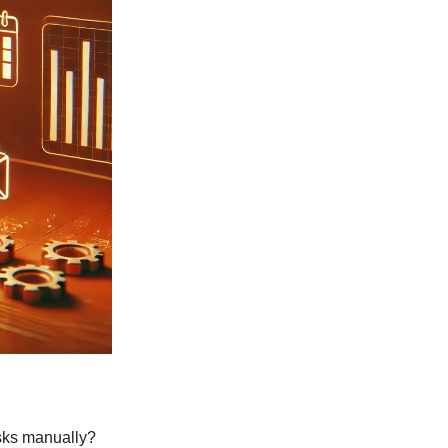
asks manually?