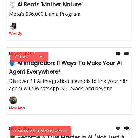
🌪 AI Beats 'Mother Nature'
Meta’s $36,000 Llama Program
Wendy
May 21, 2025
AI Tools
+1
🗣️ AI Integration: 11 Ways To Make Your AI
Agent Everywhere!
Discover 11 AI integration methods to link your n8n
agent with WhatsApp, Siri, Slack, and beyond
Max Anh
May 21, 2025
How to make money with AI
🎓 Become A True Master In AI (Not Just A