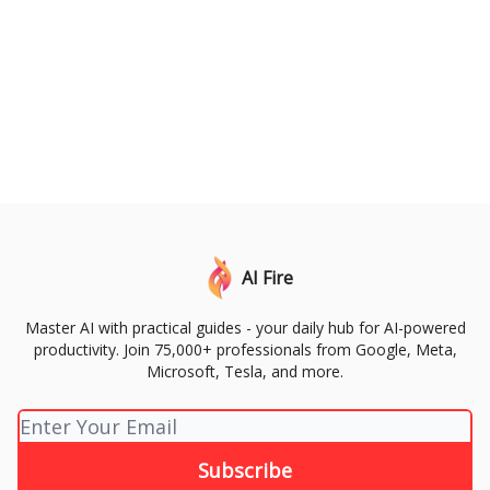
AI Fire
Master AI with practical guides - your daily hub for AI-powered
productivity. Join 75,000+ professionals from Google, Meta,
Microsoft, Tesla, and more.