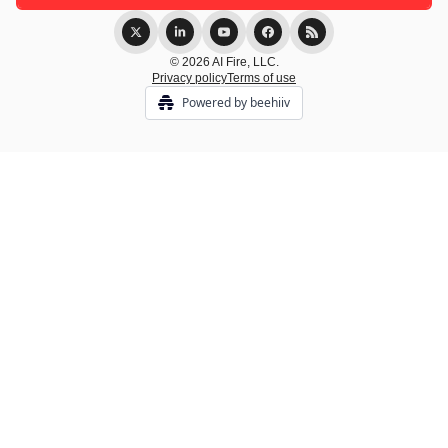
© 2026 AI Fire, LLC.
Privacy policy
Terms of use
Powered by beehiiv