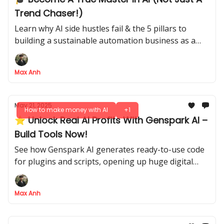
Trend Chaser!)
Learn why AI side hustles fail & the 5 pillars to
building a sustainable automation business as a
true AI pro.
Max Anh
May 21, 2025
How to make money with AI
+1
⭐ Unlock Real AI Profits With Genspark AI –
Build Tools Now!
See how Genspark AI generates ready-to-use code
for plugins and scripts, opening up huge digital
markets
Max Anh