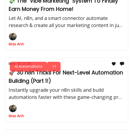
💸 The "Vibe Marketing" System To Finally
Earn Money From Home!
Let AI, n8n, and a smart connector automate
research & create all your marketing content in just
5 steps
Max Anh
May 18, 2025
AI Automations
+1
🚀 30 n8n Tricks For Next-Level Automation
Building (Part 1!)
Instantly upgrade your n8n skills and build
automations faster with these game-changing pro
tips
Max Anh