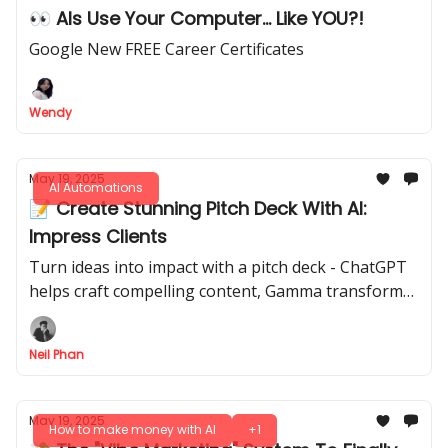
👀 AIs Use Your Computer... Like YOU?!
Google New FREE Career Certificates
Wendy
May 19, 2025
AI Automations
📝 Create Stunning Pitch Deck With AI:
Impress Clients
Turn ideas into impact with a pitch deck - ChatGPT
helps craft compelling content, Gamma transforms
it into stunning visuals, all in minutes!
Neil Phan
May 19, 2025
How to make money with AI
+1