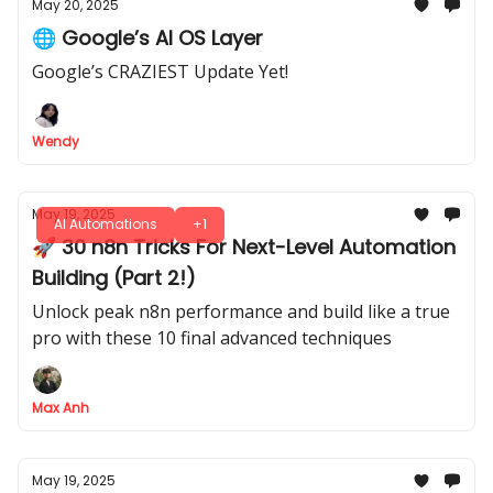
May 20, 2025
🌐 Google’s AI OS Layer
Google’s CRAZIEST Update Yet!
Wendy
May 19, 2025
AI Automations
+1
🚀 30 n8n Tricks For Next-Level Automation
Building (Part 2!)
Unlock peak n8n performance and build like a true
pro with these 10 final advanced techniques
Max Anh
May 19, 2025