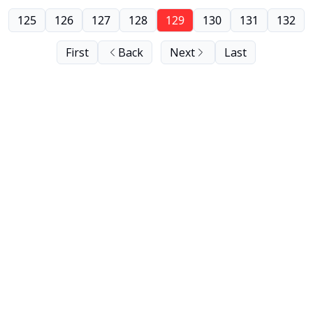
125
126
127
128
129
130
131
132
First
Back
Next
Last