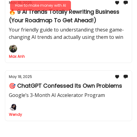
May 18, 2025
How to make money with AI
🔥 9 AI Trends Totally Rewriting Business
(Your Roadmap To Get Ahead!)
Your friendly guide to understanding these game-
changing AI trends and actually using them to win
Max Anh
May 18, 2025
🎯 ChatGPT Confessed Its Own Problems
Google’s 3-Month AI Accelerator Program
Wendy