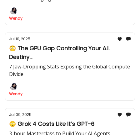
Wendy
Jul 10, 2025
😳 The GPU Gap Controlling Your A.I.
Destiny...
7 Jaw-Dropping Stats Exposing the Global Compute
Divide
Wendy
Jul 09, 2025
🙄 Grok 4 Costs Like It’s GPT-6
3-hour Masterclass to Build Your AI Agents