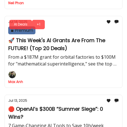
Neil Phan
Jul 14, 2025
AI Deals
+1
Premium
🚀 This Week's AI Grants Are From The
FUTURE! (Top 20 Deals)
From a $187M grant for orbital factories to $100M
for "mathematical superintelligence," see the top 20
deals of the week
Max Anh
Jul 13, 2025
🛑 OpenAI’s $300B “Summer Siege”: 0
Wins?
7 Game-Changing AI Tools to Save 10h/week