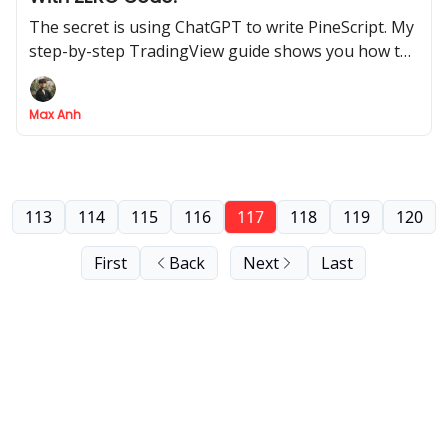
The secret is using ChatGPT to write PineScript. My
step-by-step TradingView guide shows you how to
build it from scratch
Max Anh
113
114
115
116
117
118
119
120
First
Back
Next
Last