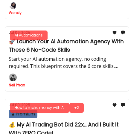
Wendy
Jul 09, 2025
AI Automations
🚀 Launch Your AI Automation Agency With
These 6 No-Code Skills
Start your AI automation agency, no coding
required. This blueprint covers the 6 core skills,
from prompt engineering to finding and pricing
your first clients.
Neil Phan
Jul 09, 2025
How to make money with AI
+2
Premium
💰 My AI Trading Bot Did 22x... And I Built It
With ZERO Code!