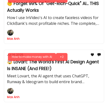
🤫 Forget 99% Of "Get-Rich-Quick" AI... THIS
Actually Works
How I use InVideo's AI to create faceless videos for
ClickBank's most profitable niches. The complete,
step-by-step blueprint
Max Anh
Jul 14, 2025
How to make money with AI
+2
🤯 Lovart: The World's First AI Design Agent
Is INSANE (And FREE!)
Meet Lovart, the AI agent that uses ChatGPT,
Runway & Ideogram to build entire brand
campaigns for you automatically
Max Anh