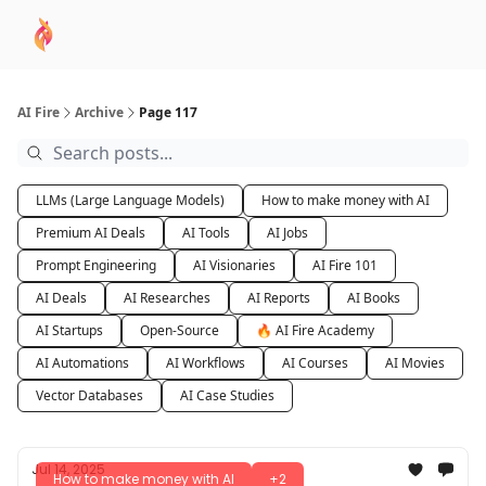
AI
Sponsor
🧠 AI Mastery AZ Course
AI Commu
Academy
AI Fire
Archive
Page 117
LLMs (Large Language Models)
How to make money with AI
Premium AI Deals
AI Tools
AI Jobs
Prompt Engineering
AI Visionaries
AI Fire 101
AI Deals
AI Researches
AI Reports
AI Books
AI Startups
Open-Source
🔥 AI Fire Academy
AI Automations
AI Workflows
AI Courses
AI Movies
Vector Databases
AI Case Studies
Jul 14, 2025
How to make money with AI
+2