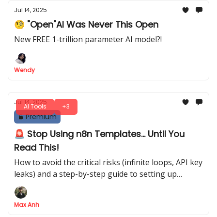
Jul 14, 2025
🧐 "Open"AI Was Never This Open
New FREE 1-trillion parameter AI model?!
Wendy
Jul 14, 2025
AI Tools
+3
Premium
🚨 Stop Using n8n Templates... Until You
Read This!
How to avoid the critical risks (infinite loops, API key
leaks) and a step-by-step guide to setting up
templates the RIGHT way
Max Anh