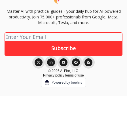
Master AI with practical guides - your daily hub for AI-powered
productivity. Join 75,000+ professionals from Google, Meta,
Microsoft, Tesla, and more.
© 2026 AI Fire, LLC.
Privacy policy
Terms of use
Powered by beehiiv