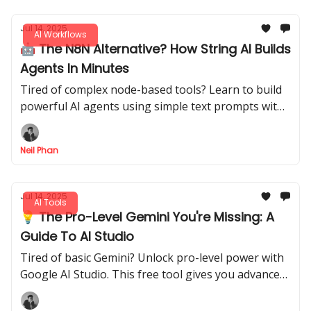
Jul 14, 2025
AI Workflows
🤖 The N8N Alternative? How String AI Builds
Agents In Minutes
Tired of complex node-based tools? Learn to build
powerful AI agents using simple text prompts with
String. Automate tasks in minutes, not hours.
Neil Phan
Jul 14, 2025
AI Tools
💡 The Pro-Level Gemini You're Missing: A
Guide To AI Studio
Tired of basic Gemini? Unlock pro-level power with
Google AI Studio. This free tool gives you advanced
features to analyze, create, and present like a pro.