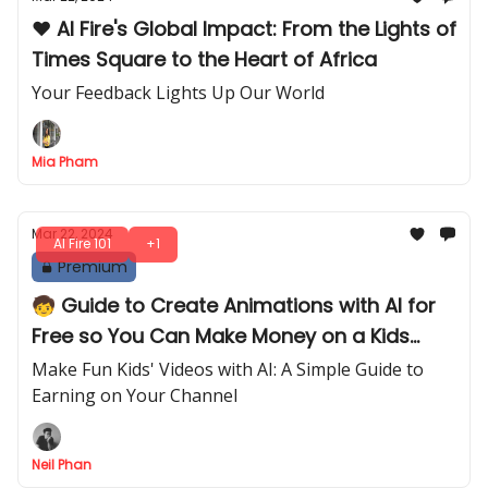
❤️ AI Fire's Global Impact: From the Lights of
Times Square to the Heart of Africa
Your Feedback Lights Up Our World
Mia Pham
Mar 22, 2024
AI Fire 101
+1
Premium
🧒 Guide to Create Animations with AI for
Free so You Can Make Money on a Kids
Channel
Make Fun Kids' Videos with AI: A Simple Guide to
Earning on Your Channel
Neil Phan