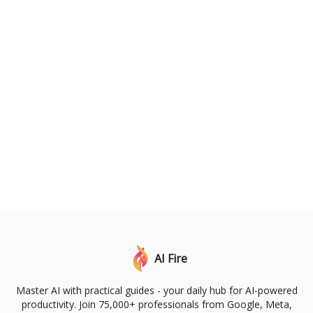
AI Fire
Master AI with practical guides - your daily hub for AI-powered
productivity. Join 75,000+ professionals from Google, Meta,