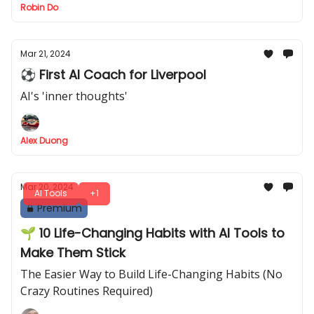
Robin Do
Mar 21, 2024
⚽ First AI Coach for Liverpool
AI's 'inner thoughts'
Alex Duong
Mar 20, 2024
AI Tools
+1
Premium
🌱 10 Life-Changing Habits with AI Tools to
Make Them Stick
The Easier Way to Build Life-Changing Habits (No
Crazy Routines Required)