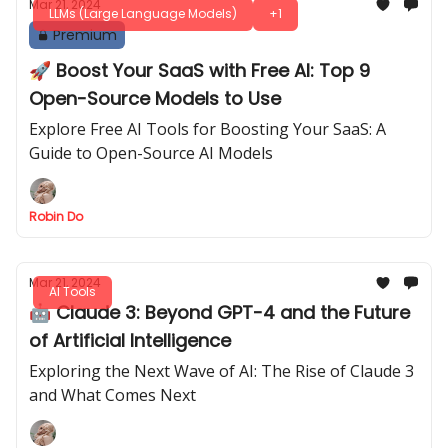
Mar 21, 2024
LLMs (Large Language Models)
+1
Premium
🚀 Boost Your SaaS with Free AI: Top 9
Open-Source Models to Use
Explore Free AI Tools for Boosting Your SaaS: A
Guide to Open-Source AI Models
Robin Do
Mar 21, 2024
AI Tools
🤖 Claude 3: Beyond GPT-4 and the Future
of Artificial Intelligence
Exploring the Next Wave of AI: The Rise of Claude 3
and What Comes Next