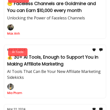
😶 Faceless Channels are Goldmine and
You can Earn $10,000 every month
Unlocking the Power of Faceless Channels
Max Anh
Mar 22, 2024
AI Tools
💰 30+ AI Tools, Enough to Support You in
Making Affiliate Marketing
AI Tools That Can Be Your New Affiliate Marketing
Sidekicks
Mia Pham
Mar 22, 2024