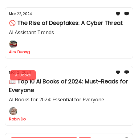
Mar 22, 2024
🚫 The Rise of Deepfakes: A Cyber Threat
AI Assistant Trends
Alex Duong
Mar 21, 2024
AI Books
📖 Top 10 AI Books of 2024: Must-Reads for
Everyone
AI Books for 2024: Essential for Everyone
Robin Do