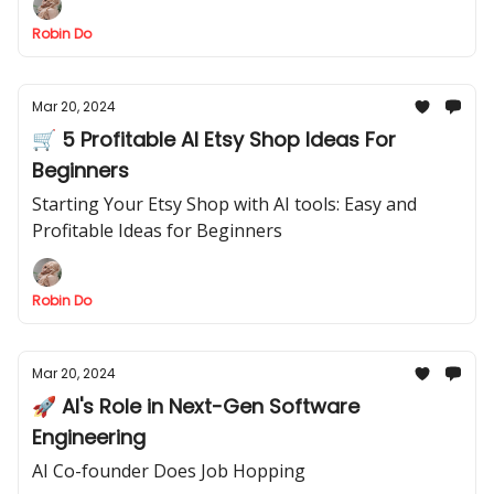
Robin Do
Mar 20, 2024
🛒 5 Profitable AI Etsy Shop Ideas For
Beginners
Starting Your Etsy Shop with AI tools: Easy and
Profitable Ideas for Beginners
Robin Do
Mar 20, 2024
🚀 AI's Role in Next-Gen Software
Engineering
AI Co-founder Does Job Hopping