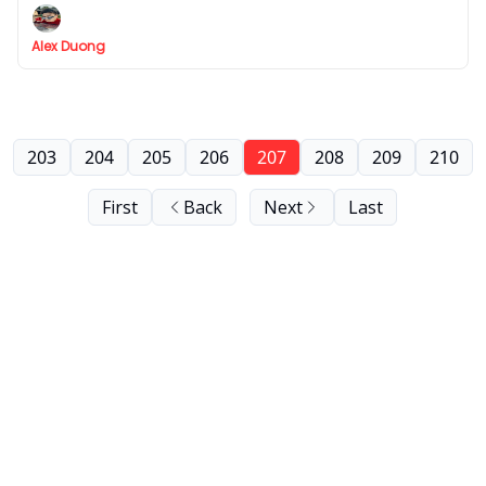
Alex Duong
203
204
205
206
207
208
209
210
First
Back
Next
Last