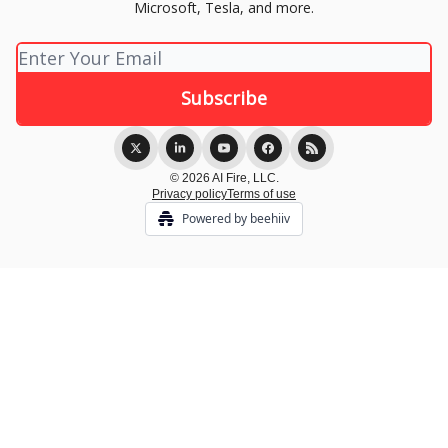
Microsoft, Tesla, and more.
© 2026 AI Fire, LLC.
Privacy policy
Terms of use
Powered by beehiiv